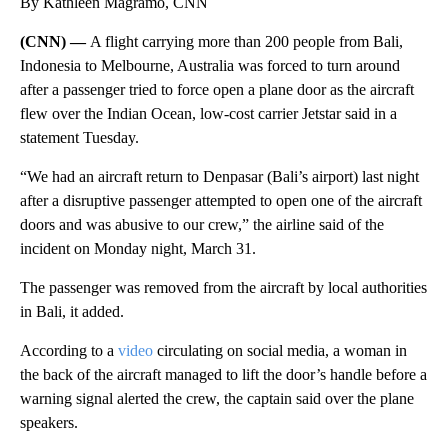
By Kathleen Magramo, CNN
(CNN) —
A flight carrying more than 200 people
from Bali,
Indonesia to Melbourne, Australia was forced to turn around
after a passenger tried to force open a plane door as the aircraft
flew over the Indian Ocean, low-cost carrier Jetstar said in a
statement Tuesday.
“We had an aircraft return to Denpasar (Bali’s airport) last night
after a disruptive passenger attempted to open one of the aircraft
doors and was abusive to our crew,” the airline said of the
incident on Monday night, March 31.
The passenger was removed from the aircraft by local authorities
in Bali, it added.
According to a
video
circulating on social media, a woman in
the back of the aircraft managed to lift the door’s handle before a
warning signal alerted the crew, the captain said over the plane
speakers.