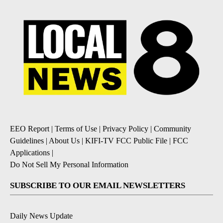
EEO Report
|
Terms of Use
|
Privacy Policy
|
Community
Guidelines
|
About Us
|
KIFI-TV FCC Public File
|
FCC
Applications
|
Do Not Sell My Personal Information
SUBSCRIBE TO OUR EMAIL NEWSLETTERS
Daily News Update