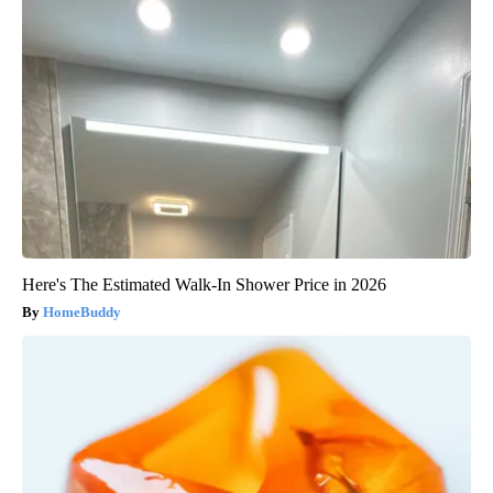
Here's The Estimated Walk-In Shower Price in 2026
HomeBuddy