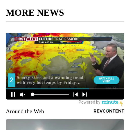
MORE NEWS
Around the Web