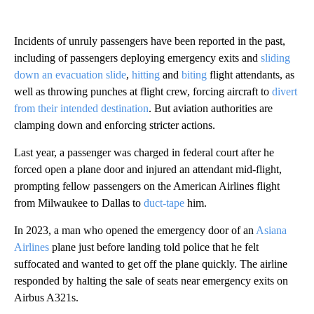
Incidents of unruly passengers have been reported in the past,
including of passengers deploying emergency exits and
sliding
down an evacuation slide
,
hitting
and
biting
flight attendants, as
well as throwing punches at flight crew, forcing aircraft to
divert
from their intended destination
. But aviation authorities are
clamping down and enforcing stricter actions.
Last year, a passenger was charged in federal court after he
forced open a plane door and injured
an attendant mid-flight,
prompting fellow passengers on the American Airlines flight
from Milwaukee to Dallas to
duct-tape
him.
In 2023, a man who opened the emergency door of an
Asiana
Airlines
plane just before landing told police that he felt
suffocated and wanted to get off the plane quickly. The airline
responded by halting the sale of seats near emergency exits on
Airbus A321s.