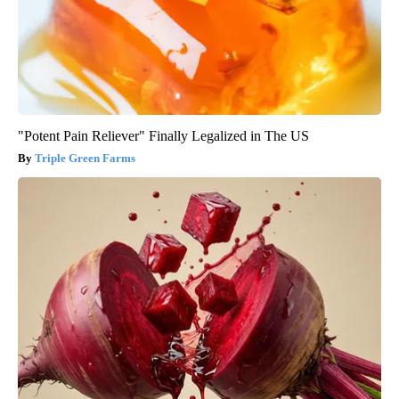
"Potent Pain Reliever" Finally Legalized in The US
Triple Green Farms