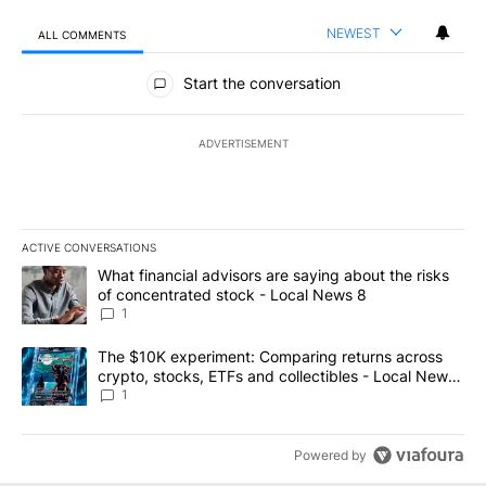
NEWEST
ALL COMMENTS
All Comments
Start the conversation
ADVERTISEMENT
ACTIVE CONVERSATIONS
The following is a list of the most commented articles in the last 7
A trending article titled "What financial advisors are saying abo
What financial advisors are saying about the risks
of concentrated stock - Local News 8
1
A trending article titled "The $10K experiment: Comparing return
The $10K experiment: Comparing returns across
crypto, stocks, ETFs and collectibles - Local News
8
1
Powered by