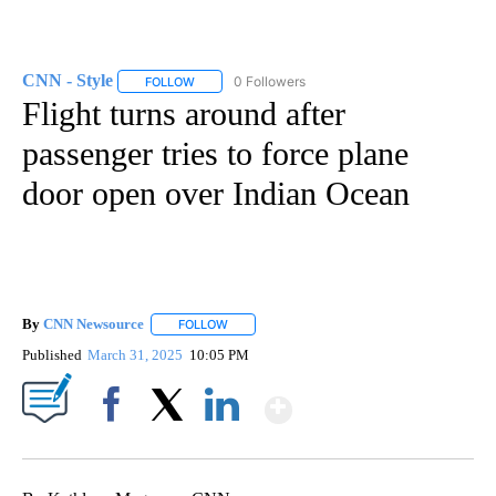
CNN - Style
0 Followers
FOLLOW
FOLLOW "CNN - STYLE" TO RECEIVE NOTIFICATIO
Flight turns around after
passenger tries to force plane
door open over Indian Ocean
By
CNN Newsource
FOLLOW
FOLLOW "" TO RECEIVE NOTIFICATIONS ABOU
Published
March 31, 2025
10:05 PM
Show More
Facebook
X
LinkedIn