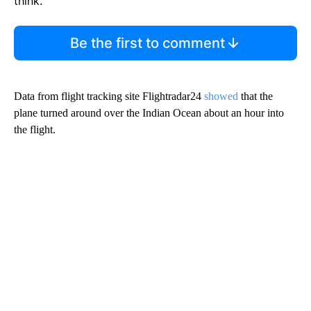
think.
Be the first to comment
Data from flight tracking site Flightradar24
showed
that the
plane turned around over the Indian Ocean about an hour into
the flight.