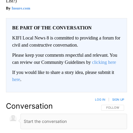
List?)
Insure.com
BE PART OF THE CONVERSATION
KIFI Local News 8 is committed to providing a forum for
civil and constructive conversation.
Please keep your comments respectful and relevant. You
can review our Community Guidelines by
clicking here
If you would like to share a story idea, please submit it
here
.
LOG IN
|
SIGN UP
Conversation
FOLLOW THIS CO
FOLLOW