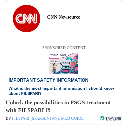
CNN Newsource
SPONSORED CONTENT
Unlock the possibilities in FSGS treatment
with FILSPARI
BY
FILSPARI (SPARSENTAN): MED GUIDE