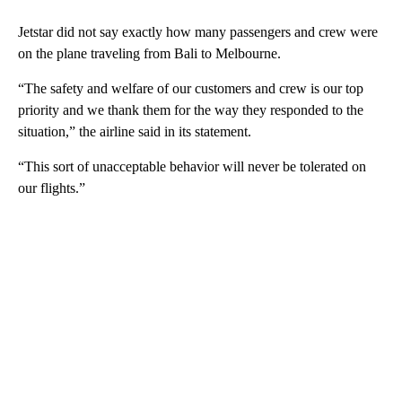
Jetstar did not say exactly how many passengers and crew were
on the plane traveling from Bali to Melbourne.
“The safety and welfare of our customers and crew is our top
priority and we thank them for the way they responded to the
situation,” the airline said in its statement.
“This sort of unacceptable behavior will never be tolerated on
our flights.”