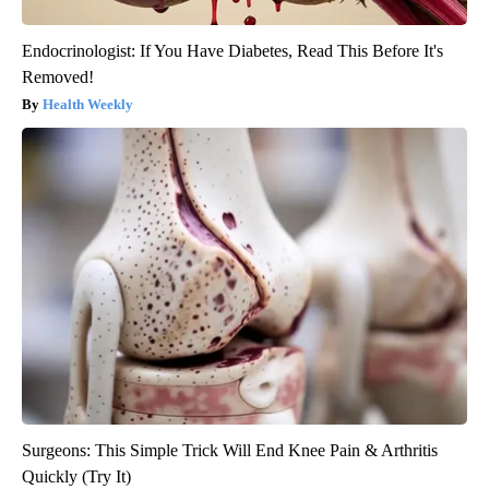
Endocrinologist: If You Have Diabetes, Read This Before It's
Removed!
Health Weekly
Surgeons: This Simple Trick Will End Knee Pain & Arthritis
Quickly (Try It)