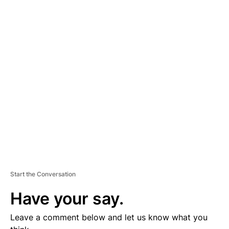
A
D
V
E
R
TI
S
E
M
E
N
T
Start the Conversation
Have your say.
Leave a comment below and let us know what you