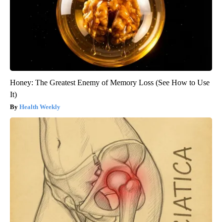
Honey: The Greatest Enemy of Memory Loss (See How to Use
It)
Health Weekly