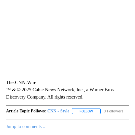
The-CNN-Wire
™ & © 2025 Cable News Network, Inc., a Warner Bros.
Discovery Company. All rights reserved.
Article Topic Follows:
CNN - Style
0 Followers
FOLLOW
FOLLOW "CNN - STYLE" T
Jump to comments ↓