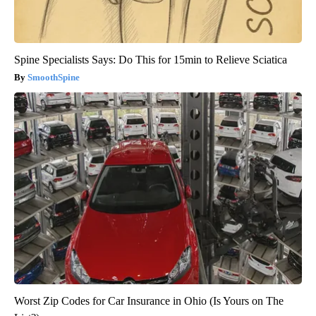
Spine Specialists Says: Do This for 15min to Relieve Sciatica
SmoothSpine
Worst Zip Codes for Car Insurance in Ohio (Is Yours on The