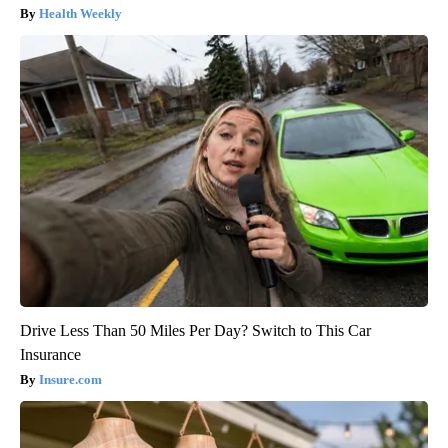
Health Weekly
Drive Less Than 50 Miles Per Day? Switch to This Car
Insurance
Insure.com