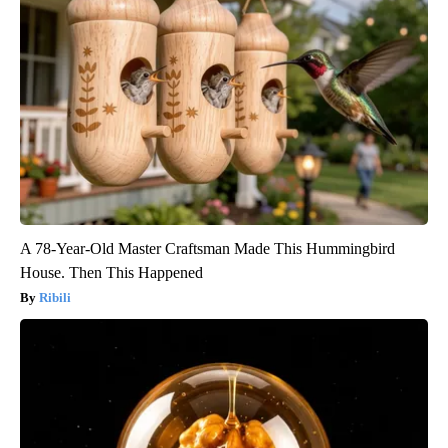
A 78-Year-Old Master Craftsman Made This Hummingbird
House. Then This Happened
Ribili