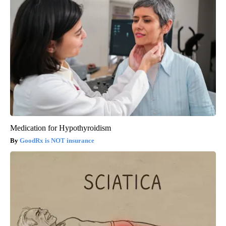
Medication for Hypothyroidism
GoodRx is NOT insurance