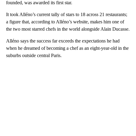
founded, was awarded its first star.
It took Alléno’s current tally of stars to 18 across 21 restaurants;
a figure that, according to Alléno’s website, makes him one of
the two most starred chefs in the world alongside Alain Ducasse.
Alléno says the success far exceeds the expectations he had
when he dreamed of becoming a chef as an eight-year-old in the
suburbs outside central Paris.