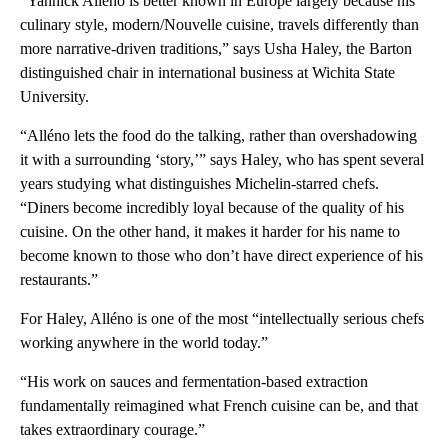
“Yannick Alléno is better known in Europe largely because his
culinary style, modern/Nouvelle cuisine, travels differently than
more narrative-driven traditions,” says
Usha Haley, the Barton
distinguished chair in international business at Wichita State
University.
“Alléno lets the food do the talking, rather than overshadowing
it with a surrounding ‘story,’” says Haley, who has spent several
years studying what distinguishes Michelin-starred chefs.
“Diners become incredibly loyal because of the quality of his
cuisine. On the other hand, it makes it harder for his name to
become known to those who don’t have direct experience of his
restaurants.”
For Haley, Alléno is one of the most “intellectually serious chefs
working anywhere in the world today.”
“His work on sauces and fermentation-based extraction
fundamentally reimagined what French cuisine can be, and that
takes extraordinary courage.”