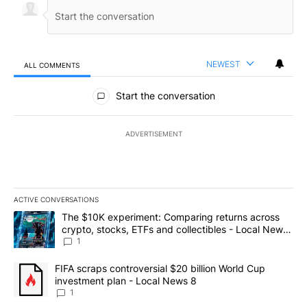
NEWEST
ALL COMMENTS
All Comments
Start the conversation
ADVERTISEMENT
ACTIVE CONVERSATIONS
The following is a list of the most commented articles in the last 7
A trending article titled "The $10K experiment: Comparing return
The $10K experiment: Comparing returns across
crypto, stocks, ETFs and collectibles - Local News
8
1
A trending article titled "FIFA scraps controversial $20 billion 
FIFA scraps controversial $20 billion World Cup
investment plan - Local News 8
1