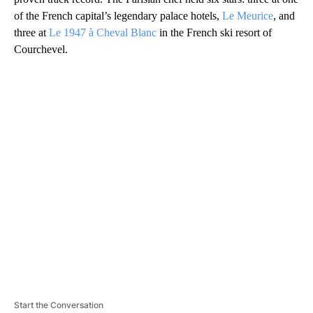
of the French capital’s legendary palace hotels,
Le Meurice
, and
three at
Le 1947 à Cheval Blanc
in the French ski resort of
Courchevel.
A
D
V
E
R
TI
S
E
M
E
N
T
Start the Conversation