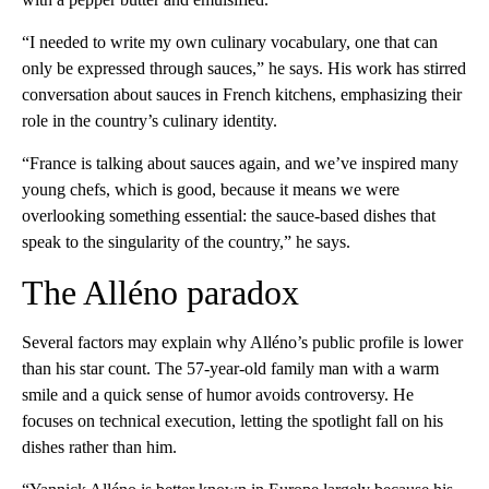
“I needed to write my own culinary vocabulary, one that can
only be expressed through sauces,” he says. His work has stirred
conversation about sauces in French kitchens, emphasizing their
role in the country’s culinary identity.
“France is talking about sauces again, and we’ve inspired many
young chefs, which is good, because it means we were
overlooking something essential: the sauce-based dishes that
speak to the singularity of the country,” he says.
The Alléno paradox
Several factors may explain why Alléno’s public profile is lower
than his star count. The 57-year-old family man with a warm
smile and a quick sense of humor avoids controversy. He
focuses on technical execution, letting the spotlight fall on his
dishes rather than him.