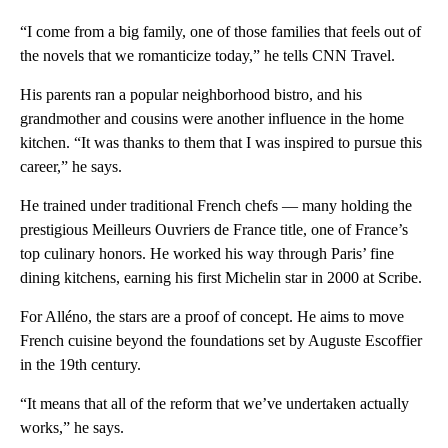
“I come from a big family, one of those families that feels out of
the novels that we romanticize today,” he tells CNN Travel.
His parents ran a popular neighborhood bistro, and his
grandmother and cousins were another influence in the home
kitchen. “It was thanks to them that I was inspired to pursue this
career,” he says.
He
trained under traditional
French chefs — many holding the
prestigious Meilleurs Ouvriers de France title, one of France’s
top culinary honors. He worked his way through Paris’ fine
dining kitchens, earning his first Michelin star in 2000 at Scribe.
For Alléno, the stars are a proof of concept. He aims to move
French cuisine beyond the foundations set by Auguste Escoffier
in the 19th century.
“It means that all of the reform that we’ve undertaken actually
works,” he says.