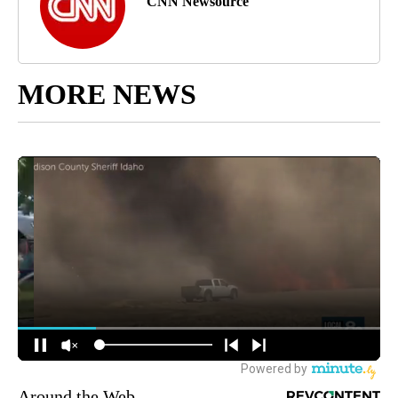
CNN Newsource
MORE NEWS
Around the Web