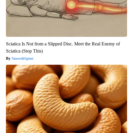
Sciatica Is Not from a Slipped Disc. Meet the Real Enemy of
Sciatica (Stop This)
SmoothSpine