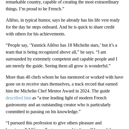
remarkable country, capable of creating the most extraordinary
things. I’m proud to be French.”
Alléno, in typical humor, says he already has his life vest ready
for the day he steps onboard. And he is quick to share credit
with others for his achievements.
“People say, ‘Yannick Alléno has 18 Michelin stars,’ but it’s a
team that is being recognized above all,” he says. “I am
surrounded by extremely competent and capable people and I
am merely the guide. Seeing them all grow is wonderful.”
More than 40 chefs whom he has mentored or worked with have
gone on to receive stars themselves, a track record that earned
him the Michelin Chef Mentor Award in 2024. The guide
described him
as “a true leading light of modern French
gastronomy and an outstanding creator who is particularly
committed to passing on his knowledge.”
“I pursued this profession to give others pleasure and