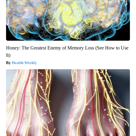
Honey: The Greatest Enemy of Memory Loss (See How to Use
It)
Health Weekly