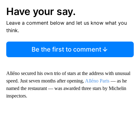
Have your say.
Leave a comment below and let us know what you
think.
Be the first to comment
Alléno secured his own trio of stars at the address with unusual
speed. Just seven months after opening,
Alléno Paris
— as he
named the restaurant — was awarded three stars by Michelin
inspectors.