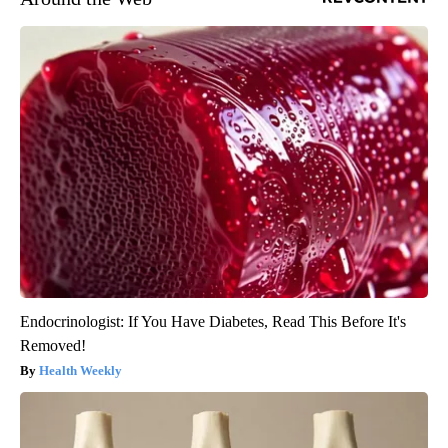
Endocrinologist: If You Have Diabetes, Read This Before It's
Removed!
Health Weekly