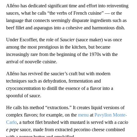
Alléno has dedicated significant time and effort into reinventing
sauces, what he calls “the verbs of French cuisine” — or the
language that connects seemingly disparate ingredients such as
beef fillet and asparagus into a cohesive and harmonious dish.
Under Escoffier, the role of
Saucier
(sauce maker) was once
among the most prestigious in the kitchen, but became
increasingly rare from the beginning of the 1970s with the
arrival of nouvelle cuisine.
Alléno has revived the saucier’s craft but with modern
techniques such as dehydration, fermentation and
cryoconcentration to distill the essence of a flavor into a
spoonful of sauce.
He calls his method “extractions.” It creates liquid versions of
complex flavors; for example, on the
menu
at
Pavyllon Monte-
Carlo
, a turbot filet brushed with mustard is served with a
cacio
e pepe
sauce, made from extracted pecorino cheese combined
with a pepper butter and emulsified.