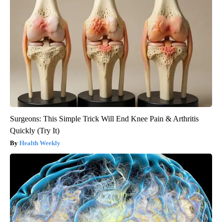
Surgeons: This Simple Trick Will End Knee Pain & Arthritis
Quickly (Try It)
Health Weekly