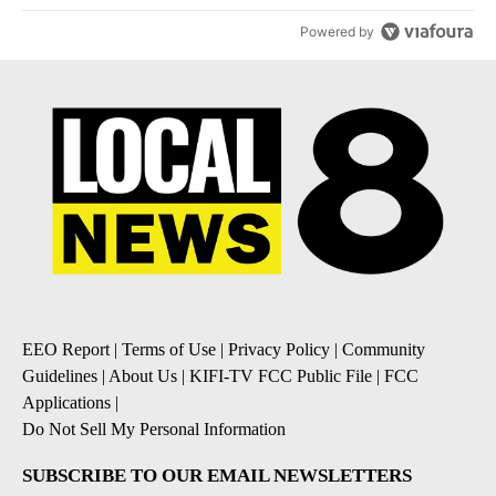
Powered by
EEO Report
|
Terms of Use
|
Privacy Policy
|
Community
Guidelines
|
About Us
|
KIFI-TV FCC Public File
|
FCC
Applications
|
Do Not Sell My Personal Information
SUBSCRIBE TO OUR EMAIL NEWSLETTERS