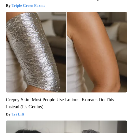
Triple Green Farms
Crepey Skin: Most People Use Lotions. Koreans Do This
Instead (It's Genius)
Tri Lift