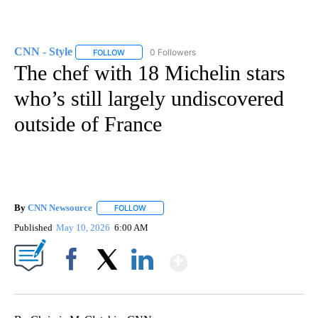
CNN - Style
0 Followers
FOLLOW
FOLLOW "CNN - STYLE" TO RECEIVE NOTIFICATIO
The chef with 18 Michelin stars
who’s still largely undiscovered
outside of France
By
CNN Newsource
FOLLOW
FOLLOW "" TO RECEIVE NOTIFICATIONS ABOU
Published
May 10, 2026
6:00 AM
Show More
Facebook
X
LinkedIn