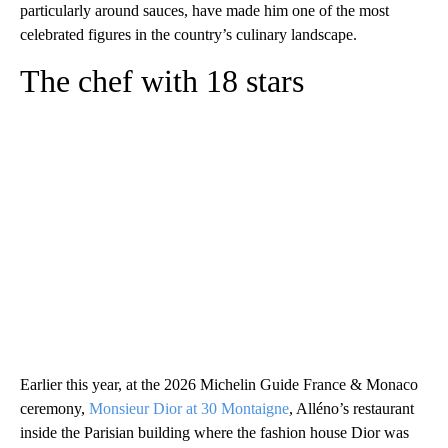
particularly around sauces, have made him one of the most
celebrated figures in the country’s culinary landscape.
The chef with 18 stars
Earlier this year, at the 2026 Michelin Guide France & Monaco
ceremony,
Monsieur Dior at 30 Montaigne
, Alléno’s restaurant
inside the Parisian building where the fashion house Dior was