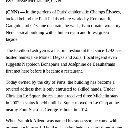
By Chrissie McClatchie, CNN
(CNN) —
In the gardens of Paris’ emblematic Champs Élysées,
tucked behind the Petit Palais where works by Rembrandt,
Gauguin and Cézanne decorate the walls, is an ornate two-story
Neoclassical building with a buttercream and forest green
façade.
The Pavillon Ledoyen is a historic restaurant that since 1792 has
hosted names like Monet, Degas and Zola. Local legend even
suggests Napoleon Bonaparte and Joséphine de Beauharnais
first met here before it became a restaurant.
Today owned by the city of Paris, the building has become a
revered address that is only entrusted to skilled hands. Under
Christian Le Squer, the restaurant received three Michelin stars
in 2002, a status it held until Le Squer moved to Le Cinq at the
nearby Four Seasons George V hotel in 2014.
When Yannick Alléno was named his successor, he came with a
proven track record. The Parisian chef held six stars: three at one