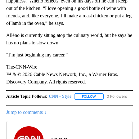
happiness,” Alléno reflects; even on his days off he can’t keep
out of the kitchen. “I love opening a good bottle of wine with
friends, and, like everyone, I’ll make a roast chicken or put a leg
of lamb in the oven,” he says.
Alléno is currently sitting atop the culinary world, but he says he
has no plans to slow down.
“I’m just beginning my career.”
The-CNN-Wire
™ & © 2026 Cable News Network, Inc., a Warner Bros.
Discovery Company. All rights reserved.
Article Topic Follows:
CNN - Style
0 Followers
FOLLOW
FOLLOW "CNN - STYLE" T
Jump to comments ↓