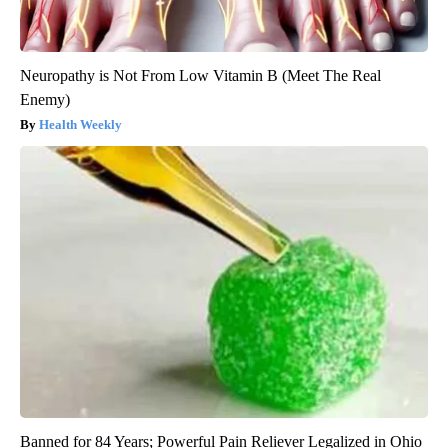
Neuropathy is Not From Low Vitamin B (Meet The Real
Enemy)
Health Weekly
Banned for 84 Years; Powerful Pain Reliever Legalized in Ohio