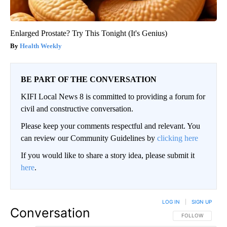
Enlarged Prostate? Try This Tonight (It's Genius)
Health Weekly
BE PART OF THE CONVERSATION
KIFI Local News 8 is committed to providing a forum for
civil and constructive conversation.
Please keep your comments respectful and relevant. You
can review our Community Guidelines by
clicking here
If you would like to share a story idea, please submit it
here
.
LOG IN
|
SIGN UP
Conversation
FOLLOW THIS CO
FOLLOW