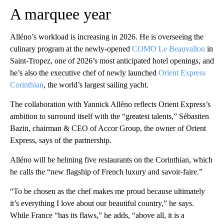
A marquee year
Alléno’s workload is increasing in 2026. He is
overseeing the
culinary program at the newly-opened
COMO Le Beauvallon
in
Saint-Tropez, one of 2026’s most anticipated hotel openings, and
he’s also the executive chef of
newly launched
Orient Express
Corinthian
, the world’s largest sailing yacht.
The collaboration with Yannick Alléno reflects Orient Express’s
ambition to surround itself with the “greatest talents,” Sébastien
Bazin, chairman & CEO of Accor Group, the owner of Orient
Express, says of the partnership.
Alléno will be helming five restaurants on the Corinthian, which
he calls the “new flagship of French luxury and savoir-faire.”
“To be chosen as the chef makes me proud because ultimately
it’s everything I love about our beautiful country,” he says.
While France “has its flaws,” he adds, “above all, it is a