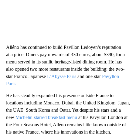
Alléno has continued to build Pavillon Ledoyen’s reputation —
at a price. Diners pay upwards of 330 euros, about $390, for a
menu served in its sunlit, heritage-listed dining room. He has
also opened two more restaurants inside the building: the two-
star Franco-Japanese
L’Abysse Paris
and one-star
Pavyllon
Paris
.
He has steadily expanded his presence outside France to
locations including Monaco, Dubai, the United Kingdom, Japan,
the UAE, South Korea and Qatar. Yet despite his stars and a
new
Michelin-starred breakfast menu
at his Pavyllon London at
the Four Seasons Hotel, Alléno remains little known outside of
his native France, where his innovations in the kitchen,