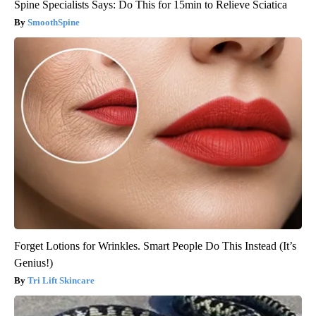
Spine Specialists Says: Do This for 15min to Relieve Sciatica
SmoothSpine
Forget Lotions for Wrinkles. Smart People Do This Instead (It’s
Genius!)
Tri Lift Skincare