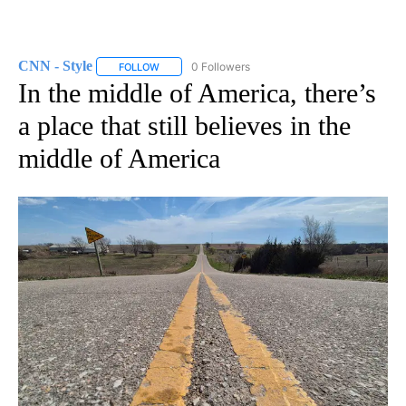
CNN - Style
0 Followers
FOLLOW
FOLLOW "CNN - STYLE" TO RECEIVE NOTIFICATIO
In the middle of America, there’s
a place that still believes in the
middle of America