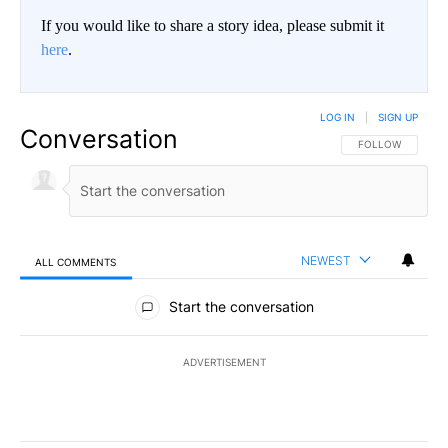
If you would like to share a story idea, please submit it
here
.
LOG IN
|
SIGN UP
Conversation
FOLLOW THIS CO
FOLLOW
NEWEST
ALL COMMENTS
All Comments
Start the conversation
ADVERTISEMENT