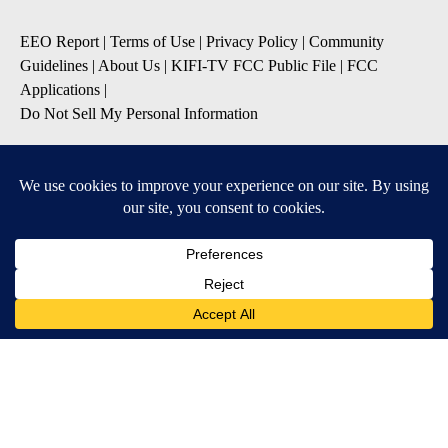
EEO Report
|
Terms of Use
|
Privacy Policy
|
Community
Guidelines
|
About Us
|
KIFI-TV FCC Public File
|
FCC
Applications
|
Do Not Sell My Personal Information
SUBSCRIBE TO OUR EMAIL NEWSLETTERS
Daily News Update
Breaking News Alert
Daily Weather Forecast
Severe Weather Alert
Contests and Promotions
DOWNLOAD OUR APPS
Available for iOS and Android