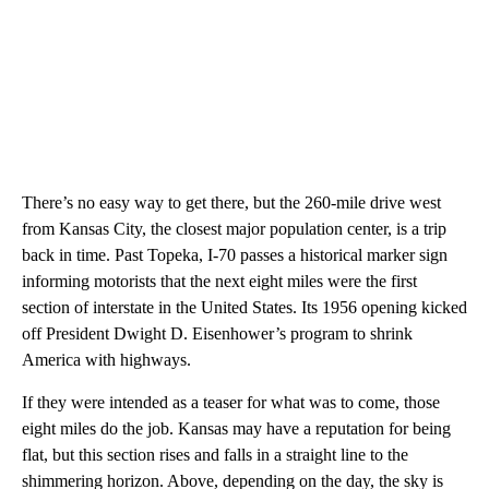
There’s no easy way to get there, but the 260-mile drive west
from Kansas City, the closest major population center, is a trip
back in time. Past Topeka, I-70 passes a historical marker sign
informing motorists that the next eight miles were the first
section of interstate in the United States. Its 1956 opening kicked
off President Dwight D. Eisenhower’s program to shrink
America with highways.
If they were intended as a teaser for what was to come, those
eight miles do the job. Kansas may have a reputation for being
flat, but this section rises and falls in a straight line to the
shimmering horizon. Above, depending on the day, the sky is