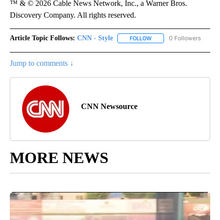
™ & © 2026 Cable News Network, Inc., a Warner Bros.
Discovery Company. All rights reserved.
Article Topic Follows:
CNN - Style
0 Followers
FOLLOW
FOLLOW "CNN - STYLE" T
Jump to comments ↓
CNN Newsource
MORE NEWS