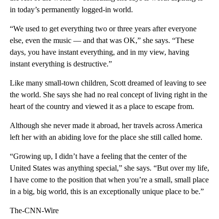
in today’s permanently logged-in world.
“We used to get everything two or three years after everyone
else, even the music — and that was OK,” she says. “These
days, you have instant everything, and in my view, having
instant everything is destructive.”
Like many small-town children, Scott dreamed of leaving to see
the world. She says she had no real concept of living right in the
heart of the country and viewed it as a place to escape from.
Although she never made it abroad, her travels across America
left her with an abiding love for the place she still called home.
“Growing up, I didn’t have a feeling that the center of the
United States was anything special,” she says. “But over my life,
I have come to the position that when you’re a small, small place
in a big, big world, this is an exceptionally unique place to be.”
The-CNN-Wire