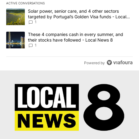
ACTIVE CONVERSATIONS
The following is a list of the most commented articles in the last 7
A trending article titled "Solar power, senior care, and 4 other 
Solar power, senior care, and 4 other sectors
targeted by Portugal’s Golden Visa funds - Local
News 8
1
A trending article titled "These 4 companies cash in every summe
These 4 companies cash in every summer, and
their stocks have followed - Local News 8
1
Powered by