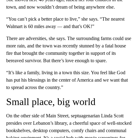
town, and now wouldn’t dream of being anywhere else.
“You can’t pick a better place to live,” she says. “The nearest
Walmart is 60 miles away — and that’s OK!”
There are adversities, she says. The surrounding farms could use
more rain, and the town was recently stunned by a fatal house
fire that brought the community together in support of its
bereaved survivor. But there’s love enough to spare.
“It’s like a family, living in a town this size. You feel like God
has put his blessings in the center of America and we want that
to spread across the country.”
Small place, big world
On the other side of Main Street, septuagenarian Linda Scott
presides over Lebanon’s library, a cheerful space of well-stocked
bookshelves, desktop computers, comfy chairs and communal
baking equipment. It’s a social hub with movie screenings for