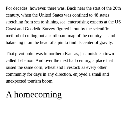
For decades, however, there was. Back near the start of the 20th
century, when the United States was confined to 48 states
stretching from sea to shining sea, enterprising experts at the US
Coast and Geodetic Survey figured it out by the scientific
method of cutting out a cardboard map of the country — and
balancing it on the head of a pin to find its center of gravity.
That pivot point was in northern Kansas, just outside a town
called Lebanon. And over the next half century, a place that
raised the same corn, wheat and livestock as every other
community for days in any direction, enjoyed a small and
unexpected tourism boom.
A homecoming