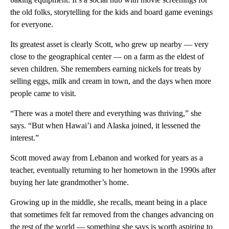
the old folks, storytelling for the kids and board game evenings
for everyone.
Its greatest asset is clearly Scott, who grew up nearby — very
close to the geographical center — on a farm as the eldest of
seven children. She remembers earning nickels for treats by
selling eggs, milk and cream in town, and the days when more
people came to visit.
“There was a motel there and everything was thriving,” she
says. “But when Hawai’i and Alaska joined, it lessened the
interest.”
Scott moved away from Lebanon and worked for years as a
teacher, eventually returning to her hometown in the 1990s after
buying her late grandmother’s home.
Growing up in the middle, she recalls, meant being in a place
that sometimes felt far removed from the changes advancing on
the rest of the world — something she says is worth aspiring to