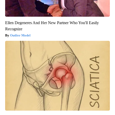
Ellen Degeneres And Her New Partner Who You'll Easily
Recognize
Outlier Model