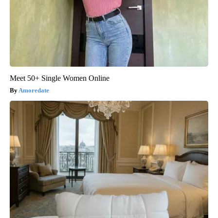
Meet 50+ Single Women Online
Amoredate