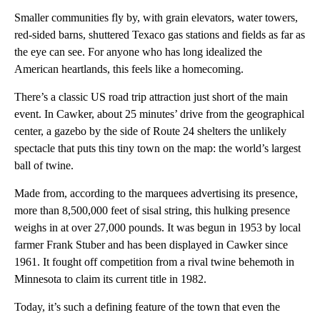
Smaller communities fly by, with grain elevators, water towers,
red-sided barns, shuttered Texaco gas stations and fields as far as
the eye can see. For anyone who has long idealized the
American heartlands, this feels like a homecoming.
There’s a classic US road trip attraction just short of the main
event. In Cawker, about 25 minutes’ drive from the geographical
center, a gazebo by the side of Route 24 shelters the unlikely
spectacle that puts this tiny town on the map: the world’s largest
ball of twine.
Made from, according to the marquees advertising its presence,
more than 8,500,000 feet of sisal string, this hulking presence
weighs in at over 27,000 pounds. It was begun in 1953 by local
farmer Frank Stuber and has been displayed in Cawker since
1961. It fought off competition from a rival twine behemoth in
Minnesota to claim its current title in 1982.
Today, it’s such a defining feature of the town that even the