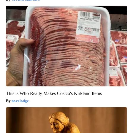
This is Who Really Makes Costco's Kirkland Items
novelodge