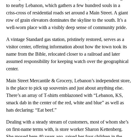
to nearby Lebanon, which gathers a few hundred souls in a
criss-cross of residential roads set around a Main Street. A giant
row of grain elevators dominates the skyline to the south. It’s a
well-worn place with a visibly deep sense of community pride.
A vintage Standard gas station, pristinely restored, serves as a
visitor center, offering information about how the town took its
name from the Bible, relocated closer to a railroad and later
assumed responsibility for keeping watch over the geographical
center.
Main Street Mercantile & Grocery, Lebanon’s independent store,
is the place to pick up souvenirs and just about anything else.
There’s an array of T-shirts emblazoned with “Lebanon, KS,
smack dab in the center of the red, white and blue” as well as
hats declaring: “Eat beef.”
Dealing with a steady stream of customers, most of whom she’s
on first-name terms with, is store worker Sharon Kettenberg.
She moved here 40 years ago, raised her four children in the