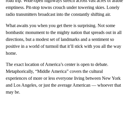
road trip. Wide-open highways stretch across vast acres of arable
emptiness. Pit-stop towns crouch under towering skies. Lonely
radio transmitters broadcast into the constantly shifting air.
What awaits you when you get there is surprising. Not some
bombastic monument to the mighty nation that spreads out in all
directions, but a modest set of landmarks and a sentiment so
positive in a world of turmoil that it’ll stick with you all the way
home.
The exact location of America’s center is open to debate.
Metaphorically, “Middle America” covers the cultural
experiences of more or less everyone living between New York
and Los Angeles, or just the average American — whoever that
may be.
A
D
V
E
R
TI
S