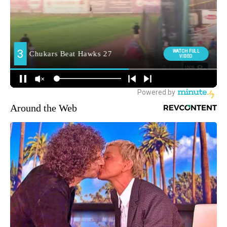
Around the Web