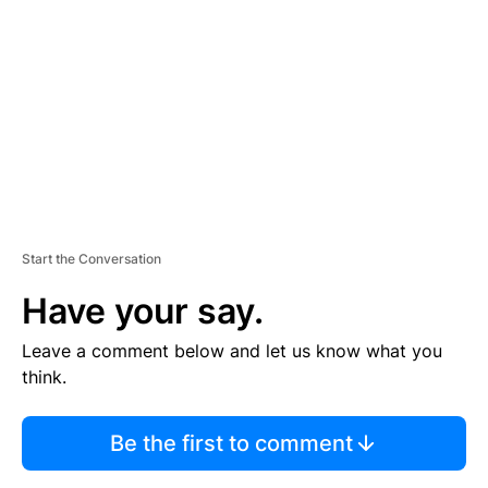
E
M
E
N
T
Start the Conversation
Have your say.
Leave a comment below and let us know what you
think.
Be the first to comment