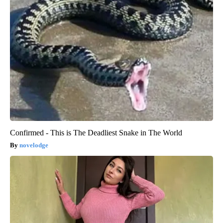
Confirmed - This is The Deadliest Snake in The World
novelodge