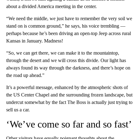
about a divided America meeting in the center.
“We need the middle, we just have to remember the very soil we
stand on is common ground,” he says, his voice trembling —
perhaps because he’s been driving an open-top Jeep across rural
Kansas in January. Madness!
“So, we can get there, we can make it to the mountaintop,
through the desert and we will cross this divide. Our light has
always found its way through the darkness, and there’s hope on
the road up ahead.”
It’s a powerful message, enhanced by the atmospheric shots of
the US Center Chapel and the surrounding frozen landscape, but
undercut somewhat by the fact The Boss is actually just trying to
sell us a car.
‘We’ve come so far and so fast’
Other visitors have equally poignant thoughts about the