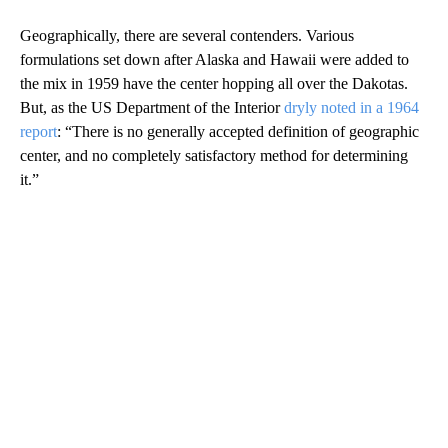
Geographically, there are several contenders. Various
formulations set down after Alaska and Hawaii were added to
the mix in 1959 have the center hopping all over the Dakotas.
But, as the US Department of the Interior
dryly noted in a 1964
report
: “There is no generally accepted definition of geographic
center, and no completely satisfactory method for determining
it.”