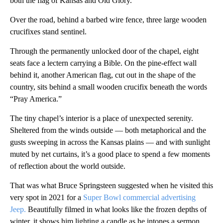
both the flag of Kansas and Old Glory.
Over the road, behind a barbed wire fence, three large wooden
crucifixes stand sentinel.
Through the permanently unlocked door of the chapel, eight
seats face a lectern carrying a Bible. On the pine-effect wall
behind it, another American flag, cut out in the shape of the
country, sits behind a small wooden crucifix beneath the words
“Pray America.”
The tiny chapel’s interior is a place of unexpected serenity.
Sheltered from the winds outside — both metaphorical and the
gusts sweeping in across the Kansas plains — and with sunlight
muted by net curtains, it’s a good place to spend a few moments
of reflection about the world outside.
That was what Bruce Springsteen suggested when he visited this
very spot in 2021 for a
Super Bowl commercial advertising
Jeep.
Beautifully filmed in what looks like the frozen depths of
winter, it shows him lighting a candle as he intones a sermon