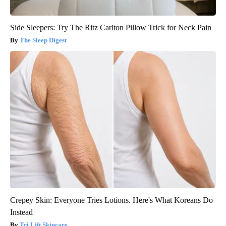
Side Sleepers: Try The Ritz Carlton Pillow Trick for Neck Pain
The Sleep Digest
Crepey Skin: Everyone Tries Lotions. Here's What Koreans Do
Instead
Tri Lift Skincare