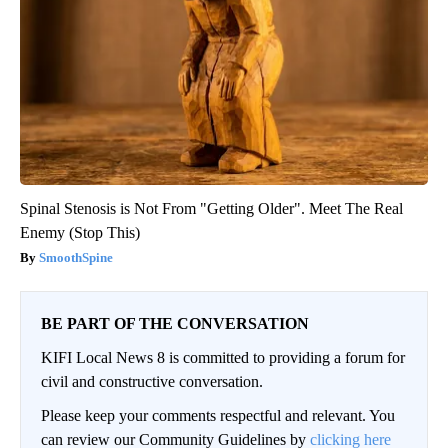
Spinal Stenosis is Not From "Getting Older". Meet The Real
Enemy (Stop This)
SmoothSpine
BE PART OF THE CONVERSATION
KIFI Local News 8 is committed to providing a forum for
civil and constructive conversation.
Please keep your comments respectful and relevant. You
can review our Community Guidelines by
clicking here