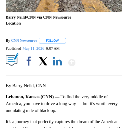
Barry Neild/CNN via CNN Newsource
Location
By
CNN Newsource
FOLLOW
FOLLOW "" TO RECEIVE NOTIFICATIONS ABOU
Published
May 11, 2026
6:07 AM
Show More
Facebook
X
LinkedIn
By Barry Neild, CNN
Lebanon, Kansas (CNN) —
To find the very middle of
America, you have to drive a long way — but it’s worth every
undulating mile of blacktop.
It’s a journey that perfectly captures the dream of the American