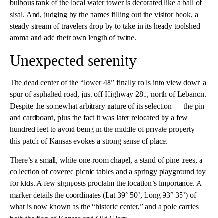
bulbous tank of the local water tower is decorated like a ball of
sisal. And, judging by the names filling out the visitor book, a
steady stream of travelers drop by to take in its heady toolshed
aroma and add their own length of twine.
Unexpected serenity
The dead center of the “lower 48” finally rolls into view down a
spur of asphalted road, just off Highway 281, north of Lebanon.
Despite the somewhat arbitrary nature of its selection — the pin
and cardboard, plus the fact it was later relocated by a few
hundred feet to avoid being in the middle of private property —
this patch of Kansas evokes a strong sense of place.
There’s a small, white one-room chapel, a stand of pine trees, a
collection of covered picnic tables and a springy playground toy
for kids. A few signposts proclaim the location’s importance. A
marker details the coordinates (Lat 39° 50’, Long 93° 35’) of
what is now known as the “historic center,” and a pole carries