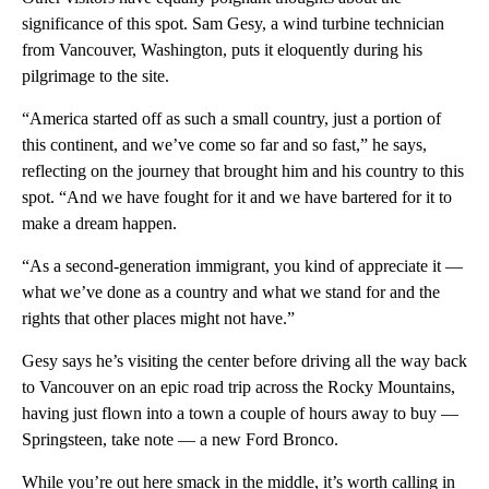
significance of this spot. Sam Gesy, a wind turbine technician
from Vancouver, Washington, puts it eloquently during his
pilgrimage to the site.
“America started off as such a small country, just a portion of
this continent, and we’ve come so far and so fast,” he says,
reflecting on the journey that brought him and his country to this
spot. “And we have fought for it and we have bartered for it to
make a dream happen.
“As a second-generation immigrant, you kind of appreciate it —
what we’ve done as a country and what we stand for and the
rights that other places might not have.”
Gesy says he’s visiting the center before driving all the way back
to Vancouver on an epic road trip across the Rocky Mountains,
having just flown into a town a couple of hours away to buy —
Springsteen, take note — a new Ford Bronco.
While you’re out here smack in the middle, it’s worth calling in