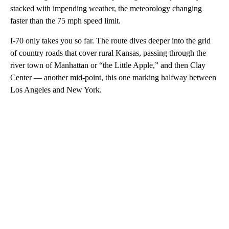
stacked with impending weather, the meteorology changing
faster than the 75 mph speed limit.
I-70 only takes you so far. The route dives deeper into the grid
of country roads that cover rural Kansas, passing through the
river town of Manhattan or “the Little Apple,” and then Clay
Center — another mid-point, this one marking halfway between
Los Angeles and New York.