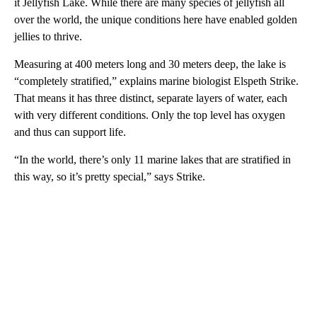
it Jellyfish Lake. While there are many species of jellyfish all
over the world, the unique conditions here have enabled golden
jellies to thrive.
Measuring at 400 meters long and 30 meters deep, the lake is
“completely stratified,” explains marine biologist Elspeth Strike.
That means it has three distinct, separate layers of water, each
with very different conditions. Only the top level has oxygen
and thus can support life.
“In the world, there’s only 11 marine lakes that are stratified in
this way, so it’s pretty special,” says Strike.