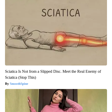
Sciatica Is Not from a Slipped Disc. Meet the Real Enemy of
Sciatica (Stop This)
SmoothSpine