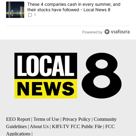
A trending article titled "These 4 companies cash in every summe
These 4 companies cash in every summer, and
their stocks have followed - Local News 8
1
Powered by
EEO Report
|
Terms of Use
|
Privacy Policy
|
Community
Guidelines
|
About Us
|
KIFI-TV FCC Public File
|
FCC
Applications
|