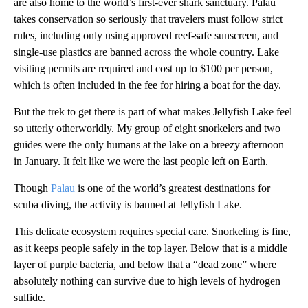
are also home to the world’s first-ever shark sanctuary. Palau
takes conservation so seriously that travelers must follow strict
rules, including only using approved reef-safe sunscreen, and
single-use plastics are banned across the whole country. Lake
visiting permits are required and cost up to $100 per person,
which is often included in the fee for hiring a boat for the day.
But the trek to get there is part of what makes Jellyfish Lake feel
so utterly otherworldly. My group of eight snorkelers and two
guides were the only humans at the lake on a breezy afternoon
in January. It felt like we were the last people left on Earth.
Though
Palau
is one of the world’s greatest destinations for
scuba diving, the activity is banned at Jellyfish Lake.
This delicate ecosystem requires special care. Snorkeling is fine,
as it keeps people safely in the top layer. Below that is a middle
layer of purple bacteria, and below that a “dead zone” where
absolutely nothing can survive due to high levels of hydrogen
sulfide.