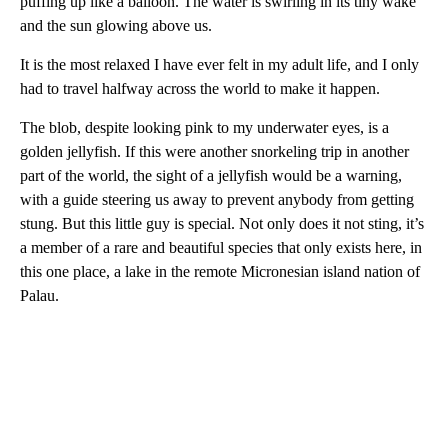
puffing up like a balloon. The water is swirling in its tiny wake
and the sun glowing above us.
It is the most relaxed I have ever felt in my adult life, and I only
had to travel halfway across the world to make it happen.
The blob, despite looking pink to my underwater eyes, is a
golden jellyfish. If this were another snorkeling trip in another
part of the world, the sight of a jellyfish would be a warning,
with a guide steering us away to prevent anybody from getting
stung. But this little guy is special. Not only does it not sting, it’s
a member of a rare and beautiful species that only exists here, in
this one place, a lake in the remote Micronesian island nation of
Palau.
A
D
V
E
R
TI
S
E
M