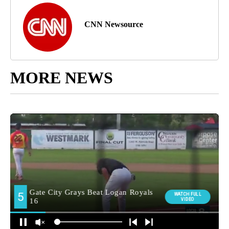
CNN Newsource
MORE NEWS