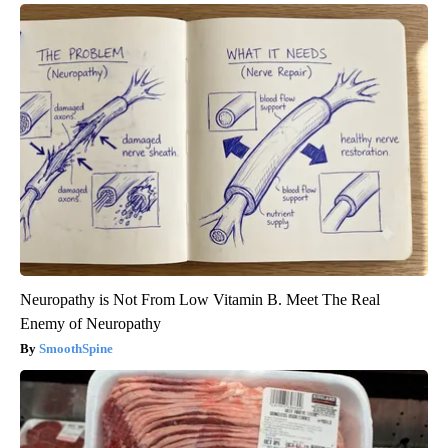
Neuropathy is Not From Low Vitamin B. Meet The Real
Enemy of Neuropathy
SmoothSpine