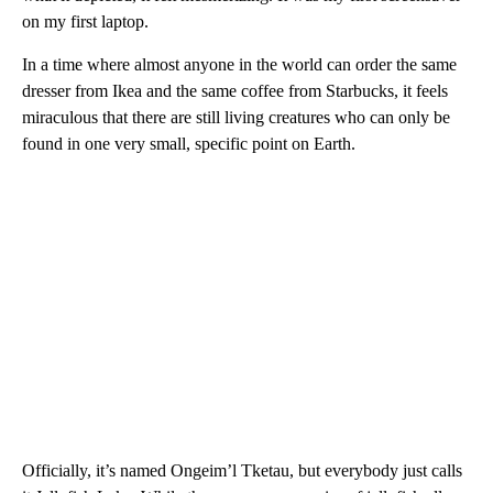
on my first laptop.
In a time where almost anyone in the world can order the same
dresser from Ikea and the same coffee from Starbucks, it feels
miraculous that there are still living creatures who can only be
found in one very small, specific point on Earth.
Officially, it’s named Ongeim’l Tketau, but everybody just calls