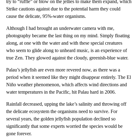
try to “ruffle” or blow on the jellies to make them expand, which
Strike cautions against due to the potential harm they could
cause the delicate, 95%-water organisms.
Although I had brought an underwater camera with me,
photography became the last thing on my mind. Simply floating
along, at one with the water
and with these special creatures
who seem to glide along to unheard music, is an experience of
true Zen. They glowed against the cloudy, greenish-blue water.
Palau’s jellyfish are even more revered now, as there was a
period when it seemed like they might disappear entirely. The El
Niño weather phenomenon, which affects wind directions and
water temperatures in the Pacific, hit Palau hard in 2006.
Rainfall decreased, upping the lake’s salinity and throwing off
the delicate ecosystem the organisms need to survive. For
several years, the golden jellyfish population declined so
significantly that some experts worried the species would be
gone forever.