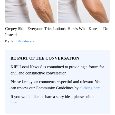
Crepey Skin: Everyone Tries Lotions. Here's What Koreans Do
Instead
Tri Lift Skincare
BE PART OF THE CONVERSATION
KIFI Local News 8 is committed to providing a forum for
civil and constructive conversation.
Please keep your comments respectful and relevant. You
can review our Community Guidelines by
clicking here
If you would like to share a story idea, please submit it
here
.