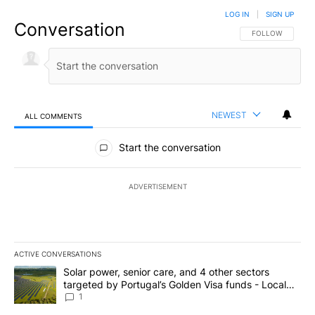
LOG IN
|
SIGN UP
Conversation
FOLLOW THIS CO
FOLLOW
NEWEST
ALL COMMENTS
All Comments
Start the conversation
ADVERTISEMENT
ACTIVE CONVERSATIONS
The following is a list of the most commented articles in the last 7
A trending article titled "Solar power, senior care, and 4 other 
Solar power, senior care, and 4 other sectors
targeted by Portugal’s Golden Visa funds - Local
News 8
1