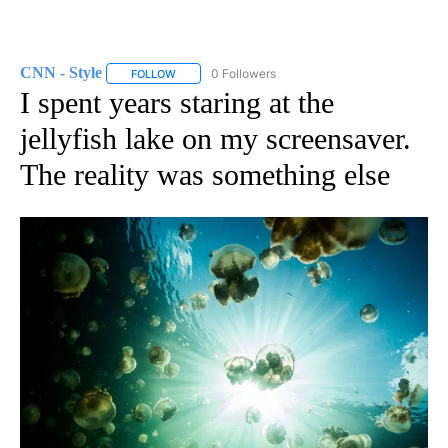
CNN - Style
0 Followers
FOLLOW
FOLLOW "CNN - STYLE" TO RECEIVE NOTIFICATIO
I spent years staring at the
jellyfish lake on my screensaver.
The reality was something else