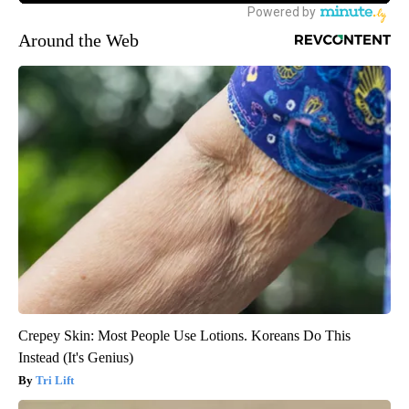
Around the Web
Crepey Skin: Most People Use Lotions. Koreans Do This
Instead (It's Genius)
Tri Lift