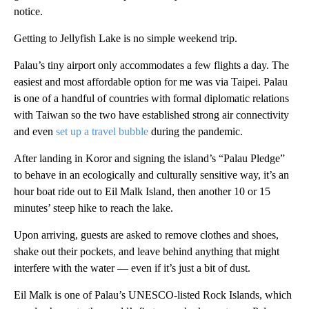
notice.
Getting to Jellyfish Lake is no simple weekend trip.
Palau’s tiny airport only accommodates a few flights a day. The
easiest and most affordable option for me was via Taipei. Palau
is one of a handful of countries with formal diplomatic relations
with Taiwan so the two have established strong air connectivity
and even
set up a travel bubble
during the pandemic.
After landing in Koror and signing the island’s “Palau Pledge”
to behave in an ecologically and culturally sensitive way, it’s an
hour boat ride out to Eil Malk Island, then another 10 or 15
minutes’ steep hike to reach the lake.
Upon arriving, guests are asked to remove clothes and shoes,
shake out their pockets, and leave behind anything that might
interfere with the water — even if it’s just a bit of dust.
Eil Malk is one of Palau’s UNESCO-listed Rock Islands, which