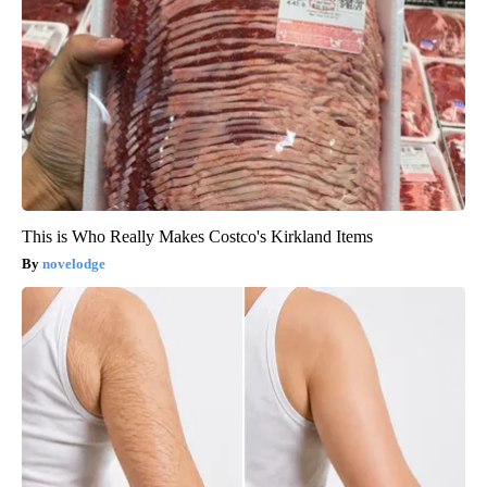
This is Who Really Makes Costco's Kirkland Items
novelodge