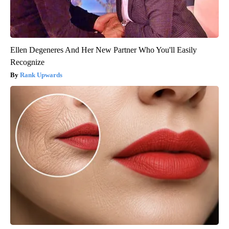
Ellen Degeneres And Her New Partner Who You'll Easily
Recognize
Rank Upwards