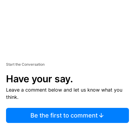
E
N
T
Start the Conversation
Have your say.
Leave a comment below and let us know what you
think.
Be the first to comment