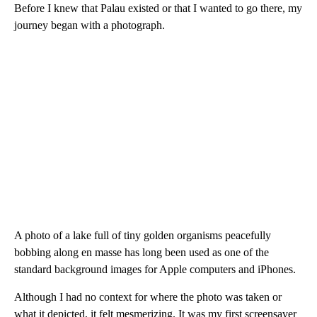
Before I knew that Palau existed or that I wanted to go there, my
journey began with a photograph.
A photo of a lake full of tiny golden organisms peacefully
bobbing along en masse has long been used as one of the
standard background images for Apple computers and iPhones.
Although I had no context for where the photo was taken or
what it depicted, it felt mesmerizing. It was my first screensaver