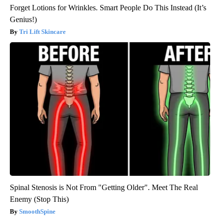
Forget Lotions for Wrinkles. Smart People Do This Instead (It’s
Genius!)
Tri Lift Skincare
Spinal Stenosis is Not From "Getting Older". Meet The Real
Enemy (Stop This)
SmoothSpine