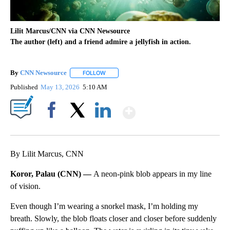
Lilit Marcus/CNN via CNN Newsource
The author (left) and a friend admire a jellyfish in action.
By
CNN Newsource
FOLLOW
FOLLOW "" TO RECEIVE NOTIFICATIONS ABOU
Published
May 13, 2026
5:10 AM
Show More
Facebook
X
LinkedIn
By Lilit Marcus, CNN
Koror, Palau (CNN) —
A neon-pink blob appears in my line
of vision.
Even though I’m wearing a snorkel mask, I’m holding my
breath. Slowly, the blob floats closer and closer before suddenly