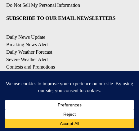
Do Not Sell My Personal Information
SUBSCRIBE TO OUR EMAIL NEWSLETTERS
Daily News Update
Breaking News Alert
Daily Weather Forecast
Severe Weather Alert
Contests and Promotions
DOWNLOAD OUR APPS
Available for iOS and Android