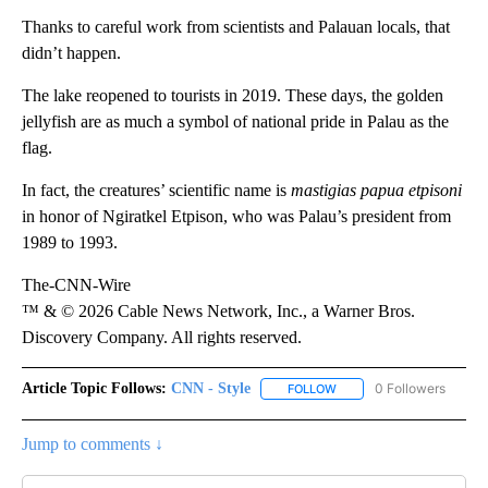
Thanks to careful work from scientists and Palauan locals, that
didn’t happen.
The lake reopened to tourists in 2019. These days, the golden
jellyfish are as much a symbol of national pride in Palau as the
flag.
In fact, the creatures’ scientific name is
mastigias papua etpisoni
in honor of Ngiratkel Etpison, who was Palau’s president from
1989 to 1993.
The-CNN-Wire
™ & © 2026 Cable News Network, Inc., a Warner Bros.
Discovery Company. All rights reserved.
Article Topic Follows:
CNN - Style
0 Followers
FOLLOW
FOLLOW "CNN - STYLE" T
Jump to comments ↓