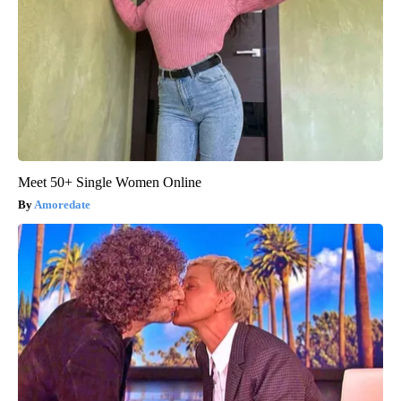
Meet 50+ Single Women Online
Amoredate