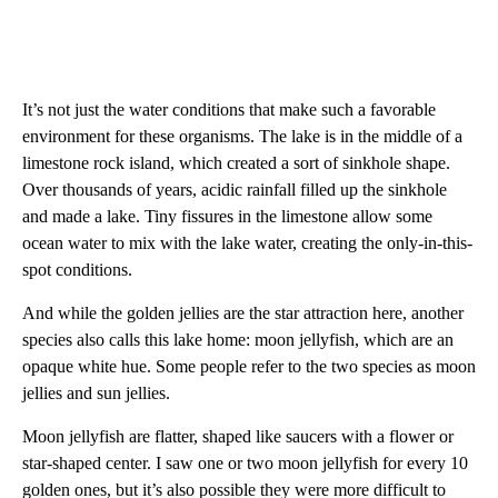
It’s not just the water conditions that make such a favorable
environment for these organisms. The lake is in the middle of a
limestone rock island, which created a sort of sinkhole shape.
Over thousands of years, acidic rainfall filled up the sinkhole
and made a lake. Tiny fissures in the limestone allow some
ocean water to mix with the lake water, creating the only-in-this-
spot conditions.
And while the golden jellies are the star attraction here, another
species also calls this lake home: moon jellyfish, which are an
opaque white hue. Some people refer to the two species as moon
jellies and sun jellies.
Moon jellyfish are
flatter,
shaped like saucers with a flower or
star-shaped center. I saw one or two moon jellyfish for every 10
golden ones, but it’s also possible they were more difficult to