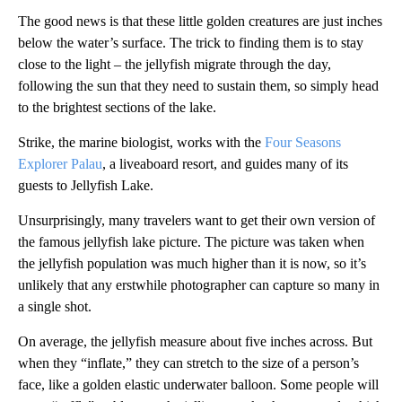
The good news is that these little golden creatures are just inches
below the water’s surface. The trick to finding them is to stay
close to the light – the jellyfish migrate through the day,
following the sun that they need to sustain them, so simply head
to the brightest sections of the lake.
Strike, the marine biologist, works with the
Four Seasons
Explorer Palau
, a liveaboard resort, and guides many of its
guests to Jellyfish Lake.
Unsurprisingly, many travelers want to get their own version of
the famous jellyfish lake picture. The picture was taken when
the jellyfish population was much higher than it is now, so it’s
unlikely that any erstwhile photographer can capture so many in
a single shot.
On average, the jellyfish measure about five inches across. But
when they “inflate,” they can stretch to the size of a person’s
face, like a golden elastic underwater balloon. Some people will