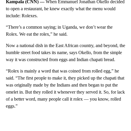
Kampala (CNN) —
When Emmanuel Jonathan Okello decided
to open a restaurant, he knew exactly what the menu would
include: Rolexes.
“There’s a common saying; in Uganda, we don’t wear the
Rolex. We eat the rolex,” he said.
Now a national dish in the East African country, and beyond, the
humble street food takes its name, says Okello, from the simple
way it was constructed from eggs and Indian chapati bread.
“Rolex is mainly a word that was coined from rolled egg,” he
said. “The first people to make it, they picked up the chapati that
was originally made by the Indians and then began to put the
omelet in. But they rolled it whenever they served it. So, for lack
of a better word, many people call it rolex — you know, rolled
eggs.”
A
D
V
E