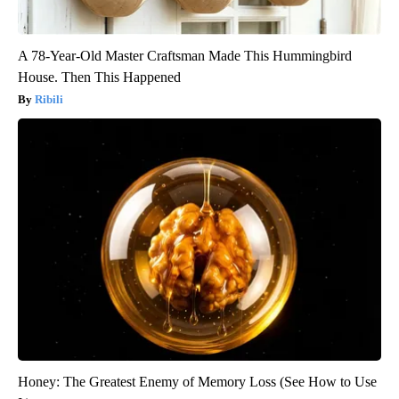
A 78-Year-Old Master Craftsman Made This Hummingbird
House. Then This Happened
Ribili
Honey: The Greatest Enemy of Memory Loss (See How to Use