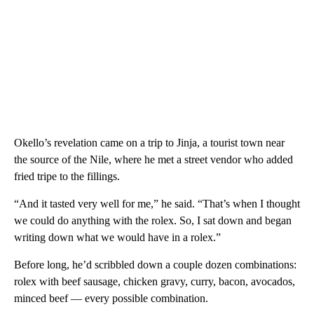
Okello’s revelation came on a trip to Jinja, a tourist town near
the source of the Nile, where he met a street vendor who added
fried tripe to the fillings.
“And it tasted very well for me,” he said. “That’s when I thought
we could do anything with the rolex. So, I sat down and began
writing down what we would have in a rolex.”
Before long, he’d scribbled down a couple dozen combinations:
rolex with beef sausage, chicken gravy, curry, bacon, avocados,
minced beef — every possible combination.