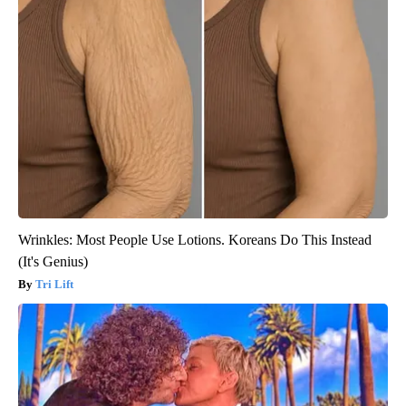
Wrinkles: Most People Use Lotions. Koreans Do This Instead
(It's Genius)
Tri Lift