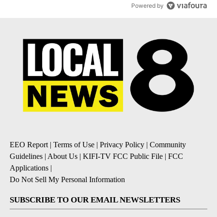
Powered by
EEO Report
|
Terms of Use
|
Privacy Policy
|
Community
Guidelines
|
About Us
|
KIFI-TV FCC Public File
|
FCC
Applications
|
Do Not Sell My Personal Information
SUBSCRIBE TO OUR EMAIL NEWSLETTERS