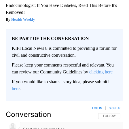
Endocrinologist: If You Have Diabetes, Read This Before It's
Removed!
Health Weekly
BE PART OF THE CONVERSATION
KIFI Local News 8 is committed to providing a forum for
civil and constructive conversation.
Please keep your comments respectful and relevant. You
can review our Community Guidelines by
clicking here
If you would like to share a story idea, please submit it
here
.
LOG IN
|
SIGN UP
Conversation
FOLLOW THIS CO
FOLLOW