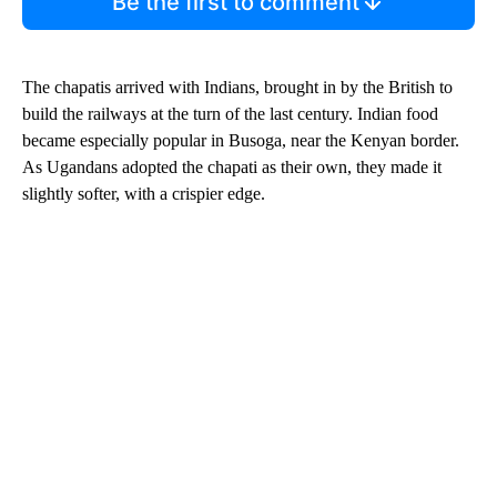
Be the first to comment
The chapatis arrived with Indians, brought in by the British to
build the railways at the turn of the last century. Indian food
became especially popular in Busoga, near the Kenyan border.
As Ugandans adopted the chapati as their own, they made it
slightly softer, with a crispier edge.