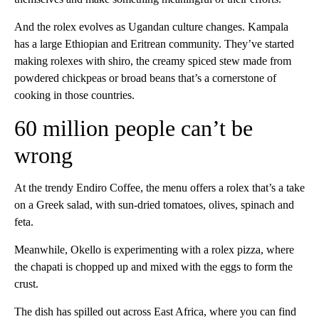
And the rolex evolves as Ugandan culture changes. Kampala
has a large Ethiopian and Eritrean community. They’ve started
making rolexes with shiro, the creamy spiced stew made from
powdered chickpeas or broad beans that’s a cornerstone of
cooking in those countries.
60 million people can’t be
wrong
At the trendy Endiro Coffee, the menu offers a rolex that’s a take
on a Greek salad, with sun-dried tomatoes, olives, spinach and
feta.
Meanwhile, Okello is experimenting with a rolex pizza, where
the chapati is chopped up and mixed with the eggs to form the
crust.
The dish has spilled out across East Africa, where you can find