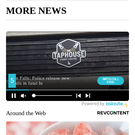
MORE NEWS
Around the Web