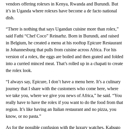
vendors offering rolexes in Kenya, Rwanda and Burundi. But
it’s in Uganda where rolexes have become a de facto national
dish.
“There is nothing that says Ugandan cuisine more than rolex,”
said Fathi “Chef Coco” Reinarhz. Born in Burundi, and raised
in Belgium, he created a menu at his rooftop Epicure Restaurant
in Johannesburg that pulls from cuisine across Africa. For his
version of a rolex, the eggs are boiled and then grated and folded
into a curried minced meat. That’s rolled up in a chapati to create
the rolex look.
“I always say, Epicure, I don’t have a menu here. It’s a culinary
journey that I share with the customers who come here, where
we take you, where we give you news of Africa,” he said. “You
really have to have the rolex if you want to do the food from that
region. It’s like having an Italian restaurant and no pizza, you
know, or no pasta.”
As for the possible confusion with the luxury watches, Kabugo