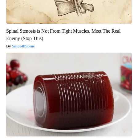
Spinal Stenosis is Not From Tight Muscles. Meet The Real
Enemy (Stop This)
SmoothSpine