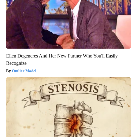
Ellen Degeneres And Her New Partner Who You'll Easily
Recognize
Outlier Model