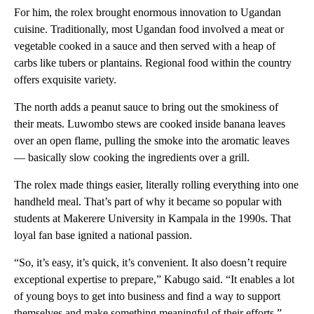
For him, the rolex brought enormous innovation to Ugandan
cuisine. Traditionally, most Ugandan food involved a meat or
vegetable cooked in a sauce and then served with a heap of
carbs like tubers or plantains. Regional food within the country
offers exquisite variety.
The north adds a peanut sauce to bring out the smokiness of
their meats. Luwombo stews are cooked inside banana leaves
over an open flame, pulling the smoke into the aromatic leaves
— basically slow cooking the ingredients over a grill.
The rolex made things easier, literally rolling everything into one
handheld meal. That’s part of why it became so popular with
students at Makerere University in Kampala in the 1990s. That
loyal fan base ignited a national passion.
“So, it’s easy, it’s quick, it’s convenient. It also doesn’t require
exceptional expertise to prepare,” Kabugo said. “It enables a lot
of young boys to get into business and find a way to support
themselves and make something meaningful of their efforts.”