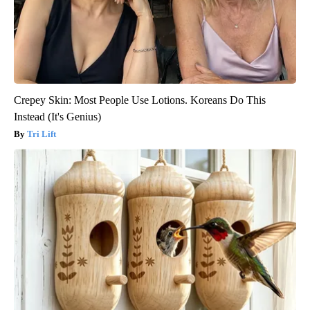
Crepey Skin: Most People Use Lotions. Koreans Do This
Instead (It's Genius)
Tri Lift