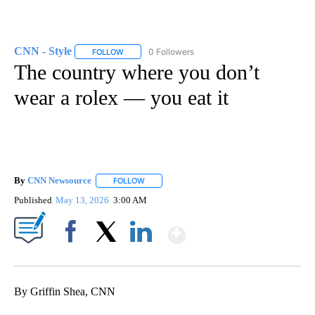
CNN - Style
0 Followers
FOLLOW
FOLLOW "CNN - STYLE" TO RECEIVE NOTIFICATIO
The country where you don’t
wear a rolex — you eat it
By
CNN Newsource
FOLLOW
FOLLOW "" TO RECEIVE NOTIFICATIONS ABOU
Published
May 13, 2026
3:00 AM
Show More
Facebook
X
LinkedIn
By Griffin Shea, CNN