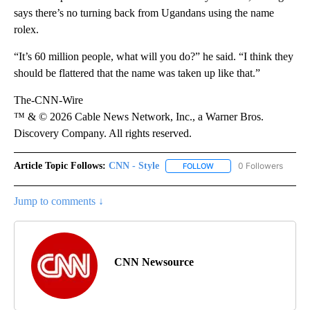
says there’s no turning back from Ugandans using the name
rolex.
“It’s 60 million people, what will you do?” he said. “I think they
should be flattered that the name was taken up like that.”
The-CNN-Wire
™ & © 2026 Cable News Network, Inc., a Warner Bros.
Discovery Company. All rights reserved.
Article Topic Follows:
CNN - Style
0 Followers
FOLLOW
FOLLOW "CNN - STYLE" T
Jump to comments ↓
CNN Newsource