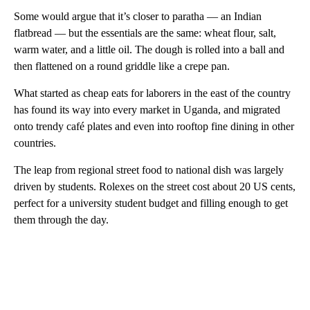
Some would argue that it’s closer to paratha — an Indian
flatbread — but the essentials are the same: wheat flour, salt,
warm water, and a little oil. The dough is rolled into a ball and
then flattened on a round griddle like a crepe pan.
What started as cheap eats for laborers in the east of the country
has found its way into every market in Uganda, and migrated
onto trendy café plates and even into rooftop fine dining in other
countries.
The leap from regional street food to national dish was largely
driven by students. Rolexes on the street cost about 20 US cents,
perfect for a university student budget and filling enough to get
them through the day.