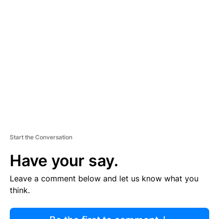
R
TI
S
E
M
E
N
T
Start the Conversation
Have your say.
Leave a comment below and let us know what you
think.