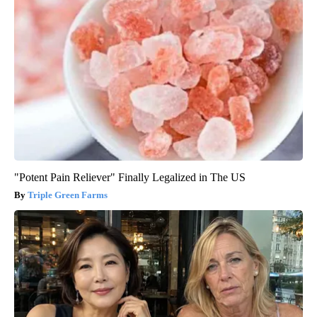
"Potent Pain Reliever" Finally Legalized in The US
Triple Green Farms