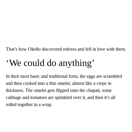
That’s how Okello discovered rolexes and fell in love with them.
‘We could do anything’
In their most basic and traditional form, the eggs are scrambled
and then cooked into a thin omelet, almost like a crepe in
thickness. The omelet gets flipped onto the chapati, some
cabbage and tomatoes are sprinkled over it, and then it’s all
rolled together in a wrap.