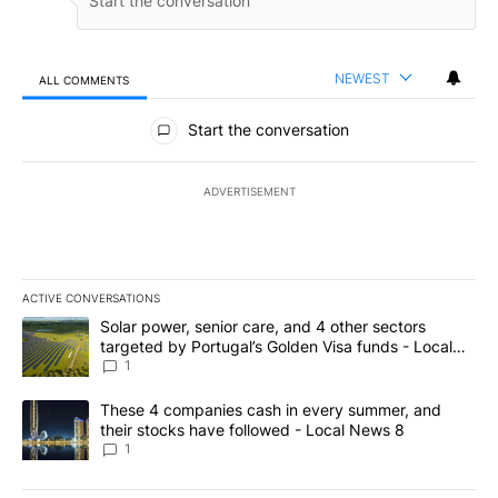
NEWEST
ALL COMMENTS
All Comments
Start the conversation
ADVERTISEMENT
ACTIVE CONVERSATIONS
The following is a list of the most commented articles in the last 7
A trending article titled "Solar power, senior care, and 4 other 
Solar power, senior care, and 4 other sectors
targeted by Portugal’s Golden Visa funds - Local
News 8
1
A trending article titled "These 4 companies cash in every summe
These 4 companies cash in every summer, and
their stocks have followed - Local News 8
1