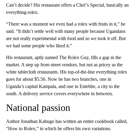
Can’t decide? His restaurant offers a Chef’s Special, basically an
everything-rolex.
“There was a moment we even had a rolex with fruits in it,” he
said. “It didn’t settle well with many people because Ugandans
are not really experimental with food and so we took it off. But
we had some people who liked it.”
His restaurant, aptly named The Rolex Guy, fills a gap in the
market. A step up from street vendors, but not as pricey as the
white tablecloth restaurants. His top-of-the-line everything rolex
goes for about $5.50. Now he has two branches, one in
Uganda’s capital Kampala, and one in Entebbe, a city to the
south. A delivery service covers everywhere in between.
National passion
Author Jonathan Kabugo has written an entire cookbook called,
“How to Rolex,” in which he offers his own variations.