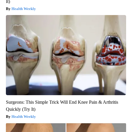
It)
Health Weekly
Surgeons: This Simple Trick Will End Knee Pain & Arthritis
Quickly (Try It)
Health Weekly