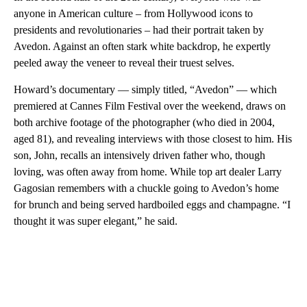
anyone in American culture – from Hollywood icons to
presidents and revolutionaries – had their portrait taken by
Avedon. Against an often stark white backdrop, he expertly
peeled away the veneer to reveal their truest selves.
Howard’s documentary — simply titled, “Avedon” — which
premiered at Cannes Film Festival over the weekend, draws on
both archive footage of the photographer (who died in 2004,
aged 81), and revealing interviews with those closest to him. His
son, John, recalls an intensively driven father who, though
loving, was often away from home. While top art dealer Larry
Gagosian remembers with a chuckle going to Avedon’s home
for brunch and being served hardboiled eggs and champagne. “I
thought it was super elegant,” he said.
A
D
V
E
R
TI
S