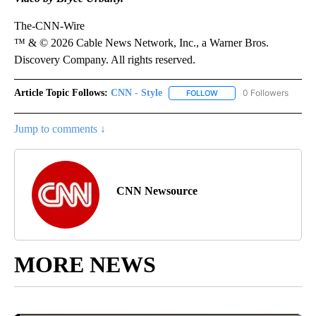
The-CNN-Wire
™ & © 2026 Cable News Network, Inc., a Warner Bros.
Discovery Company. All rights reserved.
Article Topic Follows:
CNN - Style
0 Followers
FOLLOW
FOLLOW "CNN - STYLE" T
Jump to comments ↓
CNN Newsource
MORE NEWS