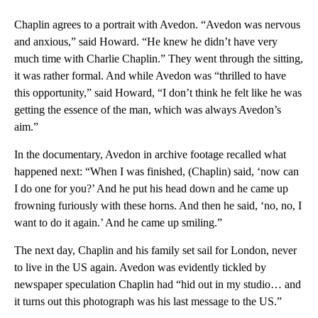
Chaplin agrees to a portrait with Avedon. “Avedon was nervous
and anxious,” said Howard. “He knew he didn’t have very
much time with Charlie Chaplin.” They went through the sitting,
it was rather formal. And while Avedon was “thrilled to have
this opportunity,” said Howard, “I don’t think he felt like he was
getting the essence of the man, which was always Avedon’s
aim.”
In the documentary, Avedon in archive footage recalled what
happened next: “When I was finished, (Chaplin) said, ‘now can
I do one for you?’ And he put his head down and he came up
frowning furiously with these horns. And then he said, ‘no, no, I
want to do it again.’ And he came up smiling.”
The next day, Chaplin and his family set sail for London, never
to live in the US again. Avedon was evidently tickled by
newspaper speculation Chaplin had “hid out in my studio… and
it turns out this photograph was his last message to the US.”