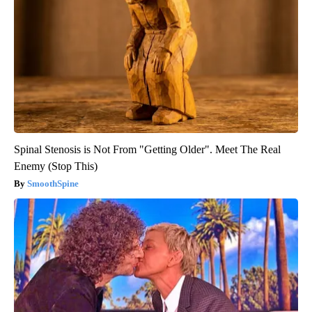
Spinal Stenosis is Not From "Getting Older". Meet The Real
Enemy (Stop This)
SmoothSpine