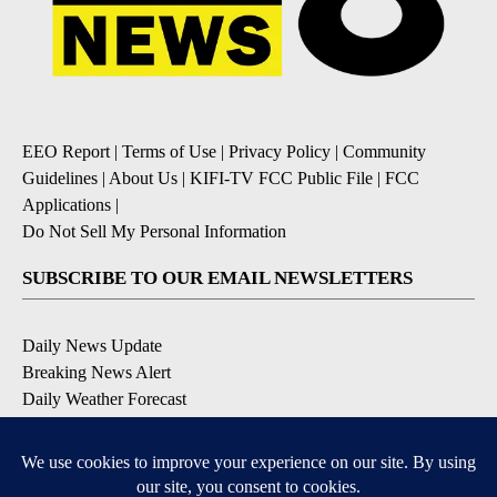
EEO Report
|
Terms of Use
|
Privacy Policy
|
Community
Guidelines
|
About Us
|
KIFI-TV FCC Public File
|
FCC
Applications
|
Do Not Sell My Personal Information
SUBSCRIBE TO OUR EMAIL NEWSLETTERS
Daily News Update
Breaking News Alert
Daily Weather Forecast
Severe Weather Alert
Contests and Promotions