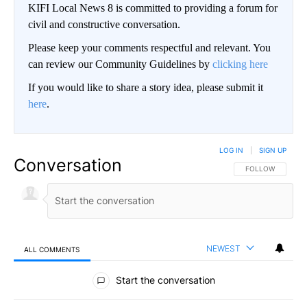
KIFI Local News 8 is committed to providing a forum for
civil and constructive conversation.
Please keep your comments respectful and relevant. You
can review our Community Guidelines by
clicking here
If you would like to share a story idea, please submit it
here
.
LOG IN
|
SIGN UP
Conversation
FOLLOW THIS CO
FOLLOW
NEWEST
ALL COMMENTS
All Comments
Start the conversation