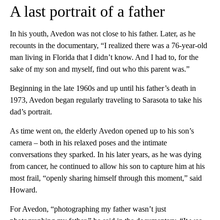
A last portrait of a father
In his youth, Avedon was not close to his father. Later, as he
recounts in the documentary, “I realized there was a 76-year-old
man living in Florida that I didn’t know. And I had to, for the
sake of my son and myself, find out who this parent was.”
Beginning in the late 1960s and up until his father’s death in
1973, Avedon began regularly traveling to Sarasota to take his
dad’s portrait.
As time went on, the elderly Avedon opened up to his son’s
camera – both in his relaxed poses and the intimate
conversations they sparked. In his later years, as he was dying
from cancer, he continued to allow his son to capture him at his
most frail, “openly sharing himself through this moment,” said
Howard.
For Avedon, “photographing my father wasn’t just