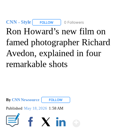
CNN - Style
0 Followers
FOLLOW
FOLLOW "CNN - STYLE" TO RECEIVE NOTIFICATIO
Ron Howard’s new film on
famed photographer Richard
Avedon, explained in four
remarkable shots
By
CNN Newsource
FOLLOW
FOLLOW "" TO RECEIVE NOTIFICATIONS ABOU
Published
May 18, 2026
1:58 AM
Show More
Facebook
X
LinkedIn