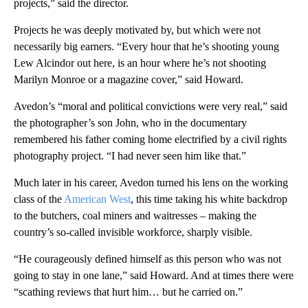
projects,” said the director.
Projects he was deeply motivated by, but which were not
necessarily big earners. “Every hour that he’s shooting young
Lew Alcindor out here, is an hour where he’s not shooting
Marilyn Monroe or a magazine cover,” said Howard.
Avedon’s “moral and political convictions were very real,” said
the photographer’s son John, who in the documentary
remembered his father coming home electrified by a civil rights
photography project. “I had never seen him like that.”
Much later in his career, Avedon turned his lens on the working
class of the
American West
, this time taking his white backdrop
to the butchers, coal miners and waitresses – making the
country’s so-called invisible workforce, sharply visible.
“He courageously defined himself as this person who was not
going to stay in one lane,” said Howard. And at times there were
“scathing reviews that hurt him… but he carried on.”