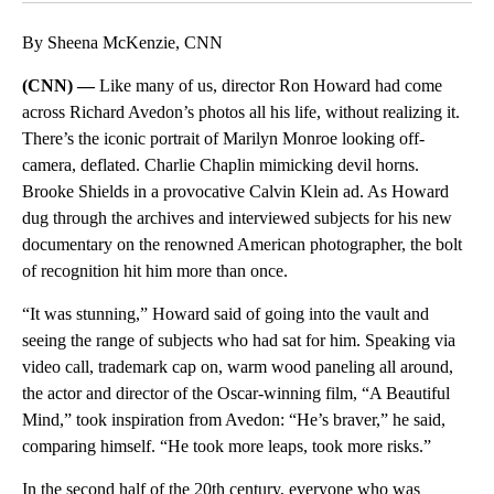
By Sheena McKenzie, CNN
(CNN) —
Like many of us, director Ron Howard had come
across Richard Avedon’s photos all his life, without realizing it.
There’s the iconic portrait of Marilyn Monroe looking off-
camera, deflated. Charlie Chaplin mimicking devil horns.
Brooke Shields in a provocative Calvin Klein ad. As Howard
dug through the archives and interviewed subjects for his new
documentary on the renowned American photographer, the bolt
of recognition hit him more than once.
“It was stunning,” Howard said of going into the vault and
seeing the range of subjects who had sat for him. Speaking via
video call, trademark cap on, warm wood paneling all around,
the actor and director of the Oscar-winning film, “A Beautiful
Mind,” took inspiration from Avedon: “He’s braver,” he said,
comparing himself. “He took more leaps, took more risks.”
In the second half of the 20th century, everyone who was