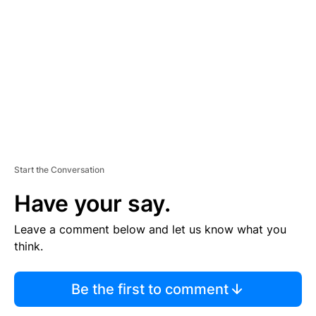
E
M
E
N
T
Start the Conversation
Have your say.
Leave a comment below and let us know what you
think.
Be the first to comment