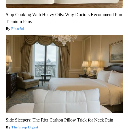
Stop Cooking With Heavy Oils: Why Doctors Recommend Pure
Titanium Pans
Plateful
Side Sleepers: The Ritz Carlton Pillow Trick for Neck Pain
The Sleep Digest