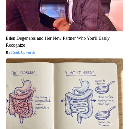
Ellen Degeneres and Her New Partner Who You'll Easily
Recognize
Rank Upwards