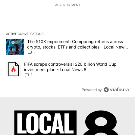
ADVERTISEMENT
ACTIVE CONVERSATIONS
The following is a list of the most commented articles in the last 7
A trending article titled "The $10K experiment: Comparing return
The $10K experiment: Comparing returns across
crypto, stocks, ETFs and collectibles - Local News
8
1
A trending article titled "FIFA scraps controversial $20 billion 
FIFA scraps controversial $20 billion World Cup
investment plan - Local News 8
1
Powered by