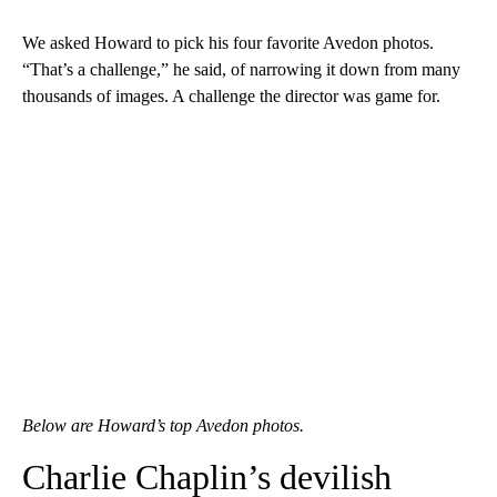
We asked Howard to pick his four favorite Avedon photos.
“That’s a challenge,” he said, of narrowing it down from many
thousands of images. A challenge the director was game for.
Below are Howard’s top Avedon photos.
Charlie Chaplin’s devilish