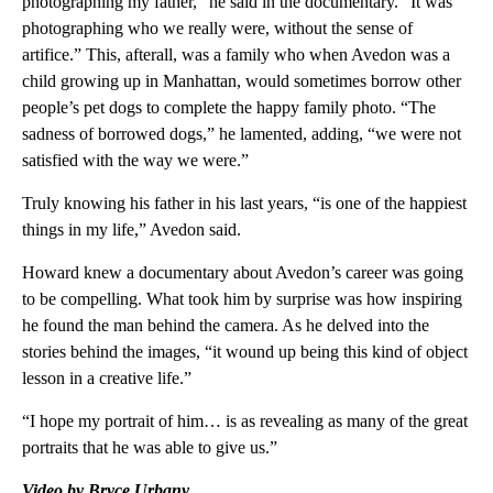
photographing my father,” he said in the documentary. “It was
photographing who we really were, without the sense of
artifice.” This, afterall, was a family who when Avedon was a
child growing up in Manhattan, would sometimes borrow other
people’s pet dogs to complete the happy family photo. “The
sadness of borrowed dogs,” he lamented, adding, “we were not
satisfied with the way we were.”
Truly knowing his father in his last years, “is one of the happiest
things in my life,” Avedon said.
Howard knew a documentary about Avedon’s career was going
to be compelling. What took him by surprise was how inspiring
he found the man behind the camera. As he delved into the
stories behind the images, “it wound up being this kind of object
lesson in a creative life.”
“I hope my portrait of him… is as revealing as many of the great
portraits that he was able to give us.”
Video by Bryce Urbany.