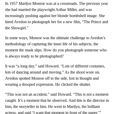
In 1957 Marilyn Monroe was at a crossroads. The previous year
she had married the playwright Arthur Miller, and was
increasingly pushing against her blonde bombshell image. She
hired Avedon to photograph her for a new film, “The Prince and
the Showgirl.”
In some ways, Monroe was the ultimate challenge to Avedon’s
methodology of capturing the inner life of his subjects, the
moment the mask slips. How do you photograph someone who
is always ready to be photographed?
It was “a long day,” said Howard. “Lots of different costumes,
lots of dancing around and moving.” As the shoot wore on,
Avedon spotted Monroe off to the side, lost in thought and
wearing a drooped expression. He clicked the shutter.
“This was not an accident,” said Howard. “This is not a moment
caught. It’s a moment that he observed. And this is the director in
him, the storyteller in him. He went to Marilyn, the brilliant
actress, and said ‘I want that moment in front of the paper.’”