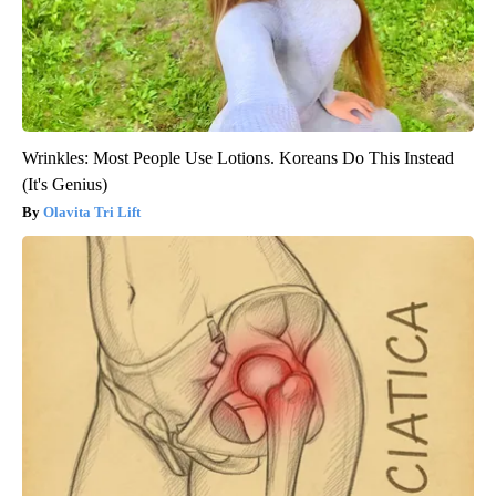
Wrinkles: Most People Use Lotions. Koreans Do This Instead
(It's Genius)
Olavita Tri Lift