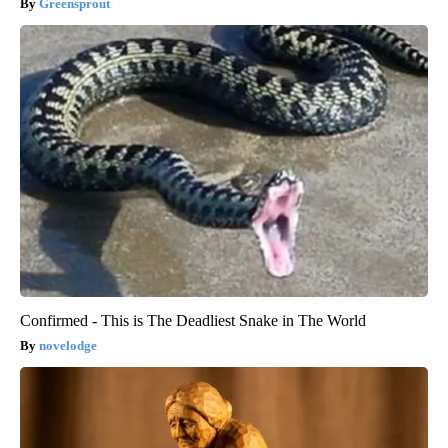
Greensprout
Confirmed - This is The Deadliest Snake in The World
novelodge