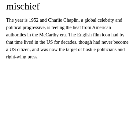
mischief
The year is 1952 and Charlie Chaplin, a global celebrity and
political progressive, is feeling the heat from American
authorities in the McCarthy era. The English film icon had by
that time lived in the US for decades, though had never become
a US citizen, and was now the target of hostile politicians and
right-wing press.