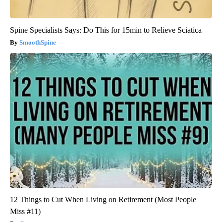
Spine Specialists Says: Do This for 15min to Relieve Sciatica
SmoothSpine
12 Things to Cut When Living on Retirement (Most People
Miss #11)