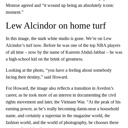
Monroe agreed and “it wound up being an absolutely iconic
moment.”
Lew Alcindor on home turf
In this image, the stark white studio is gone. We’re on Lew
Alcindor’s turf now. Before he was one of the top NBA players
of all time – now by the name of Kareem Abdul-Jabbar – he was
a high-school kid on the brink of greatness.
Looking at the photo, “you have a feeling about somebody
facing their destiny,” said Howard.
For Howard, the image also reflects a transition in Avedon’s
career, as he took more of an interest in documenting the civil
rights movement and later, the Vietnam War. “At the peak of his
earning power, as he’s really becoming damn-near a household
name, and certainly a superstar in the magazine world, the
fashion world, and the world of photography, he chooses these