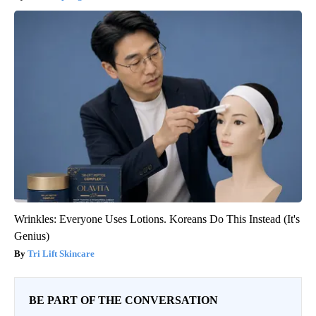
Wrinkles: Everyone Uses Lotions. Koreans Do This Instead (It's
Genius)
Tri Lift Skincare
BE PART OF THE CONVERSATION