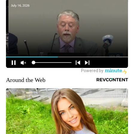
Around the Web