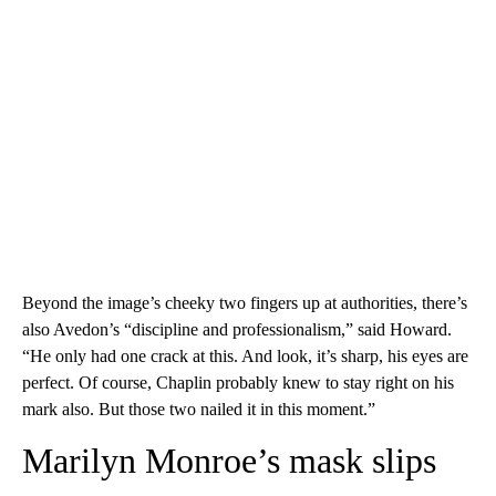
Beyond the image’s cheeky two fingers up at authorities, there’s
also Avedon’s “discipline and professionalism,” said Howard.
“He only had one crack at this. And look, it’s sharp, his eyes are
perfect. Of course, Chaplin probably knew to stay right on his
mark also. But those two nailed it in this moment.”
Marilyn Monroe’s mask slips