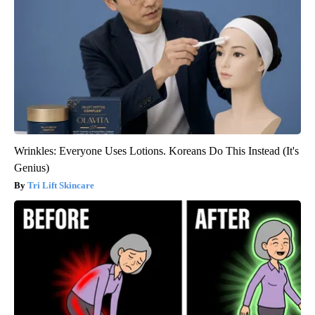
Wrinkles: Everyone Uses Lotions. Koreans Do This Instead (It's
Genius)
Tri Lift Skincare