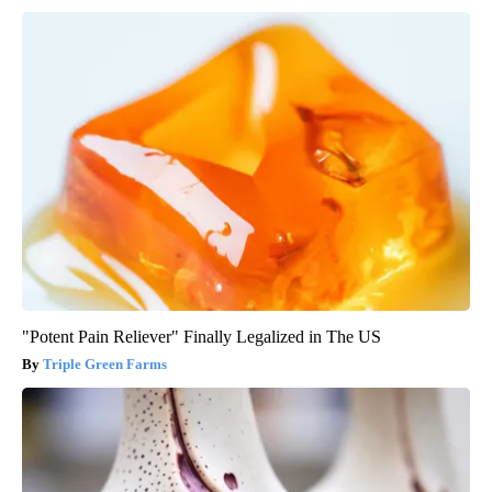
"Potent Pain Reliever" Finally Legalized in The US
Triple Green Farms