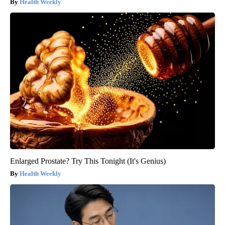
Health Weekly
Enlarged Prostate? Try This Tonight (It's Genius)
Health Weekly