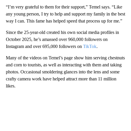
“I’m very grateful to them for their support,” Temel says. “Like
any young person, I try to help and support my family in the best
way I can. This fame has helped speed that process up for me.”
Since the 25-year-old created his own social media profiles in
October 2025, he’s
amassed over 960,000 followers on
Instagram and over 695,000 followers on
TikTok
.
Many of the videos on Temel’s page show him serving chestnuts
and corn to tourists, as well as interacting with them and taking
photos. Occasional smoldering glances into the lens and some
crafty camera work have helped attract more than 11 million
likes.