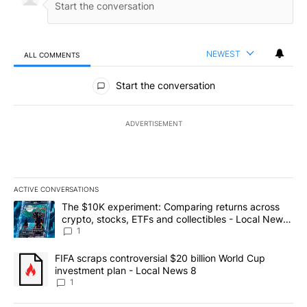
NEWEST
ALL COMMENTS
All Comments
Start the conversation
ADVERTISEMENT
ACTIVE CONVERSATIONS
The following is a list of the most commented articles in the last 7
A trending article titled "The $10K experiment: Comparing return
The $10K experiment: Comparing returns across
crypto, stocks, ETFs and collectibles - Local News
8
1
A trending article titled "FIFA scraps controversial $20 billion 
FIFA scraps controversial $20 billion World Cup
investment plan - Local News 8
1