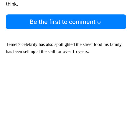
think.
Be the first to comment
Temel’s celebrity has also spotlighted the street food his family
has been selling at the stall for over 15 years.