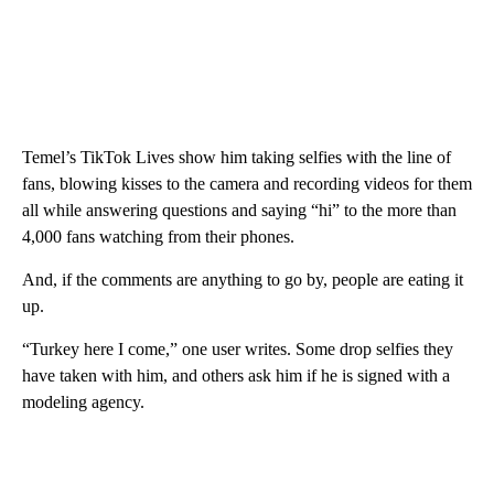
Temel’s TikTok Lives show him taking selfies with the line of
fans, blowing kisses to the camera and recording videos for them
all while answering questions and saying “hi” to the more than
4,000 fans watching from their phones.
And, if the comments are anything to go by, people
are eating it
up.
“Turkey here I come,” one user writes. Some drop selfies they
have taken with him, and others ask him if he is signed with a
modeling agency.