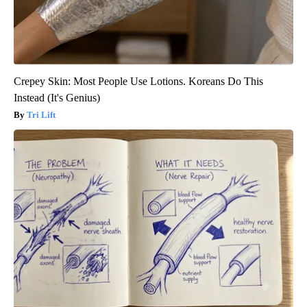
Crepey Skin: Most People Use Lotions. Koreans Do This
Instead (It's Genius)
Tri Lift