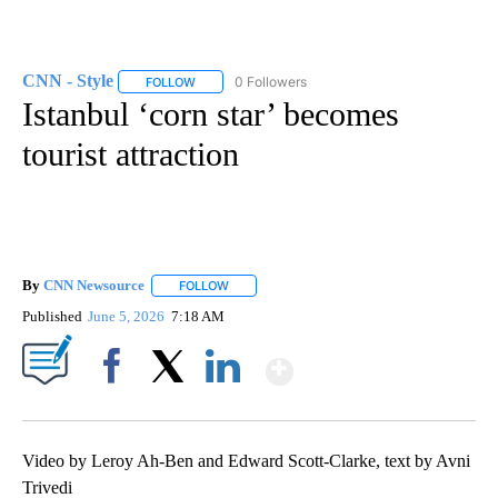
CNN - Style
0 Followers
FOLLOW
FOLLOW "CNN - STYLE" TO RECEIVE NOTIFICATIO
Istanbul ‘corn star’ becomes
tourist attraction
By
CNN Newsource
FOLLOW
FOLLOW "" TO RECEIVE NOTIFICATIONS ABOU
Published
June 5, 2026
7:18 AM
Show More
Facebook
X
LinkedIn
Video by Leroy Ah-Ben and Edward Scott-Clarke, text by Avni
Trivedi