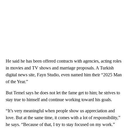
He said he has been offered contracts with agencies, acting roles
in movies and TV shows and marriage proposals. A Turkish
digital news site, Fayn Studio, even named him their “2025 Man
of the Year.”
But Temel says he does not let the fame get to him; he strives to
stay true to himself and continue working toward his goals.
“It’s very meaningful when people show us appreciation and
love. But at the same time, it comes with a lot of responsibility,”
he says. “Because of that, I try to stay focused on my work.”