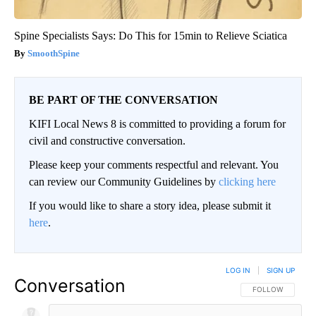
Spine Specialists Says: Do This for 15min to Relieve Sciatica
SmoothSpine
BE PART OF THE CONVERSATION
KIFI Local News 8 is committed to providing a forum for
civil and constructive conversation.
Please keep your comments respectful and relevant. You
can review our Community Guidelines by
clicking here
If you would like to share a story idea, please submit it
here
.
LOG IN
|
SIGN UP
Conversation
FOLLOW THIS CO
FOLLOW