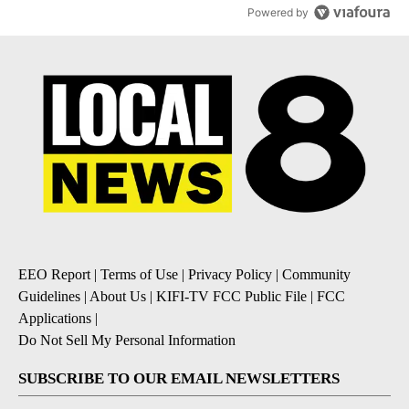
Powered by
EEO Report
|
Terms of Use
|
Privacy Policy
|
Community
Guidelines
|
About Us
|
KIFI-TV FCC Public File
|
FCC
Applications
|
Do Not Sell My Personal Information
SUBSCRIBE TO OUR EMAIL NEWSLETTERS