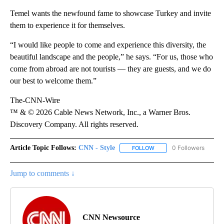
Temel wants the newfound fame to
showcase Turkey and invite
them to experience it for themselves.
“I would like people to come and experience this diversity, the
beautiful landscape and the people,” he says. “For us, those who
come from abroad are not tourists — they are guests, and we do
our best to welcome them.”
The-CNN-Wire
™ & © 2026 Cable News Network, Inc., a Warner Bros.
Discovery Company. All rights reserved.
Article Topic Follows:
CNN - Style
0 Followers
FOLLOW
FOLLOW "CNN - STYLE" T
Jump to comments ↓
CNN Newsource