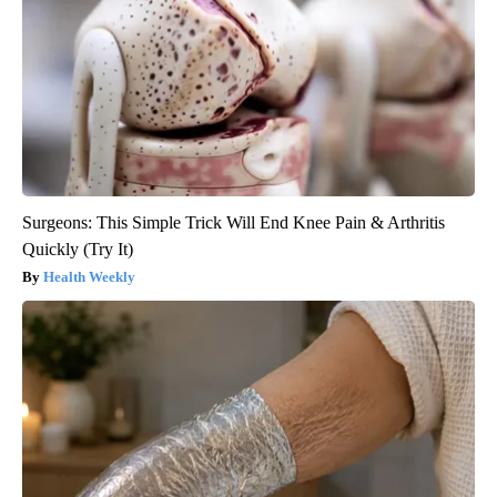
Surgeons: This Simple Trick Will End Knee Pain & Arthritis
Quickly (Try It)
Health Weekly