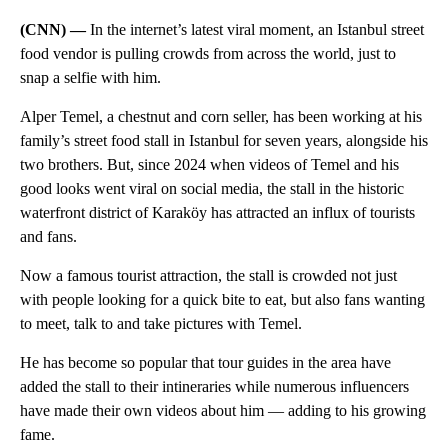
(CNN) —
In the internet’s latest viral moment, an Istanbul street
food vendor is pulling crowds from across the world, just to
snap a selfie with him.
Alper Temel, a chestnut and corn seller, has been working at his
family’s street food stall in Istanbul for seven years, alongside his
two brothers. But, since 2024 when videos of Temel and his
good looks went viral on social media, the stall in the historic
waterfront district of Karaköy has attracted an influx of tourists
and fans.
Now a famous tourist attraction, the stall is crowded not just
with people looking for a quick bite to eat, but also fans wanting
to meet, talk to and take pictures with Temel.
He has become so popular that tour guides in the area have
added the stall to their intineraries while numerous influencers
have made their own videos about him — adding to his growing
fame.