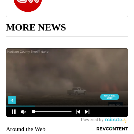
MORE NEWS
Around the Web