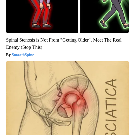
Spinal Stenosis is Not From "Getting Older". Meet The Real
Enemy (Stop This)
SmoothSpine