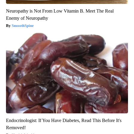
Neuropathy is Not From Low Vitamin B. Meet The Real
Enemy of Neuropathy
SmoothSpine
Endocrinologist: If You Have Diabetes, Read This Before It's
Removed!