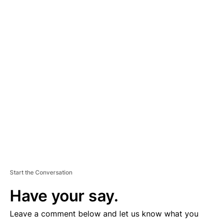
A
D
V
E
R
TI
S
E
M
E
N
T
Start the Conversation
Have your say.
Leave a comment below and let us know what you