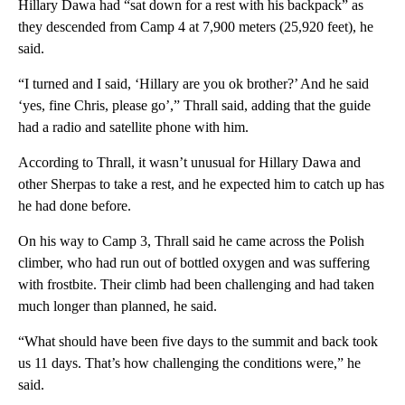
Hillary Dawa had “sat down for a rest with his backpack” as
they descended from Camp 4 at 7,900 meters (25,920 feet), he
said.
“I turned and I said, ‘Hillary are you ok brother?’ And he said
‘yes, fine Chris, please go’,” Thrall said, adding that the guide
had a radio and satellite phone with him.
According to Thrall, it wasn’t unusual for Hillary Dawa and
other Sherpas to take a rest, and he expected him to catch up has
he had done before.
On his way to Camp 3, Thrall said he came across the Polish
climber, who had run out of bottled oxygen and was suffering
with frostbite. Their climb had been challenging and had taken
much longer than planned, he said.
“What should have been five days to the summit and back took
us 11 days. That’s how challenging the conditions were,” he
said.