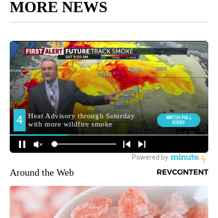
MORE NEWS
Around the Web