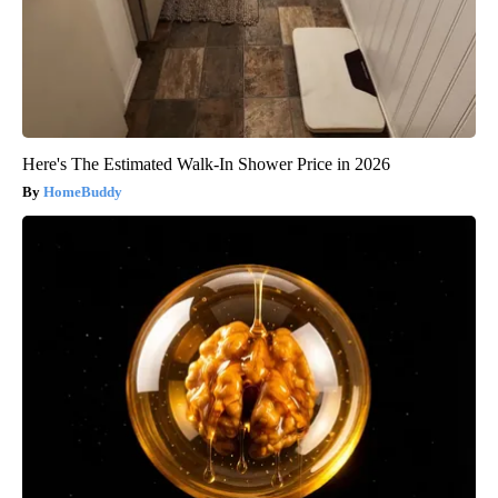
Here's The Estimated Walk-In Shower Price in 2026
HomeBuddy