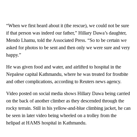
“When we first heard about it (the rescue), we could not be sure
if that person was indeed our father,” Hillary Dawa’s daughter,
Mendo Lhamu, told the Associated Press. “So to be certain we
asked for photos to be sent and then only we were sure and very
happy.”
He was given food and water, and airlifted to hospital in the
Nepalese capital Kathmandu, where he was treated for frostbite
and other complications, according to Reuters news agency.
Video posted on social media shows Hillary Dawa being carried
on the back of another climber as they descended through the
rocky terrain. Still in his yellow-and-blue climbing jacket, he can
be seen in later video being wheeled on a trolley from the
helipad at HAMS hospital in Kathmandu.