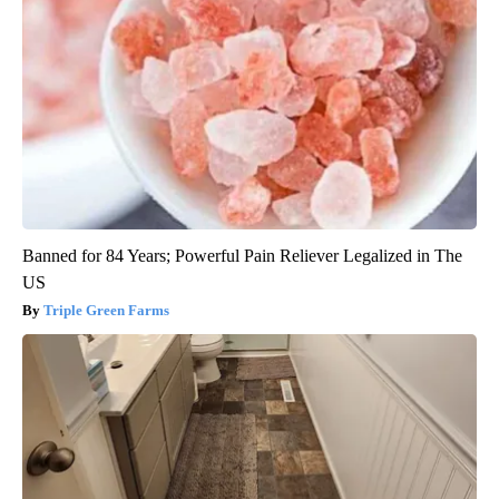
Banned for 84 Years; Powerful Pain Reliever Legalized in The
US
Triple Green Farms