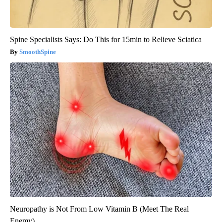
Spine Specialists Says: Do This for 15min to Relieve Sciatica
SmoothSpine
Neuropathy is Not From Low Vitamin B (Meet The Real
Enemy)