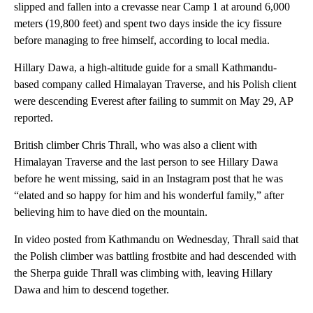
slipped and fallen into a crevasse near Camp 1 at around 6,000
meters (19,800 feet) and spent two days inside the icy fissure
before managing to free himself, according to local media.
Hillary Dawa, a high-altitude guide for a small Kathmandu-
based company called Himalayan Traverse, and his Polish client
were descending Everest after failing to summit on May 29, AP
reported.
British climber Chris Thrall, who was also a client with
Himalayan Traverse and the last person to see Hillary Dawa
before he went missing, said in an Instagram post that he was
“elated and so happy for him and his wonderful family,” after
believing him to have died on the mountain.
In video posted from Kathmandu on Wednesday, Thrall said that
the Polish climber was battling frostbite and had descended with
the Sherpa guide Thrall was climbing with, leaving Hillary
Dawa and him to descend together.