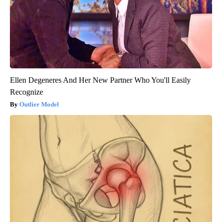
Ellen Degeneres And Her New Partner Who You'll Easily
Recognize
Outlier Model