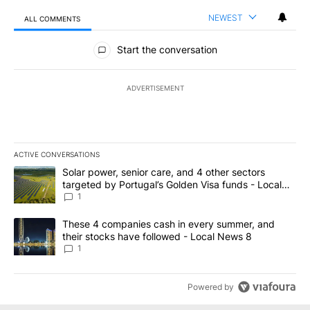
NEWEST
ALL COMMENTS
All Comments
Start the conversation
ADVERTISEMENT
ACTIVE CONVERSATIONS
The following is a list of the most commented articles in the last 7
A trending article titled "Solar power, senior care, and 4 other 
Solar power, senior care, and 4 other sectors
targeted by Portugal’s Golden Visa funds - Local
News 8
1
A trending article titled "These 4 companies cash in every summe
These 4 companies cash in every summer, and
their stocks have followed - Local News 8
1
Powered by