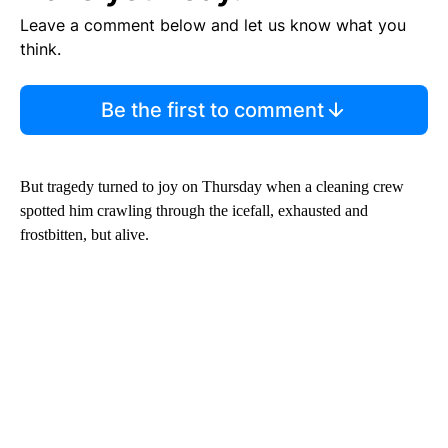
Leave a comment below and let us know what you
think.
Be the first to comment
But tragedy turned to joy on Thursday when a cleaning crew
spotted him crawling through the icefall, exhausted and
frostbitten, but alive.