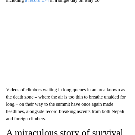
including
a record 274
in a single day on May 20.
Videos of climbers waiting in long queues in an area known as
the death zone – where the air is too thin to breathe unaided for
long – on their way to the summit have once again made
headlines, alongside record-breaking ascents from both Nepali
and foreign climbers.
A miraculous story of survival