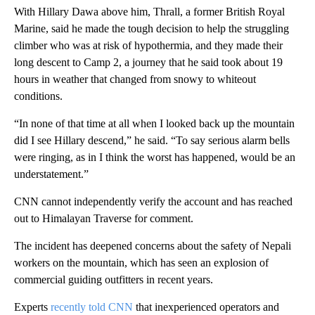
With Hillary Dawa above him, Thrall, a former British Royal
Marine, said he made the tough decision to help the struggling
climber who was at risk of hypothermia, and they made their
long descent to Camp 2, a journey that he said took about 19
hours in weather that changed from snowy to whiteout
conditions.
“In none of that time at all when I looked back up the mountain
did I see Hillary descend,” he said. “To say serious alarm bells
were ringing, as in I think the worst has happened, would be an
understatement.”
CNN cannot independently verify the account and has reached
out to Himalayan Traverse for comment.
The incident has deepened concerns about the safety of Nepali
workers on the mountain, which has seen an explosion of
commercial guiding outfitters in recent years.
Experts
recently told CNN
that inexperienced operators and