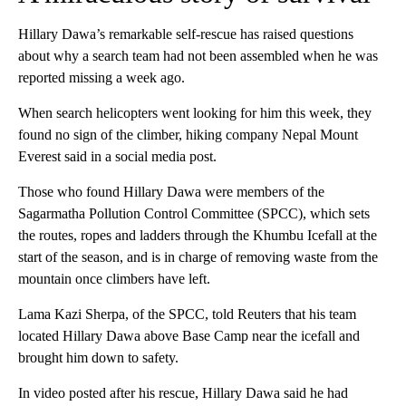
Hillary Dawa’s remarkable self-rescue has raised questions
about why a search team had not been assembled when he was
reported missing a week ago.
When search helicopters went looking for him this week, they
found no sign of the climber, hiking company Nepal Mount
Everest said in a social media post.
Those who found Hillary Dawa were members of the
Sagarmatha Pollution Control Committee (SPCC), which sets
the routes, ropes and ladders through the Khumbu Icefall at the
start of the season, and is in charge of removing waste from the
mountain once climbers have left.
Lama Kazi Sherpa, of the SPCC, told Reuters that his team
located Hillary Dawa above Base Camp near the icefall and
brought him down to safety.
In video posted after his rescue, Hillary Dawa said he had