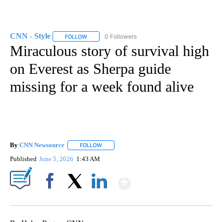
CNN - Style
0 Followers
FOLLOW
FOLLOW "CNN - STYLE" TO RECEIVE NOTIFICATIO
Miraculous story of survival high
on Everest as Sherpa guide
missing for a week found alive
By
CNN Newsource
FOLLOW
FOLLOW "" TO RECEIVE NOTIFICATIONS ABOU
Published
June 5, 2026
1:43 AM
Show More
Facebook
X
LinkedIn