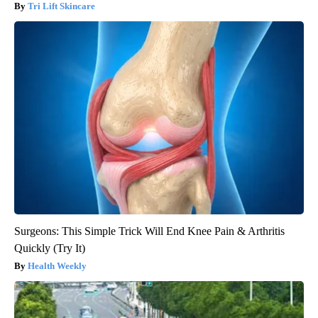
Tri Lift Skincare
Surgeons: This Simple Trick Will End Knee Pain & Arthritis
Quickly (Try It)
Health Weekly