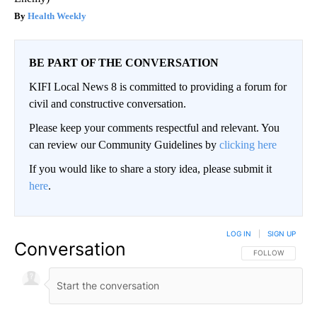
Health Weekly
BE PART OF THE CONVERSATION
KIFI Local News 8 is committed to providing a forum for
civil and constructive conversation.
Please keep your comments respectful and relevant. You
can review our Community Guidelines by
clicking here
If you would like to share a story idea, please submit it
here
.
LOG IN
|
SIGN UP
Conversation
FOLLOW THIS CO
FOLLOW