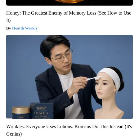
Honey: The Greatest Enemy of Memory Loss (See How to Use
It)
Health Weekly
Wrinkles: Everyone Uses Lotions. Koreans Do This Instead (It's
Genius)