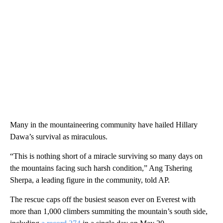
Many in the mountaineering community have hailed Hillary
Dawa’s survival as miraculous.
“This is nothing short of a miracle surviving so many days on
the mountains facing such harsh condition,” Ang Tshering
Sherpa, a leading figure in the community, told AP.
The rescue caps off the busiest season ever on Everest with
more than 1,000 climbers summiting the mountain’s south side,