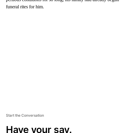
funeral rites for him.
A
D
V
E
R
TI
S
E
M
E
N
T
Start the Conversation
Have your say.