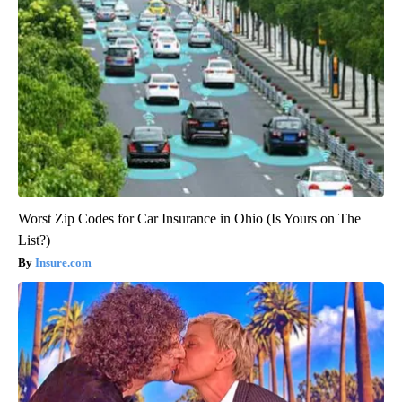
Worst Zip Codes for Car Insurance in Ohio (Is Yours on The
List?)
Insure.com