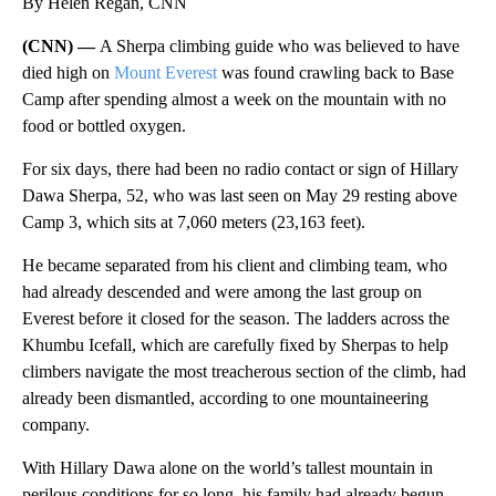
By Helen Regan, CNN
(CNN) —
A Sherpa climbing guide who was believed to have
died high on
Mount Everest
was found crawling back to Base
Camp after spending almost a week on the mountain with no
food or bottled oxygen.
For six days, there had been no radio contact or sign of Hillary
Dawa Sherpa, 52, who was last seen on May 29 resting above
Camp 3, which sits at 7,060 meters (23,163 feet).
He became separated from his client and climbing team, who
had already descended and were among the last group on
Everest before it closed for the season. The ladders across the
Khumbu Icefall, which are carefully fixed by Sherpas to help
climbers navigate the most treacherous section of the climb, had
already been dismantled, according to one mountaineering
company.
With Hillary Dawa alone on the world’s tallest mountain in
perilous conditions for so long, his family had already begun