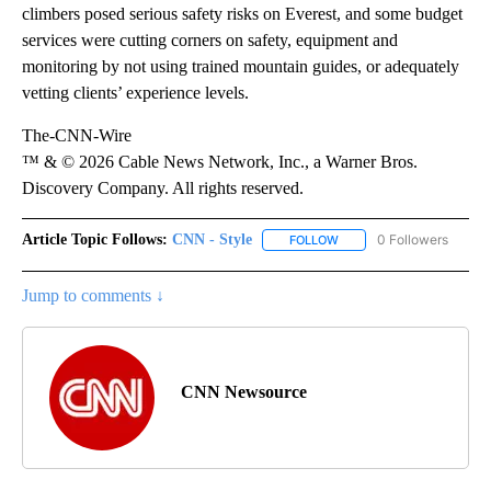
climbers posed serious safety risks on Everest, and some budget
services were cutting corners on safety, equipment and
monitoring by not using trained mountain guides, or adequately
vetting clients’ experience levels.
The-CNN-Wire
™ & © 2026 Cable News Network, Inc., a Warner Bros.
Discovery Company. All rights reserved.
Article Topic Follows:
CNN - Style
0 Followers
FOLLOW
FOLLOW "CNN - STYLE" T
Jump to comments ↓
CNN Newsource