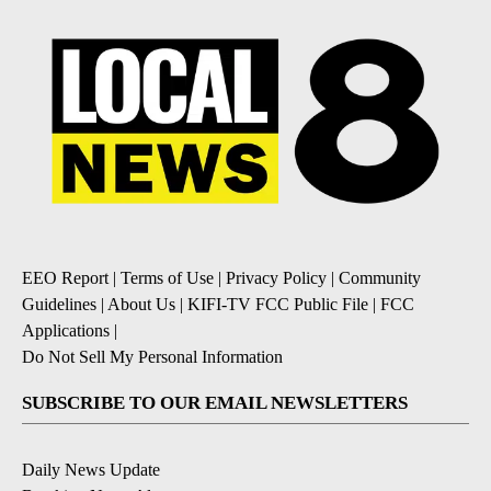
EEO Report
|
Terms of Use
|
Privacy Policy
|
Community
Guidelines
|
About Us
|
KIFI-TV FCC Public File
|
FCC
Applications
|
Do Not Sell My Personal Information
SUBSCRIBE TO OUR EMAIL NEWSLETTERS
Daily News Update