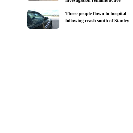
investigation remains active
Three people flown to hospital
following crash south of Stanley