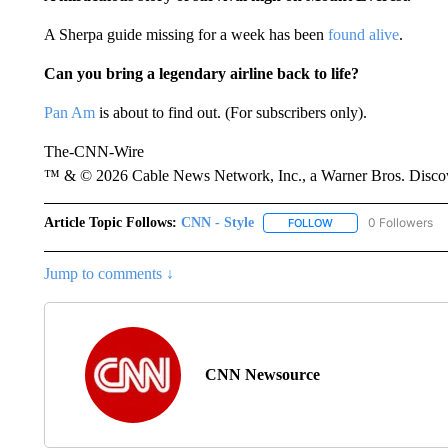
A Sherpa guide missing for a week has been
found alive
.
Can you bring a legendary airline back to life?
Pan Am
is about to find out. (For subscribers only).
The-CNN-Wire
™ & © 2026 Cable News Network, Inc., a Warner Bros. Discove
Article Topic Follows:
CNN - Style
0 Followers
FOLLOW
FOLLOW "CNN - STYL
Jump to comments ↓
CNN Newsource