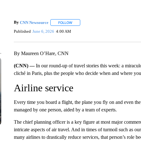
By
CNN Newsource
FOLLOW
FOLLOW "" TO RECEIVE NOTIFICATIONS 
Published
June 6, 2026
4:00 AM
By Maureen O’Hare, CNN
(CNN) —
In our round-up of travel stories this week: a miracul
cliché in Paris, plus the people who decide when and where your
Airline service
Every time you board a flight, the plane you fly on and even the
managed by one person, aided by a team of experts.
The chief planning officer is a key figure at most major commer
intricate aspects of air travel. And in times of turmoil such as o
many airlines to drastically reduce services, that person’s role 