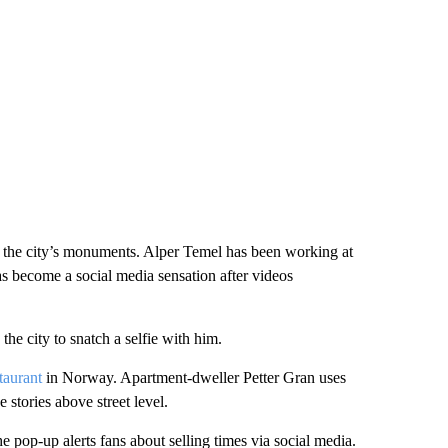
of the city’s monuments. Alper Temel has been working at
 has become a social media sensation after videos
he city to snatch a selfie with him.
taurant
in Norway. Apartment-dweller Petter Gran uses
 stories above street level.
e pop-up alerts fans about selling times via social media.