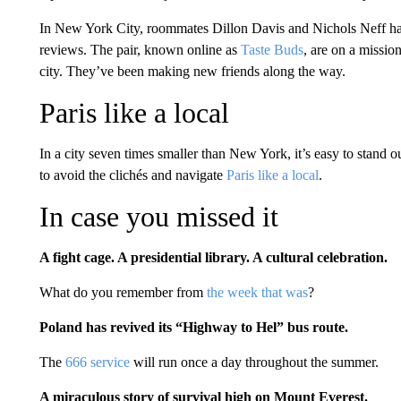
In New York City, roommates Dillon Davis and Nichols Neff hav
reviews. The pair, known online as
Taste Buds
, are on a missio
city. They’ve been making new friends along the way.
Paris like a local
In a city seven times smaller than New York, it’s easy to stan
to avoid the clichés and navigate
Paris like a local
.
In case you missed it
A fight cage. A presidential library. A cultural celebration.
What do you remember from
the week that was
?
Poland has revived its “Highway to Hel” bus route.
The
666 service
will run once a day throughout the summer.
A miraculous story of survival high on Mount Everest.