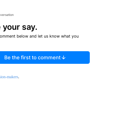
nversation
 your say.
comment below and let us know what you
Be the first to comment
sion-makers
.