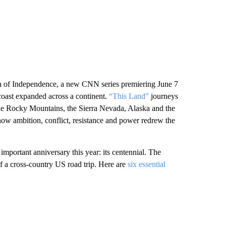
on of Independence, a new CNN series premiering June 7
 coast expanded across a continent.
“This Land”
journeys
the Rocky Mountains, the Sierra Nevada, Alaska and the
ow ambition, conflict, resistance and power redrew the
important anniversary this year: its centennial. The
f a cross-country US road trip. Here are
six essential