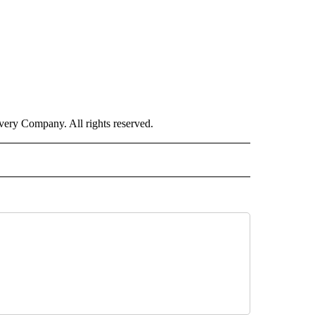
ry Company. All rights reserved.
E" TO RECEIVE NOTIFICATIONS ABOUT NEW PAGES ON "CNN - STYLE".