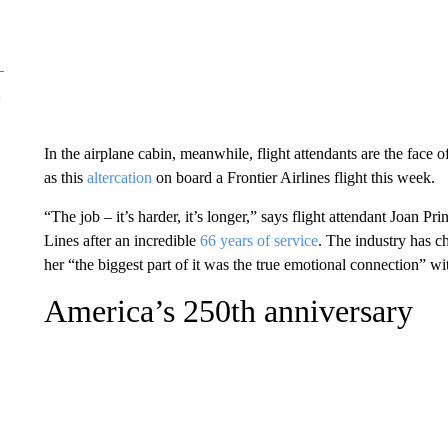
In the airplane cabin, meanwhile, flight attendants are the face of
as this
altercation
on board a Frontier Airlines flight this week.
“The job – it’s harder, it’s longer,” says flight attendant Joan Pr
Lines after an incredible
66 years of service
. The industry has c
her “the biggest part of it was the true emotional connection” w
America’s 250th anniversary