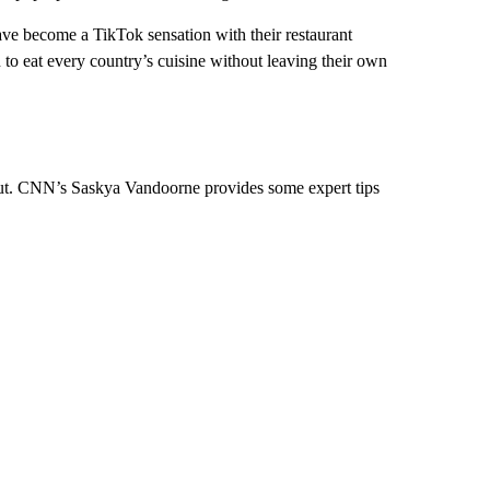
e become a TikTok sensation with their restaurant
n to eat every country’s cuisine without leaving their own
d out. CNN’s Saskya Vandoorne provides some expert tips