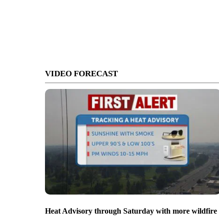
VIDEO FORECAST
Heat Advisory through Saturday with more wildfire