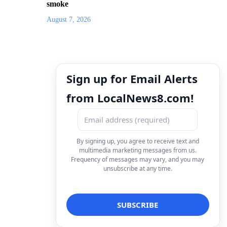
smoke
August 7, 2026
Sign up for Email Alerts
from LocalNews8.com!
By signing up, you agree to receive text and
multimedia marketing messages from us.
Frequency of messages may vary, and you may
unsubscribe at any time.