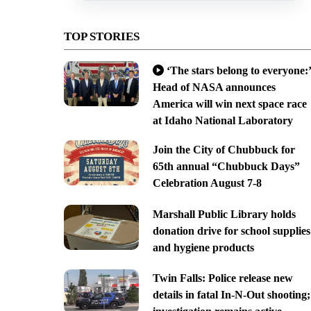
TOP STORIES
‘The stars belong to everyone:’
Head of NASA announces
America will win next space race
at Idaho National Laboratory
Join the City of Chubbuck for
65th annual “Chubbuck Days”
Celebration August 7-8
Marshall Public Library holds
donation drive for school supplies
and hygiene products
Twin Falls: Police release new
details in fatal In-N-Out shooting;