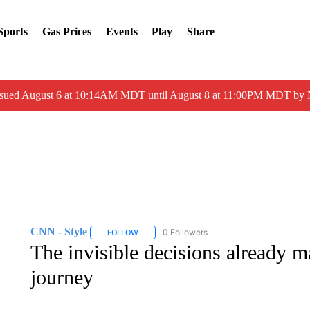
Sports
Gas Prices
Events
Play
Share
ssued August 6 at 10:14AM MDT until August 8 at 11:00PM MDT by
CNN - Style
0 Followers
FOLLOW
FOLLOW "CNN - STYLE" TO RECEIVE NOTIFIC
The invisible decisions already m
journey