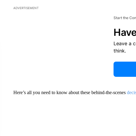
ADVERTISEMENT
Start the Co
Have
Leave a 
think.
Here’s all you need to know about these behind-the-scenes
deci