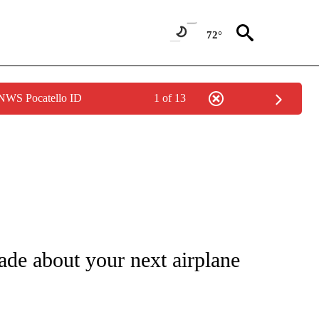
72°
 NWS Pocatello ID
1 of 13
ATIONS ABOUT NEW PAGES ON "CNN - STYLE".
ade about your next airplane