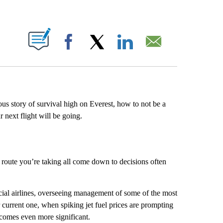
ABOUT NEW PAGES ON "".
Facebook
X
LinkedIn
Email
ous story of survival high on Everest, how to not be a
 next flight will be going.
 route you’re taking all come down to decisions often
cial airlines, overseeing management of some of the most
ur current one, when spiking jet fuel prices are prompting
becomes even more significant.