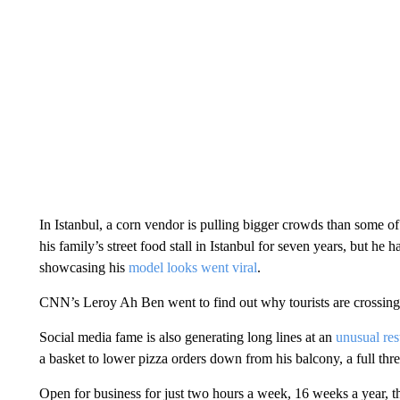
In Istanbul, a corn vendor is pulling bigger crowds than some 
his family’s street food stall in Istanbul for seven years, but he
showcasing his
model looks went viral
.
CNN’s Leroy Ah Ben went to find out why tourists are crossing t
Social media fame is also generating long lines at an
unusual res
a basket to lower pizza orders down from his balcony, a full three
Open for business for just two hours a week, 16 weeks a year, th