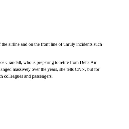
 the airline and on the front line of unruly incidents such
ince Crandall, who is preparing to retire from Delta Air
hanged massively over the years, she tells CNN, but for
ith colleagues and passengers.