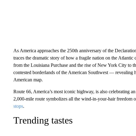
As America approaches the 250th anniversary of the Declarati
traces the dramatic story of how a fragile nation on the Atlantic
from the Louisiana Purchase and the rise of New York City to 
contested borderlands of the American Southwest — revealing h
American map.
Route 66, America’s most iconic highway, is also celebrating an 
2,000-mile route symbolizes all the wind-in-your-hair freedom o
stops
.
Trending tastes