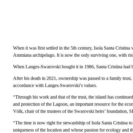
When it was first settled in the 5th century, Isola Santa Cristina 
Ammiana archipelago. It is now the only surviving one, with risi
When Langes-Swarovski bought it in 1986, Santa Cristina had b
After his death in 2021, ownership was passed to a family trust, 
accordance with Langes-Swarovski’s values.
“Through his work and that of the trust, the island has continued
and protection of the Lagoon, an important resource for the eco
Völk, chair of the trustees of the Swarovski heirs’ foundation, 
“The time is now right for stewardship of Isola Santa Cristina t
uniqueness of the location and whose passion for ecology and th