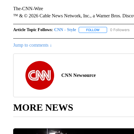
The-CNN-Wire
™ & © 2026 Cable News Network, Inc., a Warner Bros. Discove
Article Topic Follows:
CNN - Style
0 Followers
FOLLOW
FOLLOW "CNN - STYL
Jump to comments ↓
CNN Newsource
MORE NEWS