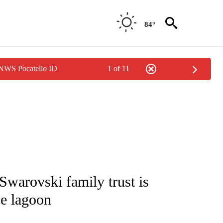
84°
 NWS Pocatello ID
1 of 11
ATIONS ABOUT NEW PAGES ON "CNN - STYLE".
Swarovski family trust is
ce lagoon