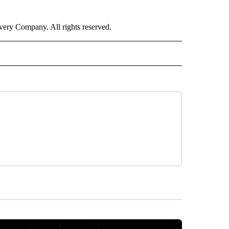
ry Company. All rights reserved.
E" TO RECEIVE NOTIFICATIONS ABOUT NEW PAGES ON "CNN - STYLE".