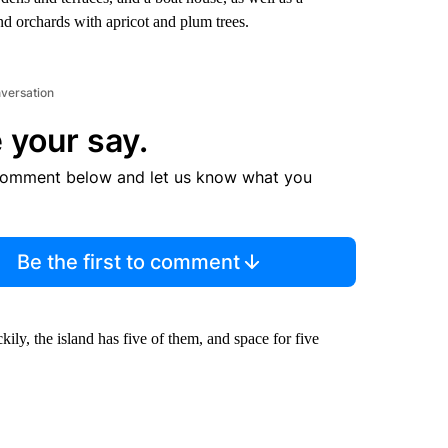
nd orchards with apricot and plum trees.
nversation
 your say.
comment below and let us know what you
Be the first to comment
ly, the island has five of them, and space for five