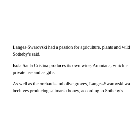
Langes-Swarovski had a passion for agriculture, plants and wildl
Sotheby’s said.
Isola Santa Cristina produces its own wine, Ammiana, which is no
private use and as gifts.
As well as the orchards and olive groves, Langes-Swarovski was
beehives producing saltmarsh honey, according to Sotheby’s.