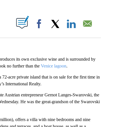
ABOUT NEW PAGES ON "".
Facebook
X
LinkedIn
Email
t produces its own exclusive wine and is surrounded by
ook no further than the
Venice lagoon
.
acre private island that is on sale for the first time in
’s International Realty.
late Austrian entrepreneur Gernot Langes-Swarovski, the
n Wednesday. He was the great-grandson of the Swarovski
million), offers a villa with nine bedrooms and nine
ens and terraces, and a boat house, as well as a