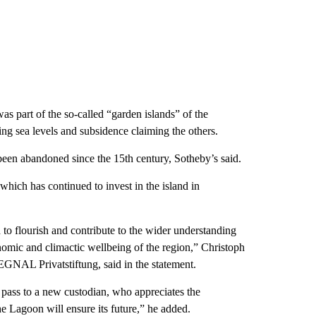
was part of the so-called “garden islands” of the
ng sea levels and subsidence claiming the others.
een abandoned since the 15th century, Sotheby’s said.
which has continued to invest in the island in
 to flourish and contribute to the wider understanding
nomic and climactic wellbeing of the region,” Christoph
SEGNAL Privatstiftung, said in the statement.
o pass to a new custodian, who appreciates the
e Lagoon will ensure its future,” he added.