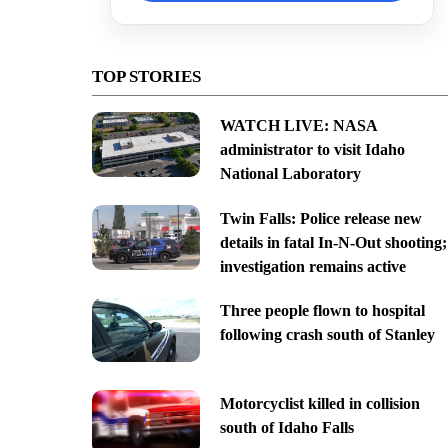
TOP STORIES
WATCH LIVE: NASA
administrator to visit Idaho
National Laboratory
Twin Falls: Police release new
details in fatal In-N-Out shooting;
investigation remains active
Three people flown to hospital
following crash south of Stanley
Motorcyclist killed in collision
south of Idaho Falls