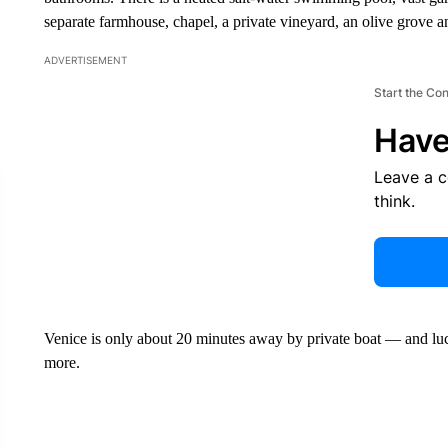
separate farmhouse, chapel, a private vineyard, an olive grove a
ADVERTISEMENT
Start the Co
Have
Leave a 
think.
Venice is only about 20 minutes away by private boat — and lucki
more.