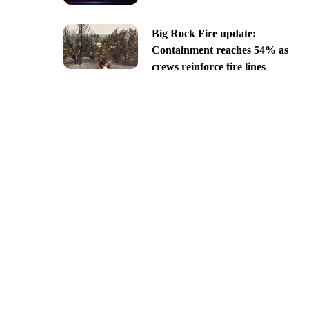
Big Rock Fire update:
Containment reaches 54% as
crews reinforce fire lines