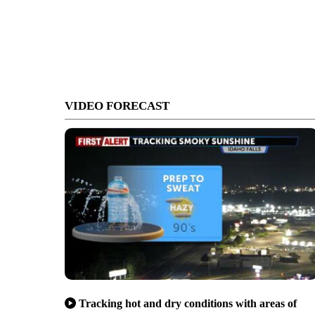
VIDEO FORECAST
Tracking hot and dry conditions with areas of