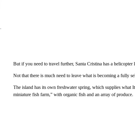
But if you need to travel further, Santa Cristina has a helicopte
Not that there is much need to leave what is becoming a fully sel
The island has its own freshwater spring, which supplies what It
miniature fish farm,” with organic fish and an array of produce.