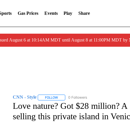
Sports
Gas Prices
Events
Play
Share
ssued August 6 at 10:14AM MDT until August 8 at 11:00PM MDT by
CNN - Style
0 Followers
FOLLOW
FOLLOW "CNN - STYLE" TO RECEIVE NOTIFIC
Love nature? Got $28 million? A 
selling this private island in Veni