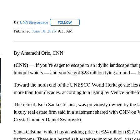
By
CNN Newsource
FOLLOW
FOLLOW "" TO RECEIVE NOTIFICATIONS 
Published
June 10, 2026
9:33 AM
By Amarachi Orie, CNN
(CNN) —
If you’re eager to escape to an idyllic landscape tha
tranquil waters — and you’ve got $28 million lying around — l
Toward the north end of the UNESCO World Heritage site lies a 72-
more than four decades, according to a listing by Venice Sotheby
The retreat, Isola Santa Cristina, was previously owned by the 
luxury real estate firm said in a statement shared with CNN o
Crystal founder Daniel Swarovski.
Santa Cristina, which has an asking price of €24 million ($27.7 
bathrooms. There is a heated salt-water swimming pool, vast gard