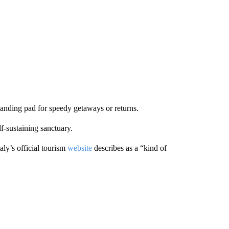
r landing pad for speedy getaways or returns.
f-sustaining sanctuary.
aly’s official tourism
website
describes as a “kind of