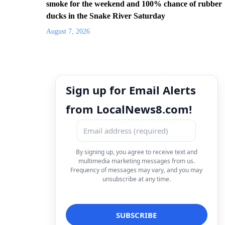
smoke for the weekend and 100% chance of rubber
ducks in the Snake River Saturday
August 7, 2026
Sign up for Email Alerts
from LocalNews8.com!
By signing up, you agree to receive text and
multimedia marketing messages from us.
Frequency of messages may vary, and you may
unsubscribe at any time.