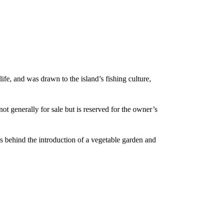
ife, and was drawn to the island’s fishing culture,
t generally for sale but is reserved for the owner’s
 behind the introduction of a vegetable garden and