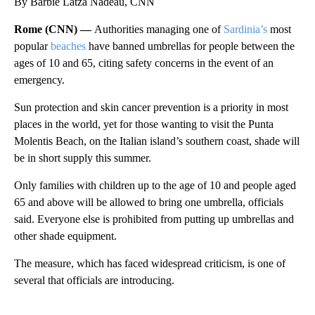
By Barbie Latza Nadeau, CNN
Rome (CNN) —
Authorities managing one of
Sardinia’s
most
popular
beaches
have banned umbrellas for people between the
ages of 10 and 65, citing safety concerns in the event of an
emergency.
Sun protection and skin cancer prevention is a priority in most
places in the world, yet for those wanting to visit the Punta
Molentis Beach, on the Italian island’s southern coast, shade will
be in short supply this summer.
Only families with children up to the age of 10 and people aged
65 and above will be allowed to bring one umbrella, officials
said. Everyone else is prohibited from putting up umbrellas and
other shade equipment.
The measure, which has faced widespread criticism, is one of
several that officials are introducing.
A