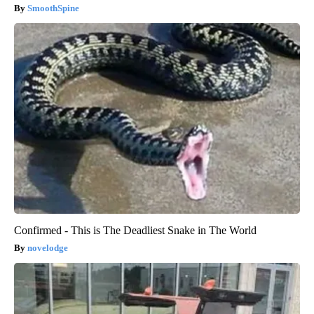
SmoothSpine
Confirmed - This is The Deadliest Snake in The World
novelodge