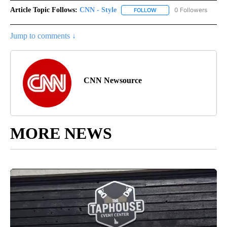
Article Topic Follows:
CNN - Style
0 Followers
FOLLOW
FOLLOW "CNN - STYLE" T
Jump to comments ↓
CNN Newsource
MORE NEWS