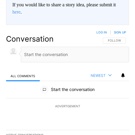
If you would like to share a story idea, please submit it
here
.
LOG IN
|
SIGN UP
Conversation
FOLLOW THIS CO
FOLLOW
NEWEST
ALL COMMENTS
All Comments
Start the conversation
ADVERTISEMENT
ACTIVE CONVERSATIONS