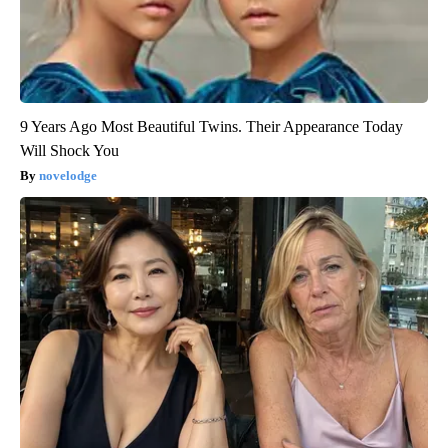
9 Years Ago Most Beautiful Twins. Their Appearance Today
Will Shock You
novelodge