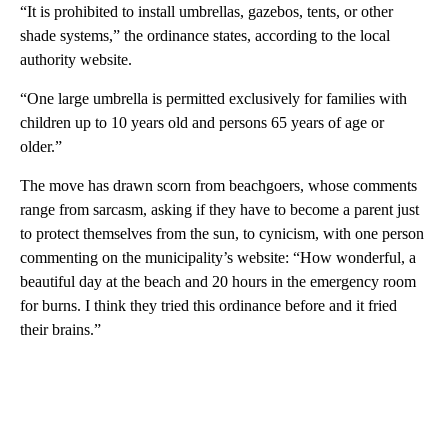
“It is prohibited to install umbrellas, gazebos, tents, or other
shade systems,” the ordinance states, according to the local
authority website.
“One large umbrella is permitted exclusively for families with
children up to 10 years old and persons 65 years of age or
older.”
The move has drawn scorn from beachgoers, whose comments
range from sarcasm, asking if they have to become a parent just
to protect themselves from the sun, to cynicism, with one person
commenting on the municipality’s website: “How wonderful, a
beautiful day at the beach and 20 hours in the emergency room
for burns. I think they tried this ordinance before and it fried
their brains.”