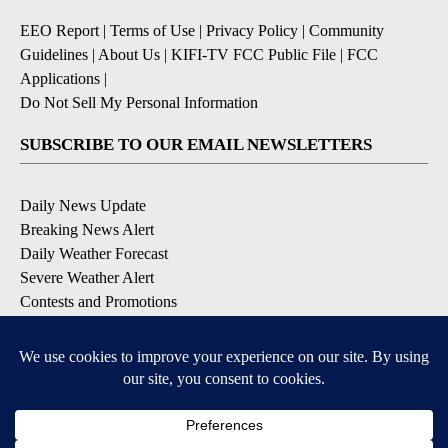
EEO Report
|
Terms of Use
|
Privacy Policy
|
Community
Guidelines
|
About Us
|
KIFI-TV FCC Public File
|
FCC
Applications
|
Do Not Sell My Personal Information
SUBSCRIBE TO OUR EMAIL NEWSLETTERS
Daily News Update
Breaking News Alert
Daily Weather Forecast
Severe Weather Alert
Contests and Promotions
DOWNLOAD OUR APPS
Available for iOS and Android