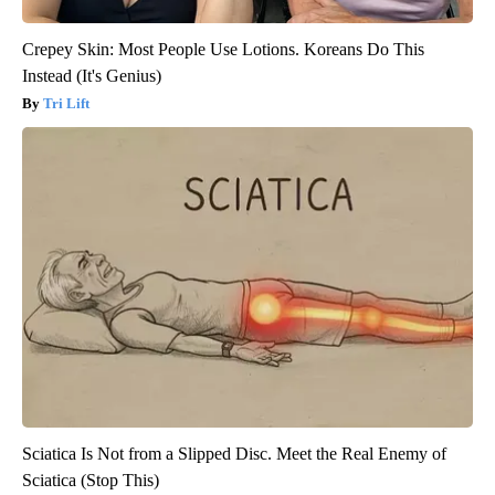
Crepey Skin: Most People Use Lotions. Koreans Do This
Instead (It's Genius)
Tri Lift
Sciatica Is Not from a Slipped Disc. Meet the Real Enemy of
Sciatica (Stop This)