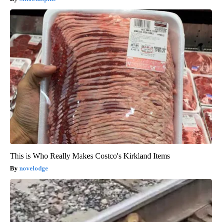
This is Who Really Makes Costco's Kirkland Items
novelodge