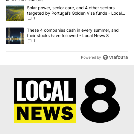
The following is a list of the most commented articles in the last 7
A trending article titled "Solar power, senior care, and 4 other 
Solar power, senior care, and 4 other sectors
targeted by Portugal’s Golden Visa funds - Local
News 8
1
A trending article titled "These 4 companies cash in every summe
These 4 companies cash in every summer, and
their stocks have followed - Local News 8
1
Powered by