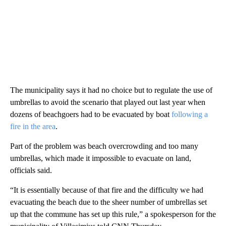
The municipality says it had no choice but to regulate the use of
umbrellas to avoid the scenario that played out last year when
dozens of beachgoers had to be evacuated by boat
following a
fire in the area
.
Part of the problem was beach overcrowding and too many
umbrellas, which made it impossible to evacuate on land,
officials said.
“It is essentially because of that fire and the difficulty we had
evacuating the beach due to the sheer number of umbrellas set
up that the commune has set up this rule,” a spokesperson for the