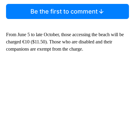
Be the first to comment
From June 5 to late October, those accessing the beach will be
charged €10 ($11.50). Those who are disabled and their
companions are exempt from the charge.