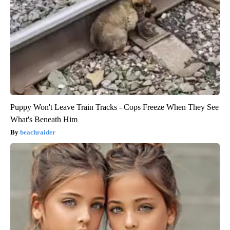
Puppy Won't Leave Train Tracks - Cops Freeze When They See
What's Beneath Him
beachraider