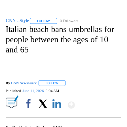
CNN - Style
0 Followers
FOLLOW
FOLLOW "CNN - STYLE" TO RECEIVE NOTIFICATIO
Italian beach bans umbrellas for
people between the ages of 10
and 65
By
CNN Newsource
FOLLOW
FOLLOW "" TO RECEIVE NOTIFICATIONS ABOU
Published
June 11, 2026
9:04 AM
Show More
Facebook
X
LinkedIn