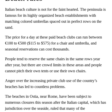
Italian beach culture is not for the faint hearted. The peninsula is
famous for its highly organized beach establishments with
matching colored umbrellas spaced out in perfect rows on the
sand.
The price for a day at these paid beach clubs can run between
€100 to €500 ($115 to $575) for a chair and umbrella, and
seasonal reservations can cost thousands.
People tend to reserve the same chairs in the same rows year
after year, but there are crowd limits in these areas and people
cannot pitch their own tents or use their own chairs.
Anger over the increasing private club use of the country’s
beaches has led to countless problems.
The beaches in Ostia, near Rome, have been subject to
numerous closures this season after the Italian capital, which has
jurisdiction over the seaside, ruled that many of the