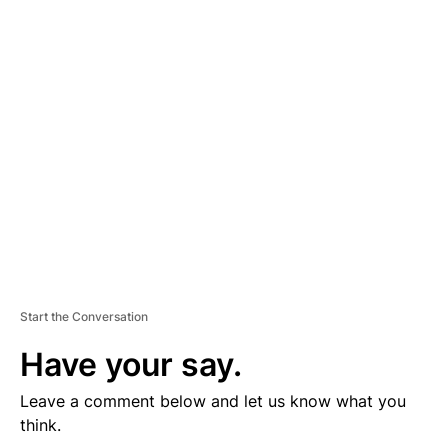
D
V
E
R
TI
S
E
M
E
N
T
Start the Conversation
Have your say.
Leave a comment below and let us know what you
think.