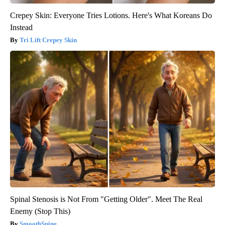
Crepey Skin: Everyone Tries Lotions. Here's What Koreans Do
Instead
Tri Lift Crepey Skin
Spinal Stenosis is Not From "Getting Older". Meet The Real
Enemy (Stop This)
SmoothSpine