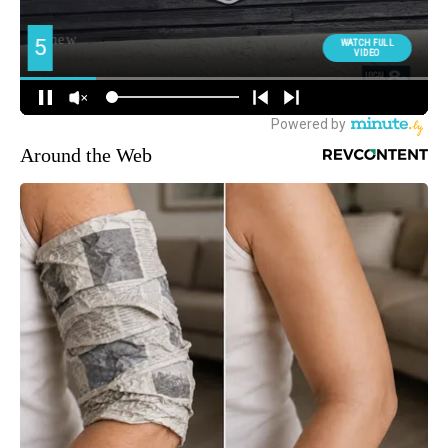
Around the Web