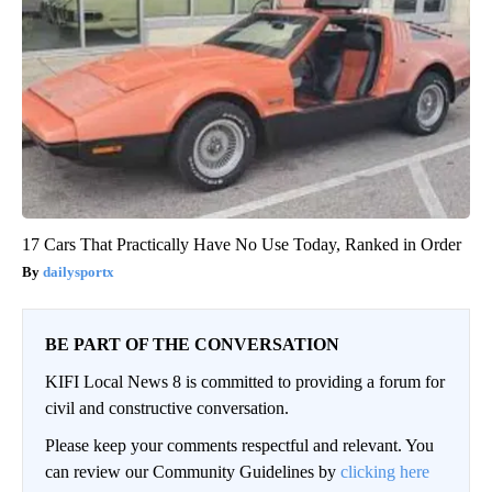
17 Cars That Practically Have No Use Today, Ranked in Order
dailysportx
BE PART OF THE CONVERSATION
KIFI Local News 8 is committed to providing a forum for
civil and constructive conversation.
Please keep your comments respectful and relevant. You
can review our Community Guidelines by
clicking here