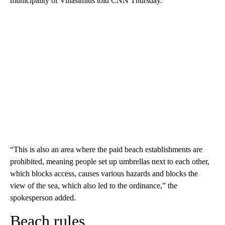
municipality of Villasimius told CNN Thursday.
“This is also an area where the paid beach establishments are
prohibited, meaning people set up umbrellas next to each other,
which blocks access, causes various hazards and blocks the
view of the sea, which also led to the ordinance,” the
spokesperson added.
Beach rules