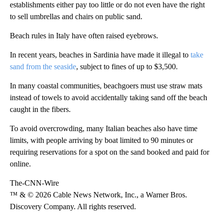
establishments either pay too little or do not even have the right
to sell umbrellas and chairs on public sand.
Beach rules in Italy have often raised eyebrows.
In recent years, beaches in Sardinia have made it illegal to
take
sand from the seaside
, subject to fines of up to $3,500.
In many coastal communities, beachgoers must use straw mats
instead of towels to avoid accidentally taking sand off the beach
caught in the fibers.
To avoid overcrowding, many Italian beaches also have time
limits, with people arriving by boat limited to 90 minutes or
requiring reservations for a spot on the sand booked and paid for
online.
The-CNN-Wire
™ & © 2026 Cable News Network, Inc., a Warner Bros.
Discovery Company. All rights reserved.