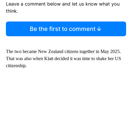
Leave a comment below and let us know what you
think.
Be the first to comment
The two became New Zealand citizens together in May 2025.
That was also when Klatt decided it was time to shake her US
citizenship.