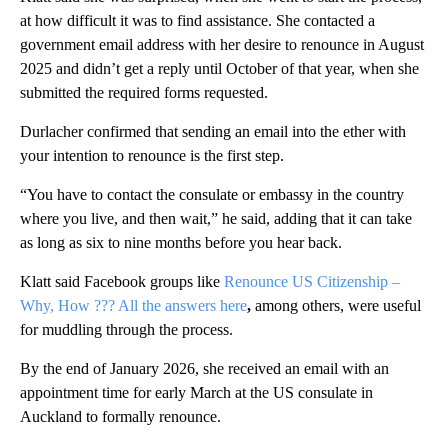
at how difficult it was to find assistance. She contacted a
government email address with her desire to renounce in August
2025 and didn’t get a reply until October of that year, when she
submitted the required forms requested.
Durlacher confirmed that sending an email into the ether with
your intention to renounce is the first step.
“You have to contact the consulate or embassy in the country
where you live, and then wait,” he said, adding that it can take
as long as six to nine months before you hear back.
Klatt said Facebook groups like
Renounce US Citizenship –
Why, How ??? All the answers here
,
among others,
were useful
for muddling through the process.
By the end of January 2026, she received an email with an
appointment time for early March at the US consulate in
Auckland to formally renounce.