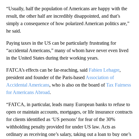
“Usually, half the population of Americans are happy with the
result, the other half are incredibly disappointed, and that’s
simply a consequence of how polarized American politics are,”
he said.
Paying taxes in the US can be particularly frustrating for
“accidental Americans,” many of whom have never even lived
in the United States during their working years.
FATCA’s effects can be far-reaching, said
Fabien Lehagre
,
president and founder of the Paris-based
Association of
Accidental Americans
, who is also on the board of
Tax Fairness
for Americans Abroad
.
“FATCA, in particular, leads many European banks to refuse to
open or maintain accounts, mortgages, or life insurance contracts
for clients identified as ‘US persons’ for fear of the 30%
withholding penalty provided for under US law. Acts as
ordinary as receiving one’s salary, taking out a loan to buy one’s