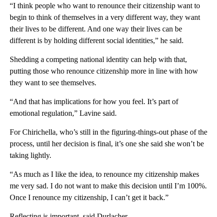
“I think people who want to renounce their citizenship want to
begin to think of themselves in a very different way, they want
their lives to be different. And one way their lives can be
different is by holding different social identities,” he said.
Shedding a competing national identity can help with that,
putting those who renounce citizenship more in line with how
they want to see themselves.
“And that has implications for how you feel. It’s part of
emotional regulation,” Lavine said.
For Chirichella, who’s still in the figuring-things-out phase of the
process, until her decision is final, it’s one she said she won’t be
taking lightly.
“As much as I like the idea, to renounce my citizenship makes
me very sad. I do not want to make this decision until I’m 100%.
Once I renounce my citizenship, I can’t get it back.”
Reflecting is important, said Durlacher.