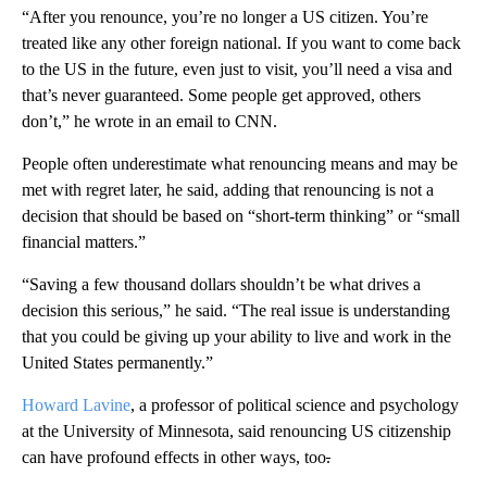
“After you renounce, you’re no longer a US citizen. You’re
treated like any other foreign national. If you want to come back
to the US in the future, even just to visit, you’ll need a visa and
that’s never guaranteed. Some people get approved, others
don’t,” he wrote in an email to CNN.
People often underestimate what renouncing means and may be
met with regret later, he said, adding that renouncing is not a
decision that should be based on “short-term thinking” or “small
financial matters.”
“Saving a few thousand dollars shouldn’t be what drives a
decision this serious,” he said. “The real issue is understanding
that you could be giving up your ability to live and work in the
United States permanently.”
Howard Lavine
, a professor of political science and psychology
at the University of Minnesota, said renouncing US citizenship
can have profound effects in other ways, too
.