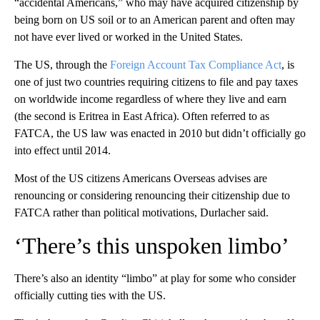
“accidental Americans,” who may have acquired citizenship by
being born on US soil or to an American parent and often may
not have ever lived or worked in the United States.
The US, through the
Foreign Account Tax Compliance Act
, is
one of just two countries requiring citizens to file and pay taxes
on worldwide income regardless of where they live and earn
(the second is Eritrea in East Africa). Often referred to as
FATCA, the US law was enacted in 2010 but didn’t officially go
into effect until 2014.
Most of the US citizens Americans Overseas advises are
renouncing or considering renouncing their citizenship due to
FATCA rather than political motivations, Durlacher said.
‘There’s this unspoken limbo’
There’s also an identity “limbo” at play for some who consider
officially cutting ties with the US.