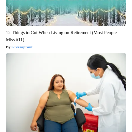
12 Things to Cut When Living on Retirement (Most People
Miss #11)
Greensprout