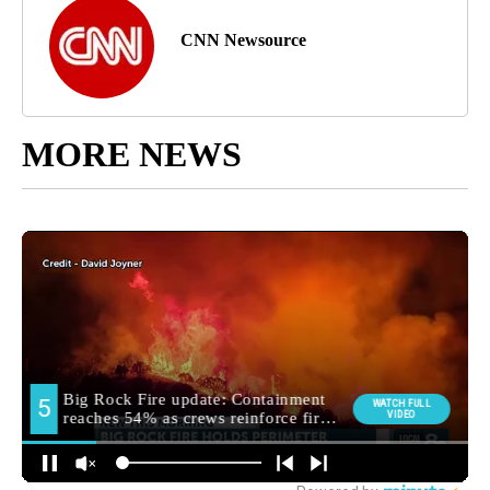
CNN Newsource
MORE NEWS