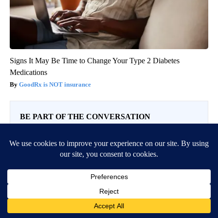
Signs It May Be Time to Change Your Type 2 Diabetes
Medications
GoodRx is NOT insurance
BE PART OF THE CONVERSATION
KIFI Local News 8 is committed to providing a forum for
civil and constructive conversation.
Please keep your comments respectful and relevant. You
can review our Community Guidelines by
clicking here
If you would like to share a story idea, please submit it
here
.