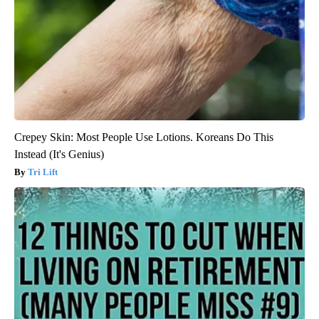
Crepey Skin: Most People Use Lotions. Koreans Do This
Instead (It's Genius)
Tri Lift