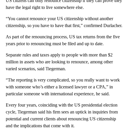
US citizens can only renounce citizenship if they can prove they
have the legal right to live somewhere else.
“You cannot renounce your US citizenship without another
citizenship, so you have to have that first,” confirmed Durlacher.
As part of the renouncing process, US tax returns from the five
years prior to renouncing must be filed and up to date.
Separate rules and taxes apply to people with more than $2
million in assets who are looking to renounce, among other
varied scenarios, said Tiegerman.
“The reporting is very complicated, so you really want to work
with someone who’s either a licensed lawyer or a CPA,” in
particular someone with international experience, he said.
Every four years, coinciding with the US presidential election
cycle, Tiegerman said his firm sees an uptick in inquiries from
potential and current clients about renouncing US citizenship
and the implications that come with it.