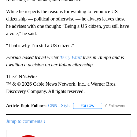
While he respects the reasons for wanting to renounce US
citizenship — political or otherwise — he always leaves those
he advises with one thought: “Being a US citizen, you still have
a vote,” he said.
“That’s why I’m still a US citizen.”
Florida-based travel writer
Terry Ward
lives in Tampa and is
awaiting a decision on her Italian citizenship.
The-CNN-Wire
™ & © 2026 Cable News Network, Inc., a Warner Bros.
Discovery Company. All rights reserved.
Article Topic Follows:
CNN - Style
0 Followers
FOLLOW
FOLLOW "CNN - STYLE" T
Jump to comments ↓