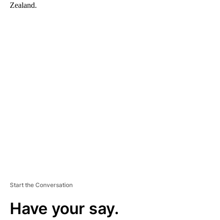
Zealand.
A
D
V
E
R
TI
S
E
M
E
N
T
Start the Conversation
Have your say.