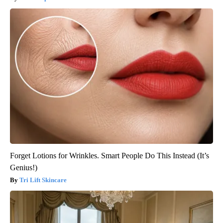
Forget Lotions for Wrinkles. Smart People Do This Instead (It’s
Genius!)
Tri Lift Skincare