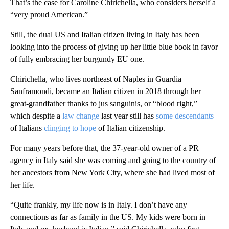
That’s the case for Caroline Chirichella, who considers herself a
“very proud American.”
Still, the dual US and Italian citizen living in Italy has been
looking into the process of giving up her little blue book in favor
of fully embracing her burgundy EU one.
Chirichella, who lives northeast of Naples in Guardia
Sanframondi, became an Italian citizen in 2018 through her
great-grandfather thanks to jus sanguinis, or “blood right,”
which despite a
law change
last year still has
some descendants
of Italians
clinging to hope
of Italian citizenship.
For many years before that, the 37-year-old owner of a PR
agency in Italy said she was coming and going to the country of
her ancestors from New York City, where she had lived most of
her life.
“Quite frankly, my life now is in Italy. I don’t have any
connections as far as family in the US. My kids were born in