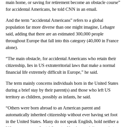
main home, or saving for retirement become an obstacle course”
for accidental Americans, he told CNN in an email.
And the term “accidental Americans” refers to a global
population far more diverse than one might imagine, Lehagre
said, adding that there are an estimated 300,000 people
throughout Europe that fall into this category (40,000 in France
alone).
“The main obstacle, for accidental Americans who retain their
citizenship, lies in US extraterritorial laws that make a normal
financial life extremely difficult in Europe,” he said.
The term mainly concerns individuals born in the United States
during a brief stay by their parent(s) and those who left US
territory as children, possibly as infants, he said.
“Others were born abroad to an American parent and
automatically inherited citizenship without ever having set foot
in the United States. Many do not speak English, hold neither a