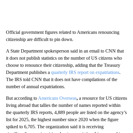
Official government figures related to Americans renouncing
citizenship are difficult to pin down.
A State Department spokesperson said in an email to CNN that
it does not publish statistics on the number of US citizens who
choose to renounce their citizenship, adding that the Treasury
Department publishes a
quarterly IRS report on expatriations
.
The IRS told CNN that it does not have compilations of the
number of annual expatriations.
But according to
Americans Overseas
,
a resource for US citizens
living abroad that tallies the number of names reported within
the quarterly IRS reports, 4,889 people are listed on the agency’s
list for 2025, the highest number since 2020 when the figure
spiked to 6,705. The organization said it is receiving