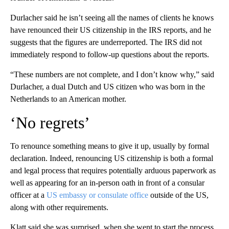
Durlacher said he isn’t seeing all the names of clients he knows
have renounced their US citizenship in the IRS reports, and he
suggests that the figures are underreported. The IRS did not
immediately respond to follow-up questions about the reports.
“These numbers are not complete, and I don’t know why,” said
Durlacher, a dual Dutch and US citizen who was born in the
Netherlands to an American mother.
‘No regrets’
To renounce something means to give it up, usually by formal
declaration. Indeed, renouncing US citizenship is both a formal
and legal process that requires potentially arduous paperwork as
well as appearing for an in-person oath in front of a consular
officer at a
US embassy or consulate office
outside of the US,
along with other requirements.
Klatt said she was surprised, when she went to start the process,