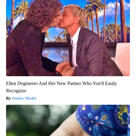
Ellen Degeneres And Her New Partner Who You'll Easily
Recognize
Outlier Model