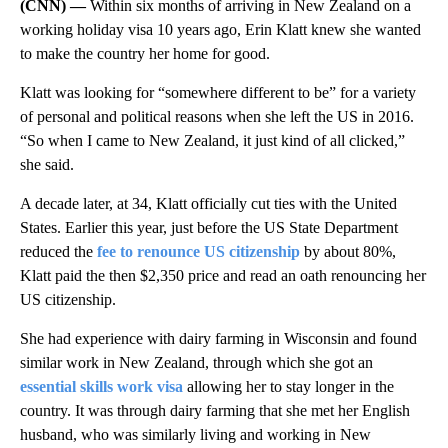
(CNN) —
Within six months of arriving in New Zealand on a
working holiday visa 10 years ago, Erin Klatt knew she wanted
to make the country her home for good.
Klatt was looking for “somewhere different to be” for a variety
of personal and political reasons when she left the US in 2016.
“So when I came to New Zealand, it just kind of all clicked,”
she said.
A decade later, at 34, Klatt officially cut ties with the United
States. Earlier this year, just before the US State Department
reduced the
fee to renounce US citizenship
by about 80%,
Klatt paid the then $2,350 price and read an oath renouncing her
US citizenship.
She had experience with dairy farming in Wisconsin and found
similar work in New Zealand, through which she got an
essential skills work visa
allowing her to stay longer in the
country. It was through dairy farming that she met her English
husband, who was similarly living and working in New