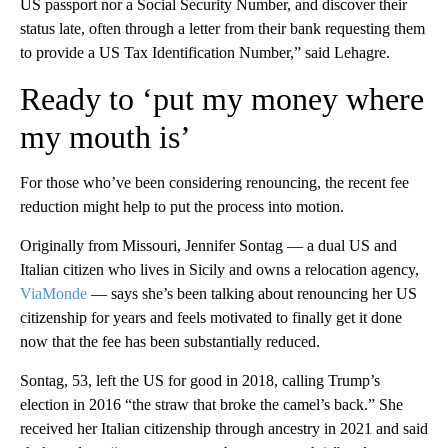
US passport nor a Social Security Number, and discover their
status late, often through a letter from their bank requesting them
to provide a US Tax Identification Number,” said Lehagre.
Ready to ‘put my money where
my mouth is’
For those who’ve been considering renouncing, the recent fee
reduction might help to put the process into motion.
Originally from Missouri, Jennifer Sontag — a dual US and
Italian citizen who lives in Sicily and owns a relocation agency,
ViaMonde
— says she’s been talking about renouncing her US
citizenship for years and feels motivated to finally get it done
now that the fee has been substantially reduced.
Sontag, 53, left the US for good in 2018, calling Trump’s
election in 2016 “the straw that broke the camel’s back.” She
received her Italian citizenship through ancestry in 2021 and said