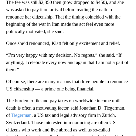
The fee was still $2,350 then (now dropped to $450), and she
was asked to pay it on arrival before reading the oath to
renounce her citizenship. That the timing coincided with the
beginning of the war in Iran made the act feel even more
politically motivated, she said.
Once she’d renounced, Klatt felt only excitement and relief.
“I’m very happy with my decision. No regrets,” she said. “If
anything, I celebrate every now and again that I am not a part of
them.”
Of course, there are many reasons that drive people to renounce
US citizenship — a prime one being financial.
The burden to file and pay taxes on worldwide income until
death is often a motivating factor, said Jonathan D. Tiegerman,
of
Tiegerman
, a US tax and legal advisory firm in Zurich,
Switzerland. Those interested in renouncing are often US
citizens who work and live abroad as well as so-called