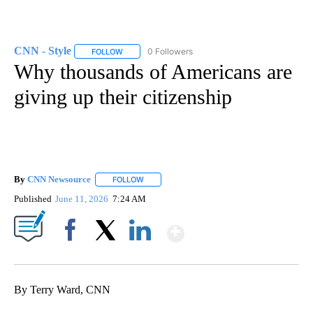
CNN - Style
0 Followers
FOLLOW
FOLLOW "CNN - STYLE" TO RECEIVE NOTIFICATIO
Why thousands of Americans are
giving up their citizenship
By
CNN Newsource
FOLLOW
FOLLOW "" TO RECEIVE NOTIFICATIONS ABOU
Published
June 11, 2026
7:24 AM
Show More
Facebook
X
LinkedIn
By Terry Ward, CNN