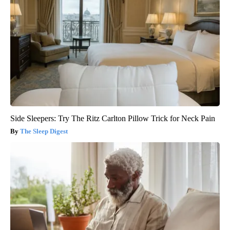
Side Sleepers: Try The Ritz Carlton Pillow Trick for Neck Pain
The Sleep Digest