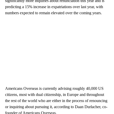
significantly more inquiries about renunciation this year and is
predicting a 15% increase in expatriations over last year, with
numbers expected to remain elevated over the coming years.
Americans Overseas is currently advising roughly 40,000 US
citizens, most with dual citizenship, in Europe and throughout
the rest of the world who are either in the process of renouncing
or inquiring about pursuing it, according to Daan Durlacher, co-
founder of Americans Overseas.