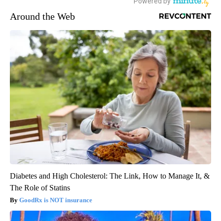
Around the Web
Diabetes and High Cholesterol: The Link, How to Manage It, &
The Role of Statins
GoodRx is NOT insurance