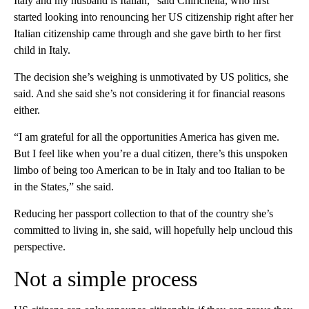
Italy and my husband is Italian,” said Chirichella, who first
started looking into renouncing her US citizenship right after her
Italian citizenship came through and she gave birth to her first
child in Italy.
The decision she’s weighing is unmotivated by US politics, she
said. And she said she’s not considering it for financial reasons
either.
“I am grateful for all the opportunities America has given me.
But I feel like when you’re a dual citizen, there’s this unspoken
limbo of being too American to be in Italy and too Italian to be
in the States,” she said.
Reducing her passport collection to that of the country she’s
committed to living in, she said, will hopefully help uncloud this
perspective.
Not a simple process