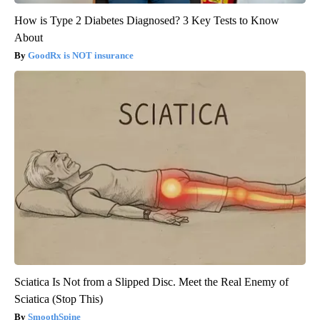
How is Type 2 Diabetes Diagnosed? 3 Key Tests to Know
About
GoodRx is NOT insurance
Sciatica Is Not from a Slipped Disc. Meet the Real Enemy of
Sciatica (Stop This)
SmoothSpine