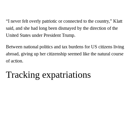
“I never felt overly patriotic or connected to the country,” Klatt
said, and she had long been dismayed by the direction of the
United States under President Trump.
Between national politics and tax burdens for US citizens living
abroad, giving up her citizenship seemed like the natural course
of action.
Tracking expatriations