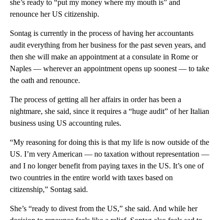
she’s ready to “put my money where my mouth is” and
renounce her US citizenship.
Sontag is currently in the process of having her accountants
audit everything from her business for the past seven years, and
then she will make an appointment at a consulate in Rome or
Naples — wherever an appointment opens up soonest — to take
the oath and renounce.
The process of getting all her affairs in order has been a
nightmare, she said, since it requires a “huge audit” of her Italian
business using US accounting rules.
“My reasoning for doing this is that my life is now outside of the
US. I’m very American — no taxation without representation —
and I no longer benefit from paying taxes in the US. It’s one of
two countries in the entire world with taxes based on
citizenship,” Sontag said.
She’s “ready to divest from the US,” she said. And while her