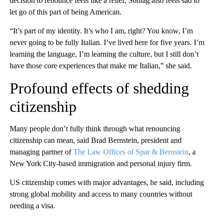
decision to renounce feels like a relief, Sontag also feels sad to
let go of this part of being American.
“It’s part of my identity. It’s who I am, right? You know, I’m
never going to be fully Italian. I’ve lived here for five years. I’m
learning the language, I’m learning the culture, but I still don’t
have those core experiences that make me Italian,” she said.
Profound effects of shedding
citizenship
Many people don’t fully think through what renouncing
citizenship can mean, said Brad Bernstein, president and
managing partner of
The Law Offices of Spar & Bernstein
, a
New York City-based immigration and personal injury firm.
US citizenship comes with major advantages, he said, including
strong global mobility and access to many countries without
needing a visa.