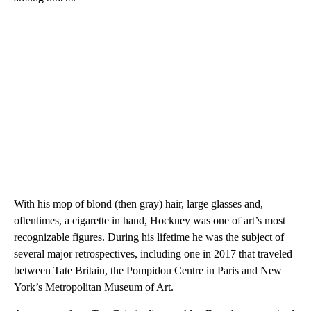
With his mop of blond (then gray) hair, large glasses and,
oftentimes, a cigarette in hand, Hockney was one of art’s most
recognizable figures. During his lifetime he was the subject of
several major retrospectives, including one in 2017 that traveled
between Tate Britain, the Pompidou Centre in Paris and New
York’s Metropolitan Museum of Art.