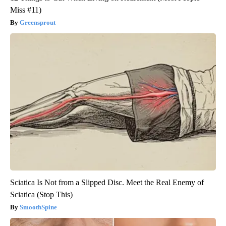
Miss #11)
Greensprout
Sciatica Is Not from a Slipped Disc. Meet the Real Enemy of
Sciatica (Stop This)
SmoothSpine