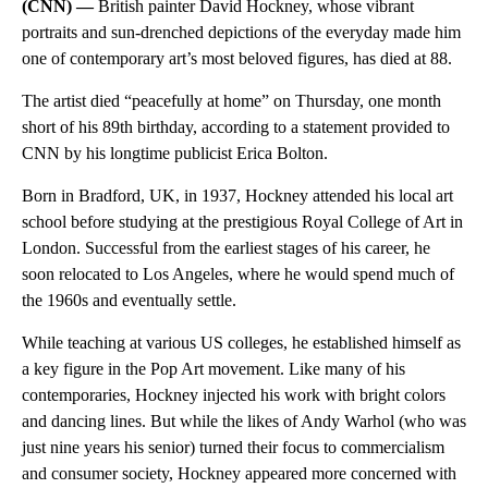
(CNN) —
British painter David Hockney, whose vibrant
portraits and sun-drenched depictions of the everyday made him
one of contemporary art’s most beloved figures, has died at 88.
The artist died “peacefully at home” on Thursday, one month
short of his 89th birthday, according to a statement provided to
CNN by his longtime publicist Erica Bolton.
Born in Bradford, UK, in 1937, Hockney attended his local art
school before studying at the prestigious Royal College of Art in
London. Successful from the earliest stages of his career, he
soon relocated to Los Angeles, where he would spend much of
the 1960s and eventually settle.
While teaching at various US colleges, he established himself as
a key figure in the Pop Art movement. Like many of his
contemporaries, Hockney injected his work with bright colors
and dancing lines. But while the likes of Andy Warhol (who was
just nine years his senior) turned their focus to commercialism
and consumer society, Hockney appeared more concerned with