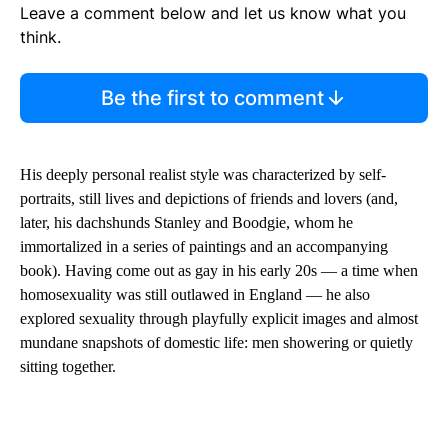
Leave a comment below and let us know what you
think.
Be the first to comment
His deeply personal realist style was characterized by self-
portraits, still lives and depictions of friends and lovers (and,
later, his dachshunds Stanley and Boodgie, whom he
immortalized in a series of paintings and an accompanying
book). Having come out as gay in his early 20s — a time when
homosexuality was still outlawed in England — he also
explored sexuality through playfully explicit images and almost
mundane snapshots of domestic life: men showering or quietly
sitting together.