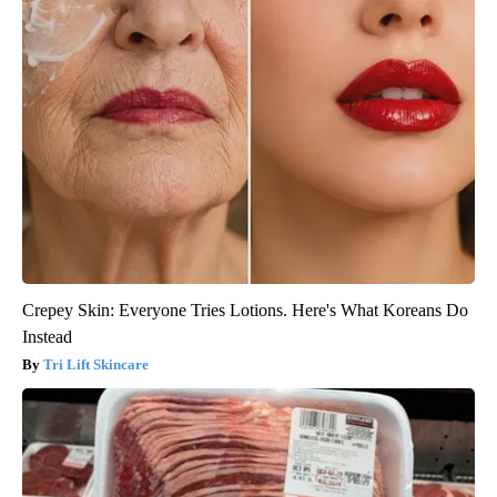
Crepey Skin: Everyone Tries Lotions. Here's What Koreans Do
Instead
Tri Lift Skincare