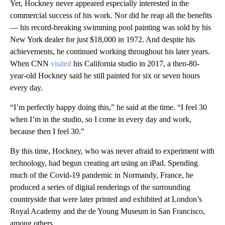
Yet, Hockney never appeared especially interested in the
commercial success of his work. Nor did he reap all the benefits
— his record-breaking swimming pool painting was sold by his
New York dealer for just $18,000 in 1972. And despite his
achievements, he continued working throughout his later years.
When CNN
visited
his California studio in 2017, a then-80-
year-old Hockney said he still painted for six or seven hours
every day.
“I’m perfectly happy doing this,” he said at the time. “I feel 30
when I’m in the studio, so I come in every day and work,
because then I feel 30.”
By this time, Hockney, who was never afraid to experiment with
technology, had begun creating art using an iPad. Spending
much of the Covid-19 pandemic in Normandy, France, he
produced a series of digital renderings of the surrounding
countryside that were later printed and exhibited at London’s
Royal Academy and the de Young Museum in San Francisco,
among others.