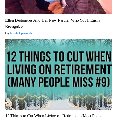
Ellen Degeneres And Her New Partner Who You'll Easily
Recognize
Rank Upwards
12 Things to Cut When Living on Retirement (Most People