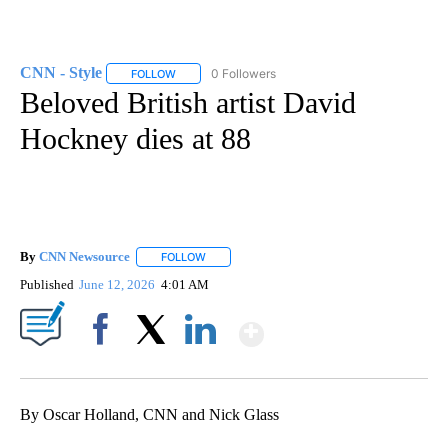
CNN - Style
0 Followers
FOLLOW
FOLLOW "CNN - STYLE" TO RECEIVE NOTIFICATIO
Beloved British artist David
Hockney dies at 88
By
CNN Newsource
FOLLOW
FOLLOW "" TO RECEIVE NOTIFICATIONS ABOU
Published
June 12, 2026
4:01 AM
Show More
Facebook
X
LinkedIn
By Oscar Holland, CNN and Nick Glass