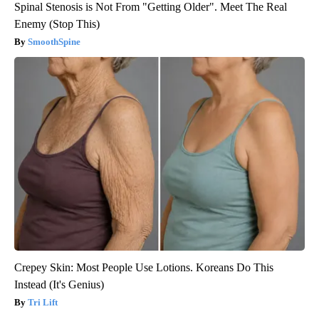
Spinal Stenosis is Not From "Getting Older". Meet The Real
Enemy (Stop This)
SmoothSpine
Crepey Skin: Most People Use Lotions. Koreans Do This
Instead (It's Genius)
Tri Lift