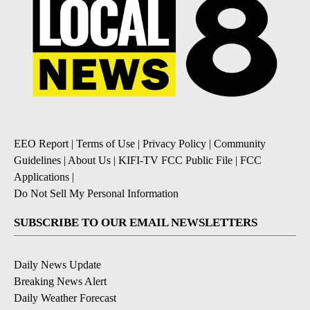
EEO Report
|
Terms of Use
|
Privacy Policy
|
Community
Guidelines
|
About Us
|
KIFI-TV FCC Public File
|
FCC
Applications
|
Do Not Sell My Personal Information
SUBSCRIBE TO OUR EMAIL NEWSLETTERS
Daily News Update
Breaking News Alert
Daily Weather Forecast