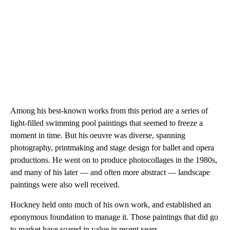
Among his best-known works from this period are a series of
light-filled swimming pool paintings that seemed to freeze a
moment in time. But his oeuvre was diverse, spanning
photography, printmaking and stage design for ballet and opera
productions. He went on to produce photocollages in the 1980s,
and many of his later — and often more abstract — landscape
paintings were also well received.
Hockney held onto much of his own work, and established an
eponymous foundation to manage it. Those paintings that did go
to market have soared in value in recent years.