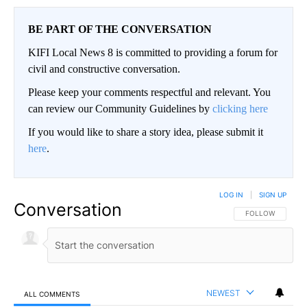
BE PART OF THE CONVERSATION
KIFI Local News 8 is committed to providing a forum for
civil and constructive conversation.
Please keep your comments respectful and relevant. You
can review our Community Guidelines by
clicking here
If you would like to share a story idea, please submit it
here
.
LOG IN
|
SIGN UP
Conversation
FOLLOW THIS CO
FOLLOW
NEWEST
ALL COMMENTS