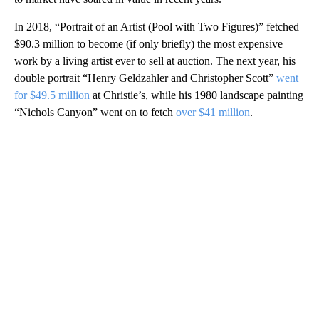
In 2018, “Portrait of an Artist (Pool with Two Figures)” fetched
$90.3 million to become (if only briefly) the most expensive
work by a living artist ever to sell at auction. The next year, his
double portrait “Henry Geldzahler and Christopher Scott”
went
for $49.5 million
at Christie’s, while his 1980 landscape painting
“Nichols Canyon” went on to fetch
over $41 million
.