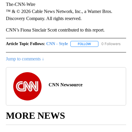
The-CNN-Wire
™ & © 2026 Cable News Network, Inc., a Warner Bros.
Discovery Company. All rights reserved.
CNN’s Fiona Sinclair Scott contributed to this report.
Article Topic Follows:
CNN - Style
0 Followers
FOLLOW
FOLLOW "CNN - STYLE" T
Jump to comments ↓
CNN Newsource
MORE NEWS