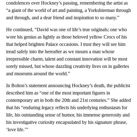
condolences over Hockney’s passing, remembering the artist as
“a giant of the world of art and painting, a Yorkshireman through
and through, and a dear friend and inspiration to so many.”
He continued, “David was one of life’s true originals; one who
wore his genius as lightly as those beloved yellow Crocs of his
that helped brighten Palace occasions. I trust they will see him
tread safely into the hereafter as we mourn a man whose
irrepressible charm, talent and constant innovation will be most
sorely missed, but whose dazzling creativity lives on in galleries
and museums around the world.”
In Bolton’s statement announcing Hockney’s death, the publicist
described him as “one of the most important figures in
contemporary art in both the 20th and 21st centuries.” She added
that his “enduring legacy reflects his underlying enthusiasm for
life, his outstanding sense of humor, his immense generosity and
his investigative curiosity encapsulated by his signature phrase,
‘love life.’”