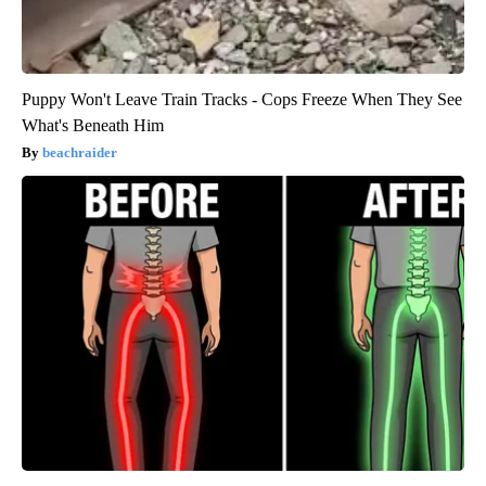
Puppy Won't Leave Train Tracks - Cops Freeze When They See
What's Beneath Him
beachraider