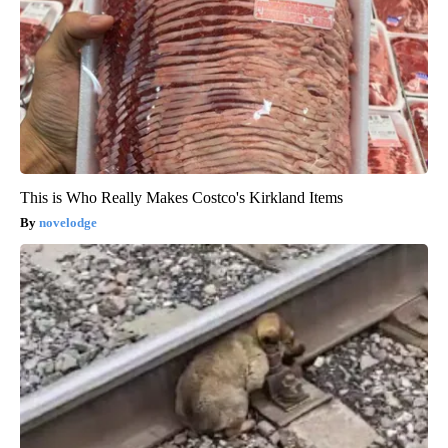
This is Who Really Makes Costco's Kirkland Items
novelodge