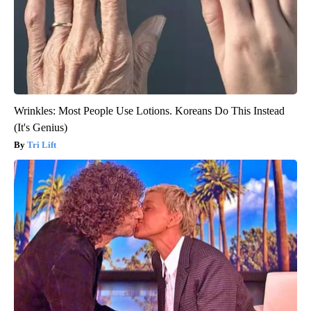
Wrinkles: Most People Use Lotions. Koreans Do This Instead
(It's Genius)
Tri Lift