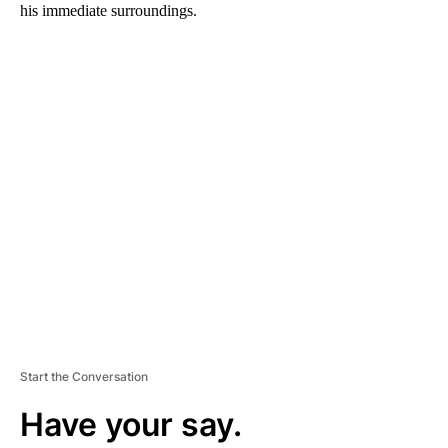
his immediate surroundings.
A
D
V
E
R
TI
S
E
M
E
N
T
Start the Conversation
Have your say.