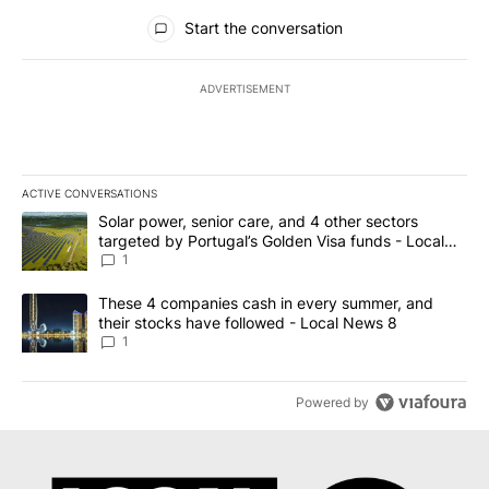
All Comments
Start the conversation
ADVERTISEMENT
ACTIVE CONVERSATIONS
The following is a list of the most commented articles in the last 7
A trending article titled "Solar power, senior care, and 4 other 
Solar power, senior care, and 4 other sectors
targeted by Portugal’s Golden Visa funds - Local
News 8
1
A trending article titled "These 4 companies cash in every summe
These 4 companies cash in every summer, and
their stocks have followed - Local News 8
1
Powered by