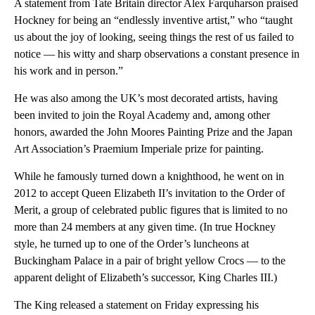
A statement from Tate Britain director Alex Farquharson praised
Hockney for being an “endlessly inventive artist,” who “taught
us about the joy of looking, seeing things the rest of us failed to
notice — his witty and sharp observations a constant presence in
his work and in person.”
He was also among the UK’s most decorated artists, having
been invited to join the Royal Academy and, among other
honors, awarded the John Moores Painting Prize and the Japan
Art Association’s Praemium Imperiale prize for painting.
While he famously turned down a knighthood, he went on in
2012 to accept Queen Elizabeth II’s invitation to the Order of
Merit, a group of celebrated public figures that is limited to no
more than 24 members at any given time. (In true Hockney
style, he turned up to one of the Order’s luncheons at
Buckingham Palace in a pair of bright yellow Crocs — to the
apparent delight of Elizabeth’s successor, King Charles III.)
The King released a statement on Friday expressing his