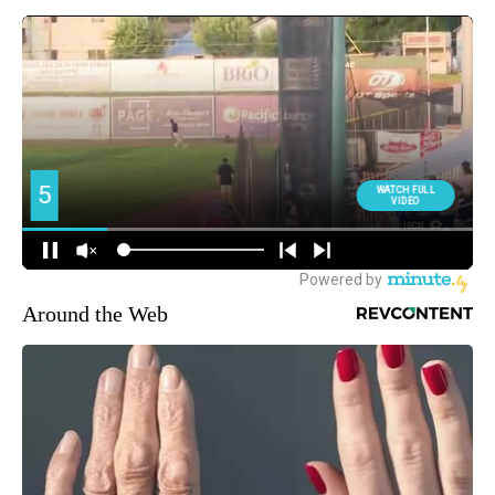
Around the Web