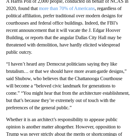
A Harris Poll of 2,000 people, conducted on behalf of NCAS in
2020, found that
more than 70% of Americans
, regardless of
political affiliation, prefer traditional over modern designs for
courthouses and federal office buildings. Indeed, the FBI’s
recent announcement that it will vacate the J. Edgar Hoover
Building, or reports that the angular Dallas City Hall may be
threatened with demolition, have hardly elicited widespread
public outcry.
“I haven’t heard any Democrat politicians saying they like
brutalism… or that we should have more avant-garde designs,”
said Shubow, who believes that the Chattanooga Courthouse
will become a “beloved civic landmark for generations to
come.” “You might hear that from the architecture establishment,
but that’s because they’re extremely out of touch with the
preferences of the general public.”
Whether it is an architect’s responsibility to appease public
opinion is another matter altogether. However, opposition to
Trump was never strictly about the merits or shortcomings of