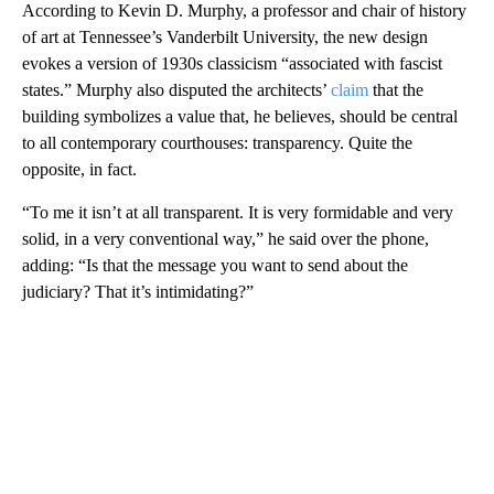
According to Kevin D. Murphy, a professor and chair of history
of art at Tennessee’s Vanderbilt University, the new design
evokes a version of 1930s classicism “associated with fascist
states.” Murphy also disputed the architects’
claim
that the
building symbolizes a value that, he believes, should be central
to all contemporary courthouses: transparency. Quite the
opposite, in fact.
“To me it isn’t at all transparent. It is very formidable and very
solid, in a very conventional way,” he said over the phone,
adding: “Is that the message you want to send about the
judiciary? That it’s intimidating?”