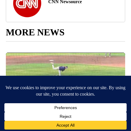
CNN Newsource
MORE NEWS