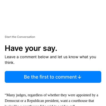
Start the Conversation
Have your say.
Leave a comment below and let us know what you
think.
Be the first to comment
“Many judges, regardless of whether they were appointed by a
Democrat or a Republican president, want a courthouse that