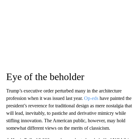
Eye of the beholder
Trump’s executive order perturbed many in the architecture
profession when it was issued last year.
Op-eds
have painted the
president’s reverence for traditional design as mere nostalgia that
will lead, inevitably, to pastiche and derivative mimicry while
stifling innovation. The American public, however, may hold
somewhat different views on the merits of classicism.