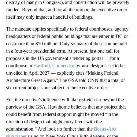
dismay of many in Congress), and construction will be privately
funded. Beyond that, and for all the uproar, the executive order
itself may only impact a handful of buildings.
The mandate applies specifically to federal courthouses, agency
headquarters or federal public buildings that are either in DC or
cost more than $50 million. Only so many of these can be built
in a four-year presidential term. At present, just one call for
proposals in the US government’s tendering portal — for a
courthouse in
Hartford, Connecticut
whose design is set to be
unveiled in April 2027 — explicitly cites “Making Federal
Architecture Great Again.” The GSA told CNN that a total of
six current projects are subject to the executive order.
Yet, the directive’s influence will likely stretch far beyond the
purview of the GSA. Hawthorne believes that any project that
could benefit from federal support might be moved “in the
direction of design that might curry favor with the
administration.” And look no further than the
Beaux-Arts
skyscraper
rising on New York City’s Fifth Avenue, or the