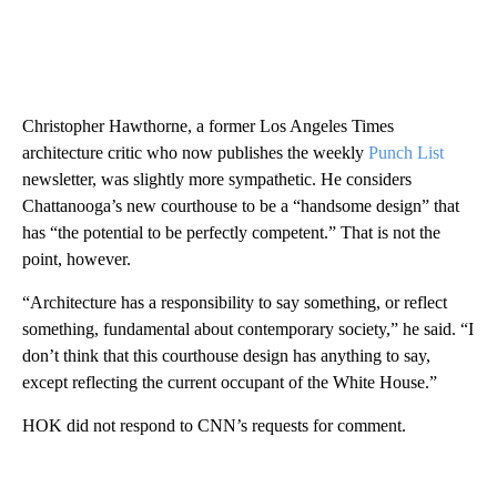
Christopher Hawthorne, a former Los Angeles Times
architecture critic who now publishes the weekly
Punch List
newsletter, was slightly more sympathetic. He considers
Chattanooga’s new courthouse to be a “handsome design” that
has “the potential to be perfectly competent.” That is not the
point, however.
“Architecture has a responsibility to say something, or reflect
something, fundamental about contemporary society,” he said. “I
don’t think that this courthouse design has anything to say,
except reflecting the current occupant of the White House.”
HOK did not respond to CNN’s requests for comment.