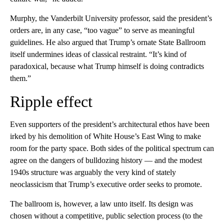
Murphy, the Vanderbilt University professor, said the president’s
orders are, in any case, “too vague” to serve as meaningful
guidelines. He also argued that Trump’s ornate State Ballroom
itself undermines ideas of classical restraint. “It’s kind of
paradoxical, because what Trump himself is doing contradicts
them.”
Ripple effect
Even supporters of the president’s architectural ethos have been
irked by his demolition of White House’s East Wing to make
room for the party space. Both sides of the political spectrum can
agree on the dangers of bulldozing history — and the modest
1940s structure was arguably the very kind of stately
neoclassicism that Trump’s executive order seeks to promote.
The ballroom is, however, a law unto itself. Its design was
chosen without a competitive, public selection process (to the