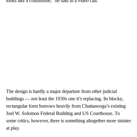
looks like a courthouse,” he said in a video call.
The design is hardly a major departure from other judicial
buildings — not least the 1930s one it’s replacing. Its blocky,
rectangular form borrows heavily from Chattanooga’s existing
Joel W. Solomon Federal Building and US Courthouse. To
some critics, however, there is something altogether more sinister
at play.