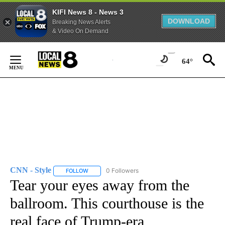
KIFI News 8 - News 3
DOWNLOAD
Breaking News Alerts
& Video On Demand
Skip
to
64°
Content
CNN - Style
0 Followers
FOLLOW
FOLLOW "CNN - STYLE" TO RECEIVE NOTIFICATIO
Tear your eyes away from the
ballroom. This courthouse is the
real face of Trump-era