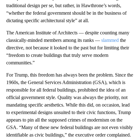
traditional design per se, but rather, in Hawthrone’s words,
“whether the federal government should be in the business of
dictating specific architectural style” at all.
The American Institute of Architects — despite counting many
classically-minded members among its ranks —
slammed
the
directive, not because it looked to the past but for limiting their
“freedom to create buildings that truly serve modern
communities.”
For Trump, this freedom has always been the problem. Since the
1960s, the General Services Administration (GSA), which is
responsible for all federal buildings, prohibited the idea of an
official government style. Quality was always the priority, not
mandating specific aesthetics. While this did, on occasion, lead
to experimental designs unsuited to their civic functions, Trump
appears to pin all the supposed crimes of modernism on the
GSA. “Many of these new federal buildings are not even visibly
identifiable as civic buildings,” the executive order complained.