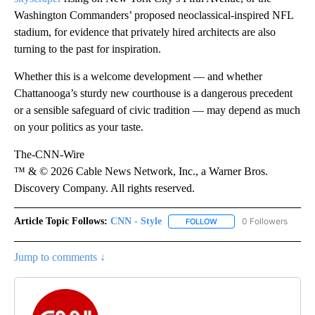
Washington Commanders’ proposed neoclassical-inspired NFL
stadium, for evidence that privately hired architects are also
turning to the past for inspiration.
Whether this is a welcome development — and whether
Chattanooga’s sturdy new courthouse is a dangerous precedent
or a sensible safeguard of civic tradition — may depend as much
on your politics as your taste.
The-CNN-Wire
™ & © 2026 Cable News Network, Inc., a Warner Bros.
Discovery Company. All rights reserved.
Article Topic Follows:
CNN - Style
0 Followers
FOLLOW
FOLLOW "CNN - STYLE" T
Jump to comments ↓