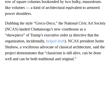
row of square columns bookended by two bulky, mausoleum-
like volumes — a kind of architectural equivalent to armored
power shoulders.
Dubbing the style “Greco-Deco,” the National Civic Art Society
(NCAS) lauded Chattanooga’s new courthouse as a
“showpiece” of Trump’s executive order (a directive that the
organization, incidentally,
helped draft
). NCAS president Justin
Shubow, a vociferous advocate of classical architecture, said the
project demonstrates that “classicism is still alive, can be done
well and can be both traditional and original.”
A
D
V
E
R
TI
S
E
M
E
N
T