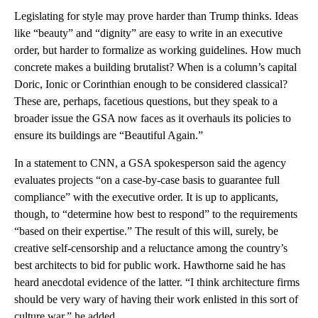
Legislating for style may prove harder than Trump thinks. Ideas
like “beauty” and “dignity” are easy to write in an executive
order, but harder to formalize as working guidelines. How much
concrete makes a building brutalist? When is a column’s capital
Doric, Ionic or Corinthian enough to be considered classical?
These are, perhaps, facetious questions, but they speak to a
broader issue the GSA now faces as it overhauls its policies to
ensure its buildings are “Beautiful Again.”
In a statement to CNN, a GSA spokesperson said the agency
evaluates projects “on a case-by-case basis to guarantee full
compliance” with the executive order. It is up to applicants,
though, to “determine how best to respond” to the requirements
“based on their expertise.” The result of this will, surely, be
creative self-censorship and a reluctance among the country’s
best architects to bid for public work. Hawthorne said he has
heard anecdotal evidence of the latter. “I think architecture firms
should be very wary of having their work enlisted in this sort of
culture war,” he added.