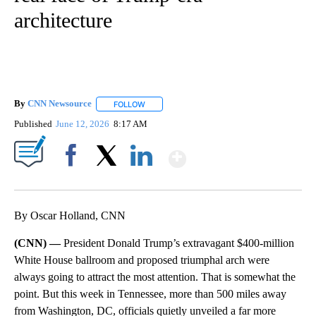
architecture
By
CNN Newsource
FOLLOW
FOLLOW "" TO RECEIVE NOTIFICATIONS ABOU
Published
June 12, 2026
8:17 AM
Show More
Facebook
X
LinkedIn
By Oscar Holland, CNN
(CNN) —
President Donald Trump’s extravagant $400-million
White House ballroom and proposed triumphal arch were
always going to attract the most attention. That is somewhat the
point. But this week in Tennessee, more than 500 miles away
from Washington, DC, officials quietly unveiled a far more