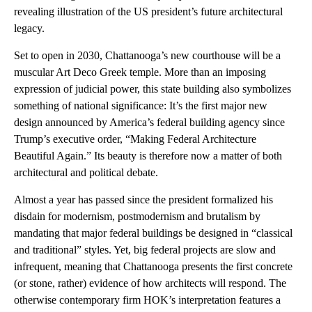
revealing illustration of the US president’s future architectural
legacy.
Set to open in 2030, Chattanooga’s new courthouse will be a
muscular Art Deco Greek temple. More than an imposing
expression of judicial power, this state building also symbolizes
something of national significance: It’s the first major new
design announced by America’s federal building agency since
Trump’s executive order, “Making Federal Architecture
Beautiful Again.” Its beauty is therefore now a matter of both
architectural and political debate.
Almost a year has passed since the president formalized his
disdain for modernism, postmodernism and brutalism by
mandating that major federal buildings be designed in “classical
and traditional” styles. Yet, big federal projects are slow and
infrequent, meaning that Chattanooga presents the first concrete
(or stone, rather) evidence of how architects will respond. The
otherwise contemporary firm HOK’s interpretation features a