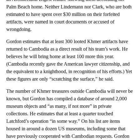
Palm Beach home. Neither Lindemann nor Clark, who are both
estimated to have spent over $30 million on their forfeited
artifacts, were named in court documents or accused of
wrongdoing.
Gordon estimates that at least 300 looted Khmer artifacts have
returned to Cambodia as a direct result of his team’s work. He
believes he will bring home at least 100 more this year.
(Cambodia recently gave the American lawyer citizenship, and
the equivalent to a knighthood, in recognition of his efforts.) Yet
these figures are only “scratching the surface,” he said.
The number of Khmer treasures outside Cambodia will never be
known, but Gordon has compiled a database of around 2,000
museum objects and “as many, if not more” in private
collections. He estimates that at least a quarter touched
Latchford’s operation “in some way.” On his list are items
housed in around a dozen US museums, including some that
have previously cooperated with Cambodian requests. Gordon