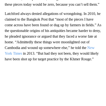
these pieces today would be zero, because you can’t sell them.”
Latchford always denied allegations of wrongdoing. In 2010, he
claimed to the Bangkok Post that “most of the pieces I have
come across have been found or dug up by farmers in fields.” As
the questionable origins of his antiquities became harder to deny,
he pleaded ignorance or argued that they faced a worse fate at
home. “Admittedly these things were moonlighted out of
Cambodia and wound up somewhere else,” he told the
New
York Times
in 2013. “But had they not been, they would likely
have been shot up for target practice by the Khmer Rouge.”