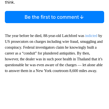
think.
Be the first to comment
The year before he died, 88-year-old Latchford was
indicted
by
US prosecutors on charges including wire fraud, smuggling and
conspiracy. Federal investigators claim he knowingly built a
career as a “conduit” for plundered antiquities. By then,
however, the dealer was in such poor health in Thailand that it’s
questionable he was even aware of the charges — let alone able
to answer them in a New York courtroom 8,600 miles away.