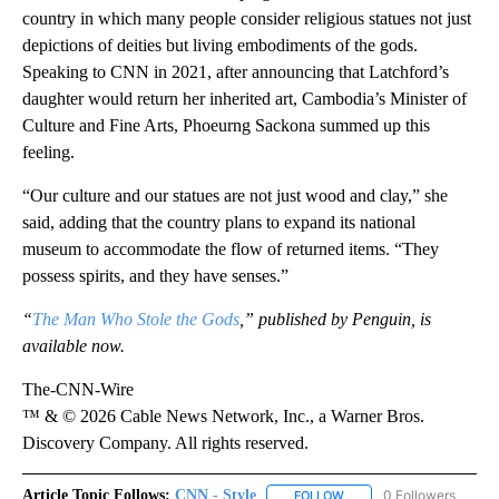
country in which many people consider religious statues not just
depictions of deities but living embodiments of the gods.
Speaking to CNN in 2021, after announcing that Latchford’s
daughter would return her inherited art, Cambodia’s Minister of
Culture and Fine Arts, Phoeurng Sackona summed up this
feeling.
“Our culture and our statues are not just wood and clay,” she
said, adding that the country plans to expand its national
museum to accommodate the flow of returned items. “They
possess spirits, and they have senses.”
“
The Man Who Stole the Gods
,” published by Penguin, is
available now.
The-CNN-Wire
™ & © 2026 Cable News Network, Inc., a Warner Bros.
Discovery Company. All rights reserved.
Article Topic Follows:
CNN - Style
0 Followers
FOLLOW
FOLLOW "CNN - STYLE" T