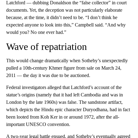
Latchford — dubbing Donaldson the “false collector” in court
documents. Yet, the deception was not particularly elaborate
because, at the time, it didn’t need to be. “I don’t think he
expected anyone to look into this,” Campbell said. “And why
would you? No one ever had.”
Wave of repatriation
This would change dramatically when Sotheby’s unexpectedly
pulled a 10th-century Khmer figure from sale on March 24,
2011 — the day it was due to be auctioned.
Federal investigators alleged that Latchford’s account of the
statue’s origins (namely that it had left Cambodia and was in
London by the late 1960s) was false. The sandstone artifact,
which depicts the Hindu epic character Duryodhana, had in fact
been looted from Koh Ker in or around 1972, after the all-
important UNESCO convention.
A two-year legal battle ensued, and Sotheby’s eventually agreed