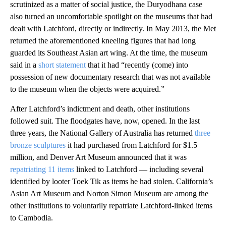
scrutinized as a matter of social justice, the Duryodhana case
also turned an uncomfortable spotlight on the museums that had
dealt with Latchford, directly or indirectly. In May 2013, the Met
returned the aforementioned kneeling figures that had long
guarded its Southeast Asian art wing. At the time, the museum
said in a
short statement
that it had “recently (come) into
possession of new documentary research that was not available
to the museum when the objects were acquired.”
After Latchford’s indictment and death, other institutions
followed suit. The floodgates have, now, opened. In the last
three years, the National Gallery of Australia has returned
three
bronze sculptures
it had purchased from Latchford for $1.5
million, and Denver Art Museum announced that it was
repatriating 11 items
linked to Latchford — including several
identified by looter Toek Tik as items he had stolen. California’s
Asian Art Museum and Norton Simon Museum are among the
other institutions to voluntarily repatriate Latchford-linked items
to Cambodia.