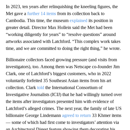
In 2023, ten years after relinquishing the kneeling figures, the
Met gave a
further 14 items
from its collection back to
Cambodia. This time, the museum
explained
its position in
greater detail. Director Max Hollein said the Met had been
“working diligently for years” to “resolve questions” around
artworks associated with Latchford. “This complex work takes
time, and we are committed to doing the right thing,” he wrote.
Billionaire collectors faced growing pressure (and visits from
investigators), too. Among them was Netscape co-founder Jim
Clark, one of Latchford’s biggest customers, who in 2022
voluntarily forfeited 35 Southeast Asian items from his art
collection. Clark
told
the International Consortium of
Investigative Journalists (ICIJ) that he had willingly turned over
the items after investigators presented him with evidence of
Latchford’s alleged crimes. The next year, the family of late US
billionaire George Lindemann
agreed to return
33 Khmer items
— some of which had first come to investigators’ attention via
an Architectural Digest feature showing them decorating his