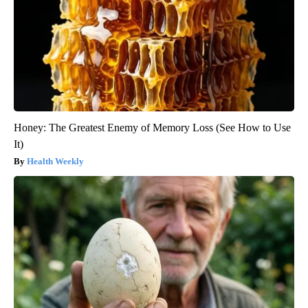
Honey: The Greatest Enemy of Memory Loss (See How to Use
It)
Health Weekly