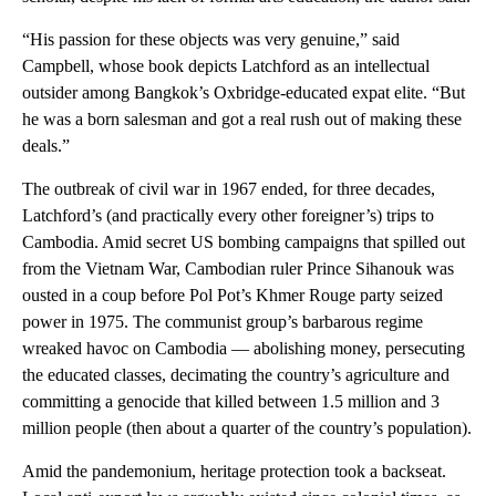
“His passion for these objects was very genuine,” said
Campbell, whose book depicts Latchford as an intellectual
outsider among Bangkok’s Oxbridge-educated expat elite. “But
he was a born salesman and got a real rush out of making these
deals.”
The outbreak of civil war in 1967 ended, for three decades,
Latchford’s (and practically every other foreigner’s) trips to
Cambodia. Amid secret US bombing campaigns that spilled out
from the Vietnam War, Cambodian ruler Prince Sihanouk was
ousted in a coup before Pol Pot’s Khmer Rouge party seized
power in 1975. The communist group’s barbarous regime
wreaked havoc on Cambodia — abolishing money, persecuting
the educated classes, decimating the country’s agriculture and
committing a genocide that killed between 1.5 million and 3
million people (then about a quarter of the country’s population).
Amid the pandemonium, heritage protection took a backseat.