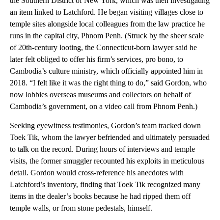
the Southern District of New York, which was then investigating
an item linked to Latchford. He began visiting villages close to
temple sites alongside local colleagues from the law practice he
runs in the capital city, Phnom Penh. (Struck by the sheer scale
of 20th-century looting, the Connecticut-born lawyer said he
later felt obliged to offer his firm’s services, pro bono, to
Cambodia’s culture ministry, which officially appointed him in
2018. “I felt like it was the right thing to do,” said Gordon, who
now lobbies overseas museums and collectors on behalf of
Cambodia’s government, on a video call from Phnom Penh.)
Seeking eyewitness testimonies, Gordon’s team tracked down
Toek Tik, whom the lawyer befriended and ultimately persuaded
to talk on the record. During hours of interviews and temple
visits, the former smuggler recounted his exploits in meticulous
detail. Gordon would cross-reference his anecdotes with
Latchford’s inventory, finding that Toek Tik recognized many
items in the dealer’s books because he had ripped them off
temple walls, or from stone pedestals, himself.