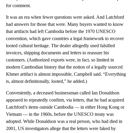
for comment.
It was an era when fewer questions were asked. And Latchford
had answers for those that were. Many buyers wanted to know
that artifacts had left Cambodia before the 1970 UNESCO
convention, which gave countries a legal framework to recover
looted cultural heritage. The dealer allegedly used falsified
invoices, shipping documents and letters to reassure his
customers. (Authorized exports were, in fact, so limited in
modern Cambodian history that the notion of a legally sourced
Khmer artifact is almost impossible, Campbell said. “Everything
is, almost definitionally, looted,” he added.)
Conveniently, a deceased businessman called Ian Donaldson
appeared to repeatedly confirm, via letters, that he had acquired
Latchford’s items outside Cambodia — in either Hong Kong or
Vietnam — in the 1960s, before the UNESCO treaty was
adopted. While Donaldson was a real person, who had died in
2001, US investigators allege that the letters were faked by