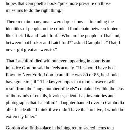
hopes that Campbell’s book “puts more pressure on those
museums to do the right thing.”
There remain many unanswered questions — including the
identities of people on the criminal food chain between looters
like Toek Tik and Latchford. “Who are the people in Thailand,
between that broker and Latchford?” asked Campbell. “That, I
never got great answers to.”
That Latchford died without ever appearing in court is an
injustice Gordon said he feels acutely. “He should have been
flown to New York. I don’t care if he was 80 or 85, he should
have gone to jail.” The lawyer hopes that more answers will
result from the “huge number of leads” contained within the tens
of thousands of emails, invoices, client lists, inventories and
photographs that Latchford’s daughter handed over to Cambodia
after his death. “I think if we didn’t have that archive, I would be
extremely bitter.”
Gordon also finds solace in helping return sacred items to a