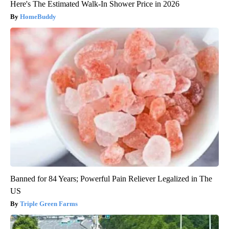
Here's The Estimated Walk-In Shower Price in 2026
HomeBuddy
Banned for 84 Years; Powerful Pain Reliever Legalized in The
US
Triple Green Farms