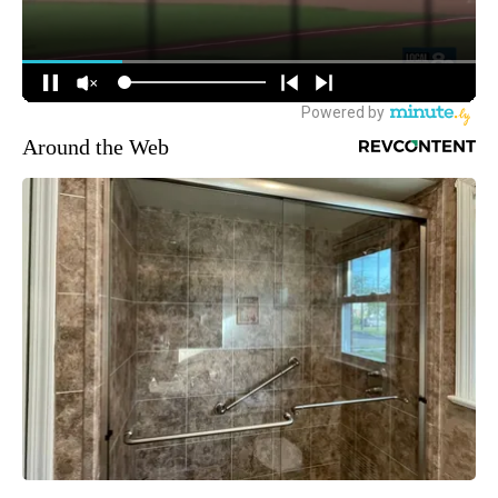
Around the Web