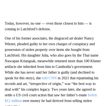
Today, however, no one — even those closest to him — is
coming to Latchford’s defense.
One of his former associates, the disgraced art dealer Nancy
Wiener, pleaded guilty to her own charges of conspiracy and
possession of stolen property over items she bought from
Latchford. His daughter Julia, who also goes by the Thai name
Nawapan Kriangsak, meanwhile returned more than 100 Khmer
artifacts she inherited from him to Cambodia’s government.
While she has never said her father is guilty (and declined to
speak for this story), she
told CNN
in 2021 that repatriating his
records and art, “irrespective of origin,” was “the best way to
deal with” his complex legacy. Two years later, she agreed to
settle a US civil court action that saw her father’s estate
forfeit
$12 million
over money he had derived from selling stolen