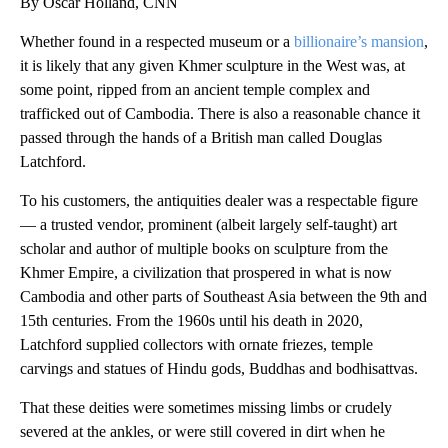
By Oscar Holland, CNN
Whether found in a respected museum or a
billionaire’s mansion
,
it is likely that any given Khmer sculpture in the West was, at
some point, ripped from an ancient temple complex and
trafficked out of Cambodia. There is also a reasonable chance it
passed through the hands of a British man called Douglas
Latchford.
To his customers, the antiquities dealer was a respectable figure
— a trusted vendor, prominent (albeit largely self-taught) art
scholar and author of multiple books on sculpture from the
Khmer Empire, a civilization that prospered in what is now
Cambodia and other parts of Southeast Asia between the 9th and
15th centuries. From the 1960s until his death in 2020,
Latchford supplied collectors with ornate friezes, temple
carvings and statues of Hindu gods, Buddhas and bodhisattvas.
That these deities were sometimes missing limbs or crudely
severed at the ankles, or were still covered in dirt when he