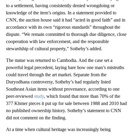
to a settlement, having consistently denied wrongdoing or
knowledge of the item’s origins. In a statement provided to
CNN, the auction house said it had “acted in good faith” and in
accordance with its own “rigorous standards” throughout the
dispute. “We remain committed to thorough due diligence, close
cooperation with law enforcement, and the responsible
stewardship of cultural property,” Sotheby’s added.
The statue was returned to Cambodia. And the case set a
powerful legal precedent, laying bare how one man’s mistruths
could travel through the art market. Separate from the
Duryodhana controversy, Sotheby’s had regularly listed
Southeast Asian items without provenance, according to one
peer-reviewed
study
, which found that more than 70% of the
377 Khmer pieces it put up for sale between 1988 and 2010 had
no published ownership history. Sotheby’s statement to CNN
did not comment on the finding.
At a time when cultural heritage was increasingly being