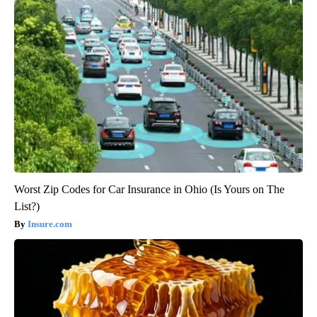
Worst Zip Codes for Car Insurance in Ohio (Is Yours on The
List?)
Insure.com