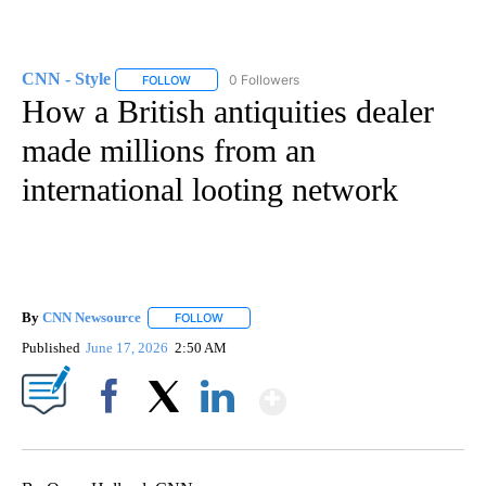
CNN - Style
0 Followers
FOLLOW
FOLLOW "CNN - STYLE" TO RECEIVE NOTIFICATIO
How a British antiquities dealer
made millions from an
international looting network
By
CNN Newsource
FOLLOW
FOLLOW "" TO RECEIVE NOTIFICATIONS ABOU
Published
June 17, 2026
2:50 AM
Show More
Facebook
X
LinkedIn