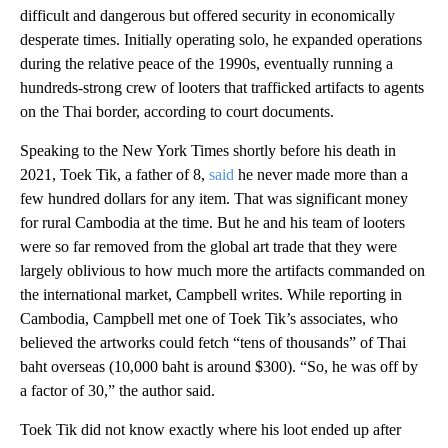
difficult and dangerous but offered security in economically
desperate times. Initially operating solo, he expanded operations
during the relative peace of the 1990s, eventually running a
hundreds-strong crew of looters that trafficked artifacts to agents
on the Thai border, according to court documents.
Speaking to the New York Times shortly before his death in
2021, Toek Tik, a father of 8,
said
he never made more than a
few hundred dollars for any item. That was significant money
for rural Cambodia at the time. But he and his team of looters
were so far removed from the global art trade that they were
largely oblivious to how much more the artifacts commanded on
the international market, Campbell writes. While reporting in
Cambodia, Campbell met one of Toek Tik’s associates, who
believed the artworks could fetch “tens of thousands” of Thai
baht overseas (10,000 baht is around $300). “So, he was off by
a factor of 30,” the author said.
Toek Tik did not know exactly where his loot ended up after