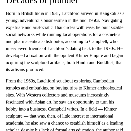
Born in British India in 1931, Latchford arrived in Bangkok as a
young, adventurous businessman in the mid-1950s. Navigating
expatriate and aristocratic Thai circles with ease, he built sizable
social networks while running local operations for a cosmetics
and pharmaceuticals distributor, according to Campbell, who
interviewed friends of Latchford’s dating back to the 1970s. He
developed a fixation with the opulent Khmer Empire and began
acquiring the sculptural artifacts, both Hindu and Buddhist, that
its artisans produced.
From the 1960s, Latchford set about exploring Cambodian
temples and embarking on buying trips to Khmer archeological
sites. With Western collectors and museums increasingly
fascinated with Asian art, he saw an opportunity to turn his
hobby into a business, Campbell writes. In a field — Khmer
sculpture — that was, then, of little interest to international
academia, he also saw a chance to establish himself as a leading
scholar, despite his lack of formal arts education, the author said.