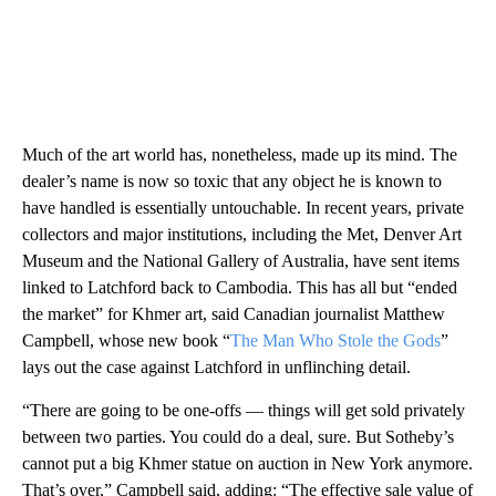
Much of the art world has, nonetheless, made up its mind. The
dealer’s name is now so toxic that any object he is known to
have handled is essentially untouchable. In recent years, private
collectors and major institutions, including the Met, Denver Art
Museum and the National Gallery of Australia, have sent items
linked to Latchford back to Cambodia. This has all but “ended
the market” for Khmer art, said Canadian journalist Matthew
Campbell, whose new book “
The Man Who Stole the Gods
”
lays out the case against Latchford in unflinching detail.
“There are going to be one-offs — things will get sold privately
between two parties. You could do a deal, sure. But Sotheby’s
cannot put a big Khmer statue on auction in New York anymore.
That’s over,” Campbell said, adding: “The effective sale value of