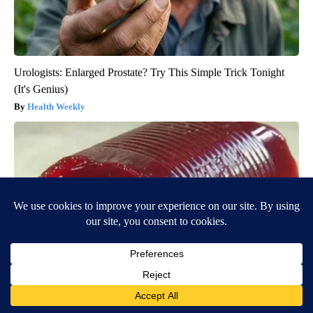
Urologists: Enlarged Prostate? Try This Simple Trick Tonight
(It's Genius)
Health Weekly