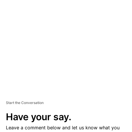
A
D
V
E
R
TI
S
E
M
E
N
T
Start the Conversation
Have your say.
Leave a comment below and let us know what you