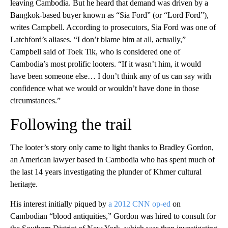
leaving Cambodia. But he heard that demand was driven by a
Bangkok-based buyer known as “Sia Ford” (or “Lord Ford”),
writes Campbell. According to prosecutors, Sia Ford was one of
Latchford’s aliases. “I don’t blame him at all, actually,”
Campbell said of Toek Tik, who is considered one of
Cambodia’s most prolific looters. “If it wasn’t him, it would
have been someone else… I don’t think any of us can say with
confidence what we would or wouldn’t have done in those
circumstances.”
Following the trail
The looter’s story only came to light thanks to Bradley Gordon,
an American lawyer based in Cambodia who has spent much of
the last 14 years investigating the plunder of Khmer cultural
heritage.
His interest initially piqued by
a 2012 CNN op-ed
on
Cambodian “blood antiquities,” Gordon was hired to consult for