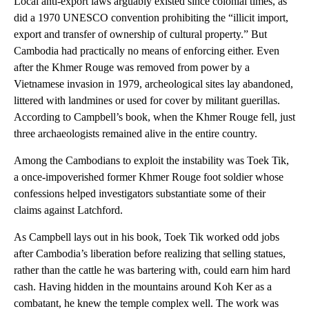
Local anti-export laws arguably existed since colonial times, as
did a 1970 UNESCO convention prohibiting the “illicit import,
export and transfer of ownership of cultural property.” But
Cambodia had practically no means of enforcing either. Even
after the Khmer Rouge was removed from power by a
Vietnamese invasion in 1979, archeological sites lay abandoned,
littered with landmines or used for cover by militant guerillas.
According to Campbell’s book, when the Khmer Rouge fell, just
three archaeologists remained alive in the entire country.
Among the Cambodians to exploit the instability was Toek Tik,
a once-impoverished former Khmer Rouge foot soldier whose
confessions helped investigators substantiate some of their
claims against Latchford.
As Campbell lays out in his book, Toek Tik worked odd jobs
after Cambodia’s liberation before realizing that selling statues,
rather than the cattle he was bartering with, could earn him hard
cash. Having hidden in the mountains around Koh Ker as a
combatant, he knew the temple complex well. The work was