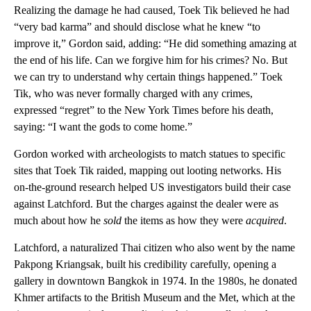
Realizing the damage he had caused, Toek Tik believed he had
“very bad karma” and should disclose what he knew “to
improve it,” Gordon said, adding: “He did something amazing at
the end of his life. Can we forgive him for his crimes? No. But
we can try to understand why certain things happened.” Toek
Tik, who was never formally charged with any crimes,
expressed “regret” to the New York Times before his death,
saying: “I want the gods to come home.”
Gordon worked with archeologists to match statues to specific
sites that Toek Tik raided, mapping out looting networks. His
on-the-ground research helped US investigators build their case
against Latchford. But the charges against the dealer were as
much about how he
sold
the items as how they were
acquired
.
Latchford, a naturalized Thai citizen who also went by the name
Pakpong Kriangsak, built his credibility carefully, opening a
gallery in downtown Bangkok in 1974. In the 1980s, he donated
Khmer artifacts to the British Museum and the Met, which at the