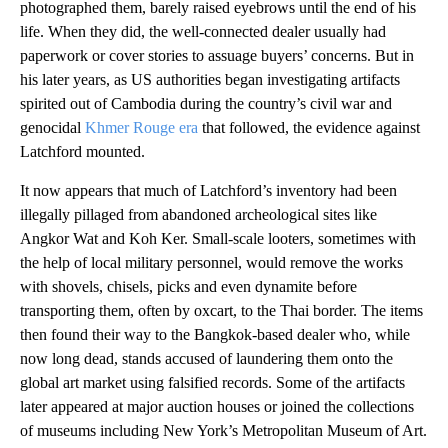
photographed them, barely raised eyebrows until the end of his
life. When they did, the well-connected dealer usually had
paperwork or cover stories to assuage buyers’ concerns. But in
his later years, as US authorities began investigating artifacts
spirited out of Cambodia during the country’s civil war and
genocidal
Khmer Rouge era
that followed, the evidence against
Latchford mounted.
It now appears that much of Latchford’s inventory had been
illegally pillaged from abandoned archeological sites like
Angkor Wat and Koh Ker. Small-scale looters, sometimes with
the help of local military personnel, would remove the works
with shovels, chisels, picks and even dynamite before
transporting them, often by oxcart, to the Thai border. The items
then found their way to the Bangkok-based dealer who, while
now long dead, stands accused of laundering them onto the
global art market using falsified records. Some of the artifacts
later appeared at major auction houses or joined the collections
of museums including New York’s Metropolitan Museum of Art.