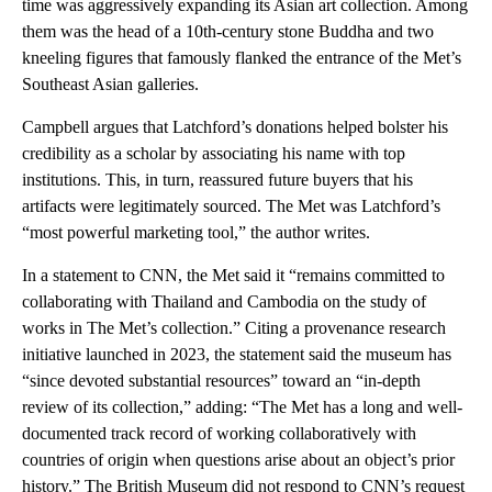
time was aggressively expanding its Asian art collection. Among
them was the head of a 10th-century stone Buddha and two
kneeling figures that famously flanked the entrance of the Met’s
Southeast Asian galleries.
Campbell argues that Latchford’s donations helped bolster his
credibility as a scholar by associating his name with top
institutions. This, in turn, reassured future buyers that his
artifacts were legitimately sourced. The Met was Latchford’s
“most powerful marketing tool,” the author writes.
In a statement to CNN, the Met said it “remains committed to
collaborating with Thailand and Cambodia on the study of
works in The Met’s collection.” Citing a provenance research
initiative launched in 2023, the statement said the museum has
“since devoted substantial resources” toward an “in-depth
review of its collection,” adding: “The Met has a long and well-
documented track record of working collaboratively with
countries of origin when questions arise about an object’s prior
history.” The British Museum did not respond to CNN’s request