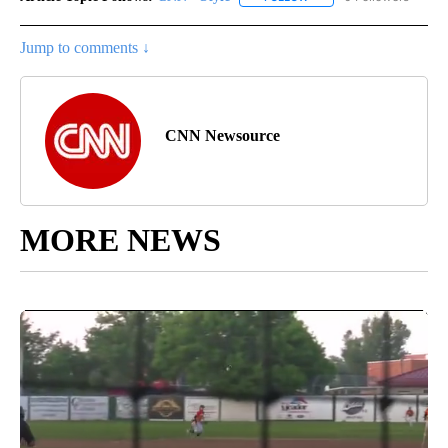
Jump to comments ↓
CNN Newsource
MORE NEWS