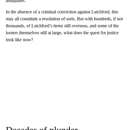
antiquities.
In the absence of a criminal conviction against Latchford, this
may all constitute a resolution of sorts. But with hundreds, if not
thousands, of Latchford’s items still overseas, and some of the
looters themselves still at large, what does the quest for justice
look like now?
Decades of plunder