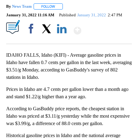
By
News Team
FOLLOW
FOLLOW "" TO RECEIVE NOTIFICATIONS ABOUT NE
January 31, 2022 11:16 AM
Published
January 31, 2022
2:47 PM
Show More
Facebook
X
LinkedIn
IDAHO FALLS, Idaho (KIFI) - Average gasoline prices in
Idaho have fallen 0.7 cents per gallon in the last week, averaging
$3.51/g Monday, according to GasBuddy's survey of 802
stations in Idaho.
Prices in Idaho are 4.7 cents per gallon lower than a month ago
and stand $1.22/g higher than a year ago.
According to GasBuddy price reports, the cheapest station in
Idaho was priced at $3.11/g yesterday while the most expensive
was $3.99/g, a difference of 88.0 cents per gallon.
Historical gasoline prices in Idaho and the national average