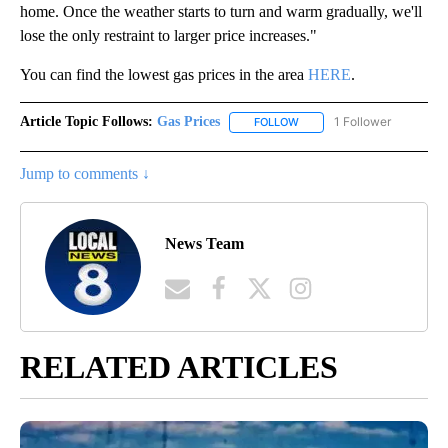
home. Once the weather starts to turn and warm gradually, we'll
lose the only restraint to larger price increases."
You can find the lowest gas prices in the area
HERE
.
Article Topic Follows:
Gas Prices
1 Follower
FOLLOW
FOLLOW "GAS PRICES" TO 
Jump to comments ↓
News Team
RELATED ARTICLES