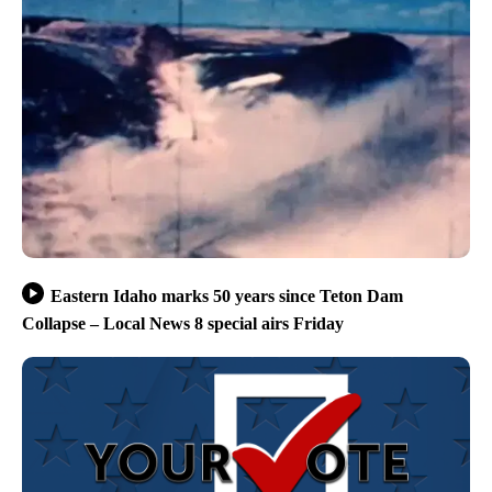
Eastern Idaho marks 50 years since Teton Dam
Collapse – Local News 8 special airs Friday