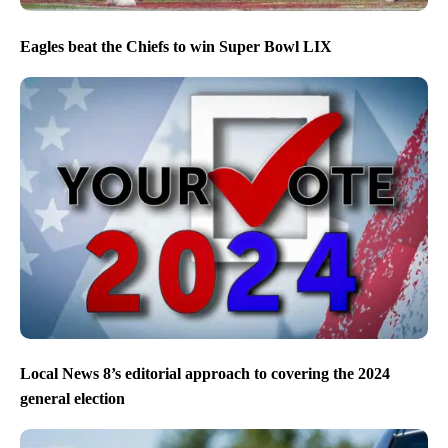
Eagles beat the Chiefs to win Super Bowl LIX
Local News 8’s editorial approach to covering the 2024
general election