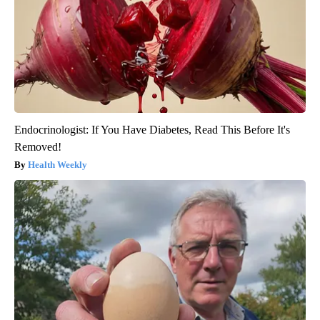
Endocrinologist: If You Have Diabetes, Read This Before It's
Removed!
Health Weekly