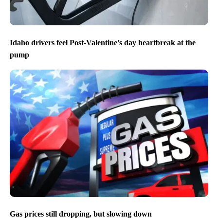
Idaho drivers feel Post-Valentine’s day heartbreak at the
pump
Gas prices still dropping, but slowing down