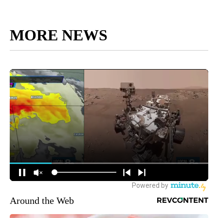
MORE NEWS
Around the Web