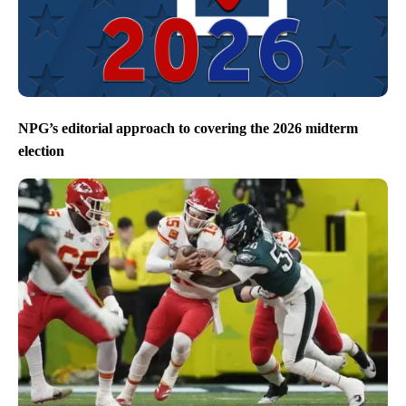
NPG’s editorial approach to covering the 2026 midterm
election