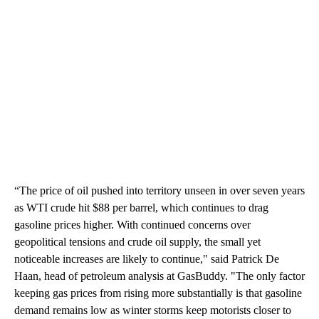
“The price of oil pushed into territory unseen in over seven years
as WTI crude hit $88 per barrel, which continues to drag
gasoline prices higher. With continued concerns over
geopolitical tensions and crude oil supply, the small yet
noticeable increases are likely to continue," said Patrick De
Haan, head of petroleum analysis at GasBuddy. "The only factor
keeping gas prices from rising more substantially is that gasoline
demand remains low as winter storms keep motorists closer to