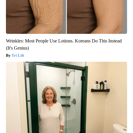
Wrinkles: Most People Use Lotions. Koreans Do This Instead
(It's Genius)
Tri Lift