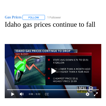
Gas Prices
1 Follower
FOLLOW
FOLLOW "GAS PRICES" TO RECEIVE NOTIFICATIONS 
Idaho gas prices continue to fall
0:00
/ 0:33