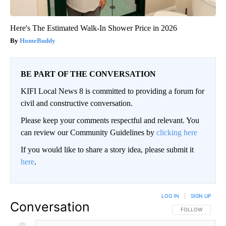
Here's The Estimated Walk-In Shower Price in 2026
HomeBuddy
BE PART OF THE CONVERSATION
KIFI Local News 8 is committed to providing a forum for
civil and constructive conversation.
Please keep your comments respectful and relevant. You
can review our Community Guidelines by
clicking here
If you would like to share a story idea, please submit it
here
.
LOG IN
|
SIGN UP
Conversation
FOLLOW THIS CO
FOLLOW