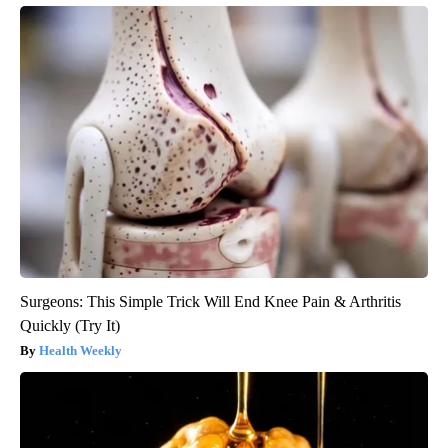
Surgeons: This Simple Trick Will End Knee Pain & Arthritis
Quickly (Try It)
Health Weekly