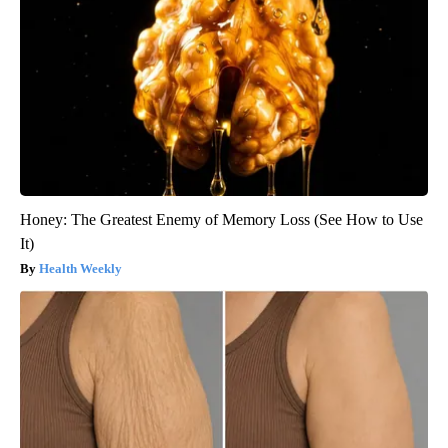
Honey: The Greatest Enemy of Memory Loss (See How to Use
It)
Health Weekly