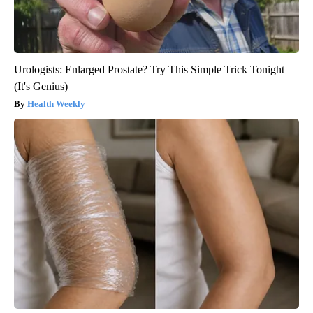
Urologists: Enlarged Prostate? Try This Simple Trick Tonight
(It's Genius)
Health Weekly