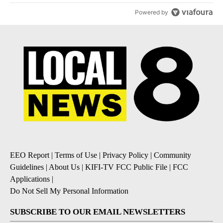
Powered by
EEO Report
|
Terms of Use
|
Privacy Policy
|
Community
Guidelines
|
About Us
|
KIFI-TV FCC Public File
|
FCC
Applications
|
Do Not Sell My Personal Information
SUBSCRIBE TO OUR EMAIL NEWSLETTERS