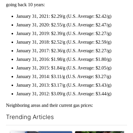
going back 10 years:
January 31, 2021: $2.29/g (U.S. Average: $2.42/g)
January 31, 2020: $2.55/g (U.S. Average: $2.47/g)
January 31, 2019: $2.39/g (U.S. Average: $2.27/g)
January 31, 2018: $2.52/g (U.S. Average: $2.59/g)
January 31, 2017: $2.36/g (U.S. Average: $2.27/g)
January 31, 2016: $1.98/g (U.S. Average: $1.80/g)
January 31, 2015: $1.84/g (U.S. Average: $2.05/g)
January 31, 2014: $3.11/g (U.S. Average: $3.27/g)
January 31, 2013: $3.17/g (U.S. Average: $3.43/g)
January 31, 2012: $3.09/g (U.S. Average: $3.44/g)
Neighboring areas and their current gas prices:
Trending Articles
The following is a list of the most commented articles in the last 7