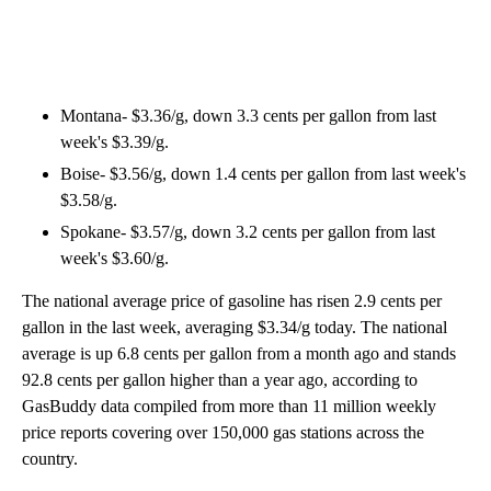
Montana- $3.36/g, down 3.3 cents per gallon from last
week's $3.39/g.
Boise- $3.56/g, down 1.4 cents per gallon from last week's
$3.58/g.
Spokane- $3.57/g, down 3.2 cents per gallon from last
week's $3.60/g.
The national average price of gasoline has risen 2.9 cents per
gallon in the last week, averaging $3.34/g today. The national
average is up 6.8 cents per gallon from a month ago and stands
92.8 cents per gallon higher than a year ago, according to
GasBuddy data compiled from more than 11 million weekly
price reports covering over 150,000 gas stations across the
country.