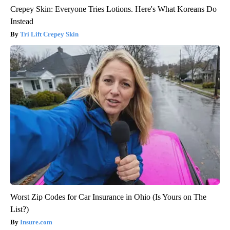
Crepey Skin: Everyone Tries Lotions. Here's What Koreans Do
Instead
Tri Lift Crepey Skin
Worst Zip Codes for Car Insurance in Ohio (Is Yours on The
List?)
Insure.com