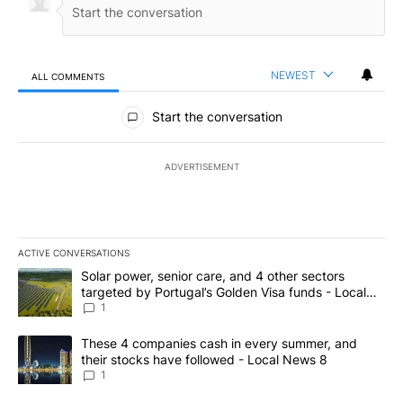
NEWEST
ALL COMMENTS
All Comments
Start the conversation
ADVERTISEMENT
ACTIVE CONVERSATIONS
The following is a list of the most commented articles in the last 7
A trending article titled "Solar power, senior care, and 4 other 
Solar power, senior care, and 4 other sectors
targeted by Portugal’s Golden Visa funds - Local
News 8
1
A trending article titled "These 4 companies cash in every summe
These 4 companies cash in every summer, and
their stocks have followed - Local News 8
1