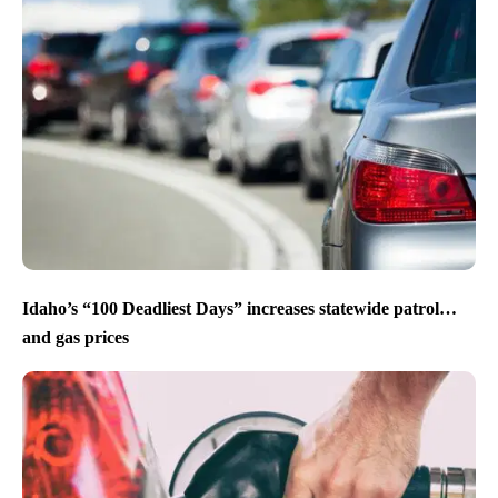
Idaho’s “100 Deadliest Days” increases statewide patrol…
and gas prices