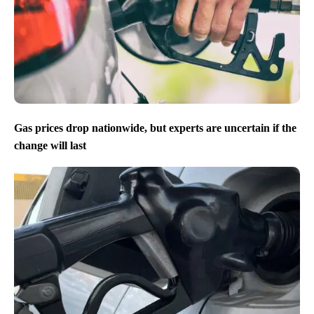
Gas prices drop nationwide, but experts are uncertain if the
change will last