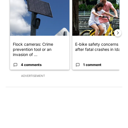
A trending article titled "Flock cameras: Crime prevention tool
A trending article titled "E-b
Flock cameras: Crime
E-bike safety concerns gro
prevention tool or an
after fatal crashes in Idah...
invasion of ...
4 comments
1 comment
ADVERTISEMENT