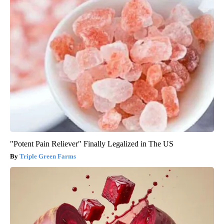
"Potent Pain Reliever" Finally Legalized in The US
Triple Green Farms