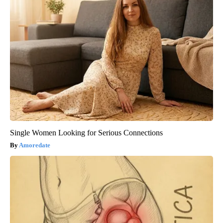
Single Women Looking for Serious Connections
Amoredate