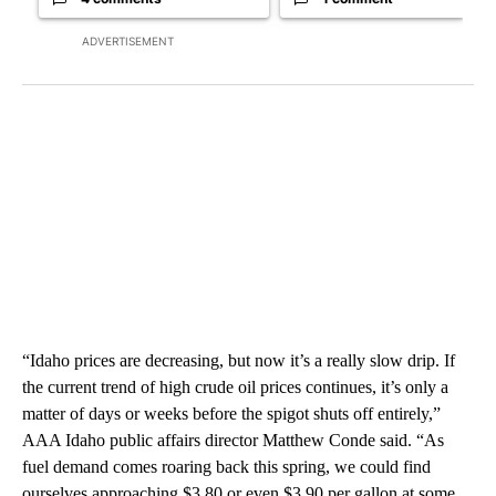
ADVERTISEMENT
“Idaho prices are decreasing, but now it’s a really slow drip. If
the current trend of high crude oil prices continues, it’s only a
matter of days or weeks before the spigot shuts off entirely,”
AAA Idaho public affairs director Matthew Conde said. “As
fuel demand comes roaring back this spring, we could find
ourselves approaching $3.80 or even $3.90 per gallon at some