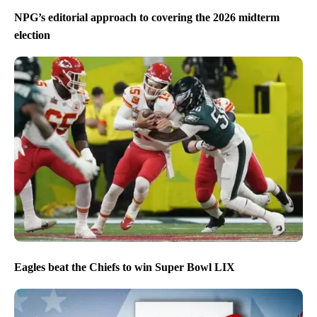
NPG’s editorial approach to covering the 2026 midterm
election
Eagles beat the Chiefs to win Super Bowl LIX