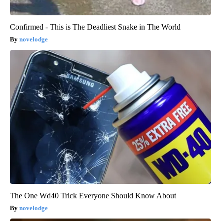
Confirmed - This is The Deadliest Snake in The World
novelodge
The One Wd40 Trick Everyone Should Know About
novelodge