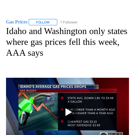
Gas Prices
1 Follower
FOLLOW
FOLLOW "GAS PRICES" TO RECEIVE NOTIFICATIONS 
Idaho and Washington only states
where gas prices fell this week,
AAA says