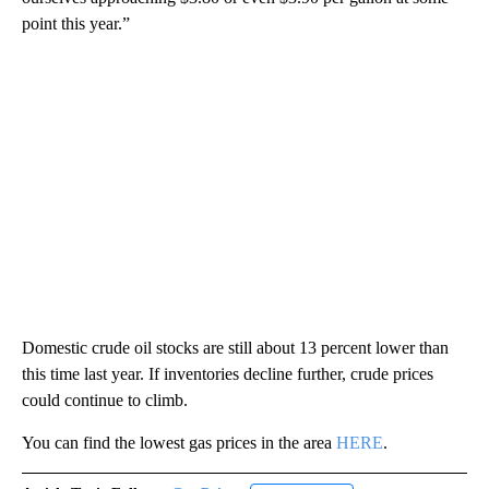
point this year.”
Domestic crude oil stocks are still about 13 percent lower than
this time last year. If inventories decline further, crude prices
could continue to climb.
You can find the lowest gas prices in the area
HERE
.