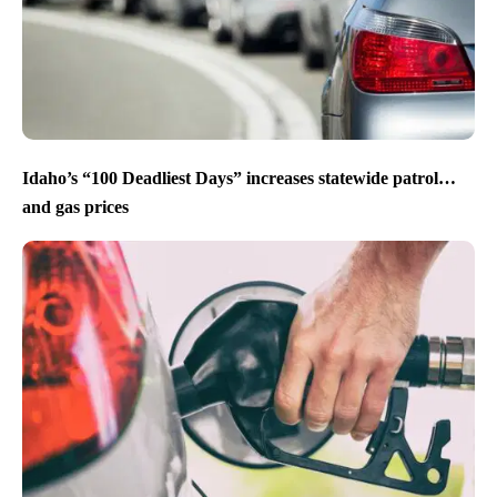
Idaho’s “100 Deadliest Days” increases statewide patrol…
and gas prices