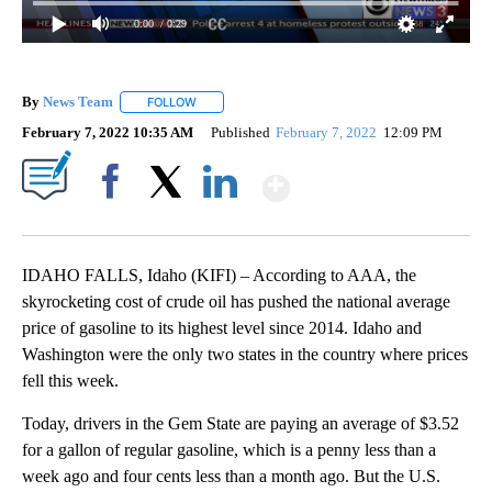
0:00
/ 0:29
By
News Team
FOLLOW
FOLLOW "" TO RECEIVE NOTIFICATIONS ABOUT NE
February 7, 2022 10:35 AM
Published
February 7, 2022
12:09 PM
Show More
Facebook
X
LinkedIn
IDAHO FALLS, Idaho (KIFI) – According to AAA, the
skyrocketing cost of crude oil has pushed the national average
price of gasoline to its highest level since 2014. Idaho and
Washington were the only two states in the country where prices
fell this week.
Today, drivers in the Gem State are paying an average of $3.52
for a gallon of regular gasoline, which is a penny less than a
week ago and four cents less than a month ago. But the U.S.