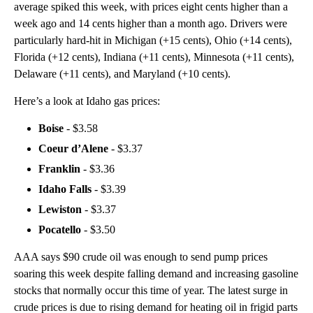
average spiked this week, with prices eight cents higher than a
week ago and 14 cents higher than a month ago. Drivers were
particularly hard-hit in Michigan (+15 cents), Ohio (+14 cents),
Florida (+12 cents), Indiana (+11 cents), Minnesota (+11 cents),
Delaware (+11 cents), and Maryland (+10 cents).
Here’s a look at Idaho gas prices:
Boise
- $3.58
Coeur d’Alene
- $3.37
Franklin
- $3.36
Idaho Falls
- $3.39
Lewiston
- $3.37
Pocatello
- $3.50
AAA says $90 crude oil was enough to send pump prices
soaring this week despite falling demand and increasing gasoline
stocks that normally occur this time of year. The latest surge in
crude prices is due to rising demand for heating oil in frigid parts