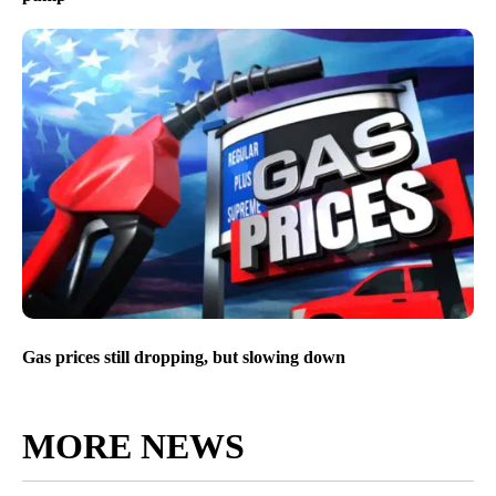
Gas prices still dropping, but slowing down
MORE NEWS