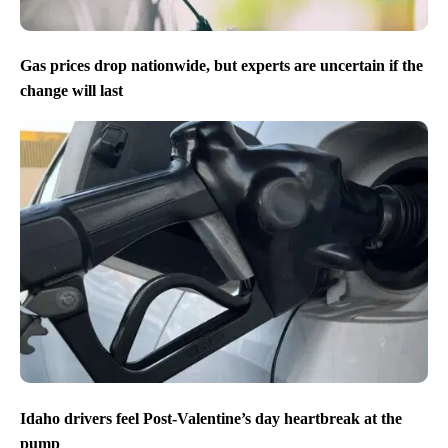
Gas prices drop nationwide, but experts are uncertain if the
change will last
Idaho drivers feel Post-Valentine’s day heartbreak at the
pump