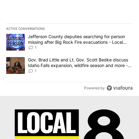
ACTIVE CONVERSATIONS
The following is a list of the most commented articles in the last 7
A trending article titled "Jefferson County deputies searching fo
Jefferson County deputies searching for person
missing after Big Rock Fire evacuations - Local
News 8
1
A trending article titled "Gov. Brad Little and Lt. Gov. Scott Be
Gov. Brad Little and Lt. Gov. Scott Bedke discuss
Idaho Falls expansion, wildfire season and more -
Local News 8
1
Powered by