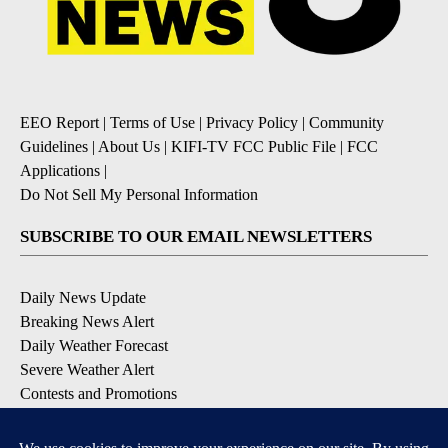
EEO Report
|
Terms of Use
|
Privacy Policy
|
Community
Guidelines
|
About Us
|
KIFI-TV FCC Public File
|
FCC
Applications
|
Do Not Sell My Personal Information
SUBSCRIBE TO OUR EMAIL NEWSLETTERS
Daily News Update
Breaking News Alert
Daily Weather Forecast
Severe Weather Alert
Contests and Promotions
DOWNLOAD OUR APPS