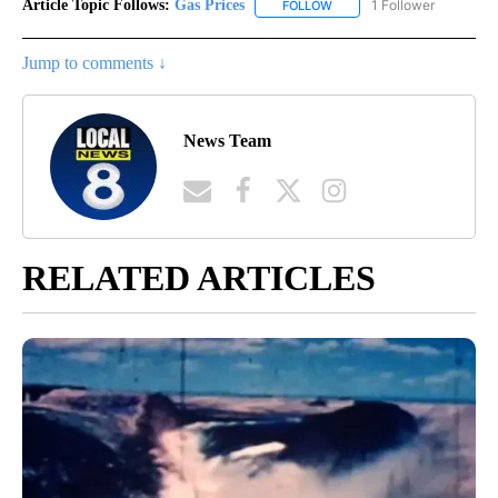
Article Topic Follows:
Gas Prices
1 Follower
FOLLOW
FOLLOW "GAS PRICES" TO 
Jump to comments ↓
News Team
RELATED ARTICLES