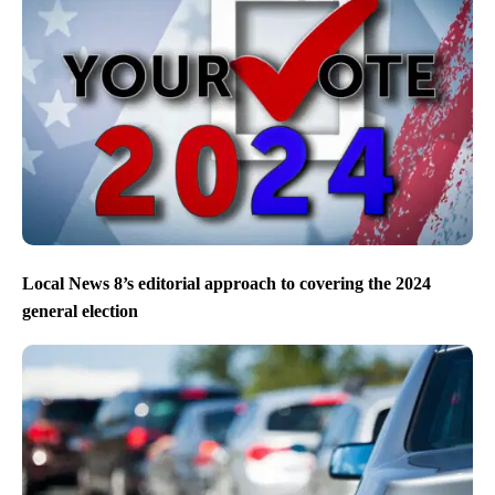
Local News 8’s editorial approach to covering the 2024
general election