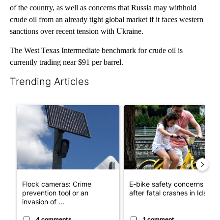
of the country, as well as concerns that Russia may withhold
crude oil from an already tight global market if it faces western
sanctions over recent tension with Ukraine.
The West Texas Intermediate benchmark for crude oil is
currently trading near $91 per barrel.
Trending Articles
The following is a list of the most commented articles in the last 7
A trending article titled "Flock cameras: Crime prevention tool
A trending article titled "E-b
Flock cameras: Crime
E-bike safety concerns gro
prevention tool or an
after fatal crashes in Idah...
invasion of ...
4 comments
1 comment