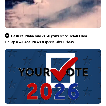
Eastern Idaho marks 50 years since Teton Dam
Collapse – Local News 8 special airs Friday