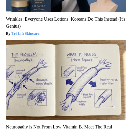
Wrinkles: Everyone Uses Lotions. Koreans Do This Instead (It's
Genius)
Tri Lift Skincare
Neuropathy is Not From Low Vitamin B. Meet The Real