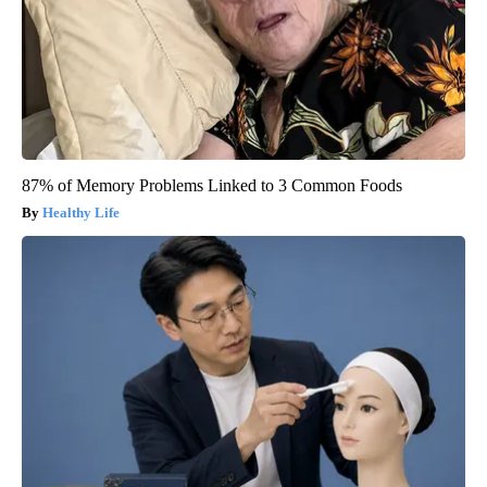
87% of Memory Problems Linked to 3 Common Foods
Healthy Life