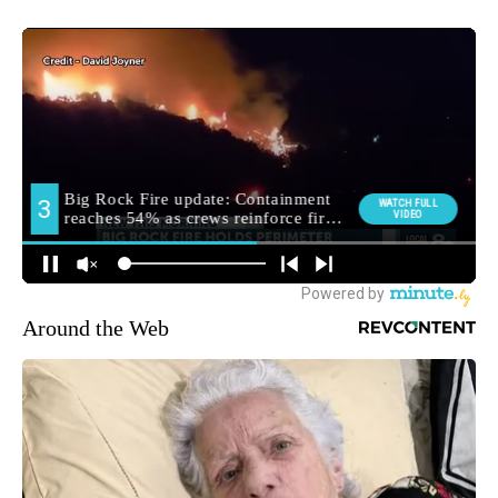
Around the Web