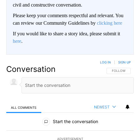
civil and constructive conversation.
Please keep your comments respectful and relevant. You
can review our Community Guidelines by
clicking here
If you would like to share a story idea, please submit it
here
.
LOG IN
|
SIGN UP
Conversation
FOLLOW THIS CO
FOLLOW
NEWEST
ALL COMMENTS
All Comments
Start the conversation
ADVERTISEMENT