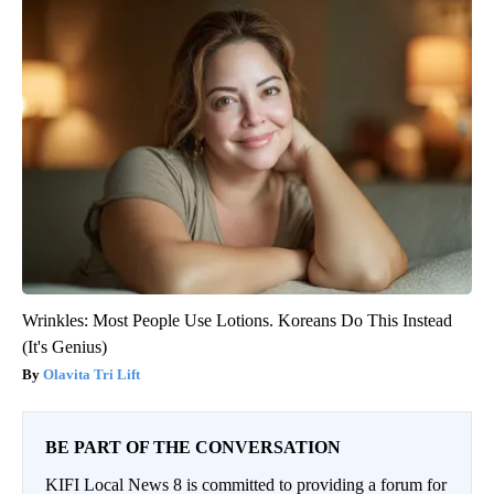
Wrinkles: Most People Use Lotions. Koreans Do This Instead
(It's Genius)
Olavita Tri Lift
BE PART OF THE CONVERSATION
KIFI Local News 8 is committed to providing a forum for