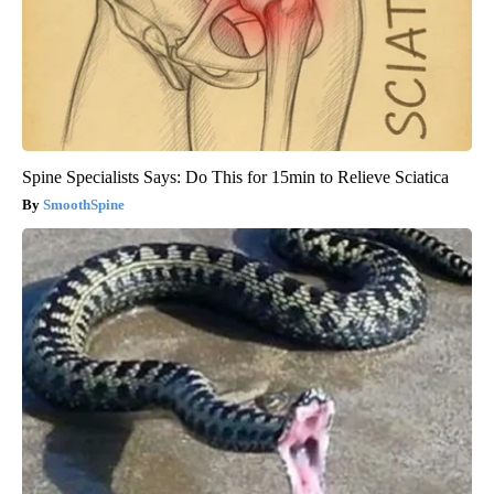
Spine Specialists Says: Do This for 15min to Relieve Sciatica
SmoothSpine