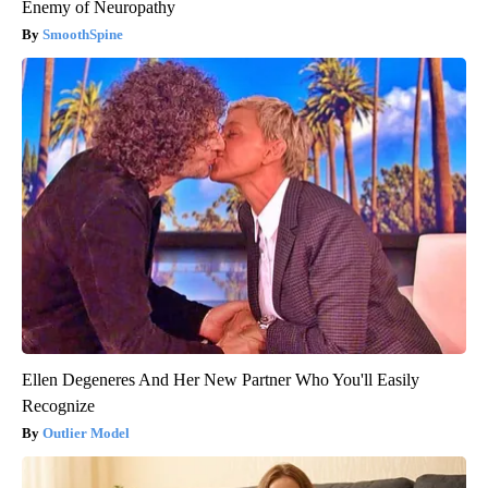
Enemy of Neuropathy
SmoothSpine
Ellen Degeneres And Her New Partner Who You'll Easily
Recognize
Outlier Model