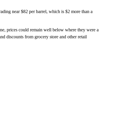
rading near $82 per barrel, which is $2 more than a
cane, prices could remain well below where they were a
nd discounts from grocery store and other retail