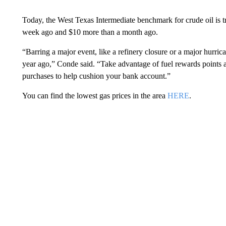
Today, the West Texas Intermediate benchmark for crude oil is t
week ago and $10 more than a month ago.
“Barring a major event, like a refinery closure or a major hurri
year ago,” Conde said. “Take advantage of fuel rewards points a
purchases to help cushion your bank account.”
You can find the lowest gas prices in the area
HERE
.