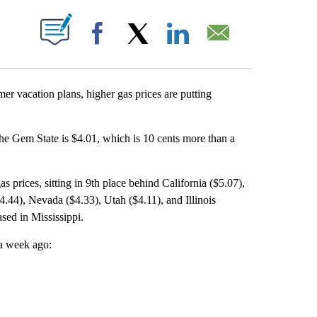
T NEW PAGES ON "".
Facebook
X
LinkedIn
Email
 vacation plans, higher gas prices are putting
the Gem State is $4.01, which is 10 cents more than a
 prices, sitting in 9th place behind California ($5.07),
.44), Nevada ($4.33), Utah ($4.11), and Illinois
sed in Mississippi.
 a week ago: