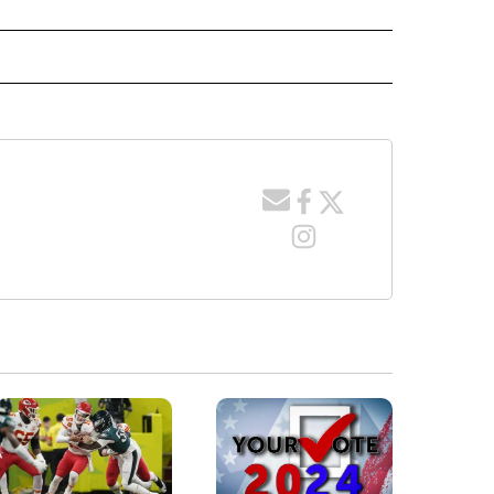
TO RECEIVE NOTIFICATIONS ABOUT NEW PAGES ON "GAS PRICES".