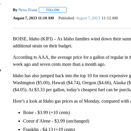
By
News Team
FOLLOW
FOLLOW "" TO RECEIVE NOTIFICATIONS ABOU
August 7, 2023 11:10 AM
Published
August 7, 2023
11:12 AM
BOISE, Idaho (KIFI) – As Idaho families wind down their summer
additional strain on their budget.
According to AAA, the average price for a gallon of regular in 
week ago and seven cents more than a month ago.
s
Idaho has also jumped back into the top 10 for most expensive gas
Washington ($5.00), Hawaii ($4.74), Oregon ($4.66), Alaska ($4
($4.05). At $3.33 per gallon, today’s cheapest fuel can be purcha
Here’s a look at Idaho gas prices as of Monday, compared with
Boise - $3.99 (+10 cents)
Coeur d’Alene - $3.99 (unchanged)
Franklin - $4.13 (+19 cents)