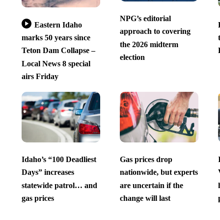
NPG’s editorial
Eastern Idaho
approach to covering
marks 50 years since
the 2026 midterm
Teton Dam Collapse –
election
Local News 8 special
airs Friday
Idaho’s “100 Deadliest
Gas prices drop
Days” increases
nationwide, but experts
statewide patrol… and
are uncertain if the
gas prices
change will last