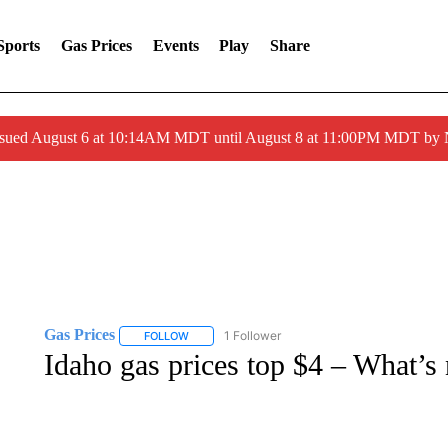
Sports
Gas Prices
Events
Play
Share
ssued August 6 at 10:14AM MDT until August 8 at 11:00PM MDT by
Gas Prices
1 Follower
FOLLOW
FOLLOW "GAS PRICES" TO RECEIVE NOTIFICATI
Idaho gas prices top $4 – What’s 