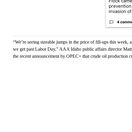
Flock came
prevention 
invasion of 
4 comm
“We’re seeing sizeable jumps in the price of fill-ups this week, 
we get past Labor Day,” AAA Idaho public affairs director Mat
the recent announcement by OPEC+ that crude oil production cut