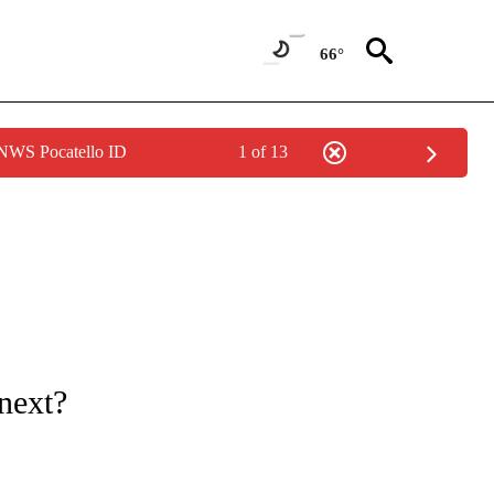
66°
 NWS Pocatello ID
1 of 13
ONS ABOUT NEW PAGES ON "GAS PRICES".
next?