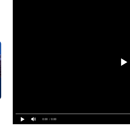
0:00
/ 0:00