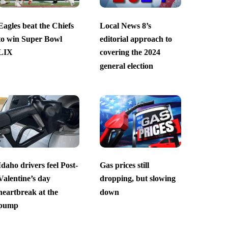
Eagles beat the Chiefs
Local News 8’s
to win Super Bowl
editorial approach to
LIX
covering the 2024
general election
Idaho drivers feel Post-
Gas prices still
Valentine’s day
dropping, but slowing
heartbreak at the
down
pump