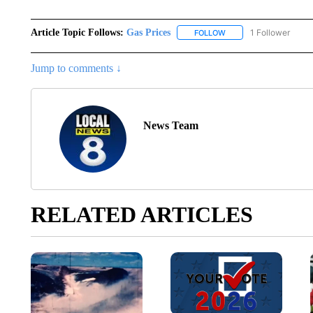
Article Topic Follows:
Gas Prices
1 Follower
FOLLOW
FOLLOW "GAS PRICES" 
Jump to comments ↓
News Team
RELATED ARTICLES