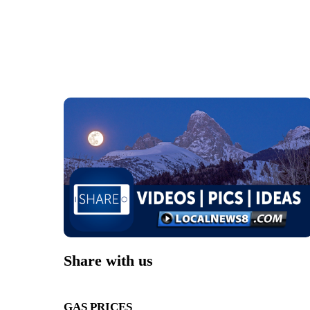
Share with us
GAS PRICES