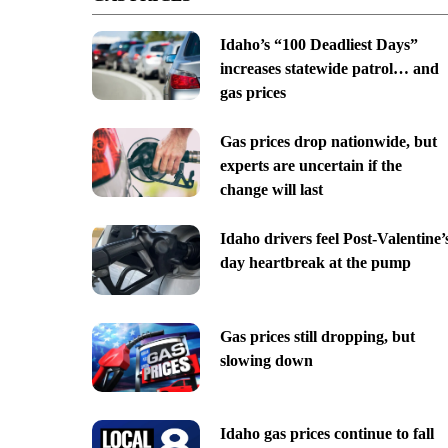
Idaho’s “100 Deadliest Days”
increases statewide patrol… and
gas prices
Gas prices drop nationwide, but
experts are uncertain if the
change will last
Idaho drivers feel Post-Valentine’
day heartbreak at the pump
Gas prices still dropping, but
slowing down
Idaho gas prices continue to fall