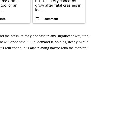
ras: Crime
E-bike safety concerns
Suspect, pas
tool or an
grow after fatal crashes in
after wrong
...
Idah...
I-15...
ents
1 comment
1 commen
and the pressure may not ease in any significant way until
thew Conde said. “Fuel demand is holding steady, while
s will continue is also playing havoc with the market.”