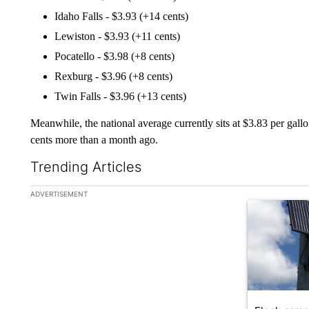
Idaho Falls - $3.93 (+14 cents)
Lewiston - $3.93 (+11 cents)
Pocatello - $3.98 (+8 cents)
Rexburg - $3.96 (+8 cents)
Twin Falls - $3.96 (+13 cents)
Meanwhile, the national average currently sits at $3.83 per gal
cents more than a month ago.
Trending Articles
The following is a list of the most commented articles in the la
ADVERTISEMENT
A trending ar