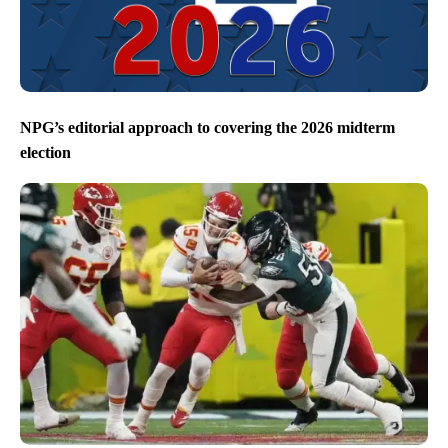
NPG’s editorial approach to covering the 2026 midterm
election