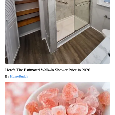
Here's The Estimated Walk-In Shower Price in 2026
HomeBuddy