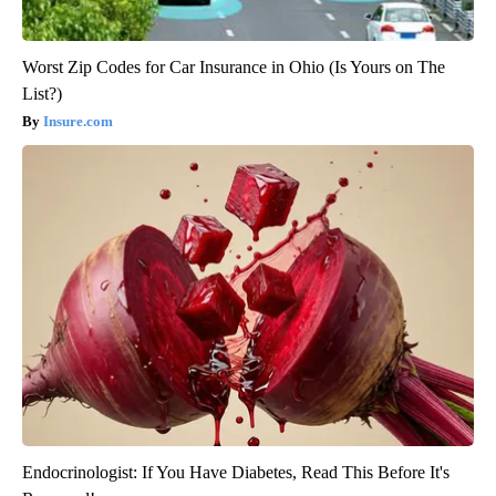
Worst Zip Codes for Car Insurance in Ohio (Is Yours on The
List?)
Insure.com
Endocrinologist: If You Have Diabetes, Read This Before It's