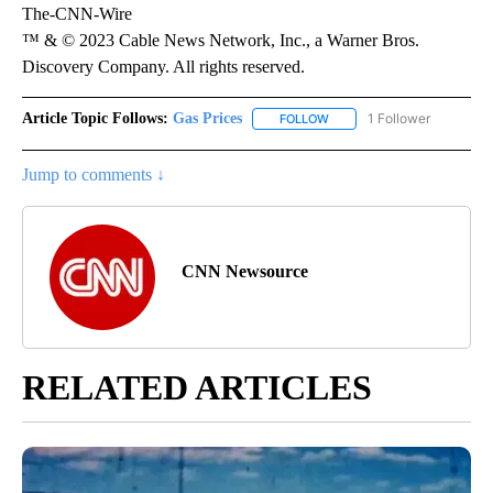
The-CNN-Wire
™ & © 2023 Cable News Network, Inc., a Warner Bros.
Discovery Company. All rights reserved.
Article Topic Follows:
Gas Prices
1 Follower
FOLLOW
FOLLOW "GAS PRICES" TO 
Jump to comments ↓
CNN Newsource
RELATED ARTICLES