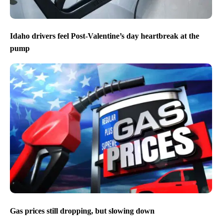
Idaho drivers feel Post-Valentine’s day heartbreak at the
pump
Gas prices still dropping, but slowing down