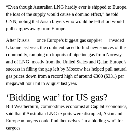
“Even though Australian LNG hardly ever is shipped to Europe,
the loss of the supply would cause a domino effect,” he told
CNN, noting that Asian buyers who would be left short would
pull cargoes away from Europe.
After Russia — once Europe’s biggest gas supplier — invaded
Ukraine last year, the continent raced to find new sources of the
commodity, ramping up imports of pipeline gas from Norway
and of LNG, mostly from the United States and Qatar. Europe’s
success in filling the gap left by Moscow has helped pull natural
gas prices down from a record high of around €300 ($331) per
megawatt hour hit in August last year.
‘Bidding war’ for US gas?
Bill Weatherburn, commodities economist at Capital Economics,
said that if Australian LNG exports were disrupted, Asian and
European buyers could find themselves “in a bidding war” for
cargoes.