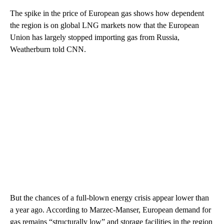
The spike in the price of European gas shows how dependent
the region is on global LNG markets now that the European
Union has largely stopped importing gas from Russia,
Weatherburn told CNN.
But the chances of a full-blown energy crisis appear lower than
a year ago. According to Marzec-Manser, European demand for
gas remains “structurally low” and storage facilities in the region