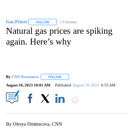
Gas Prices
1 Follower
FOLLOW
FOLLOW "GAS PRICES" TO RECEIVE NOTIFICATIONS 
Natural gas prices are spiking
again. Here’s why
By
CNN Newsource
FOLLOW
FOLLOW "" TO RECEIVE NOTIFICATIONS ABOU
August 10, 2023 10:01 AM
Published
August 10, 2023
6:55 AM
Show More
Facebook
X
LinkedIn
By Olesya Dmitracova, CNN