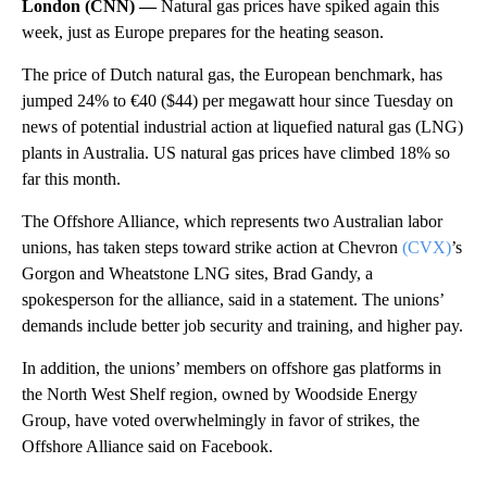
London (CNN) —
Natural gas prices have spiked again this
week, just as Europe prepares for the heating season.
The price of Dutch natural gas, the European benchmark, has
jumped 24% to €40 ($44) per megawatt hour since Tuesday on
news of potential industrial action at liquefied natural gas (LNG)
plants in Australia. US natural gas prices have climbed 18% so
far this month.
The Offshore Alliance, which represents two Australian labor
unions, has taken steps toward strike action at Chevron
(CVX)
’s
Gorgon and Wheatstone LNG sites, Brad Gandy, a
spokesperson for the alliance, said in a statement. The unions’
demands include better job security and training, and higher pay.
In addition, the unions’ members on offshore gas platforms in
the North West Shelf region, owned by Woodside Energy
Group, have voted overwhelmingly in favor of strikes, the
Offshore Alliance said on Facebook.