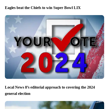
Eagles beat the Chiefs to win Super Bowl LIX
Local News 8’s editorial approach to covering the 2024
general election