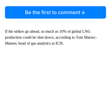
Be the first to comment
If the strikes go ahead, as much as 10% of global LNG
production could be shut down, according to Tom Marzec-
Manser, head of gas analytics at ICIS.