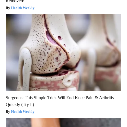
Removed!
Health Weekly
Surgeons: This Simple Trick Will End Knee Pain & Arthritis
Quickly (Try It)
Health Weekly