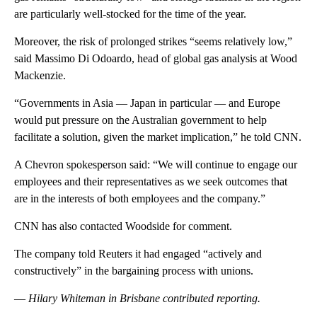
are particularly well-stocked for the time of the year.
Moreover, the risk of prolonged strikes “seems relatively low,”
said Massimo Di Odoardo, head of global gas analysis at Wood
Mackenzie.
“Governments in Asia — Japan in particular — and Europe
would put pressure on the Australian government to help
facilitate a solution, given the market implication,” he told CNN.
A Chevron spokesperson said: “We will continue to engage our
employees and their representatives as we seek outcomes that
are in the interests of both employees and the company.”
CNN has also contacted Woodside for comment.
The company told Reuters it had engaged “actively and
constructively” in the bargaining process with unions.
—
Hilary Whiteman in Brisbane contributed reporting.