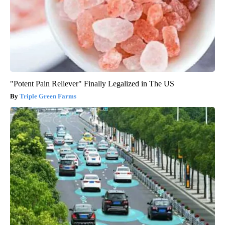
"Potent Pain Reliever" Finally Legalized in The US
Triple Green Farms