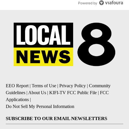
Powered by
EEO Report
|
Terms of Use
|
Privacy Policy
|
Community
Guidelines
|
About Us
|
KIFI-TV FCC Public File
|
FCC
Applications
|
Do Not Sell My Personal Information
SUBSCRIBE TO OUR EMAIL NEWSLETTERS