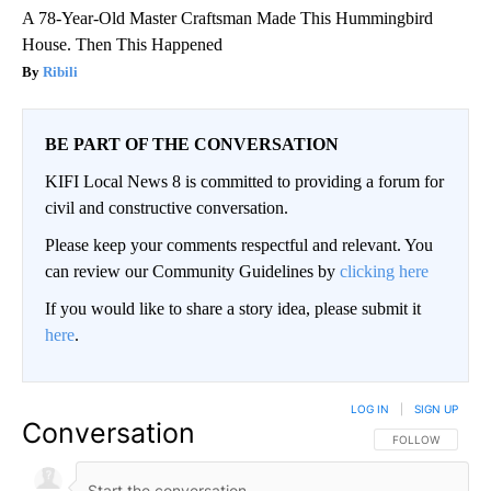
A 78-Year-Old Master Craftsman Made This Hummingbird
House. Then This Happened
Ribili
BE PART OF THE CONVERSATION
KIFI Local News 8 is committed to providing a forum for
civil and constructive conversation.
Please keep your comments respectful and relevant. You
can review our Community Guidelines by
clicking here
If you would like to share a story idea, please submit it
here
.
LOG IN
|
SIGN UP
Conversation
FOLLOW THIS CO
FOLLOW