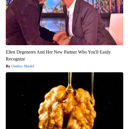
Ellen Degeneres And Her New Partner Who You'll Easily
Recognize
Outlier Model