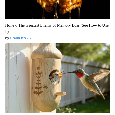
Honey: The Greatest Enemy of Memory Loss (See How to Use
It)
Health Weekly