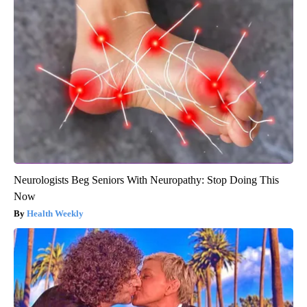
Neurologists Beg Seniors With Neuropathy: Stop Doing This
Now
Health Weekly