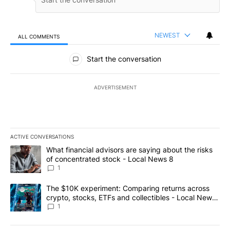
NEWEST
ALL COMMENTS
All Comments
Start the conversation
ADVERTISEMENT
ACTIVE CONVERSATIONS
The following is a list of the most commented articles in the last 7
A trending article titled "What financial advisors are saying abo
What financial advisors are saying about the risks
of concentrated stock - Local News 8
1
A trending article titled "The $10K experiment: Comparing return
The $10K experiment: Comparing returns across
crypto, stocks, ETFs and collectibles - Local News
8
1