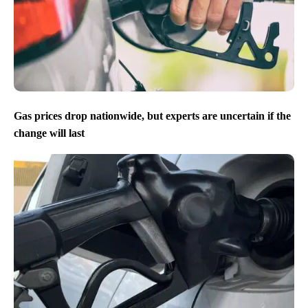
Gas prices drop nationwide, but experts are uncertain if the
change will last