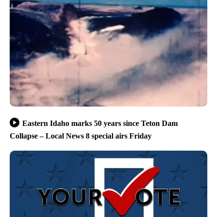
Eastern Idaho marks 50 years since Teton Dam
Collapse – Local News 8 special airs Friday