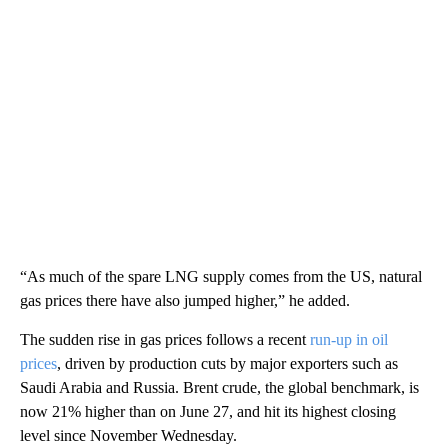
“As much of the spare LNG supply comes from the US, natural
gas prices there have also jumped higher,” he added.
The sudden rise in gas prices follows a recent
run-up in oil
prices
, driven by production cuts by major exporters such as
Saudi Arabia and Russia. Brent crude, the global benchmark, is
now 21% higher than on June 27, and hit its highest closing
level since November Wednesday.