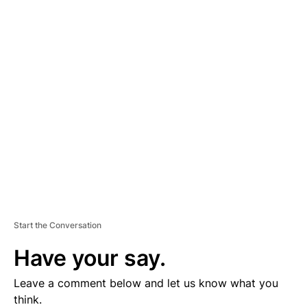
A
D
V
E
R
TI
S
E
M
E
N
T
Start the Conversation
Have your say.
Leave a comment below and let us know what you
think.