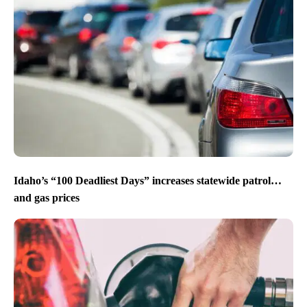
Idaho’s “100 Deadliest Days” increases statewide patrol…
and gas prices