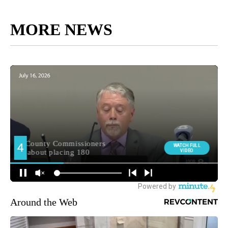
MORE NEWS
Around the Web