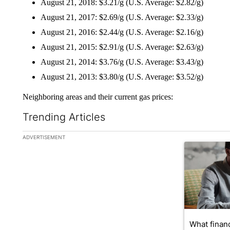
August 21, 2018: $3.21/g (U.S. Average: $2.82/g)
August 21, 2017: $2.69/g (U.S. Average: $2.33/g)
August 21, 2016: $2.44/g (U.S. Average: $2.16/g)
August 21, 2015: $2.91/g (U.S. Average: $2.63/g)
August 21, 2014: $3.76/g (U.S. Average: $3.43/g)
August 21, 2013: $3.80/g (U.S. Average: $3.52/g)
Neighboring areas and their current gas prices:
Trending Articles
The following is a list of the most commented articles in the la
ADVERTISEMENT
A trending ar
What financ