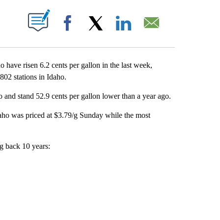
T NEW PAGES ON "".
Facebook
X
LinkedIn
Email
ave risen 6.2 cents per gallon in the last week,
02 stations in Idaho.
o and stand 52.9 cents per gallon lower than a year ago.
daho was priced at $3.79/g Sunday while the most
ng back 10 years: