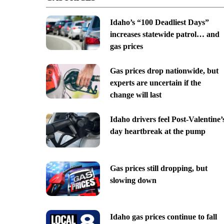
Idaho’s “100 Deadliest Days”
increases statewide patrol… and
gas prices
Gas prices drop nationwide, but
experts are uncertain if the
change will last
Idaho drivers feel Post-Valentine’
day heartbreak at the pump
Gas prices still dropping, but
slowing down
Idaho gas prices continue to fall