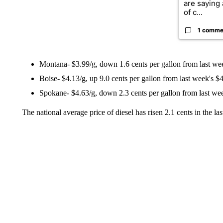
are saying 
of c...
1 comme
Montana- $3.99/g, down 1.6 cents per gallon from last wee
Boise- $4.13/g, up 9.0 cents per gallon from last week's $4
Spokane- $4.63/g, down 2.3 cents per gallon from last wee
The national average price of diesel has risen 2.1 cents in the l