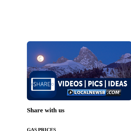
Share with us
GAS PRICES