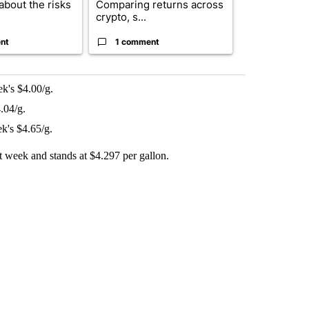
about the risks
Comparing returns across
$20 billion 
crypto, s...
investm...
nt
1 comment
1 commen
k's $4.00/g.
.04/g.
k's $4.65/g.
ast week and stands at $4.297 per gallon.