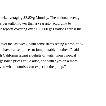
t week, averaging $3.82/g Monday. The national average
s per gallon lower than a year ago, according to
reports covering over 150,000 gas stations across the
 over the last week, with some states seeing a drop of 5-
a, have caused prices to jump notably in others,” said
 California facing a deluge of water from Tropical
gasoline prices could arise, and with eyes on a more
ity to what motorists can expect at the pump.”