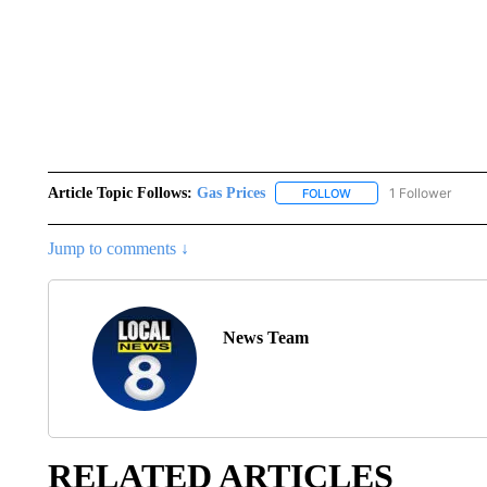
Article Topic Follows:
Gas Prices
1 Follower
FOLLOW
FOLLOW "GAS PRICES" 
Jump to comments ↓
News Team
RELATED ARTICLES