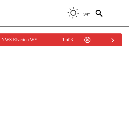
94°
by NWS Riverton WY
1 of 3
ONS ABOUT NEW PAGES ON "GAS PRICES".