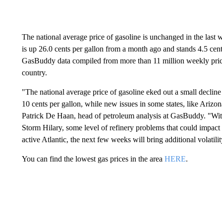
The national average price of gasoline is unchanged in the las
is up 26.0 cents per gallon from a month ago and stands 4.5 cent
GasBuddy data compiled from more than 11 million weekly price 
country.
"The national average price of gasoline eked out a small decline
10 cents per gallon, while new issues in some states, like Arizon
Patrick De Haan, head of petroleum analysis at GasBuddy. "With
Storm Hilary, some level of refinery problems that could impact 
active Atlantic, the next few weeks will bring additional volatil
You can find the lowest gas prices in the area
HERE
.