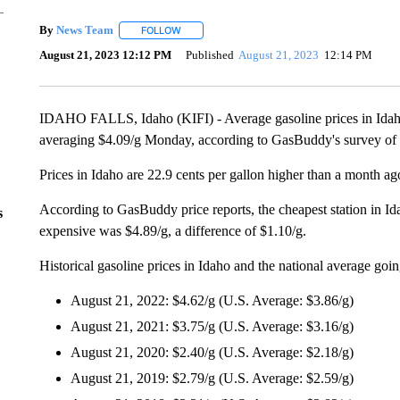
By
News Team
FOLLOW
FOLLOW "" TO RECEIVE NOTIFICATIONS ABOU
August 21, 2023 12:12 PM
Published
August 21, 2023
12:14 PM
IDAHO FALLS, Idaho (KIFI) - Average gasoline prices in Idaho h
averaging $4.09/g Monday, according to GasBuddy's survey of 8
Prices in Idaho are 22.9 cents per gallon higher than a month ag
According to GasBuddy price reports, the cheapest station in I
s
expensive was $4.89/g, a difference of $1.10/g.
Historical gasoline prices in Idaho and the national average goi
August 21, 2022: $4.62/g (U.S. Average: $3.86/g)
August 21, 2021: $3.75/g (U.S. Average: $3.16/g)
August 21, 2020: $2.40/g (U.S. Average: $2.18/g)
August 21, 2019: $2.79/g (U.S. Average: $2.59/g)