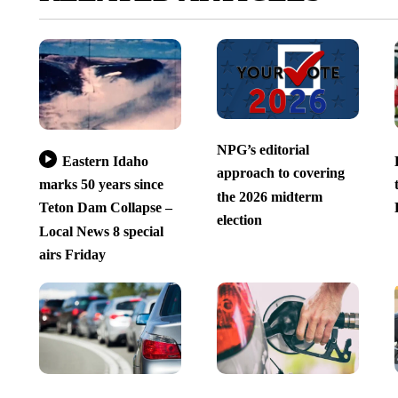
NPG’s editorial
Eastern Idaho
approach to covering
marks 50 years since
the 2026 midterm
Teton Dam Collapse –
election
Local News 8 special
airs Friday