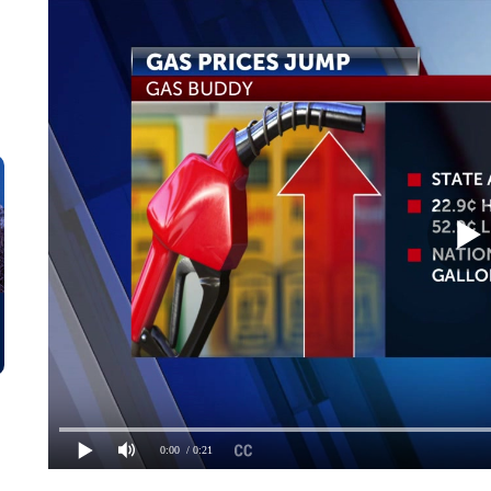
0:00
/ 0:21