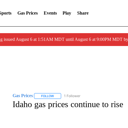
Sports
Gas Prices
Events
Play
Share
ng issued August 6 at 1:51AM MDT until August 6 at 9:00PM MDT 
Gas Prices
1 Follower
FOLLOW
FOLLOW "GAS PRICES" TO RECEIVE NOTIFICATI
Idaho gas prices continue to rise