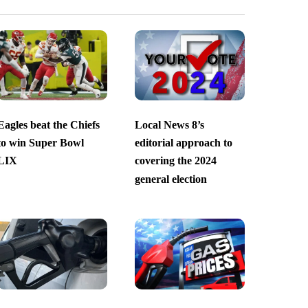
Eagles beat the Chiefs
Local News 8’s
to win Super Bowl
editorial approach to
LIX
covering the 2024
general election