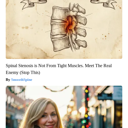
Spinal Stenosis is Not From Tight Muscles. Meet The Real
Enemy (Stop This)
SmoothSpine