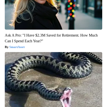
Ask A Pro: "I Have $2.3M Saved for Retirement. How Much
Can I Spend Each Year?"
SmartAsset