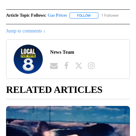
Article Topic Follows:
Gas Prices
1 Follower
FOLLOW
FOLLOW "GAS PRICES" TO 
Jump to comments ↓
News Team
RELATED ARTICLES