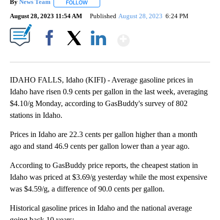
By
News Team
FOLLOW
FOLLOW "" TO RECEIVE NOTIFICATIONS ABOUT NE
August 28, 2023 11:54 AM
Published
August 28, 2023
6:24 PM
Show More
Facebook
X
LinkedIn
IDAHO FALLS, Idaho (KIFI) - Average gasoline prices in
Idaho have risen 0.9 cents per gallon in the last week, averaging
$4.10/g Monday, according to GasBuddy's survey of 802
stations in Idaho.
Prices in Idaho are 22.3 cents per gallon higher than a month
ago and stand 46.9 cents per gallon lower than a year ago.
According to GasBuddy price reports, the cheapest station in
Idaho was priced at $3.69/g yesterday while the most expensive
was $4.59/g, a difference of 90.0 cents per gallon.
Historical gasoline prices in Idaho and the national average
going back 10 years: