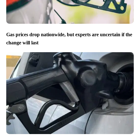
Gas prices drop nationwide, but experts are uncertain if the
change will last