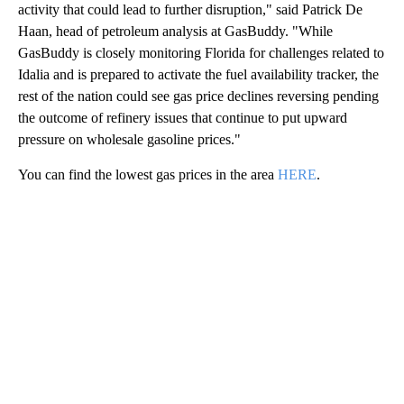
activity that could lead to further disruption," said Patrick De
Haan, head of petroleum analysis at GasBuddy. "While
GasBuddy is closely monitoring Florida for challenges related to
Idalia and is prepared to activate the fuel availability tracker, the
rest of the nation could see gas price declines reversing pending
the outcome of refinery issues that continue to put upward
pressure on wholesale gasoline prices."
You can find the lowest gas prices in the area
HERE
.