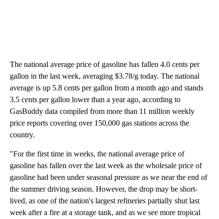
The national average price of gasoline has fallen 4.0 cents per
gallon in the last week, averaging $3.78/g today. The national
average is up 5.8 cents per gallon from a month ago and stands
3.5 cents per gallon lower than a year ago, according to
GasBuddy data compiled from more than 11 million weekly
price reports covering over 150,000 gas stations across the
country.
"For the first time in weeks, the national average price of
gasoline has fallen over the last week as the wholesale price of
gasoline had been under seasonal pressure as we near the end of
the summer driving season. However, the drop may be short-
lived, as one of the nation's largest refineries partially shut last
week after a fire at a storage tank, and as we see more tropical