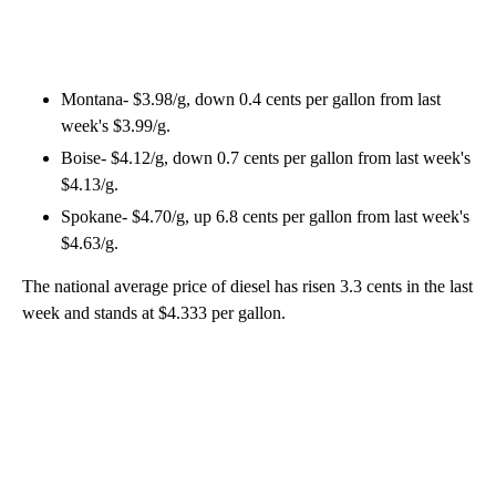
Montana- $3.98/g, down 0.4 cents per gallon from last
week's $3.99/g.
Boise- $4.12/g, down 0.7 cents per gallon from last week's
$4.13/g.
Spokane- $4.70/g, up 6.8 cents per gallon from last week's
$4.63/g.
The national average price of diesel has risen 3.3 cents in the last
week and stands at $4.333 per gallon.