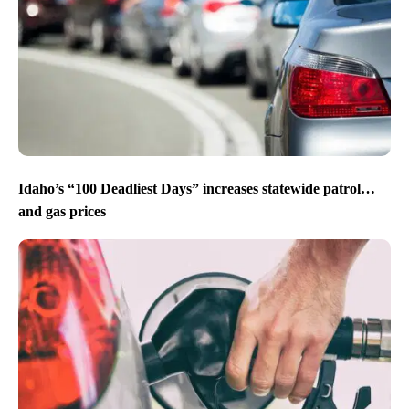
Idaho’s “100 Deadliest Days” increases statewide patrol…
and gas prices