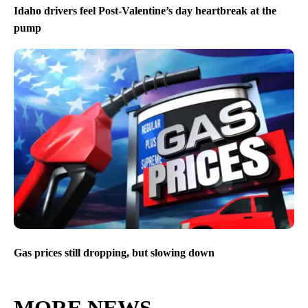
Idaho drivers feel Post-Valentine’s day heartbreak at the
pump
Gas prices still dropping, but slowing down