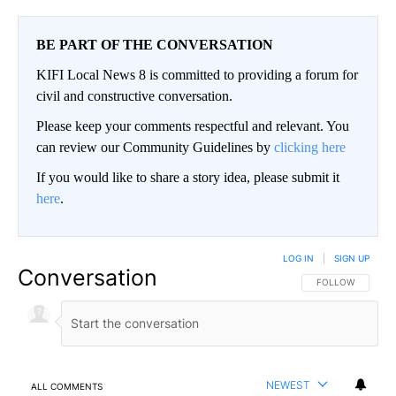
BE PART OF THE CONVERSATION
KIFI Local News 8 is committed to providing a forum for
civil and constructive conversation.
Please keep your comments respectful and relevant. You
can review our Community Guidelines by
clicking here
If you would like to share a story idea, please submit it
here
.
LOG IN
|
SIGN UP
Conversation
FOLLOW THIS CO
FOLLOW
NEWEST
ALL COMMENTS