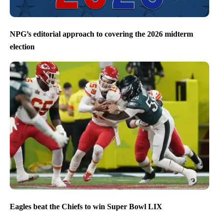
NPG’s editorial approach to covering the 2026 midterm
election
Eagles beat the Chiefs to win Super Bowl LIX