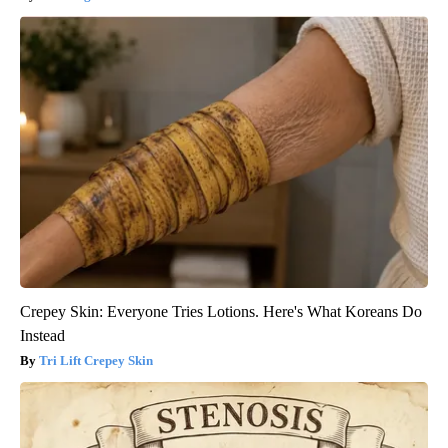
Crepey Skin: Everyone Tries Lotions. Here's What Koreans Do
Instead
Tri Lift Crepey Skin