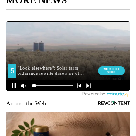
MORE NEWS
Around the Web