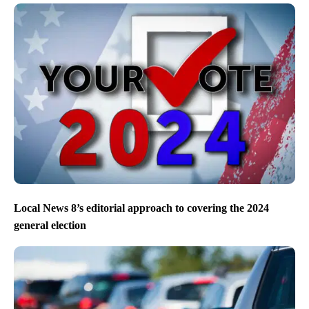
Local News 8’s editorial approach to covering the 2024
general election