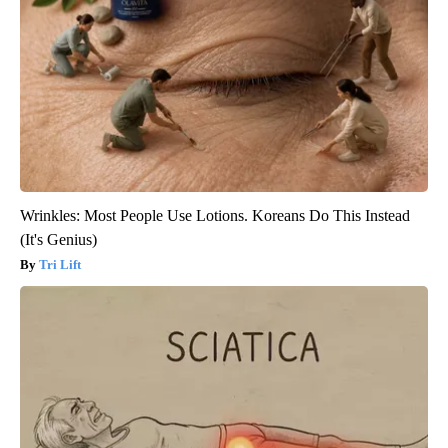
Wrinkles: Most People Use Lotions. Koreans Do This Instead
(It's Genius)
Tri Lift