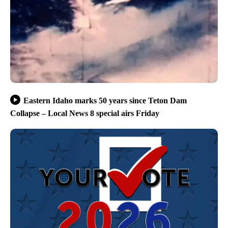
Eastern Idaho marks 50 years since Teton Dam
Collapse – Local News 8 special airs Friday