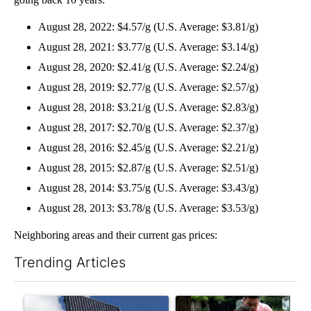
August 28, 2022: $4.57/g (U.S. Average: $3.81/g)
August 28, 2021: $3.77/g (U.S. Average: $3.14/g)
August 28, 2020: $2.41/g (U.S. Average: $2.24/g)
August 28, 2019: $2.77/g (U.S. Average: $2.57/g)
August 28, 2018: $3.21/g (U.S. Average: $2.83/g)
August 28, 2017: $2.70/g (U.S. Average: $2.37/g)
August 28, 2016: $2.45/g (U.S. Average: $2.21/g)
August 28, 2015: $2.87/g (U.S. Average: $2.51/g)
August 28, 2014: $3.75/g (U.S. Average: $3.43/g)
August 28, 2013: $3.78/g (U.S. Average: $3.53/g)
Neighboring areas and their current gas prices:
Trending Articles
The following is a list of the most commented articles in the last 7
A trending article titled "Flock cameras: Crime prevention tool
A trending article titled "E-b