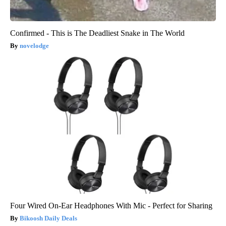
Confirmed - This is The Deadliest Snake in The World
novelodge
Four Wired On-Ear Headphones With Mic - Perfect for Sharing
Bikoosh Daily Deals