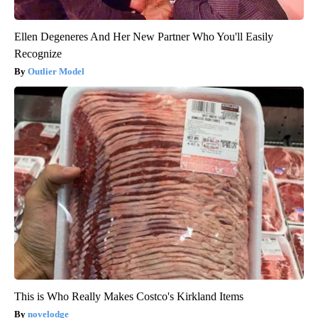
Ellen Degeneres And Her New Partner Who You'll Easily
Recognize
Outlier Model
This is Who Really Makes Costco's Kirkland Items
novelodge