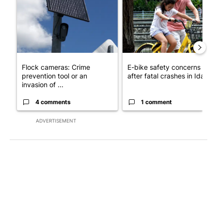
Flock cameras: Crime
E-bike safety concerns gro
prevention tool or an
after fatal crashes in Idah...
invasion of ...
4 comments
1 comment
ADVERTISEMENT