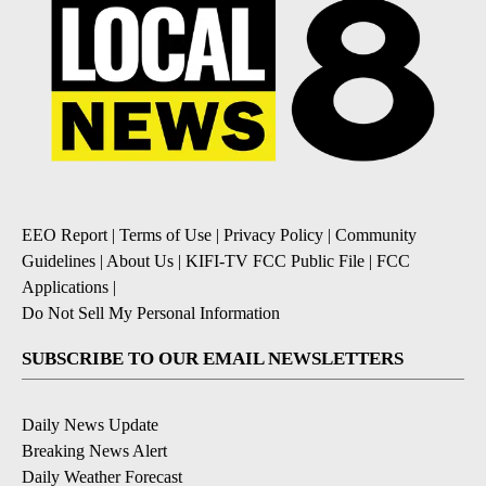
EEO Report
|
Terms of Use
|
Privacy Policy
|
Community
Guidelines
|
About Us
|
KIFI-TV FCC Public File
|
FCC
Applications
|
Do Not Sell My Personal Information
SUBSCRIBE TO OUR EMAIL NEWSLETTERS
Daily News Update
Breaking News Alert
Daily Weather Forecast