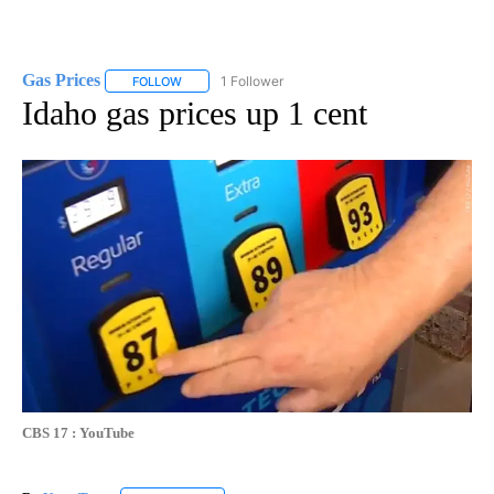
Gas Prices
1 Follower
FOLLOW
FOLLOW "GAS PRICES" TO RECEIVE NOTIFICATIONS 
Idaho gas prices up 1 cent
CBS 17 : YouTube