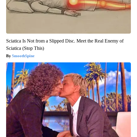
Sciatica Is Not from a Slipped Disc. Meet the Real Enemy of
Sciatica (Stop This)
SmoothSpine