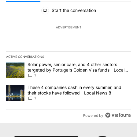
All Comments
Start the conversation
ADVERTISEMENT
ACTIVE CONVERSATIONS
The following is a list of the most commented articles in the last 7
A trending article titled "Solar power, senior care, and 4 other 
Solar power, senior care, and 4 other sectors
targeted by Portugal’s Golden Visa funds - Local
News 8
1
A trending article titled "These 4 companies cash in every summe
These 4 companies cash in every summer, and
their stocks have followed - Local News 8
1
Powered by