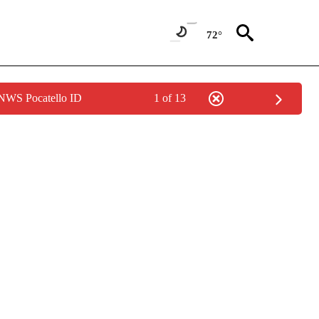
72°
 NWS Pocatello ID
1 of 13
ONS ABOUT NEW PAGES ON "GAS PRICES".