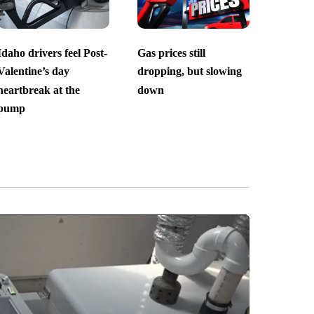
Idaho drivers feel Post-
Gas prices still
Valentine’s day
dropping, but slowing
heartbreak at the
down
pump