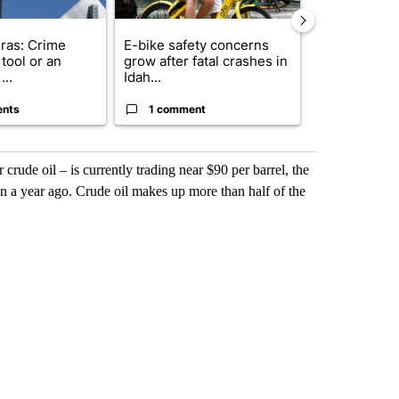
ras: Crime
E-bike safety concerns
Suspect, pas
tool or an
grow after fatal crashes in
after wrong
...
Idah...
I-15...
ents
1 comment
1 commen
rude oil – is currently trading near $90 per barrel, the
 a year ago. Crude oil makes up more than half of the