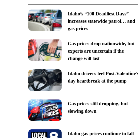
Idaho’s “100 Deadliest Days”
increases statewide patrol… and
gas prices
Gas prices drop nationwide, but
experts are uncertain if the
change will last
Idaho drivers feel Post-Valentine’
day heartbreak at the pump
Gas prices still dropping, but
slowing down
Idaho gas prices continue to fall