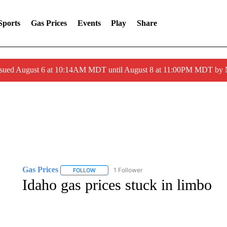
Sports
Gas Prices
Events
Play
Share
ssued August 6 at 10:14AM MDT until August 8 at 11:00PM MDT by
Gas Prices
1 Follower
FOLLOW
FOLLOW "GAS PRICES" TO RECEIVE NOTIFICATI
Idaho gas prices stuck in limbo