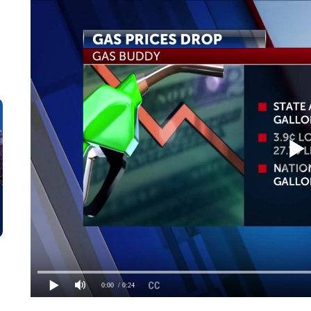
0:00
/ 0:24