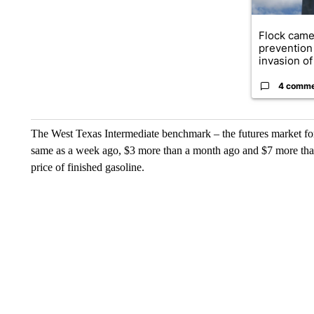
Flock came
prevention 
invasion of 
4 comm
The West Texas Intermediate benchmark – the futures market for c
same as a week ago, $3 more than a month ago and $7 more than
price of finished gasoline.