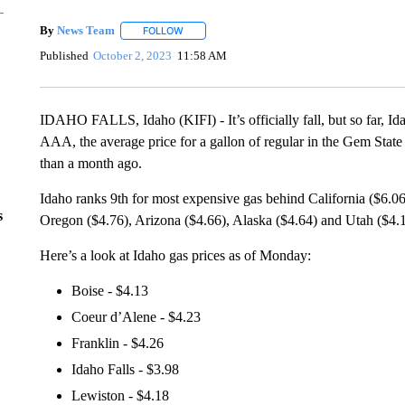
By
News Team
FOLLOW
FOLLOW "" TO RECEIVE NOTIFICATIONS ABOU
Published
October 2, 2023
11:58 AM
IDAHO FALLS, Idaho (KIFI) - It’s officially fall, but so far, Id
AAA, the average price for a gallon of regular in the Gem State 
than a month ago.
Idaho ranks 9th for most expensive gas behind California ($6.0
s
Oregon ($4.76), Arizona ($4.66), Alaska ($4.64) and Utah ($4.1
Here’s a look at Idaho gas prices as of Monday:
Boise - $4.13
Coeur d’Alene - $4.23
Franklin - $4.26
Idaho Falls - $3.98
Lewiston - $4.18