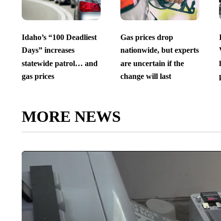
Idaho’s “100 Deadliest
Gas prices drop
Days” increases
nationwide, but experts
statewide patrol… and
are uncertain if the
gas prices
change will last
MORE NEWS