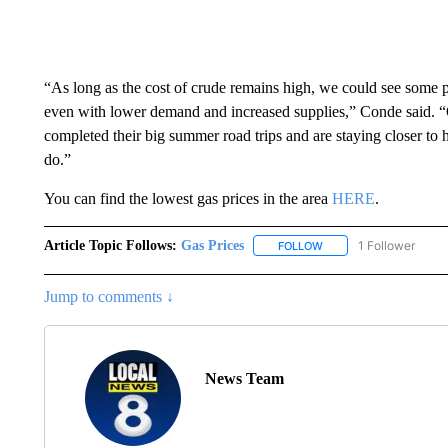
“As long as the cost of crude remains high, we could see some 
even with lower demand and increased supplies,” Conde said. “
completed their big summer road trips and are staying closer to ho
do.”
You can find the lowest gas prices in the area
HERE
.
Article Topic Follows:
Gas Prices
1 Follower
FOLLOW
FOLLOW "GAS PRICES" 
Jump to comments ↓
News Team