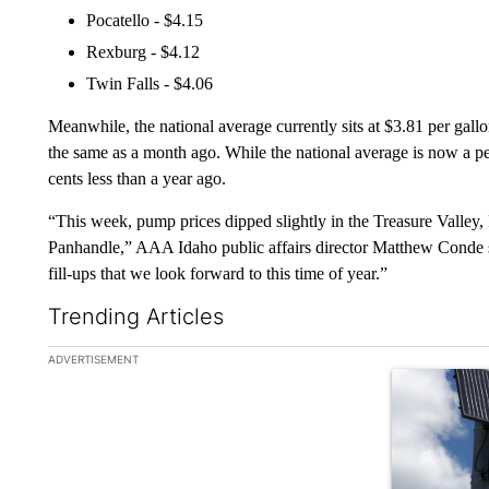
Pocatello - $4.15
Rexburg - $4.12
Twin Falls - $4.06
Meanwhile, the national average currently sits at $3.81 per gall
the same as a month ago. While the national average is now a pen
cents less than a year ago.
“This week, pump prices dipped slightly in the Treasure Valley, 
Panhandle,” AAA Idaho public affairs director Matthew Conde s
fill-ups that we look forward to this time of year.”
Trending Articles
The following is a list of the most commented articles in the la
ADVERTISEMENT
A trending ar