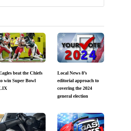
Eagles beat the Chiefs
Local News 8’s
to win Super Bowl
editorial approach to
LIX
covering the 2024
general election