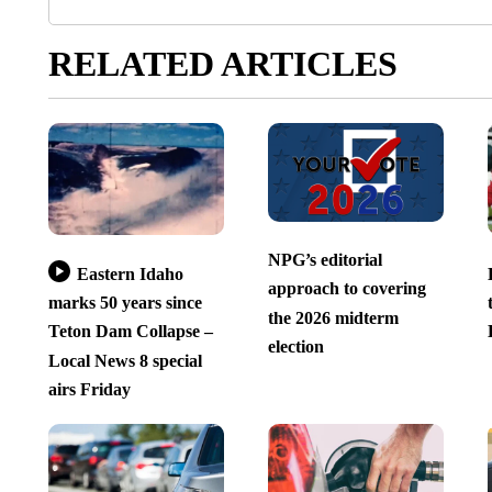
RELATED ARTICLES
NPG’s editorial
Eastern Idaho
approach to covering
marks 50 years since
the 2026 midterm
Teton Dam Collapse –
election
Local News 8 special
airs Friday