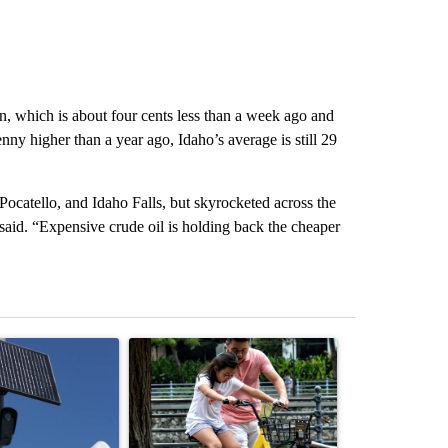
on, which is about four cents less than a week ago and
ny higher than a year ago, Idaho’s average is still 29
Pocatello, and Idaho Falls, but skyrocketed across the
aid. “Expensive crude oil is holding back the cheaper
st 7 days.
ticle titled "Flock cameras: Crime prevention tool or an invasion of 
A trending article titled "E-bike safety concerns
A trending arti