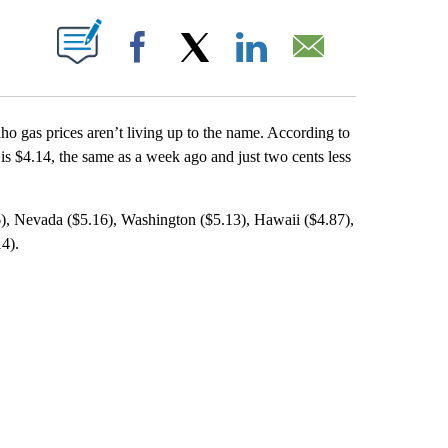
T NEW PAGES ON "".
Facebook
X
LinkedIn
Email
aho gas prices aren’t living up to the name. According to
is $4.14, the same as a week ago and just two cents less
6), Nevada ($5.16), Washington ($5.13), Hawaii ($4.87),
4).