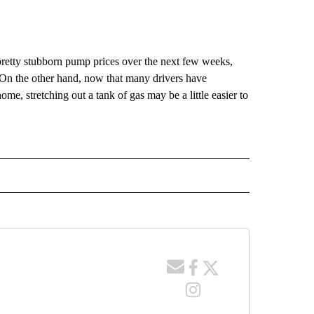
pretty stubborn pump prices over the next few weeks,
On the other hand, now that many drivers have
me, stretching out a tank of gas may be a little easier to
TO RECEIVE NOTIFICATIONS ABOUT NEW PAGES ON "GAS PRICES".