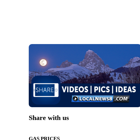
Share with us
GAS PRICES