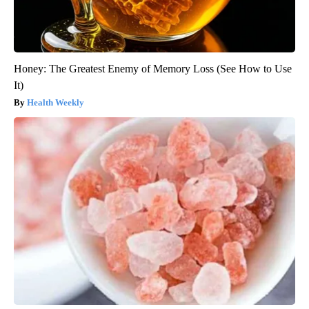
Honey: The Greatest Enemy of Memory Loss (See How to Use
It)
Health Weekly