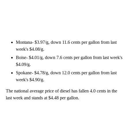
Montana- $3.97/g, down 11.6 cents per gallon from last
week's $4.08/g.
Boise- $4.01/g, down 7.6 cents per gallon from last week's
$4.09/g.
Spokane- $4.78/g, down 12.0 cents per gallon from last
week's $4.90/g.
The national average price of diesel has fallen 4.0 cents in the
last week and stands at $4.48 per gallon.