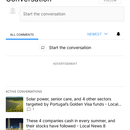
FOLLOW THIS CO
FOLLOW
NEWEST
ALL COMMENTS
All Comments
Start the conversation
ADVERTISEMENT
ACTIVE CONVERSATIONS
The following is a list of the most commented articles in the last 7
A trending article titled "Solar power, senior care, and 4 other 
Solar power, senior care, and 4 other sectors
targeted by Portugal’s Golden Visa funds - Local
News 8
1
A trending article titled "These 4 companies cash in every summe
These 4 companies cash in every summer, and
their stocks have followed - Local News 8