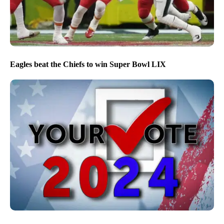
Eagles beat the Chiefs to win Super Bowl LIX