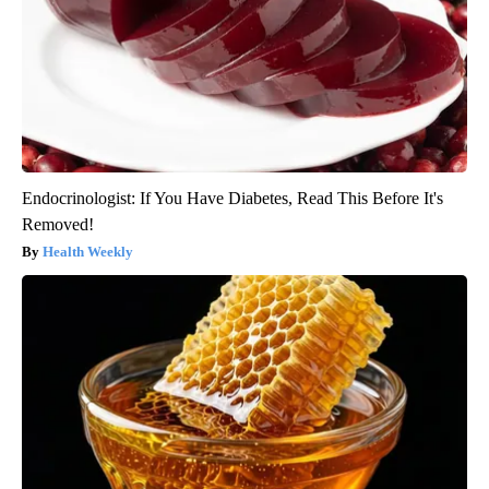
Endocrinologist: If You Have Diabetes, Read This Before It's
Removed!
Health Weekly