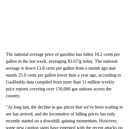
The national average price of gasoline has fallen 10.2 cents per
gallon in the last week, averaging $3.67/g today. The national
average is down 13.8 cents per gallon from a month ago and
stands 25.0 cents per gallon lower than a year ago, according to
GasBuddy data compiled from more than 11 million weekly
price reports covering over 150,000 gas stations across the
country.
"At long last, the decline in gas prices that we've been waiting to
see has arrived, and the locomotive of falling prices has only
recently started on a downhill, gaining momentum. However,
some new caution signs have emerged with the recent attacks on