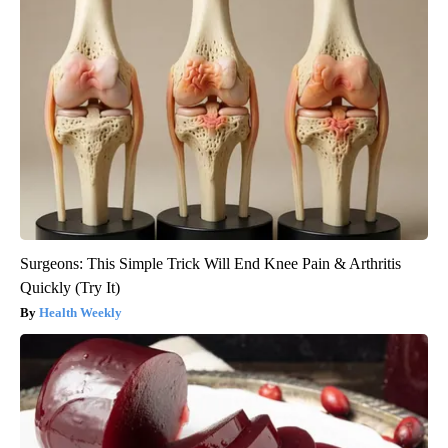
Surgeons: This Simple Trick Will End Knee Pain & Arthritis
Quickly (Try It)
Health Weekly