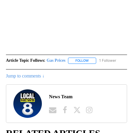
Article Topic Follows:
Gas Prices
1 Follower
FOLLOW
FOLLOW "GAS PRICES" TO 
Jump to comments ↓
News Team