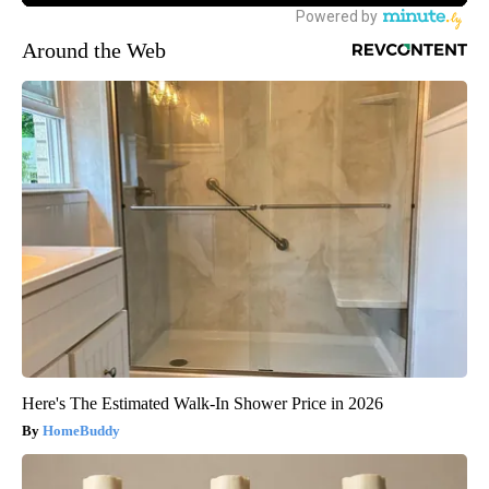
Around the Web
Here's The Estimated Walk-In Shower Price in 2026
HomeBuddy