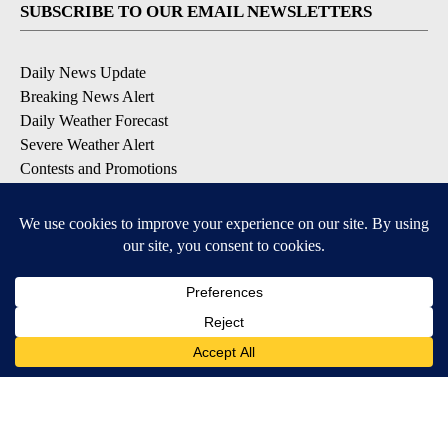
SUBSCRIBE TO OUR EMAIL NEWSLETTERS
Daily News Update
Breaking News Alert
Daily Weather Forecast
Severe Weather Alert
Contests and Promotions
DOWNLOAD OUR APPS
Available for iOS and Android
© 2026, NPG of Idaho, Inc. Idaho Falls, ID USA