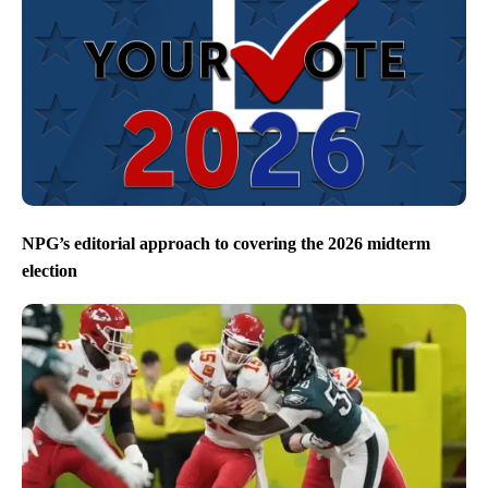
NPG’s editorial approach to covering the 2026 midterm
election