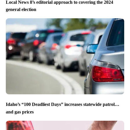
Local News 8’s editorial approach to covering the 2024
general election
Idaho’s “100 Deadliest Days” increases statewide patrol…
and gas prices