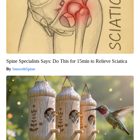
Spine Specialists Says: Do This for 15min to Relieve Sciatica
SmoothSpine