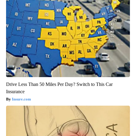
Drive Less Than 50 Miles Per Day? Switch to This Car
Insurance
Insure.com