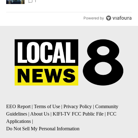
1
Powered by
EEO Report
|
Terms of Use
|
Privacy Policy
|
Community
Guidelines
|
About Us
|
KIFI-TV FCC Public File
|
FCC
Applications
|
Do Not Sell My Personal Information