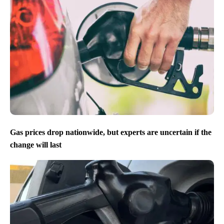
Gas prices drop nationwide, but experts are uncertain if the
change will last