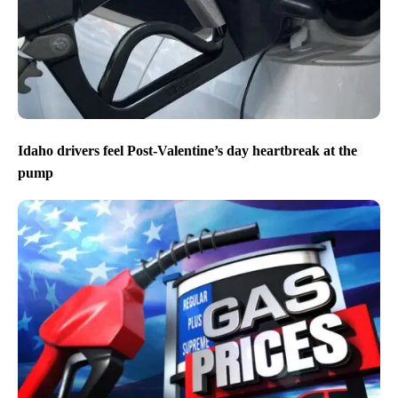
Idaho drivers feel Post-Valentine’s day heartbreak at the
pump