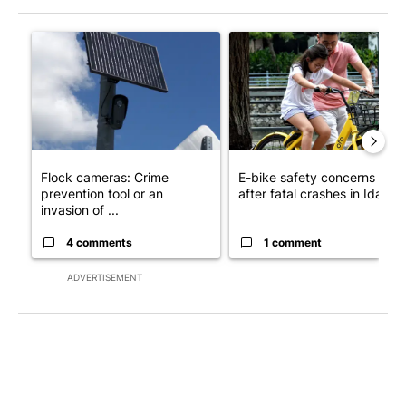
The following is a list of the most commented articles in the last 7
A trending article titled "Flock cameras: Crime prevention tool
A trending article titled "E-b
Flock cameras: Crime
E-bike safety concerns gro
prevention tool or an
after fatal crashes in Idah...
invasion of ...
4 comments
1 comment
ADVERTISEMENT