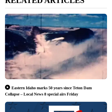
RELATED ARTICLES
Eastern Idaho marks 50 years since Teton Dam
Collapse – Local News 8 special airs Friday