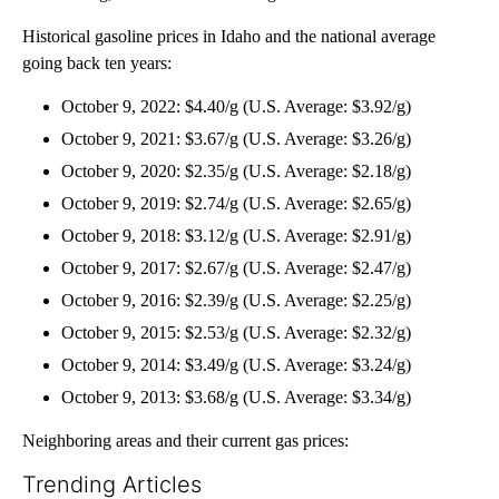
Historical gasoline prices in Idaho and the national average
going back ten years:
October 9, 2022: $4.40/g (U.S. Average: $3.92/g)
October 9, 2021: $3.67/g (U.S. Average: $3.26/g)
October 9, 2020: $2.35/g (U.S. Average: $2.18/g)
October 9, 2019: $2.74/g (U.S. Average: $2.65/g)
October 9, 2018: $3.12/g (U.S. Average: $2.91/g)
October 9, 2017: $2.67/g (U.S. Average: $2.47/g)
October 9, 2016: $2.39/g (U.S. Average: $2.25/g)
October 9, 2015: $2.53/g (U.S. Average: $2.32/g)
October 9, 2014: $3.49/g (U.S. Average: $3.24/g)
October 9, 2013: $3.68/g (U.S. Average: $3.34/g)
Neighboring areas and their current gas prices:
Trending Articles