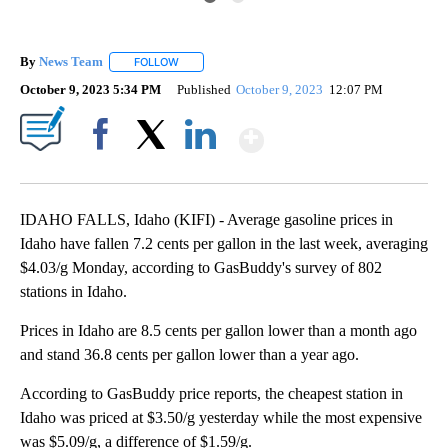
By
News Team
FOLLOW
FOLLOW "" TO RECEIVE NOTIFICATIONS ABOUT NE
October 9, 2023 5:34 PM
Published
October 9, 2023
12:07 PM
Show More
Facebook
X
LinkedIn
IDAHO FALLS, Idaho (KIFI) - Average gasoline prices in
Idaho have fallen 7.2 cents per gallon in the last week, averaging
$4.03/g Monday, according to GasBuddy's survey of 802
stations in Idaho.
Prices in Idaho are 8.5 cents per gallon lower than a month ago
and stand 36.8 cents per gallon lower than a year ago.
According to GasBuddy price reports, the cheapest station in
Idaho was priced at $3.50/g yesterday while the most expensive
was $5.09/g, a difference of $1.59/g.