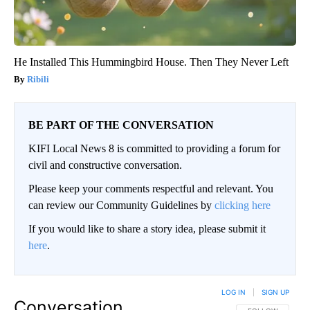
He Installed This Hummingbird House. Then They Never Left
Ribili
BE PART OF THE CONVERSATION
KIFI Local News 8 is committed to providing a forum for
civil and constructive conversation.
Please keep your comments respectful and relevant. You
can review our Community Guidelines by
clicking here
If you would like to share a story idea, please submit it
here
.
LOG IN
|
SIGN UP
Conversation