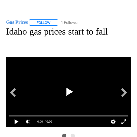
Gas Prices
1 Follower
FOLLOW
FOLLOW "GAS PRICES" TO RECEIVE NOTIFICATIONS 
Idaho gas prices start to fall
0:00
/ 0:00