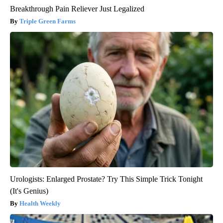
Breakthrough Pain Reliever Just Legalized
Triple Green Farms
Urologists: Enlarged Prostate? Try This Simple Trick Tonight
(It's Genius)
Health Weekly