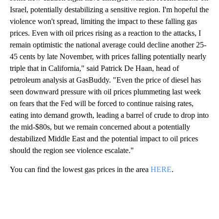
Israel, potentially destabilizing a sensitive region. I'm hopeful the
violence won't spread, limiting the impact to these falling gas
prices. Even with oil prices rising as a reaction to the attacks, I
remain optimistic the national average could decline another 25-
45 cents by late November, with prices falling potentially nearly
triple that in California," said Patrick De Haan, head of
petroleum analysis at GasBuddy. "Even the price of diesel has
seen downward pressure with oil prices plummeting last week
on fears that the Fed will be forced to continue raising rates,
eating into demand growth, leading a barrel of crude to drop into
the mid-$80s, but we remain concerned about a potentially
destabilized Middle East and the potential impact to oil prices
should the region see violence escalate."
You can find the lowest gas prices in the area
HERE
.