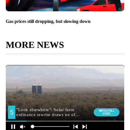
Gas prices still dropping, but slowing down
MORE NEWS