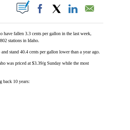
T NEW PAGES ON "".
Facebook
X
LinkedIn
Email
ave fallen 3.3 cents per gallon in the last week,
02 stations in Idaho.
 and stand 40.4 cents per gallon lower than a year ago.
daho was priced at $3.39/g Sunday while the most
ng back 10 years: