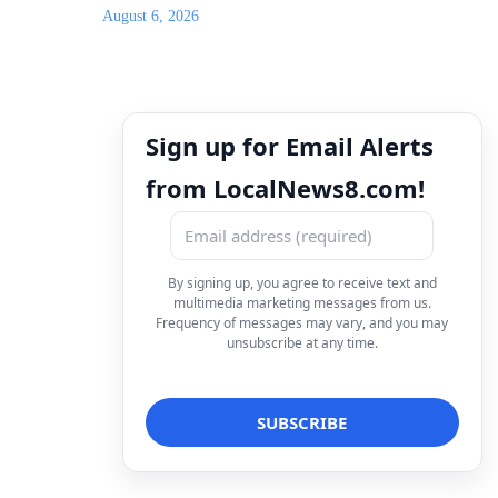
August 6, 2026
Sign up for Email Alerts
from LocalNews8.com!
By signing up, you agree to receive text and
multimedia marketing messages from us.
Frequency of messages may vary, and you may
unsubscribe at any time.