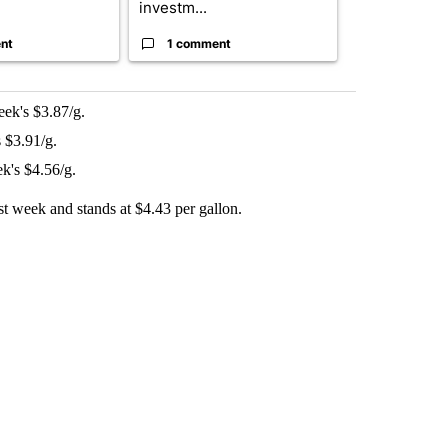
investm...
targeted ...
nt
1 comment
1 commen
eek's $3.87/g.
 $3.91/g.
k's $4.56/g.
ast week and stands at $4.43 per gallon.