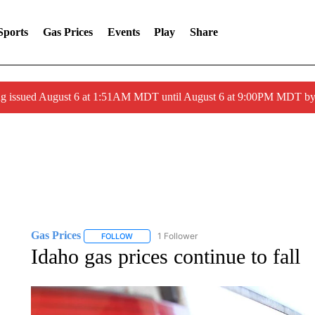
Sports
Gas Prices
Events
Play
Share
ng issued August 6 at 1:51AM MDT until August 6 at 9:00PM MDT 
Gas Prices
1 Follower
FOLLOW
FOLLOW "GAS PRICES" TO RECEIVE NOTIFICATI
Idaho gas prices continue to fall