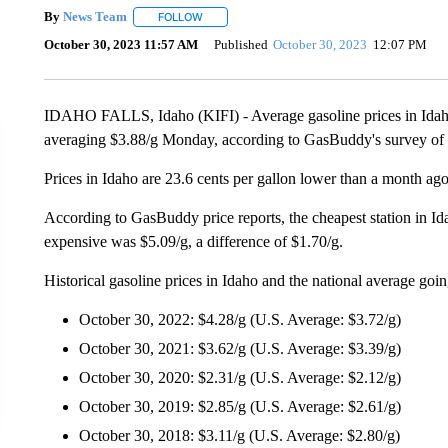
By
News Team
FOLLOW
FOLLOW "" TO RECEIVE NOTIFICATIONS ABOU
October 30, 2023 11:57 AM
Published
October 30, 2023
12:07 PM
IDAHO FALLS, Idaho (KIFI) - Average gasoline prices in Idaho h
averaging $3.88/g Monday, according to GasBuddy's survey of 8
Prices in Idaho are 23.6 cents per gallon lower than a month ago
According to GasBuddy price reports, the cheapest station in I
expensive was $5.09/g, a difference of $1.70/g.
Historical gasoline prices in Idaho and the national average goi
October 30, 2022: $4.28/g (U.S. Average: $3.72/g)
October 30, 2021: $3.62/g (U.S. Average: $3.39/g)
October 30, 2020: $2.31/g (U.S. Average: $2.12/g)
October 30, 2019: $2.85/g (U.S. Average: $2.61/g)
October 30, 2018: $3.11/g (U.S. Average: $2.80/g)