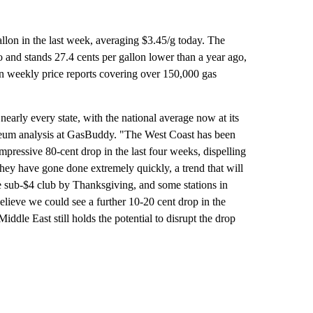
allon in the last week, averaging $3.45/g today. The
 and stands 27.4 cents per gallon lower than a year ago,
 weekly price reports covering over 150,000 gas
nearly every state, with the national average now at its
oleum analysis at GasBuddy. "The West Coast has been
mpressive 80-cent drop in the last four weeks, dispelling
, they have gone done extremely quickly, a trend that will
e sub-$4 club by Thanksgiving, and some stations in
believe we could see a further 10-20 cent drop in the
iddle East still holds the potential to disrupt the drop