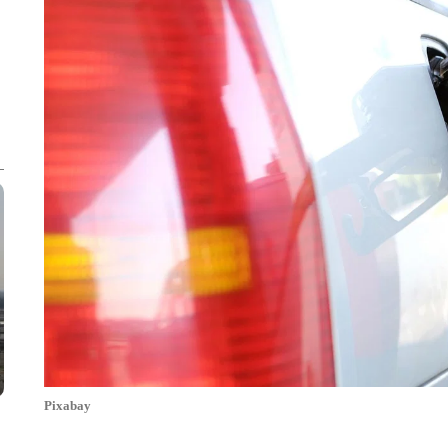
Pixabay