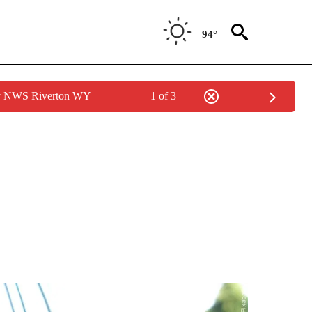
94°
by NWS Riverton WY
1 of 3
ONS ABOUT NEW PAGES ON "GAS PRICES".