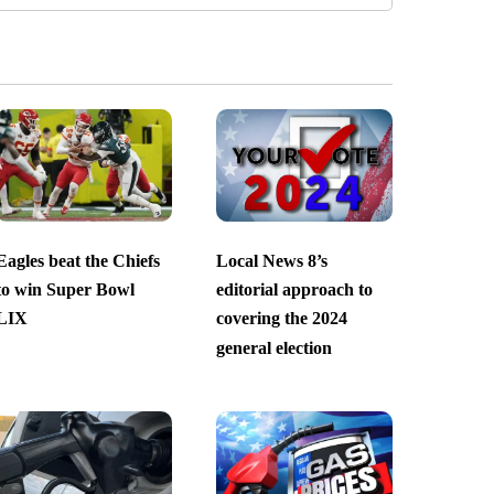
Eagles beat the Chiefs
Local News 8’s
to win Super Bowl
editorial approach to
LIX
covering the 2024
general election