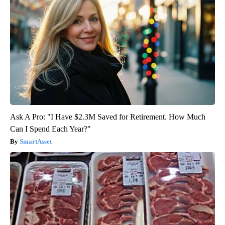
Ask A Pro: "I Have $2.3M Saved for Retirement. How Much
Can I Spend Each Year?"
SmartAsset