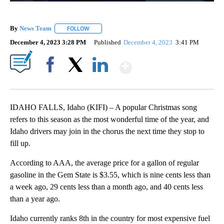
By
News Team
FOLLOW
FOLLOW "" TO RECEIVE NOTIFICATIONS ABOUT NE
December 4, 2023 3:28 PM
Published
December 4, 2023
3:41 PM
Show More
Facebook
X
LinkedIn
IDAHO FALLS, Idaho (KIFI) – A popular Christmas song
refers to this season as the most wonderful time of the year, and
Idaho drivers may join in the chorus the next time they stop to
fill up.
According to AAA, the average price for a gallon of regular
gasoline in the Gem State is $3.55, which is nine cents less than
a week ago, 29 cents less than a month ago, and 40 cents less
than a year ago.
Idaho currently ranks 8th in the country for most expensive fuel