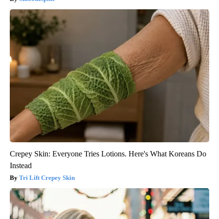
Crepey Skin: Everyone Tries Lotions. Here's What Koreans Do
Instead
Tri Lift Crepey Skin