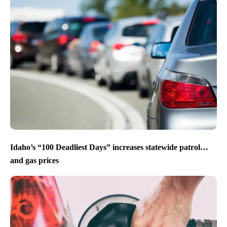
Idaho’s “100 Deadliest Days” increases statewide patrol…
and gas prices