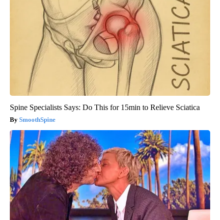
Spine Specialists Says: Do This for 15min to Relieve Sciatica
SmoothSpine