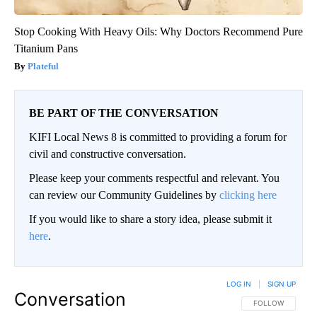
Stop Cooking With Heavy Oils: Why Doctors Recommend Pure
Titanium Pans
Plateful
BE PART OF THE CONVERSATION
KIFI Local News 8 is committed to providing a forum for
civil and constructive conversation.
Please keep your comments respectful and relevant. You
can review our Community Guidelines by
clicking here
If you would like to share a story idea, please submit it
here
.
LOG IN
|
SIGN UP
Conversation
FOLLOW THIS CO
FOLLOW