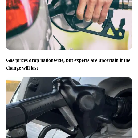
Gas prices drop nationwide, but experts are uncertain if the
change will last