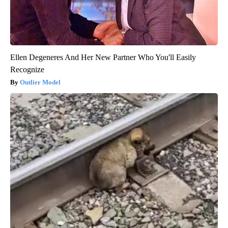
Ellen Degeneres And Her New Partner Who You'll Easily
Recognize
Outlier Model