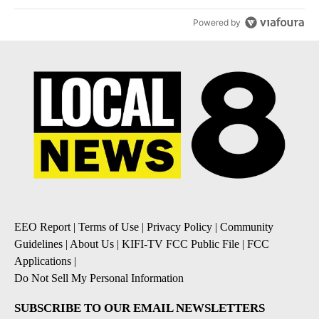
Powered by
EEO Report
|
Terms of Use
|
Privacy Policy
|
Community
Guidelines
|
About Us
|
KIFI-TV FCC Public File
|
FCC
Applications
|
Do Not Sell My Personal Information
SUBSCRIBE TO OUR EMAIL NEWSLETTERS