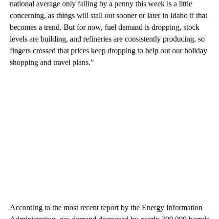
national average only falling by a penny this week is a little
concerning, as things will stall out sooner or later in Idaho if that
becomes a trend. But for now, fuel demand is dropping, stock
levels are building, and refineries are consistently producing, so
fingers crossed that prices keep dropping to help out our holiday
shopping and travel plans.”
According to the most recent report by the Energy Information