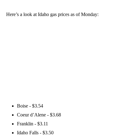
Here’s a look at Idaho gas prices as of Monday:
Boise - $3.54
Coeur d’Alene - $3.68
Franklin - $3.11
Idaho Falls - $3.50