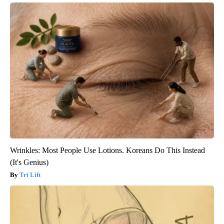
Wrinkles: Most People Use Lotions. Koreans Do This Instead
(It's Genius)
Tri Lift