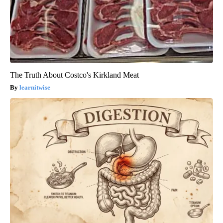
The Truth About Costco's Kirkland Meat
learnitwise