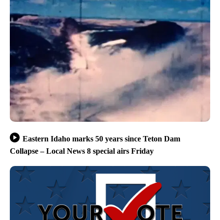
Eastern Idaho marks 50 years since Teton Dam
Collapse – Local News 8 special airs Friday