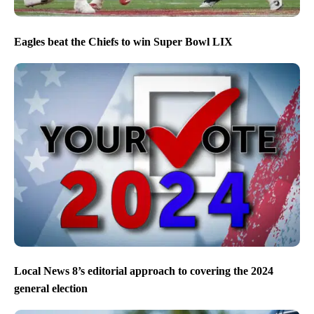
Eagles beat the Chiefs to win Super Bowl LIX
Local News 8’s editorial approach to covering the 2024
general election