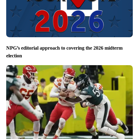
NPG’s editorial approach to covering the 2026 midterm
election