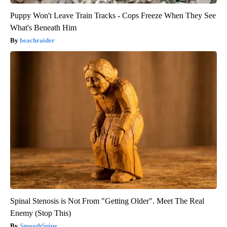
Puppy Won't Leave Train Tracks - Cops Freeze When They See
What's Beneath Him
beachraider
Spinal Stenosis is Not From "Getting Older". Meet The Real
Enemy (Stop This)
SmoothSpine