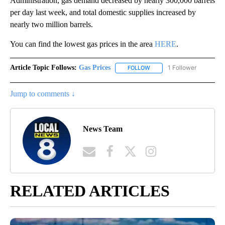
Administration, gas demand decreased by nearly 300,000 barrels
per day last week, and total domestic supplies increased by
nearly two million barrels.
You can find the lowest gas prices in the area
HERE
.
Article Topic Follows:
Gas Prices
1 Follower
FOLLOW
FOLLOW "GAS PRICES" TO 
Jump to comments ↓
News Team
RELATED ARTICLES