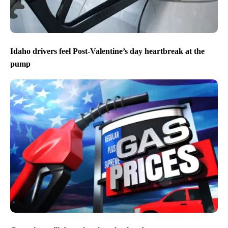
Idaho drivers feel Post-Valentine’s day heartbreak at the
pump