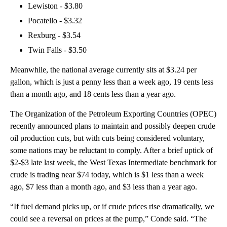
Lewiston - $3.80
Pocatello - $3.32
Rexburg - $3.54
Twin Falls - $3.50
Meanwhile, the national average currently sits at $3.24 per
gallon, which is just a penny less than a week ago, 19 cents less
than a month ago, and 18 cents less than a year ago.
The Organization of the Petroleum Exporting Countries (OPEC)
recently announced plans to maintain and possibly deepen crude
oil production cuts, but with cuts being considered voluntary,
some nations may be reluctant to comply. After a brief uptick of
$2-$3 late last week, the West Texas Intermediate benchmark for
crude is trading near $74 today, which is $1 less than a week
ago, $7 less than a month ago, and $3 less than a year ago.
“If fuel demand picks up, or if crude prices rise dramatically, we
could see a reversal on prices at the pump,” Conde said. “The