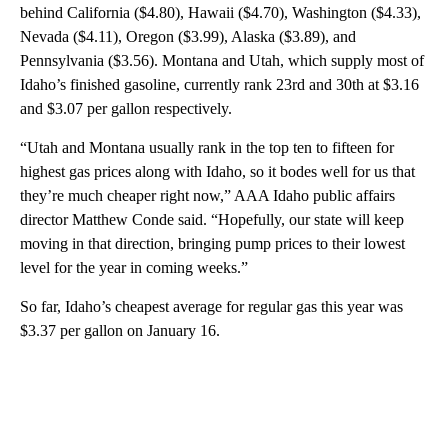
behind California ($4.80), Hawaii ($4.70), Washington ($4.33),
Nevada ($4.11), Oregon ($3.99), Alaska ($3.89), and
Pennsylvania ($3.56). Montana and Utah, which supply most of
Idaho’s finished gasoline, currently rank 23rd and 30th at $3.16
and $3.07 per gallon respectively.
“Utah and Montana usually rank in the top ten to fifteen for
highest gas prices along with Idaho, so it bodes well for us that
they’re much cheaper right now,” AAA Idaho public affairs
director Matthew Conde said. “Hopefully, our state will keep
moving in that direction, bringing pump prices to their lowest
level for the year in coming weeks.”
So far, Idaho’s cheapest average for regular gas this year was
$3.37 per gallon on January 16.
A
D
V
E
R
TI
S