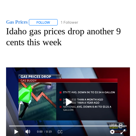
Gas Prices
1 Follower
FOLLOW
FOLLOW "GAS PRICES" TO RECEIVE NOTIFICATIONS 
Idaho gas prices drop another 9
cents this week
0:00
/ 0:19