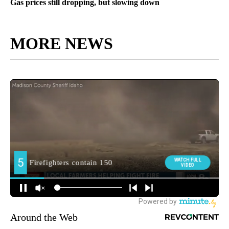
Gas prices still dropping, but slowing down
MORE NEWS
Around the Web