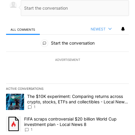
NEWEST
ALL COMMENTS
All Comments
Start the conversation
ADVERTISEMENT
ACTIVE CONVERSATIONS
The following is a list of the most commented articles in the last 7
A trending article titled "The $10K experiment: Comparing return
The $10K experiment: Comparing returns across
crypto, stocks, ETFs and collectibles - Local News
8
1
A trending article titled "FIFA scraps controversial $20 billion 
FIFA scraps controversial $20 billion World Cup
investment plan - Local News 8
1