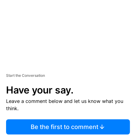
E
M
E
N
T
Start the Conversation
Have your say.
Leave a comment below and let us know what you
think.
Be the first to comment