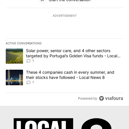
ADVERTISEMENT
ACTIVE CONVERSATIONS
The following is a list of the most commented articles in the last 7
A trending article titled "Solar power, senior care, and 4 other 
Solar power, senior care, and 4 other sectors
targeted by Portugal’s Golden Visa funds - Local
News 8
1
A trending article titled "These 4 companies cash in every summe
These 4 companies cash in every summer, and
their stocks have followed - Local News 8
1
Powered by