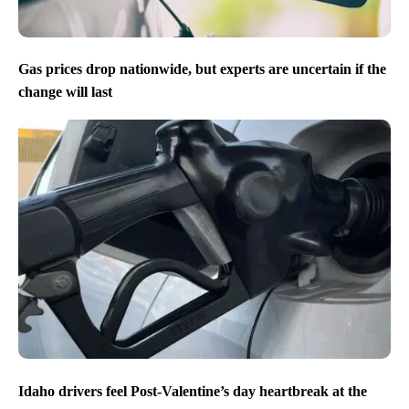
Gas prices drop nationwide, but experts are uncertain if the
change will last
Idaho drivers feel Post-Valentine’s day heartbreak at the