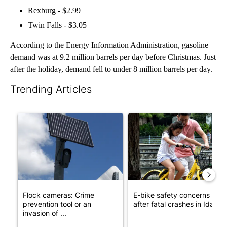
Rexburg - $2.99
Twin Falls - $3.05
According to the Energy Information Administration, gasoline
demand was at 9.2 million barrels per day before Christmas. Just
after the holiday, demand fell to under 8 million barrels per day.
Trending Articles
The following is a list of the most commented articles in the last 7
A trending article titled "Flock cameras: Crime prevention tool
A trending article titled "E-b
Flock cameras: Crime
E-bike safety concerns gro
prevention tool or an
after fatal crashes in Idah...
invasion of ...