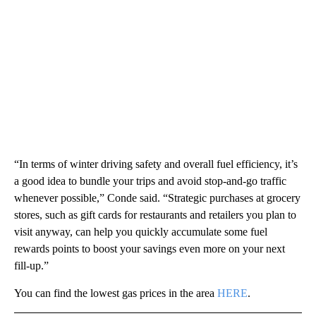
“In terms of winter driving safety and overall fuel efficiency, it’s
a good idea to bundle your trips and avoid stop-and-go traffic
whenever possible,” Conde said. “Strategic purchases at grocery
stores, such as gift cards for restaurants and retailers you plan to
visit anyway, can help you quickly accumulate some fuel
rewards points to boost your savings even more on your next
fill-up.”
You can find the lowest gas prices in the area
HERE
.