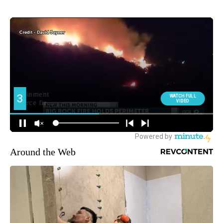
Around the Web