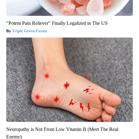
"Potent Pain Reliever" Finally Legalized in The US
Triple Green Farms
Neuropathy is Not From Low Vitamin B (Meet The Real
Enemy)