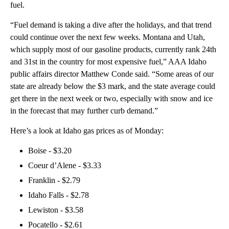
fuel.
“Fuel demand is taking a dive after the holidays, and that trend
could continue over the next few weeks. Montana and Utah,
which supply most of our gasoline products, currently rank 24th
and 31st in the country for most expensive fuel,” AAA Idaho
public affairs director Matthew Conde said. “Some areas of our
state are already below the $3 mark, and the state average could
get there in the next week or two, especially with snow and ice
in the forecast that may further curb demand.”
Here’s a look at Idaho gas prices as of Monday:
Boise - $3.20
Coeur d’Alene - $3.33
Franklin - $2.79
Idaho Falls - $2.78
Lewiston - $3.58
Pocatello - $2.61