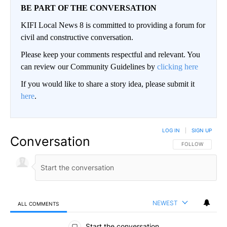
BE PART OF THE CONVERSATION
KIFI Local News 8 is committed to providing a forum for
civil and constructive conversation.
Please keep your comments respectful and relevant. You
can review our Community Guidelines by
clicking here
If you would like to share a story idea, please submit it
here
.
LOG IN
|
SIGN UP
Conversation
FOLLOW THIS CO
FOLLOW
NEWEST
ALL COMMENTS
All Comments
Start the conversation