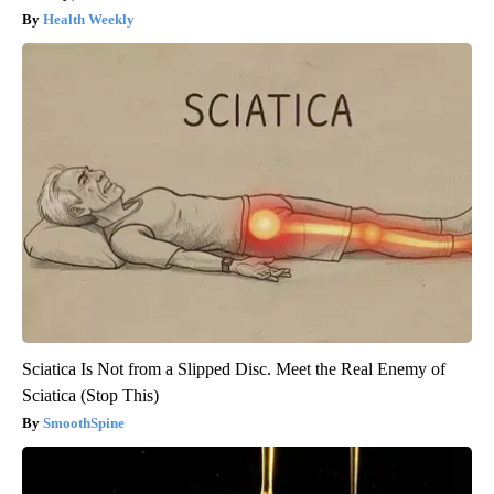
Health Weekly
Sciatica Is Not from a Slipped Disc. Meet the Real Enemy of
Sciatica (Stop This)
SmoothSpine