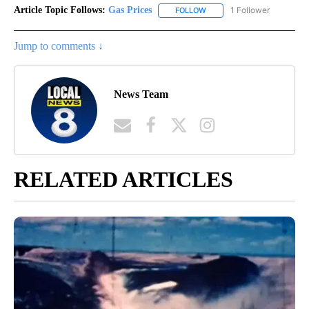
Article Topic Follows:
Gas Prices
1 Follower
FOLLOW
FOLLOW "GAS PRICES" TO 
Jump to comments ↓
News Team
RELATED ARTICLES