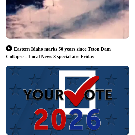
Eastern Idaho marks 50 years since Teton Dam
Collapse – Local News 8 special airs Friday