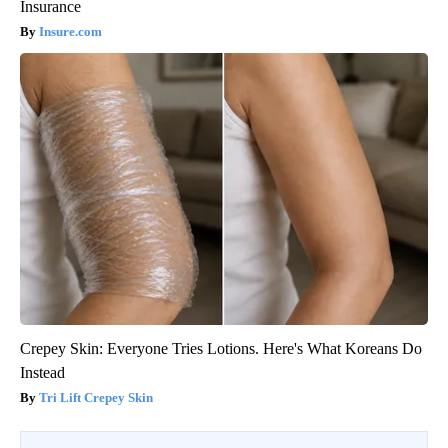
Insurance
Insure.com
Crepey Skin: Everyone Tries Lotions. Here's What Koreans Do
Instead
Tri Lift Crepey Skin