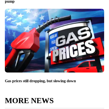
pump
Gas prices still dropping, but slowing down
MORE NEWS