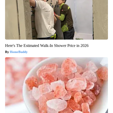
Here's The Estimated Walk-In Shower Price in 2026
HomeBuddy