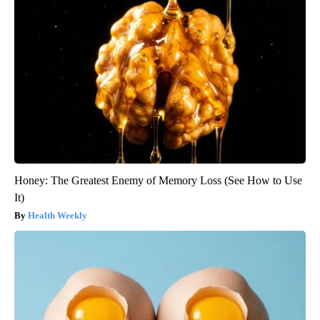
Honey: The Greatest Enemy of Memory Loss (See How to Use
It)
Health Weekly