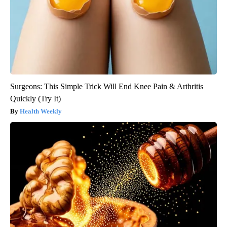
Surgeons: This Simple Trick Will End Knee Pain & Arthritis
Quickly (Try It)
Health Weekly