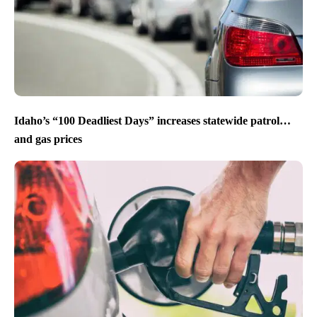
Idaho’s “100 Deadliest Days” increases statewide patrol…
and gas prices