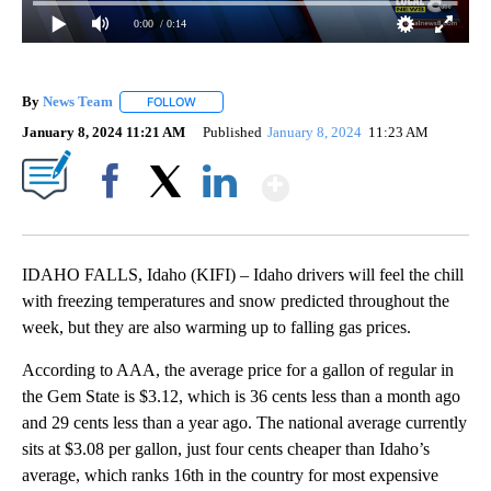
0:00
/ 0:14
By
News Team
FOLLOW
FOLLOW "" TO RECEIVE NOTIFICATIONS ABOUT NE
January 8, 2024 11:21 AM
Published
January 8, 2024
11:23 AM
Show More
Facebook
X
LinkedIn
IDAHO FALLS, Idaho (KIFI) – Idaho drivers will feel the chill
with freezing temperatures and snow predicted throughout the
week, but they are also warming up to falling gas prices.
According to AAA, the average price for a gallon of regular in
the Gem State is $3.12, which is 36 cents less than a month ago
and 29 cents less than a year ago. The national average currently
sits at $3.08 per gallon, just four cents cheaper than Idaho’s
average, which ranks 16th in the country for most expensive