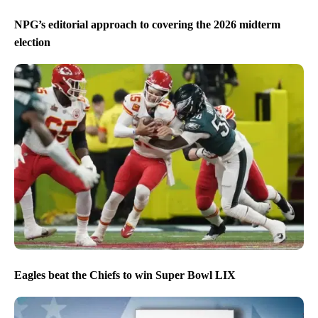
NPG’s editorial approach to covering the 2026 midterm
election
Eagles beat the Chiefs to win Super Bowl LIX