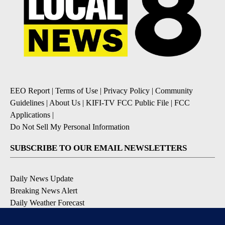
EEO Report
|
Terms of Use
|
Privacy Policy
|
Community
Guidelines
|
About Us
|
KIFI-TV FCC Public File
|
FCC
Applications
|
Do Not Sell My Personal Information
SUBSCRIBE TO OUR EMAIL NEWSLETTERS
Daily News Update
Breaking News Alert
Daily Weather Forecast
Severe Weather Alert