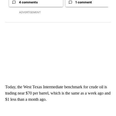
4 comments
1 comment
ADVERTISEMENT
Today, the West Texas Intermediate benchmark for crude oil is
trading near $70 per barrel, which is the same as a week ago and
$1 less than a month ago.