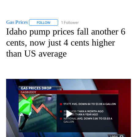
Gas Prices
1 Follower
FOLLOW
FOLLOW "GAS PRICES" TO RECEIVE NOTIFICATIONS 
Idaho pump prices fall another 6
cents, now just 4 cents higher
than US average