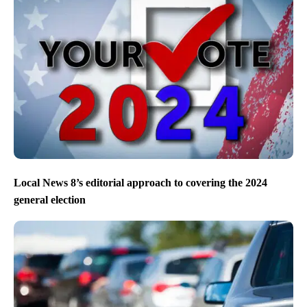
Local News 8’s editorial approach to covering the 2024
general election