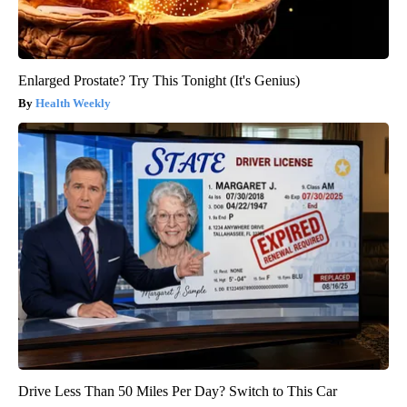
Enlarged Prostate? Try This Tonight (It's Genius)
Health Weekly
Drive Less Than 50 Miles Per Day? Switch to This Car