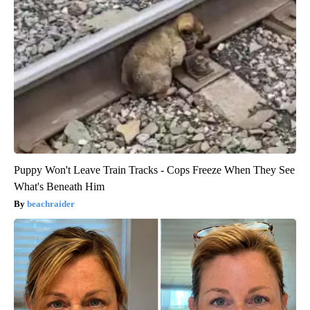
Puppy Won't Leave Train Tracks - Cops Freeze When They See
What's Beneath Him
beachraider