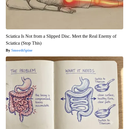
Sciatica Is Not from a Slipped Disc. Meet the Real Enemy of
Sciatica (Stop This)
SmoothSpine