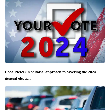
Local News 8’s editorial approach to covering the 2024
general election