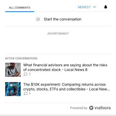
NEWEST
ALL COMMENTS
All Comments
Start the conversation
ADVERTISEMENT
ACTIVE CONVERSATIONS
The following is a list of the most commented articles in the last 7
A trending article titled "What financial advisors are saying abo
What financial advisors are saying about the risks
of concentrated stock - Local News 8
1
A trending article titled "The $10K experiment: Comparing return
The $10K experiment: Comparing returns across
crypto, stocks, ETFs and collectibles - Local News
8
1
Powered by