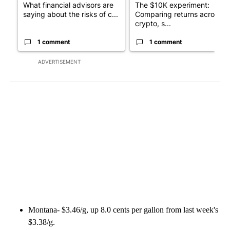
What financial advisors are
The $10K experiment:
saying about the risks of c...
Comparing returns across
crypto, s...
1 comment
1 comment
ADVERTISEMENT
Montana- $3.46/g, up 8.0 cents per gallon from last week's
$3.38/g.