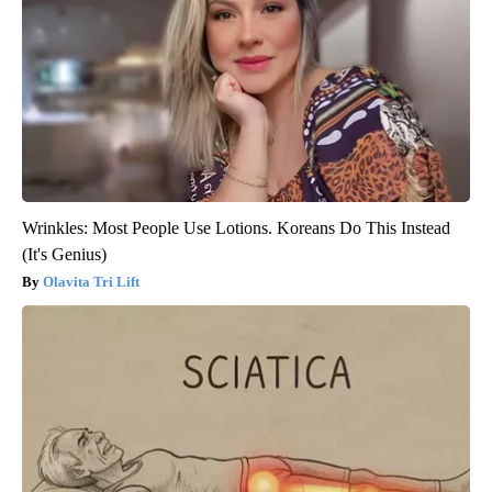
Wrinkles: Most People Use Lotions. Koreans Do This Instead
(It's Genius)
Olavita Tri Lift