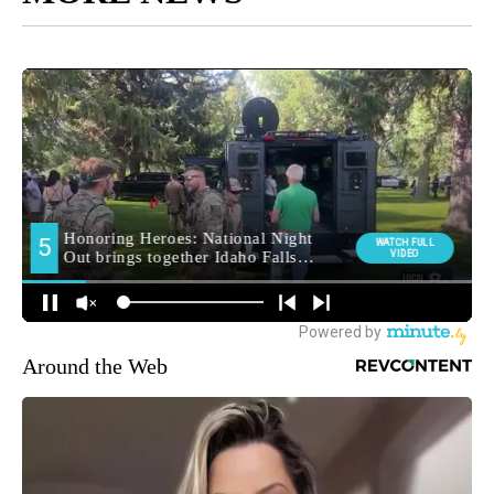
Around the Web