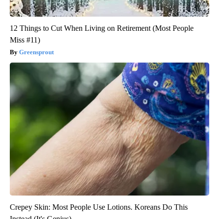
12 Things to Cut When Living on Retirement (Most People
Miss #11)
Greensprout
Crepey Skin: Most People Use Lotions. Koreans Do This
Instead (It's Genius)