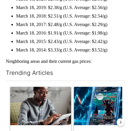
March 18, 2019: $2.38/g (U.S. Average: $2.56/g)
March 18, 2018: $2.51/g (U.S. Average: $2.54/g)
March 18, 2017: $2.48/g (U.S. Average: $2.29/g)
March 18, 2016: $1.91/g (U.S. Average: $1.98/g)
March 18, 2015: $2.43/g (U.S. Average: $2.42/g)
March 18, 2014: $3.33/g (U.S. Average: $3.52/g)
Neighboring areas and their current gas prices:
Trending Articles
The following is a list of the most commented articles in the last 7
A trending article titled "What financial advisors are saying a
A trending article titled "Th