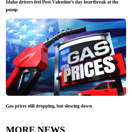
Idaho drivers feel Post-Valentine’s day heartbreak at the
pump
Gas prices still dropping, but slowing down
MORE NEWS