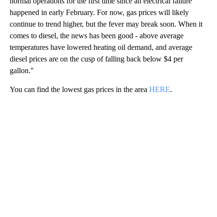
normal operations for the first time since an electrical failure
happened in early February. For now, gas prices will likely
continue to trend higher, but the fever may break soon. When it
comes to diesel, the news has been good - above average
temperatures have lowered heating oil demand, and average
diesel prices are on the cusp of falling back below $4 per
gallon."
You can find the lowest gas prices in the area
HERE
.