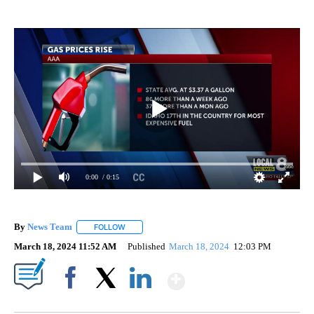
0:00
/ 0:15
By
News Team
FOLLOW
FOLLOW "" TO RECEIVE NOTIFICATIONS ABOUT NE
March 18, 2024 11:52 AM
Published
March 18, 2024
12:03 PM
Show More
Facebook
X
LinkedIn