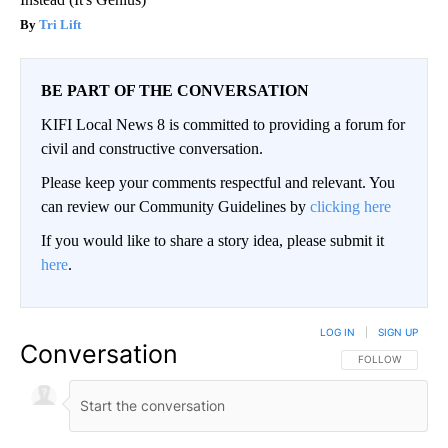
Tri Lift
BE PART OF THE CONVERSATION
KIFI Local News 8 is committed to providing a forum for
civil and constructive conversation.
Please keep your comments respectful and relevant. You
can review our Community Guidelines by
clicking here
If you would like to share a story idea, please submit it
here
.
LOG IN
|
SIGN UP
Conversation
FOLLOW THIS CO
FOLLOW