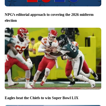
NPG’s editorial approach to covering the 2026 midterm
election
Eagles beat the Chiefs to win Super Bowl LIX