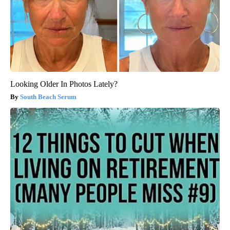
Looking Older In Photos Lately?
South Beach Serum