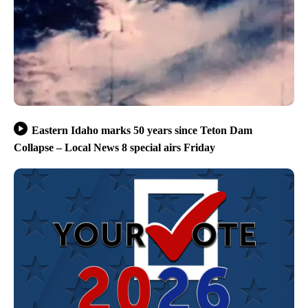
Eastern Idaho marks 50 years since Teton Dam
Collapse – Local News 8 special airs Friday