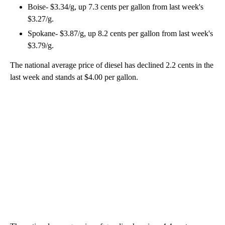
Boise- $3.34/g, up 7.3 cents per gallon from last week's
$3.27/g.
Spokane- $3.87/g, up 8.2 cents per gallon from last week's
$3.79/g.
The national average price of diesel has declined 2.2 cents in the
last week and stands at $4.00 per gallon.