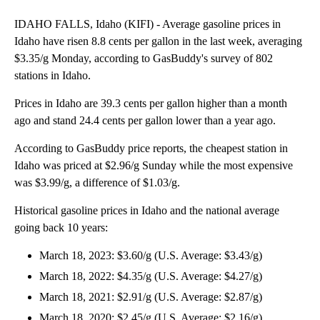
IDAHO FALLS, Idaho (KIFI) - Average gasoline prices in
Idaho have risen 8.8 cents per gallon in the last week, averaging
$3.35/g Monday, according to GasBuddy's survey of 802
stations in Idaho.
Prices in Idaho are 39.3 cents per gallon higher than a month
ago and stand 24.4 cents per gallon lower than a year ago.
According to GasBuddy price reports, the cheapest station in
Idaho was priced at $2.96/g Sunday while the most expensive
was $3.99/g, a difference of $1.03/g.
Historical gasoline prices in Idaho and the national average
going back 10 years:
March 18, 2023: $3.60/g (U.S. Average: $3.43/g)
March 18, 2022: $4.35/g (U.S. Average: $4.27/g)
March 18, 2021: $2.91/g (U.S. Average: $2.87/g)
March 18, 2020: $2.45/g (U.S. Average: $2.16/g)