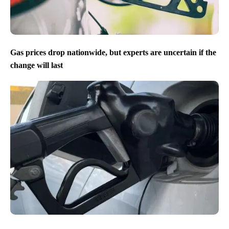
Gas prices drop nationwide, but experts are uncertain if the
change will last