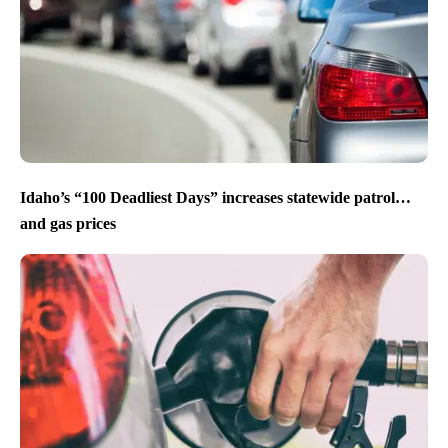
Idaho’s “100 Deadliest Days” increases statewide patrol…
and gas prices