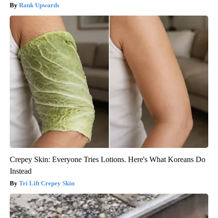
Rank Upwards
Crepey Skin: Everyone Tries Lotions. Here's What Koreans Do
Instead
Tri Lift Crepey Skin