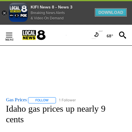
KIFI News 8 - News 3
DOWNLOAD
Breaking News Alerts
& Video On Demand
Skip
to
68°
Content
Gas Prices
1 Follower
FOLLOW
FOLLOW "GAS PRICES" TO RECEIVE NOTIFICATIONS 
Idaho gas prices up nearly 9
cents