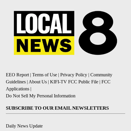
EEO Report
|
Terms of Use
|
Privacy Policy
|
Community
Guidelines
|
About Us
|
KIFI-TV FCC Public File
|
FCC
Applications
|
Do Not Sell My Personal Information
SUBSCRIBE TO OUR EMAIL NEWSLETTERS
Daily News Update