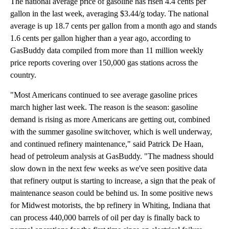
The national average price of gasoline has risen 4.4 cents per
gallon in the last week, averaging $3.44/g today. The national
average is up 18.7 cents per gallon from a month ago and stands
1.6 cents per gallon higher than a year ago, according to
GasBuddy data compiled from more than 11 million weekly
price reports covering over 150,000 gas stations across the
country.
"Most Americans continued to see average gasoline prices
march higher last week. The reason is the season: gasoline
demand is rising as more Americans are getting out, combined
with the summer gasoline switchover, which is well underway,
and continued refinery maintenance," said Patrick De Haan,
head of petroleum analysis at GasBuddy. "The madness should
slow down in the next few weeks as we've seen positive data
that refinery output is starting to increase, a sign that the peak of
maintenance season could be behind us. In some positive news
for Midwest motorists, the bp refinery in Whiting, Indiana that
can process 440,000 barrels of oil per day is finally back to