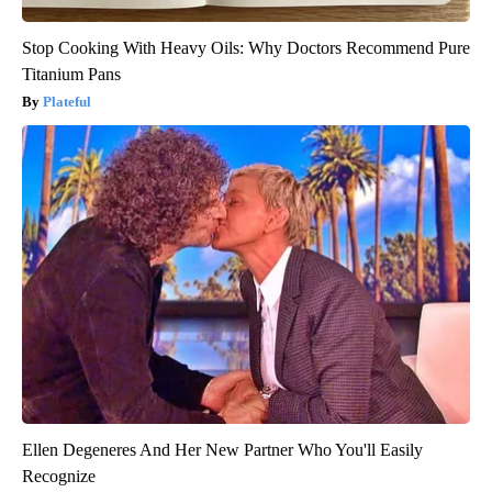
Stop Cooking With Heavy Oils: Why Doctors Recommend Pure
Titanium Pans
Plateful
Ellen Degeneres And Her New Partner Who You'll Easily
Recognize