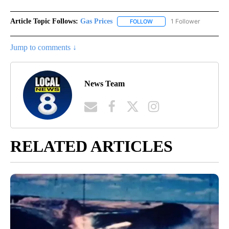
Article Topic Follows:
Gas Prices
1 Follower
FOLLOW
FOLLOW "GAS PRICES" TO 
Jump to comments ↓
News Team
RELATED ARTICLES