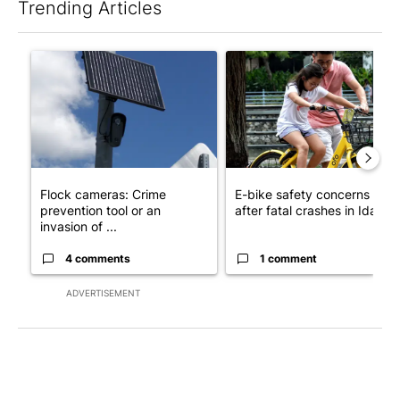
Trending Articles
The following is a list of the most commented articles in the last 7
A trending article titled "Flock cameras: Crime prevention tool
A trending article titled "E-b
Flock cameras: Crime
E-bike safety concerns gro
prevention tool or an
after fatal crashes in Idah...
invasion of ...
4 comments
1 comment
ADVERTISEMENT