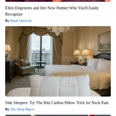
Ellen Degeneres and Her New Partner Who You'll Easily
Recognize
Rank Upwards
Side Sleepers: Try The Ritz Carlton Pillow Trick for Neck Pain
The Sleep Digest