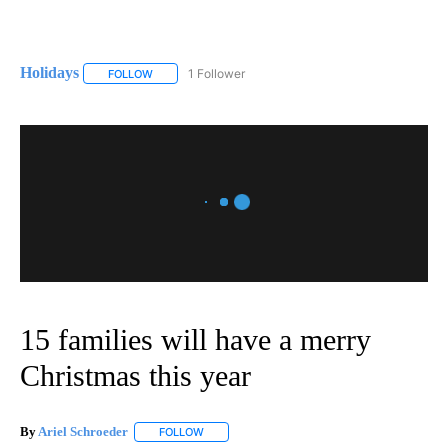
Holidays
1 Follower
FOLLOW
FOLLOW "HOLIDAYS" TO RECEIVE NOTIFICATIONS ABO
15 families will have a merry
Christmas this year
By
Ariel Schroeder
FOLLOW
FOLLOW "" TO RECEIVE NOTIFICATIONS ABOU