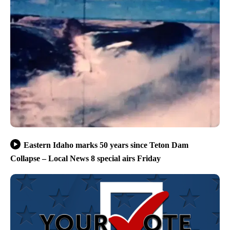
Eastern Idaho marks 50 years since Teton Dam
Collapse – Local News 8 special airs Friday