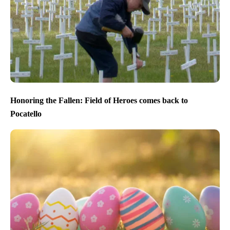
Honoring the Fallen: Field of Heroes comes back to
Pocatello