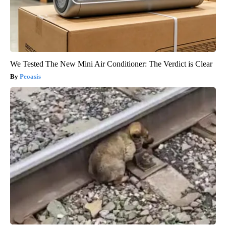
We Tested The New Mini Air Conditioner: The Verdict is Clear
Peoasis