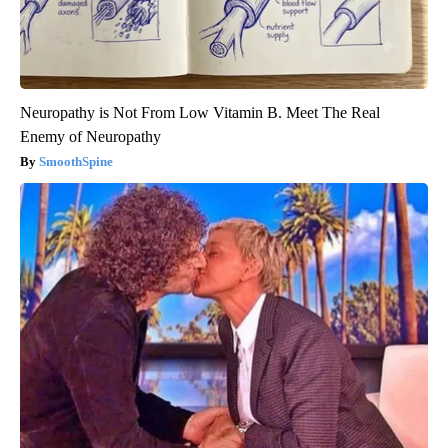
Neuropathy is Not From Low Vitamin B. Meet The Real
Enemy of Neuropathy
SmoothSpine