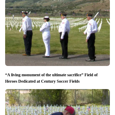
“A living monument of the ultimate sacrifice” Field of
Heroes Dedicated at Century Soccer Fields