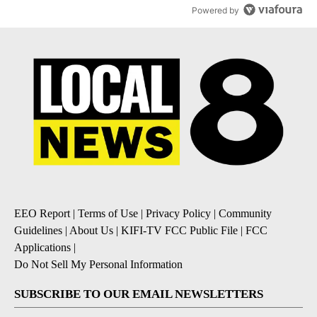
Powered by
EEO Report
|
Terms of Use
|
Privacy Policy
|
Community
Guidelines
|
About Us
|
KIFI-TV FCC Public File
|
FCC
Applications
|
Do Not Sell My Personal Information
SUBSCRIBE TO OUR EMAIL NEWSLETTERS