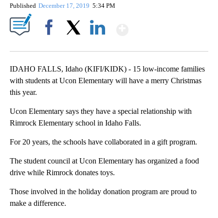
Published
December 17, 2019
5:34 PM
Show More
Facebook
X
LinkedIn
IDAHO FALLS, Idaho (KIFI/KIDK) - 15 low-income families
with students at Ucon Elementary will have a merry Christmas
this year.
Ucon Elementary says they have a special relationship with
Rimrock Elementary school in Idaho Falls.
For 20 years, the schools have collaborated in a gift program.
The student council at Ucon Elementary has organized a food
drive while Rimrock donates toys.
Those involved in the holiday donation program are proud to
make a difference.