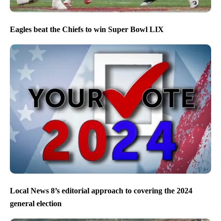
Eagles beat the Chiefs to win Super Bowl LIX
Local News 8’s editorial approach to covering the 2024
general election