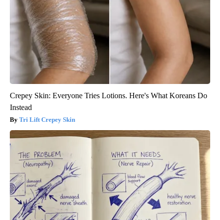
Crepey Skin: Everyone Tries Lotions. Here's What Koreans Do
Instead
Tri Lift Crepey Skin