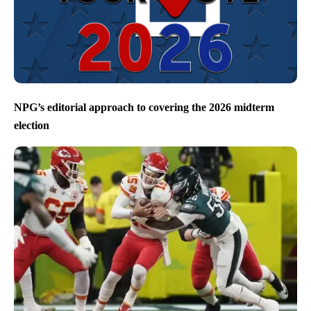
NPG’s editorial approach to covering the 2026 midterm
election