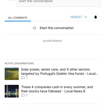
NEWEST
ALL COMMENTS
All Comments
Start the conversation
ADVERTISEMENT
ACTIVE CONVERSATIONS
The following is a list of the most commented articles in the last 7
A trending article titled "Solar power, senior care, and 4 other 
Solar power, senior care, and 4 other sectors
targeted by Portugal’s Golden Visa funds - Local
News 8
1
A trending article titled "These 4 companies cash in every summe
These 4 companies cash in every summer, and
their stocks have followed - Local News 8
1