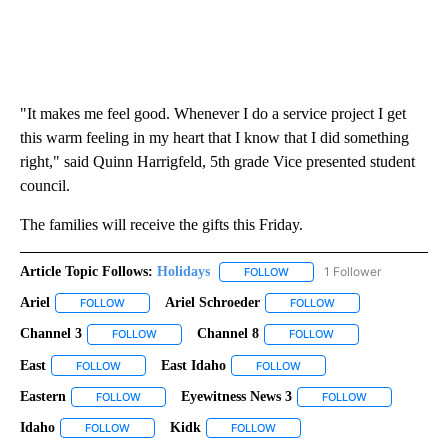
"It makes me feel good. Whenever I do a service project I get
this warm feeling in my heart that I know that I did something
right," said Quinn Harrigfeld, 5th grade Vice presented student
council.
The families will receive the gifts this Friday.
Article Topic Follows:
Holidays
1 Follower
FOLLOW
FOLLOW "HOLIDAYS" TO RECE
Ariel
Ariel Schroeder
FOLLOW
FOLLOW "ARIEL" TO RECEIVE NOTIFICATIONS ABOUT NEW PA
FOLLOW
FOLLOW "ARIEL SCH
Channel 3
Channel 8
FOLLOW
FOLLOW "CHANNEL 3" TO RECEIVE NOTIFICATIONS A
FOLLOW
FOLLOW "CHANNEL 8
East
East Idaho
FOLLOW
FOLLOW "EAST" TO RECEIVE NOTIFICATIONS ABOUT NEW PA
FOLLOW
FOLLOW "EAST IDAHO" TO 
Eastern
Eyewitness News 3
FOLLOW
FOLLOW "EASTERN" TO RECEIVE NOTIFICATIONS ABOUT 
FOLLOW
FOLLOW "EYEW
Idaho
Kidk
FOLLOW
FOLLOW "IDAHO" TO RECEIVE NOTIFICATIONS ABOUT NEW 
FOLLOW
FOLLOW "KIDK" TO RECEIVE NO