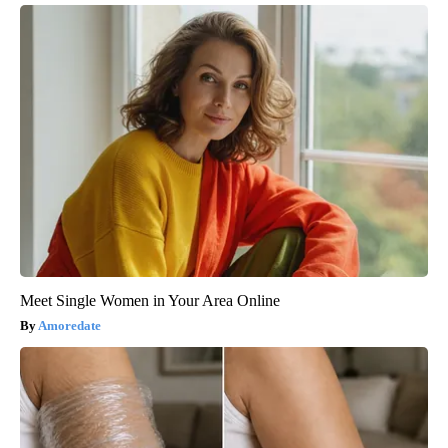
Meet Single Women in Your Area Online
Amoredate