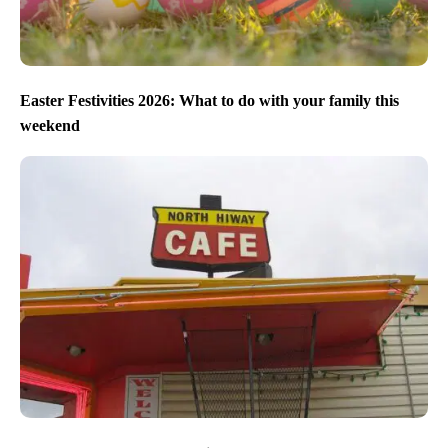
Easter Festivities 2026: What to do with your family this
weekend