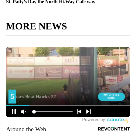
St. Patty’s Day the North Hi-Way Cafe way
MORE NEWS
Around the Web