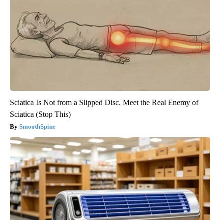
Sciatica Is Not from a Slipped Disc. Meet the Real Enemy of
Sciatica (Stop This)
SmoothSpine