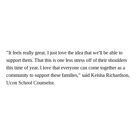
"It feels really great. I just love the idea that we'll be able to
support them. That this is one less stress off of their shoulders
this time of year. I love that everyone can come together as a
community to support these families," said Keisha Richardson,
Ucon School Counselor.