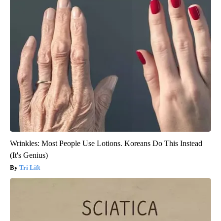
Wrinkles: Most People Use Lotions. Koreans Do This Instead
(It's Genius)
Tri Lift