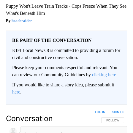
Puppy Won't Leave Train Tracks - Cops Freeze When They See
What's Beneath Him
beachraider
BE PART OF THE CONVERSATION
KIFI Local News 8 is committed to providing a forum for
civil and constructive conversation.
Please keep your comments respectful and relevant. You
can review our Community Guidelines by
clicking here
If you would like to share a story idea, please submit it
here
.
LOG IN
|
SIGN UP
Conversation
FOLLOW THIS CO
FOLLOW