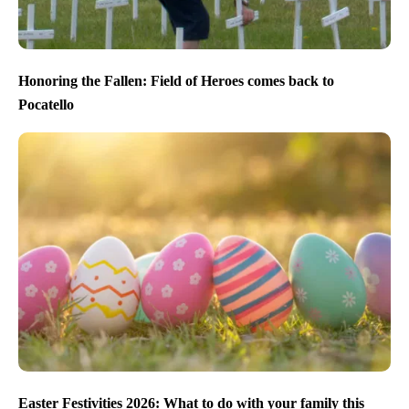
Honoring the Fallen: Field of Heroes comes back to
Pocatello
Easter Festivities 2026: What to do with your family this