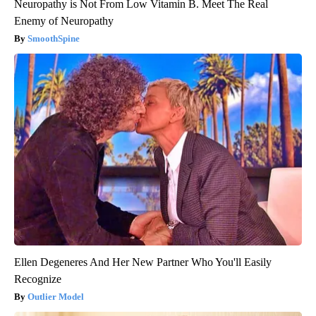
Neuropathy is Not From Low Vitamin B. Meet The Real
Enemy of Neuropathy
SmoothSpine
Ellen Degeneres And Her New Partner Who You'll Easily
Recognize
Outlier Model