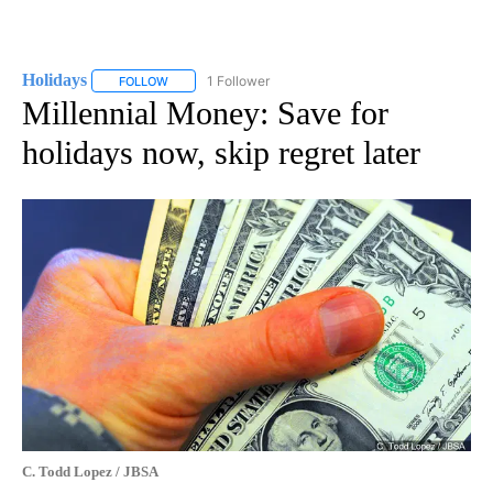
Holidays
1 Follower
FOLLOW
FOLLOW "HOLIDAYS" TO RECEIVE NOTIFICATIONS ABO
Millennial Money: Save for
holidays now, skip regret later
C. Todd Lopez / JBSA