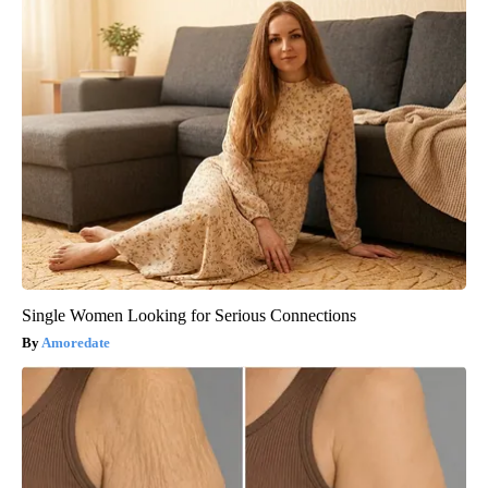
Single Women Looking for Serious Connections
Amoredate