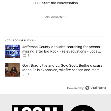
Start the conversation
ADVERTISEMENT
ACTIVE CONVERSATIONS
The following is a list of the most commented articles in the last 7
A trending article titled "Jefferson County deputies searching fo
Jefferson County deputies searching for person
missing after Big Rock Fire evacuations - Local
News 8
1
A trending article titled "Gov. Brad Little and Lt. Gov. Scott Be
Gov. Brad Little and Lt. Gov. Scott Bedke discuss
Idaho Falls expansion, wildfire season and more -
Local News 8
1
Powered by