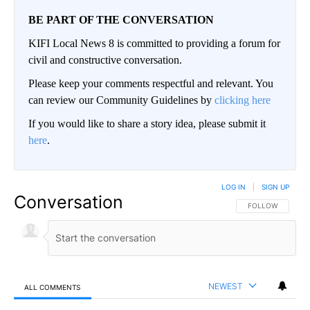
BE PART OF THE CONVERSATION
KIFI Local News 8 is committed to providing a forum for
civil and constructive conversation.
Please keep your comments respectful and relevant. You
can review our Community Guidelines by
clicking here
If you would like to share a story idea, please submit it
here
.
LOG IN
|
SIGN UP
Conversation
FOLLOW THIS CO
FOLLOW
NEWEST
ALL COMMENTS
All Comments