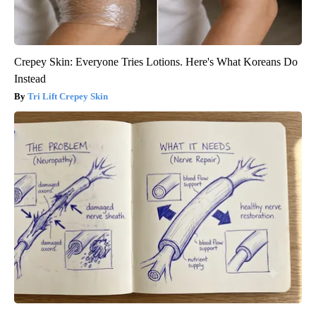
Crepey Skin: Everyone Tries Lotions. Here's What Koreans Do
Instead
Tri Lift Crepey Skin