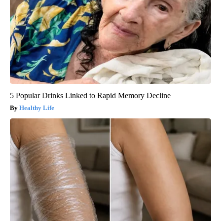
5 Popular Drinks Linked to Rapid Memory Decline
Healthy Life