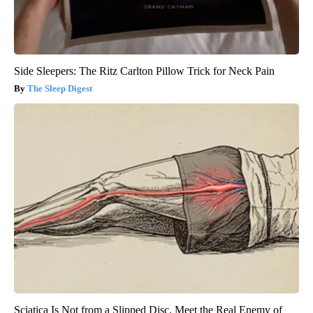
Side Sleepers: The Ritz Carlton Pillow Trick for Neck Pain
The Sleep Digest
Sciatica Is Not from a Slipped Disc. Meet the Real Enemy of