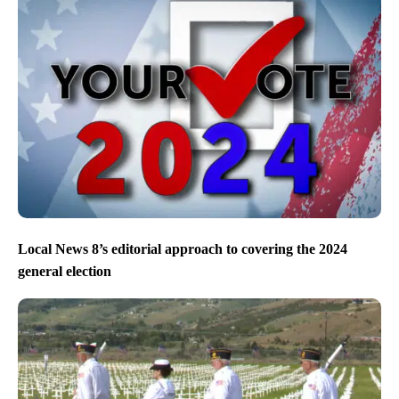
Local News 8’s editorial approach to covering the 2024
general election