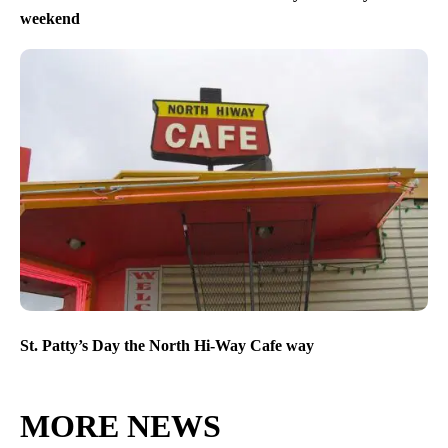
weekend
St. Patty’s Day the North Hi-Way Cafe way
MORE NEWS