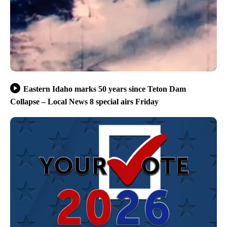
Eastern Idaho marks 50 years since Teton Dam
Collapse – Local News 8 special airs Friday