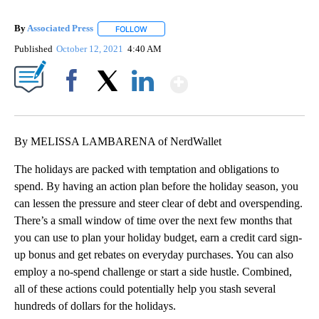
By
Associated Press
FOLLOW
FOLLOW "" TO RECEIVE NOTIFICATIONS ABOU
Published
October 12, 2021
4:40 AM
Show More
Facebook
X
LinkedIn
By MELISSA LAMBARENA of NerdWallet
The holidays are packed with temptation and obligations to
spend. By having an action plan before the holiday season, you
can lessen the pressure and steer clear of debt and overspending.
There’s a small window of time over the next few months that
you can use to plan your holiday budget, earn a credit card sign-
up bonus and get rebates on everyday purchases. You can also
employ a no-spend challenge or start a side hustle. Combined,
all of these actions could potentially help you stash several
hundreds of dollars for the holidays.