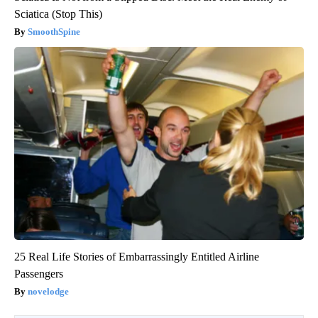
Sciatica (Stop This)
SmoothSpine
25 Real Life Stories of Embarrassingly Entitled Airline
Passengers
novelodge