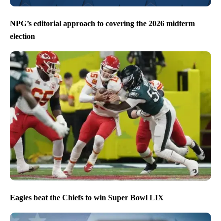
NPG’s editorial approach to covering the 2026 midterm
election
Eagles beat the Chiefs to win Super Bowl LIX