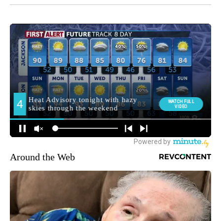
Around the Web