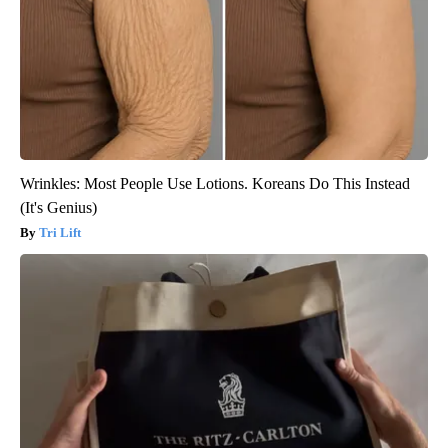
Wrinkles: Most People Use Lotions. Koreans Do This Instead
(It's Genius)
Tri Lift