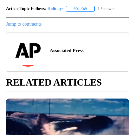
Article Topic Follows:
Holidays
1 Follower
FOLLOW
FOLLOW "HOLIDAYS" TO RECE
Jump to comments ↓
Associated Press
RELATED ARTICLES