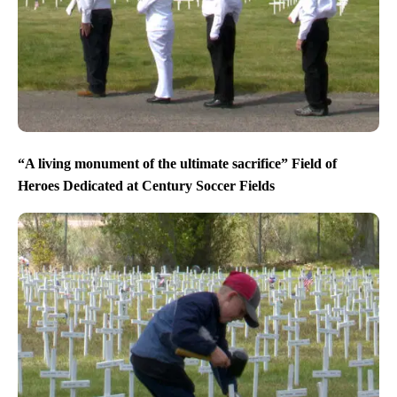
“A living monument of the ultimate sacrifice” Field of
Heroes Dedicated at Century Soccer Fields