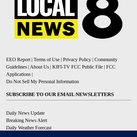
EEO Report
|
Terms of Use
|
Privacy Policy
|
Community
Guidelines
|
About Us
|
KIFI-TV FCC Public File
|
FCC
Applications
|
Do Not Sell My Personal Information
SUBSCRIBE TO OUR EMAIL NEWSLETTERS
Daily News Update
Breaking News Alert
Daily Weather Forecast
Severe Weather Alert