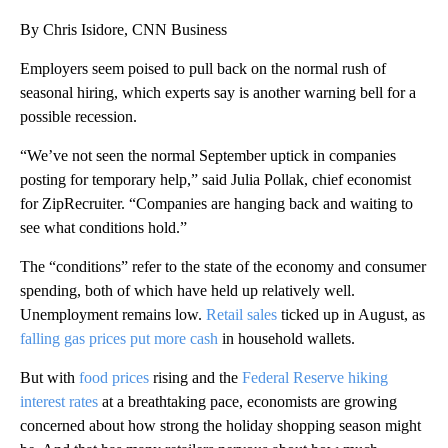
By Chris Isidore, CNN Business
Employers seem poised to pull back on the normal rush of
seasonal hiring, which experts say is another warning bell for a
possible recession.
“We’ve not seen the normal September uptick in companies
posting for temporary help,” said Julia Pollak, chief economist
for ZipRecruiter. “Companies are hanging back and waiting to
see what conditions hold.”
The “conditions” refer to the state of the economy and consumer
spending, both of which have held up relatively well.
Unemployment remains low.
Retail sales
ticked up in August, as
falling gas prices
put more cash
in household wallets.
But with
food prices
rising and the
Federal Reserve hiking
interest rates
at a breathtaking pace, economists are growing
concerned about how strong the holiday shopping season might