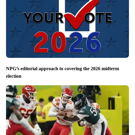
NPG’s editorial approach to covering the 2026 midterm
election