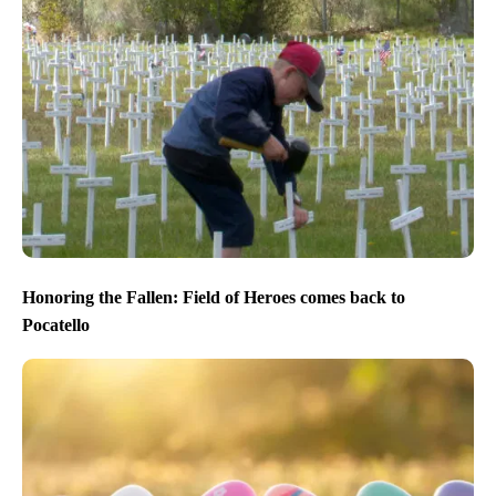
Honoring the Fallen: Field of Heroes comes back to
Pocatello