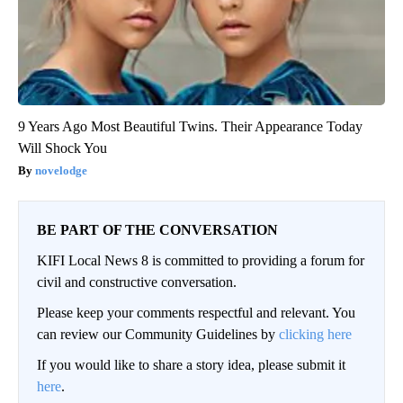
9 Years Ago Most Beautiful Twins. Their Appearance Today
Will Shock You
novelodge
BE PART OF THE CONVERSATION
KIFI Local News 8 is committed to providing a forum for
civil and constructive conversation.
Please keep your comments respectful and relevant. You
can review our Community Guidelines by
clicking here
If you would like to share a story idea, please submit it
here
.