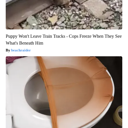
Puppy Won't Leave Train Tracks - Cops Freeze When They See
What's Beneath Him
beachraider