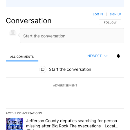
LOG IN
|
SIGN UP
Conversation
FOLLOW THIS CO
FOLLOW
NEWEST
ALL COMMENTS
All Comments
Start the conversation
ADVERTISEMENT
ACTIVE CONVERSATIONS
The following is a list of the most commented articles in the last 7
A trending article titled "Jefferson County deputies searching fo
Jefferson County deputies searching for person
missing after Big Rock Fire evacuations - Local