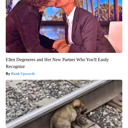
Ellen Degeneres and Her New Partner Who You'll Easily
Recognize
Rank Upwards