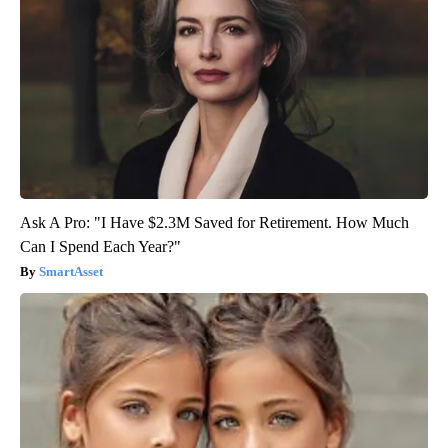
Ask A Pro: "I Have $2.3M Saved for Retirement. How Much
Can I Spend Each Year?"
SmartAsset