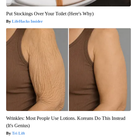
Put Stockings Over Your Toilet (Here's Why)
LifeHacks Insider
Wrinkles: Most People Use Lotions. Koreans Do This Instead
(It's Genius)
Tri Lift