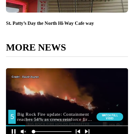
St. Patty’s Day the North Hi-Way Cafe way
MORE NEWS