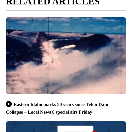
RELATED ARTICLES
Eastern Idaho marks 50 years since Teton Dam
Collapse – Local News 8 special airs Friday