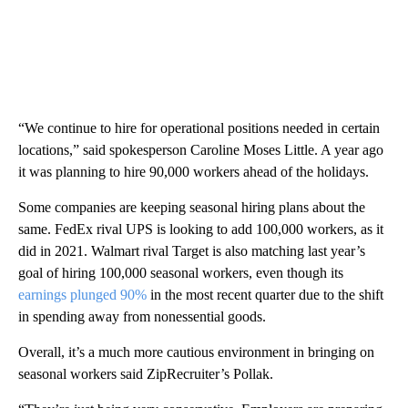
“We continue to hire for operational positions needed in certain
locations,” said spokesperson Caroline Moses Little. A year ago
it was
planning to hire 90,000 workers ahead of the holidays.
Some companies are keeping seasonal hiring plans about the
same. FedEx rival UPS is looking to add 100,000 workers,
as it
did in 2021. Walmart rival Target is also matching last year’s
goal of hiring 100,000 seasonal workers, even though its
earnings plunged 90%
in the most recent quarter due to the shift
in spending away from nonessential goods.
Overall, it’s a much more cautious environment in bringing on
seasonal workers said ZipRecruiter’s Pollak.