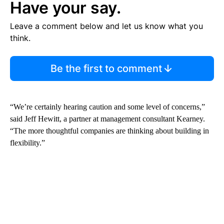
Have your say.
Leave a comment below and let us know what you
think.
Be the first to comment
“We’re certainly hearing caution and some level of concerns,”
said Jeff Hewitt, a partner at management consultant Kearney.
“The more thoughtful companies are thinking about building in
flexibility.”