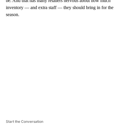
be. And that has many retailers nervous about how much
inventory — and extra staff — they should bring in for the
season.
A
D
V
E
R
TI
S
E
M
E
N
T
Start the Conversation