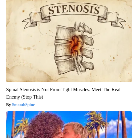
Spinal Stenosis is Not From Tight Muscles. Meet The Real
Enemy (Stop This)
SmoothSpine