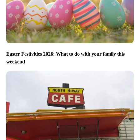
Easter Festivities 2026: What to do with your family this
weekend