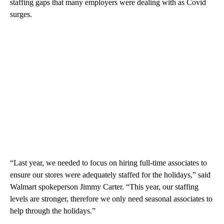
staffing gaps
that many employers were dealing with as Covid
surges.
“Last year, we needed to focus on hiring full-time associates to
ensure our stores were adequately staffed for the holidays,” said
Walmart spokeperson Jimmy Carter. “This year, our staffing
levels are stronger, therefore we only need seasonal associates to
help through the holidays.”