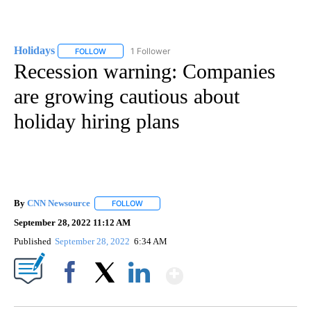
Holidays
1 Follower
FOLLOW
FOLLOW "HOLIDAYS" TO RECEIVE NOTIFICATIONS ABO
Recession warning: Companies
are growing cautious about
holiday hiring plans
By
CNN Newsource
FOLLOW
FOLLOW "" TO RECEIVE NOTIFICATIONS ABOU
September 28, 2022 11:12 AM
Published
September 28, 2022
6:34 AM
Show More
Facebook
X
LinkedIn