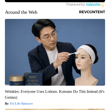
Around the Web
Wrinkles: Everyone Uses Lotions. Koreans Do This Instead (It's
Genius)
Tri Lift Skincare