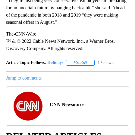
“They’re just being very conservative. Employers are preparing
for an uncertain future by hanging back a bit,” she said. Ahead
of the pandemic in both 2018 and 2019 “they were making
seasonal offers in August.”
The-CNN-Wire
™ & © 2022 Cable News Network, Inc., a Warner Bros.
Discovery Company. All rights reserved.
Article Topic Follows:
Holidays
1 Follower
FOLLOW
FOLLOW "HOLIDAYS" TO RECE
Jump to comments ↓
CNN Newsource