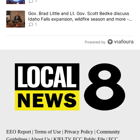
News 8
1
A trending article titled "Gov. Brad Little and Lt. Gov. Scott Be
Gov. Brad Little and Lt. Gov. Scott Bedke discuss
Idaho Falls expansion, wildfire season and more -
Local News 8
1
Powered by
EEO Report
|
Terms of Use
|
Privacy Policy
|
Community
Guidelines
|
About Us
|
KIFI-TV FCC Public File
|
FCC