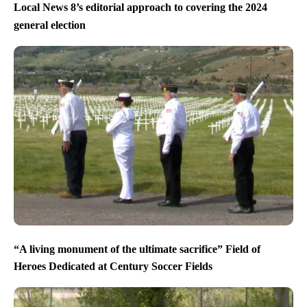
Local News 8’s editorial approach to covering the 2024
general election
“A living monument of the ultimate sacrifice” Field of
Heroes Dedicated at Century Soccer Fields