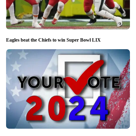
Eagles beat the Chiefs to win Super Bowl LIX