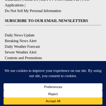
Applications
|
Do Not Sell My Personal Information
SUBSCRIBE TO OUR EMAIL NEWSLETTERS
Daily News Update
Breaking News Alert
Daily Weather Forecast
Severe Weather Alert
Contests and Promotions
DOWNLOAD OUR APPS
Available for iOS and Android