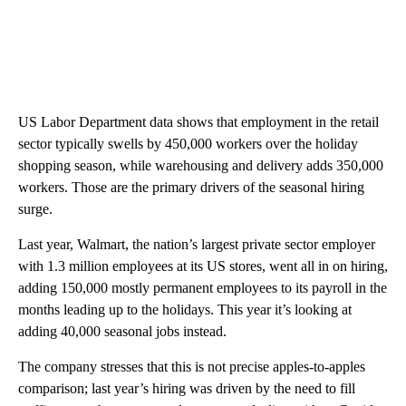
US Labor Department data shows that employment in the retail
sector typically swells by 450,000 workers over the holiday
shopping season, while warehousing and delivery adds 350,000
workers. Those are the primary drivers of the seasonal hiring
surge.
Last year, Walmart, the nation’s largest private sector employer
with 1.3 million employees at its US stores, went all in on hiring,
adding 150,000 mostly permanent employees to its payroll in the
months leading up to the holidays. This year it’s looking at
adding 40,000 seasonal jobs instead.
The company stresses that this is not precise apples-to-apples
comparison; last year’s hiring was driven by the need to fill