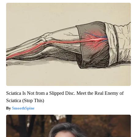
Sciatica Is Not from a Slipped Disc. Meet the Real Enemy of
Sciatica (Stop This)
SmoothSpine