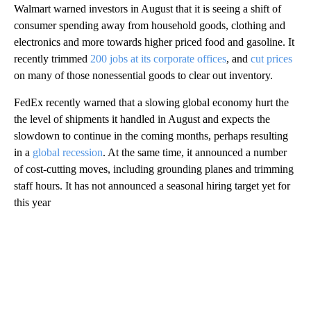
Walmart warned investors in August that it is seeing a shift of
consumer spending away from household goods, clothing and
electronics and more towards higher priced food and gasoline. It
recently trimmed
200 jobs at its corporate offices
, and
cut prices
on many of those nonessential goods to clear out inventory.
FedEx recently warned that a slowing global economy hurt the
the level of shipments it handled in August and expects the
slowdown to continue in the coming months, perhaps resulting
in a
global recession
. At the same time, it announced a number
of cost-cutting moves, including grounding planes and trimming
staff hours. It has not announced a seasonal hiring target yet for
this year