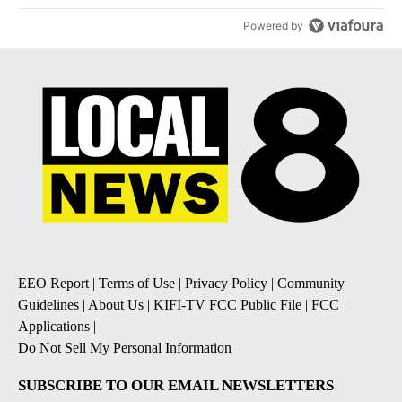
Powered by
EEO Report
|
Terms of Use
|
Privacy Policy
|
Community
Guidelines
|
About Us
|
KIFI-TV FCC Public File
|
FCC
Applications
|
Do Not Sell My Personal Information
SUBSCRIBE TO OUR EMAIL NEWSLETTERS