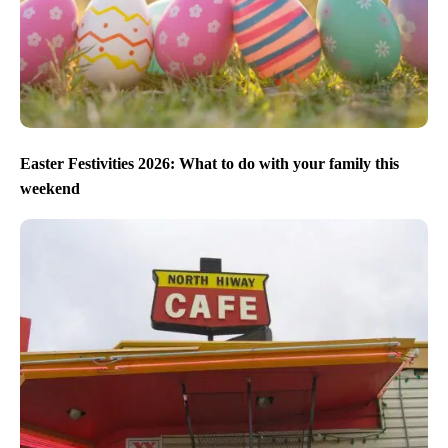
Easter Festivities 2026: What to do with your family this
weekend