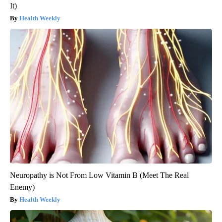
It)
Health Weekly
Neuropathy is Not From Low Vitamin B (Meet The Real
Enemy)
Health Weekly