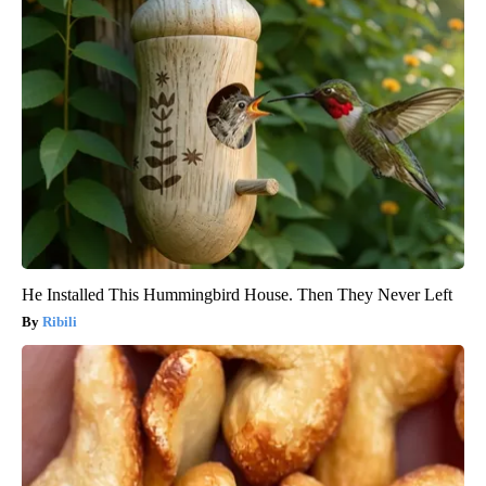
He Installed This Hummingbird House. Then They Never Left
Ribili