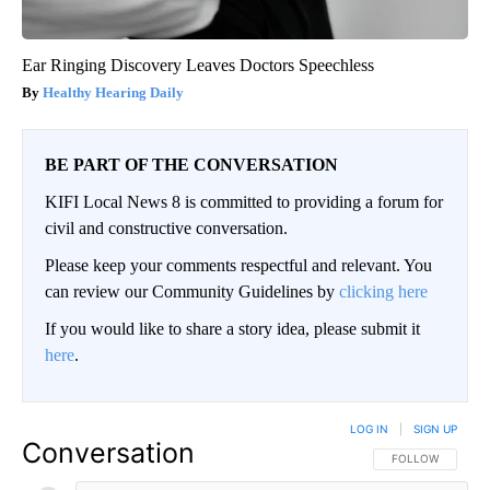
Ear Ringing Discovery Leaves Doctors Speechless
Healthy Hearing Daily
BE PART OF THE CONVERSATION
KIFI Local News 8 is committed to providing a forum for
civil and constructive conversation.
Please keep your comments respectful and relevant. You
can review our Community Guidelines by
clicking here
If you would like to share a story idea, please submit it
here
.
LOG IN
|
SIGN UP
Conversation
FOLLOW THIS CO
FOLLOW