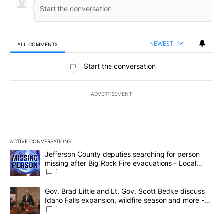
NEWEST
ALL COMMENTS
All Comments
Start the conversation
ADVERTISEMENT
ACTIVE CONVERSATIONS
The following is a list of the most commented articles in the last 7
A trending article titled "Jefferson County deputies searching fo
Jefferson County deputies searching for person
missing after Big Rock Fire evacuations - Local
News 8
1
A trending article titled "Gov. Brad Little and Lt. Gov. Scott Be
Gov. Brad Little and Lt. Gov. Scott Bedke discuss
Idaho Falls expansion, wildfire season and more -
Local News 8
1