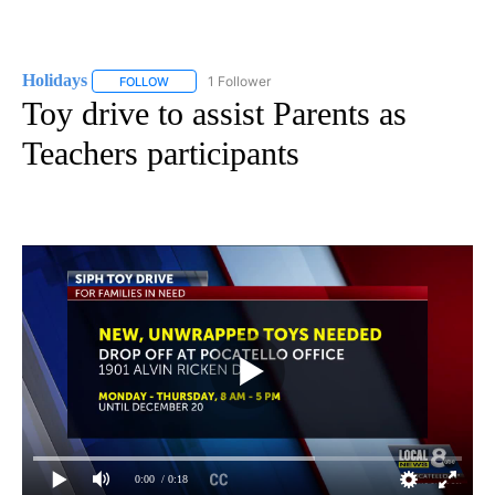
Holidays
1 Follower
FOLLOW
FOLLOW "HOLIDAYS" TO RECEIVE NOTIFICATIONS ABO
Toy drive to assist Parents as
Teachers participants
0:00
/ 0:18