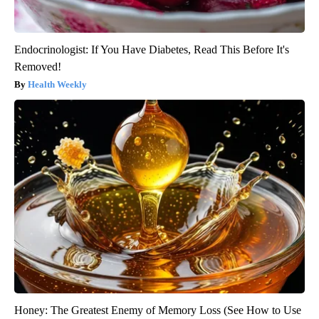
Endocrinologist: If You Have Diabetes, Read This Before It's
Removed!
Health Weekly
Honey: The Greatest Enemy of Memory Loss (See How to Use