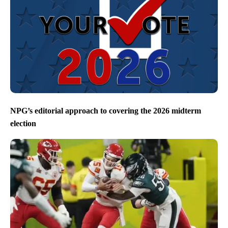
NPG’s editorial approach to covering the 2026 midterm
election