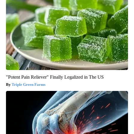
"Potent Pain Reliever" Finally Legalized in The US
Triple Green Farms