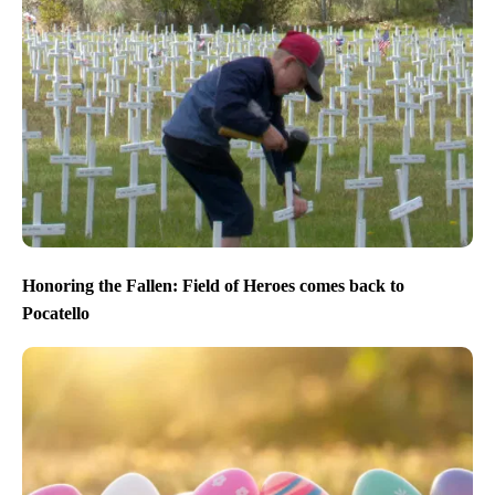
Honoring the Fallen: Field of Heroes comes back to
Pocatello