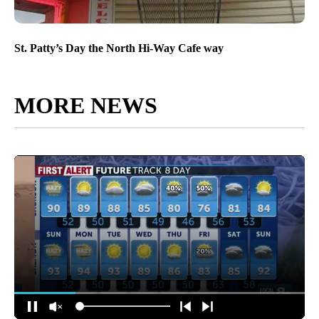
St. Patty’s Day the North Hi-Way Cafe way
MORE NEWS