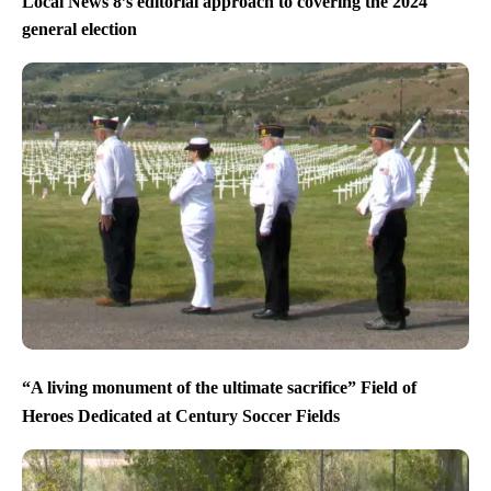
Local News 8’s editorial approach to covering the 2024
general election
“A living monument of the ultimate sacrifice” Field of
Heroes Dedicated at Century Soccer Fields