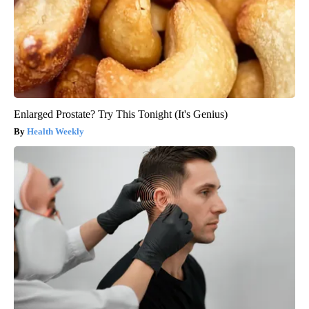
Enlarged Prostate? Try This Tonight (It's Genius)
Health Weekly