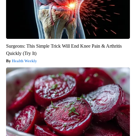
Surgeons: This Simple Trick Will End Knee Pain & Arthritis
Quickly (Try It)
Health Weekly