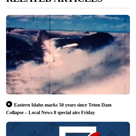
Eastern Idaho marks 50 years since Teton Dam
Collapse – Local News 8 special airs Friday