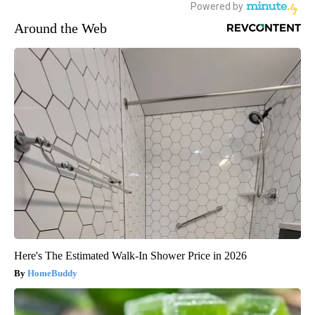
Around the Web
Here's The Estimated Walk-In Shower Price in 2026
HomeBuddy