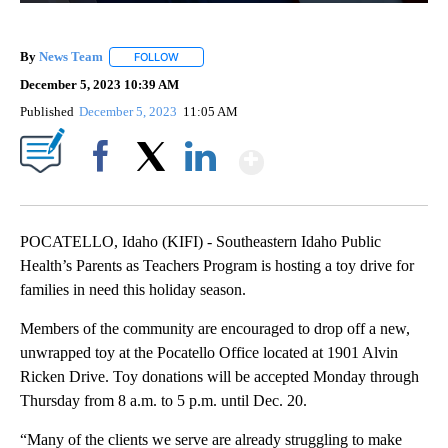
By
News Team
FOLLOW
FOLLOW "" TO RECEIVE NOTIFICATIONS ABOUT NE
December 5, 2023 10:39 AM
Published
December 5, 2023
11:05 AM
Show More
Facebook
X
LinkedIn
POCATELLO, Idaho (KIFI) - Southeastern Idaho Public
Health’s Parents as Teachers Program is hosting a toy drive for
families in need this holiday season.
Members of the community are encouraged to drop off a new,
unwrapped toy at the Pocatello Office located at 1901 Alvin
Ricken Drive. Toy donations will be accepted Monday through
Thursday from 8 a.m. to 5 p.m. until Dec. 20.
“Many of the clients we serve are already struggling to make