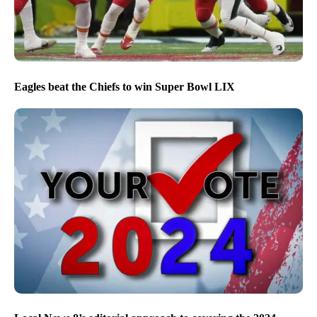
Eagles beat the Chiefs to win Super Bowl LIX