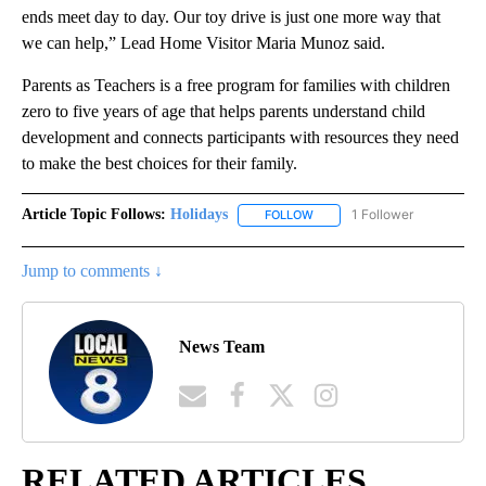
ends meet day to day. Our toy drive is just one more way that
we can help,” Lead Home Visitor Maria Munoz said.
Parents as Teachers is a free program for families with children
zero to five years of age that helps parents understand child
development and connects participants with resources they need
to make the best choices for their family.
Article Topic Follows:
Holidays
1 Follower
FOLLOW
FOLLOW "HOLIDAYS" TO RECE
Jump to comments ↓
News Team
RELATED ARTICLES