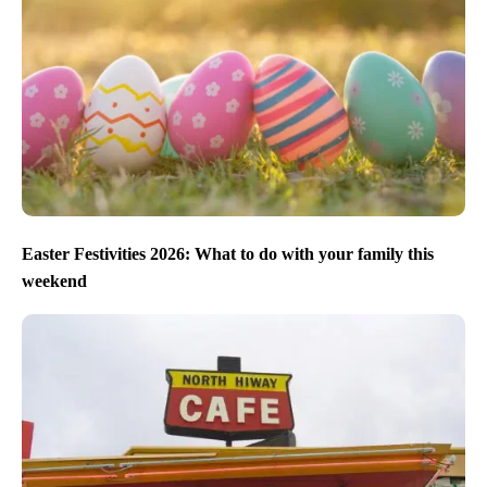
Easter Festivities 2026: What to do with your family this
weekend