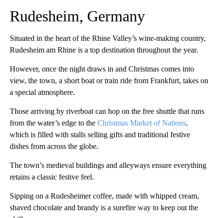
Rudesheim, Germany
Situated in the heart of the Rhine Valley’s wine-making country,
Rudesheim am Rhine is a top destination throughout the year.
However, once the night draws in and Christmas comes into
view, the town, a short boat or train ride from Frankfurt, takes on
a special atmosphere.
Those arriving by riverboat can hop on the free shuttle that runs
from the water’s edge to the
Christmas Market of Nations
,
which is filled with stalls selling gifts and traditional festive
dishes from across the globe.
The town’s medieval buildings and alleyways ensure everything
retains a classic festive feel.
Sipping on a Rudesheimer coffee, made with whipped cream,
shaved chocolate and brandy is a surefire way to keep out the