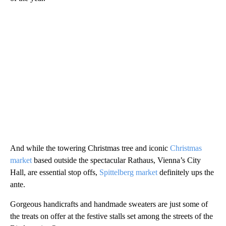
And while the towering Christmas tree and iconic
Christmas
market
based outside the spectacular Rathaus, Vienna’s City
Hall, are essential stop offs,
Spittelberg market
definitely ups the
ante.
Gorgeous handicrafts and handmade sweaters are just some of
the treats on offer at the festive stalls set among the streets of the