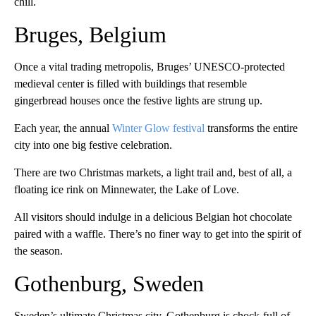
chill.
Bruges, Belgium
Once a vital trading metropolis, Bruges’ UNESCO-protected
medieval center is filled with buildings that resemble
gingerbread houses once the festive lights are strung up.
Each year, the annual
Winter Glow festival
transforms the entire
city into one big festive celebration.
There are two Christmas markets, a light trail and, best of all, a
floating ice rink on Minnewater, the Lake of Love.
All visitors should indulge in a delicious Belgian hot chocolate
paired with a waffle. There’s no finer way to get into the spirit of
the season.
Gothenburg, Sweden
Sweden’s ultimate Christmas city, Gothenburg is chock-full of