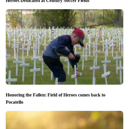
Heroes Dedicated at Century Soccer Fields
Honoring the Fallen: Field of Heroes comes back to
Pocatello