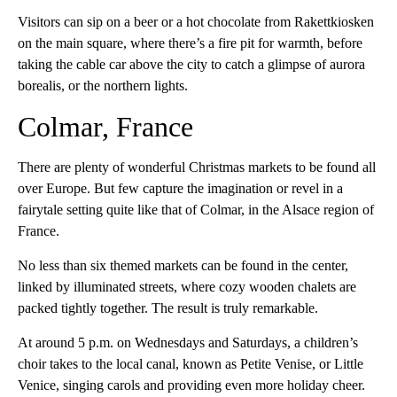
Visitors can sip on a beer or a hot chocolate from Rakettkiosken
on the main square, where there’s a fire pit for warmth, before
taking the cable car above the city to catch a glimpse of aurora
borealis, or the northern lights.
Colmar, France
There are plenty of wonderful Christmas markets to be found all
over Europe. But few capture the imagination or revel in a
fairytale setting quite like that of Colmar, in the Alsace region of
France.
No less than six themed markets can be found in the center,
linked by illuminated streets, where cozy wooden chalets are
packed tightly together. The result is truly remarkable.
At around 5 p.m. on Wednesdays and Saturdays, a children’s
choir takes to the local canal, known as Petite Venise, or Little
Venice, singing carols and providing even more holiday cheer.