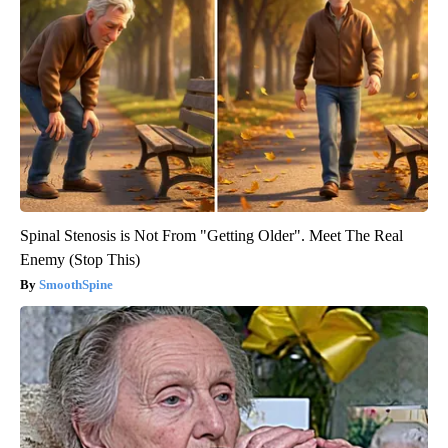
Spinal Stenosis is Not From "Getting Older". Meet The Real
Enemy (Stop This)
SmoothSpine