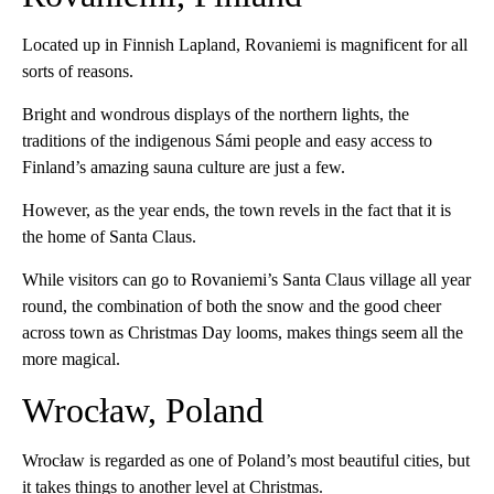
Located up in Finnish Lapland, Rovaniemi is magnificent for all
sorts of reasons.
Bright and wondrous displays of the northern lights, the
traditions of the indigenous Sámi people and easy access to
Finland’s amazing sauna culture are just a few.
However, as the year ends, the town revels in the fact that it is
the home of Santa Claus.
While visitors can go to Rovaniemi’s Santa Claus village all year
round, the combination of both the snow and the good cheer
across town as Christmas Day looms, makes things seem all the
more magical.
Wrocław, Poland
Wrocław is regarded as one of Poland’s most beautiful cities, but
it takes things to another level at Christmas.