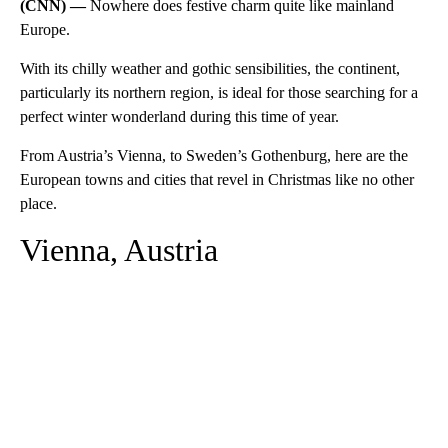
(CNN) —
Nowhere does festive charm quite like mainland
Europe.
With its chilly weather and gothic sensibilities, the continent,
particularly its northern region, is ideal for those searching for a
perfect winter wonderland during this time of year.
From Austria’s Vienna, to Sweden’s Gothenburg, here are the
European towns and cities that revel in Christmas like no other
place.
Vienna, Austria
A
D
V
E
R
TI
S
E
M
E
N
T