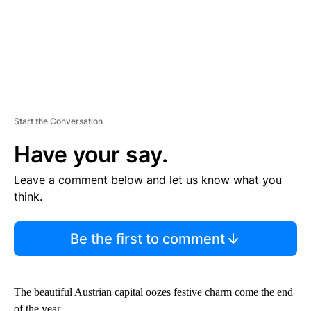
Start the Conversation
Have your say.
Leave a comment below and let us know what you
think.
Be the first to comment
The beautiful Austrian capital oozes festive charm come the end
of the year.