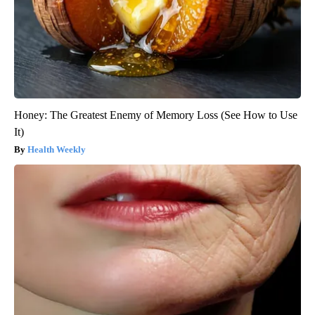
Honey: The Greatest Enemy of Memory Loss (See How to Use
It)
Health Weekly