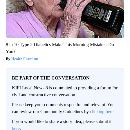
8 in 10 Type 2 Diabetics Make This Morning Mistake - Do
You?
Health Frontline
BE PART OF THE CONVERSATION
KIFI Local News 8 is committed to providing a forum for
civil and constructive conversation.
Please keep your comments respectful and relevant. You
can review our Community Guidelines by
clicking here
If you would like to share a story idea, please submit it
here
.