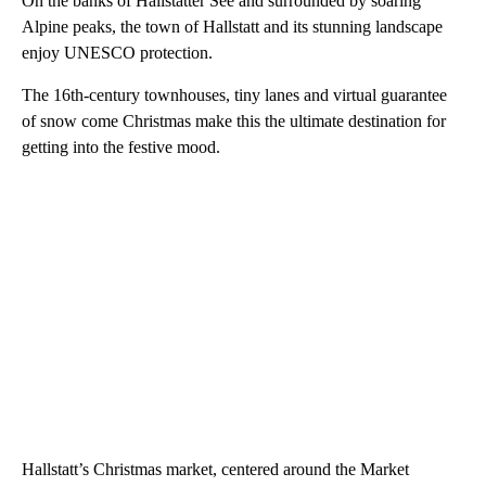
On the banks of Hallstätter See and surrounded by soaring
Alpine peaks, the town of Hallstatt and its stunning landscape
enjoy UNESCO protection.
The 16th-century townhouses, tiny lanes and virtual guarantee
of snow come Christmas make this the ultimate destination for
getting into the festive mood.
Hallstatt’s Christmas market, centered around the Market