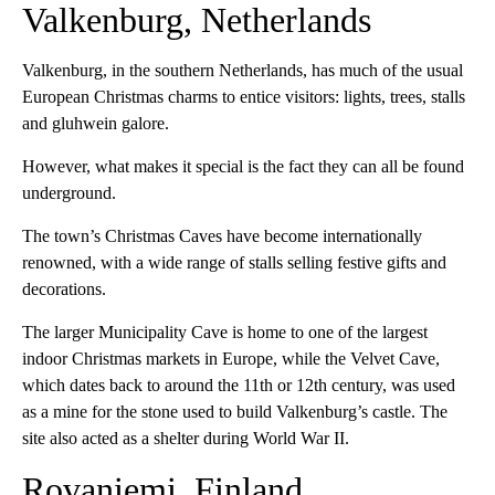
Valkenburg, Netherlands
Valkenburg, in the southern Netherlands, has much of the usual
European Christmas charms to entice visitors: lights, trees, stalls
and gluhwein galore.
However, what makes it special is the fact they can all be found
underground.
The town’s Christmas Caves have become internationally
renowned, with a wide range of stalls selling festive gifts and
decorations.
The larger Municipality Cave is home to one of the largest
indoor Christmas markets in Europe, while the Velvet Cave,
which dates back to around the 11th or 12th century, was used
as a mine for the stone used to build Valkenburg’s castle. The
site also acted as a shelter during World War II.
Rovaniemi, Finland