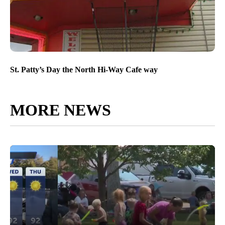
St. Patty’s Day the North Hi-Way Cafe way
MORE NEWS