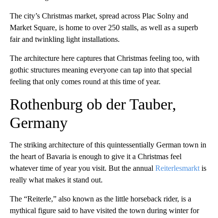
The city’s Christmas market, spread across Plac Solny and
Market Square, is home to over 250 stalls, as well as a superb
fair and twinkling light installations.
The architecture here captures that Christmas feeling too, with
gothic structures meaning everyone can tap into that special
feeling that only comes round at this time of year.
Rothenburg ob der Tauber,
Germany
The striking architecture of this quintessentially German town in
the heart of Bavaria is enough to give it a Christmas feel
whatever time of year you visit. But the annual
Reiterlesmarkt
is
really what makes it stand out.
The “Reiterle,” also known as the little horseback rider, is a
mythical figure said to have visited the town during winter for