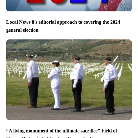
Local News 8’s editorial approach to covering the 2024
general election
“A living monument of the ultimate sacrifice” Field of