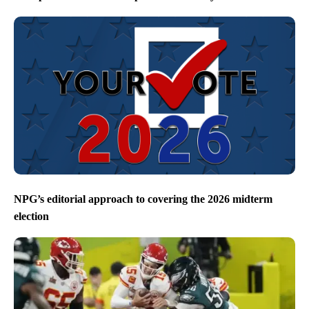
NPG’s editorial approach to covering the 2026 midterm
election