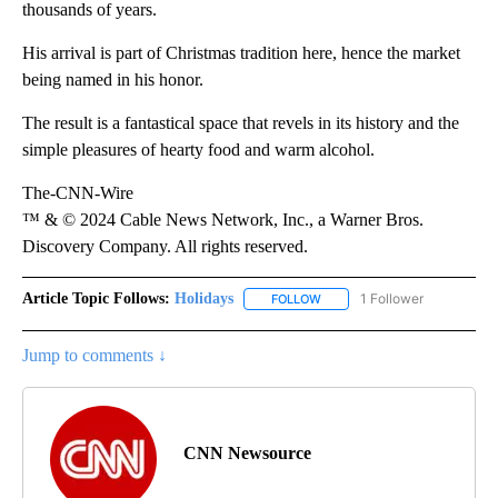
thousands of years.
His arrival is part of Christmas tradition here, hence the market
being named in his honor.
The result is a fantastical space that revels in its history and the
simple pleasures of hearty food and warm alcohol.
The-CNN-Wire
™ & © 2024 Cable News Network, Inc., a Warner Bros.
Discovery Company. All rights reserved.
Article Topic Follows:
Holidays
1 Follower
FOLLOW
FOLLOW "HOLIDAYS" TO RECE
Jump to comments ↓
CNN Newsource