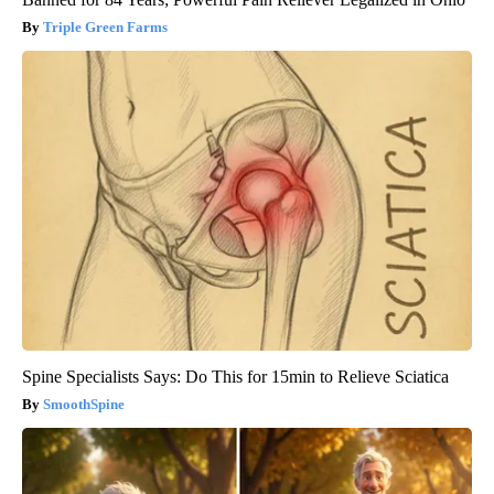
Triple Green Farms
Spine Specialists Says: Do This for 15min to Relieve Sciatica
SmoothSpine