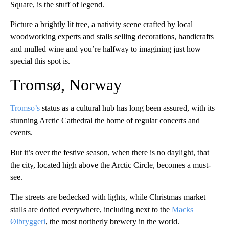
Square, is the stuff of legend.
Picture a brightly lit tree, a nativity scene crafted by local
woodworking experts and stalls selling decorations, handicrafts
and mulled wine and you’re halfway to imagining just how
special this spot is.
Tromsø, Norway
Tromso’s
status as a cultural hub has long been assured, with its
stunning Arctic Cathedral the home of regular concerts and
events.
But it’s over the festive season, when there is no daylight, that
the city, located high above the Arctic Circle, becomes a must-
see.
The streets are bedecked with lights, while Christmas market
stalls are dotted everywhere, including next to the
Macks
Ølbryggeri
, the most northerly brewery in the world.