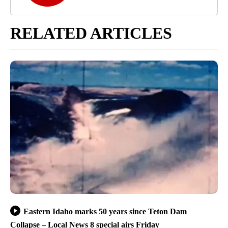
RELATED ARTICLES
Eastern Idaho marks 50 years since Teton Dam
Collapse – Local News 8 special airs Friday