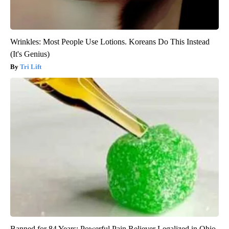
Wrinkles: Most People Use Lotions. Koreans Do This Instead
(It's Genius)
Tri Lift
Banned for 84 Years; Powerful Pain Reliever Legalized in Ohio