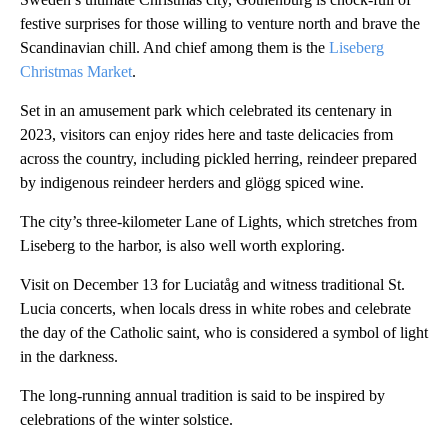
festive surprises for those willing to venture north and brave the
Scandinavian chill. And chief among them is the
Liseberg
Christmas Market
.
Set in an amusement park which celebrated its centenary in
2023, visitors can enjoy rides here and taste delicacies from
across the country, including pickled herring, reindeer prepared
by indigenous reindeer herders and glögg spiced wine.
The city’s three-kilometer Lane of Lights, which stretches from
Liseberg to the harbor, is also well worth exploring.
Visit on December 13 for Luciatåg and witness traditional St.
Lucia concerts, when locals dress in white robes and celebrate
the day of the Catholic saint, who is considered a symbol of light
in the darkness.
The long-running annual tradition is said to be inspired by
celebrations of the winter solstice.