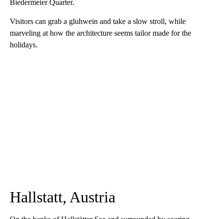
Biedermeier Quarter.
Visitors can grab a gluhwein and take a slow stroll, while
marveling at how the architecture seems tailor made for the
holidays.
Hallstatt, Austria