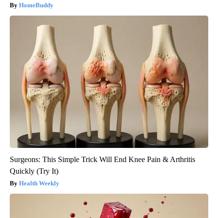
HomeBuddy
Surgeons: This Simple Trick Will End Knee Pain & Arthritis
Quickly (Try It)
Health Weekly