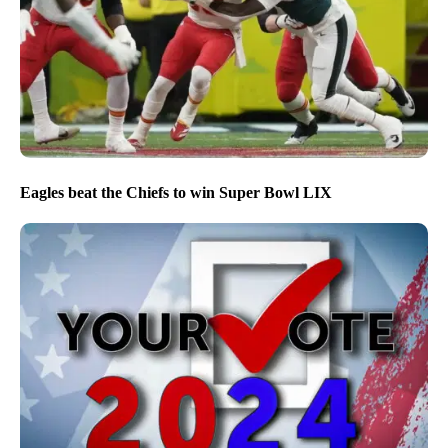
Eagles beat the Chiefs to win Super Bowl LIX