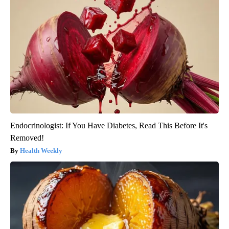
Endocrinologist: If You Have Diabetes, Read This Before It's
Removed!
Health Weekly