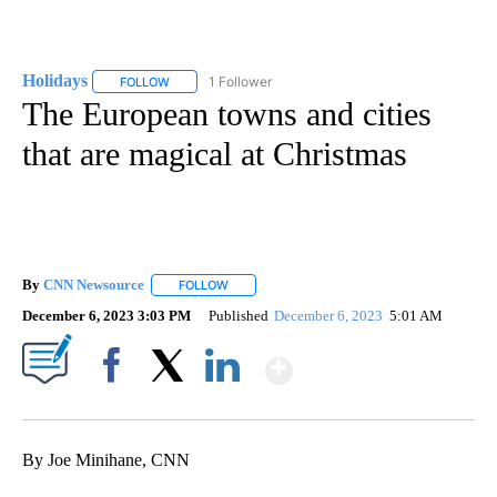
Holidays
1 Follower
FOLLOW
FOLLOW "HOLIDAYS" TO RECEIVE NOTIFICATIONS ABO
The European towns and cities
that are magical at Christmas
By
CNN Newsource
FOLLOW
FOLLOW "" TO RECEIVE NOTIFICATIONS ABOU
December 6, 2023 3:03 PM
Published
December 6, 2023
5:01 AM
Show More
Facebook
X
LinkedIn
By Joe Minihane, CNN