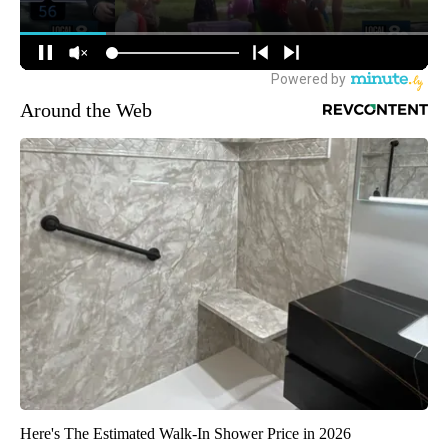
Around the Web
Here's The Estimated Walk-In Shower Price in 2026