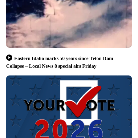
Eastern Idaho marks 50 years since Teton Dam
Collapse – Local News 8 special airs Friday