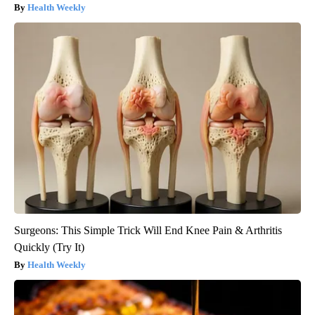
Health Weekly
Surgeons: This Simple Trick Will End Knee Pain & Arthritis
Quickly (Try It)
Health Weekly