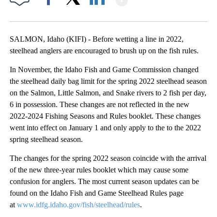
Facebook
X
LinkedIn
SALMON, Idaho (KIFI) - Before wetting a line in 2022,
steelhead anglers are encouraged to brush up on the fish rules.
In November, the Idaho Fish and Game Commission changed
the steelhead daily bag limit for the spring 2022 steelhead season
on the Salmon, Little Salmon, and Snake rivers to 2 fish per day,
6 in possession. These changes are not reflected in the new
2022-2024 Fishing Seasons and Rules booklet. These changes
went into effect on January 1 and only apply to the to the 2022
spring steelhead season.
The changes for the spring 2022 season coincide with the arrival
of the new three-year rules booklet which may cause some
confusion for anglers. The most current season updates can be
found on the Idaho Fish and Game Steelhead Rules page
at
www.idfg.idaho.gov/fish/steelhead/rules
.