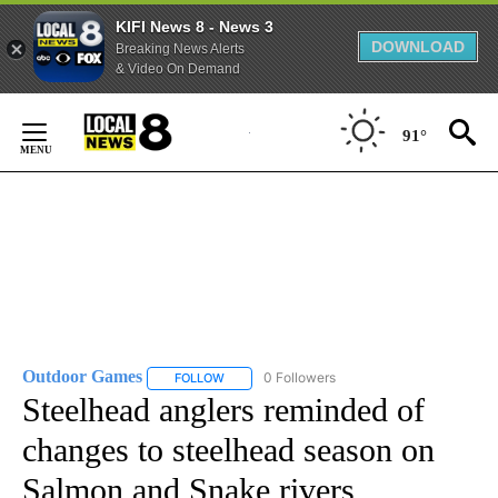
KIFI News 8 - News 3
DOWNLOAD
Breaking News Alerts
& Video On Demand
Skip
to
91°
Content
Outdoor Games
0 Followers
FOLLOW
FOLLOW "OUTDOOR GAMES" TO RECEIVE NOT
Steelhead anglers reminded of
changes to steelhead season on
Salmon and Snake rivers