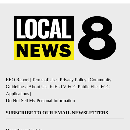
EEO Report
|
Terms of Use
|
Privacy Policy
|
Community
Guidelines
|
About Us
|
KIFI-TV FCC Public File
|
FCC
Applications
|
Do Not Sell My Personal Information
SUBSCRIBE TO OUR EMAIL NEWSLETTERS