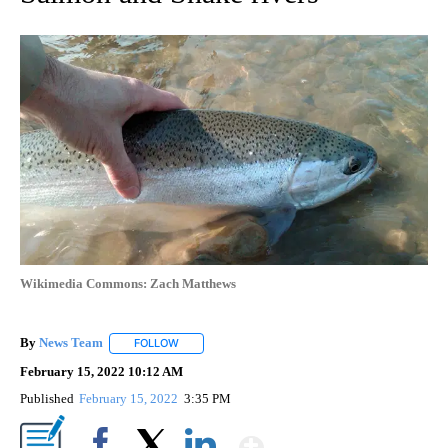
Wikimedia Commons: Zach Matthews
By
News Team
FOLLOW
FOLLOW "" TO RECEIVE NOTIFICATIONS ABOUT NE
February 15, 2022 10:12 AM
Published
February 15, 2022
3:35 PM
Show More