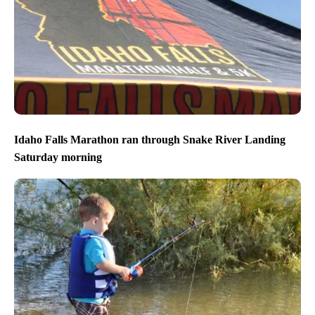
Idaho Falls Marathon ran through Snake River Landing
Saturday morning