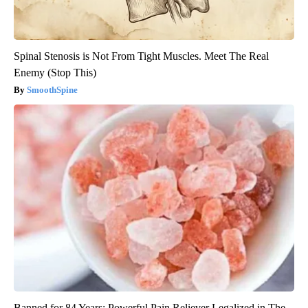
Spinal Stenosis is Not From Tight Muscles. Meet The Real
Enemy (Stop This)
SmoothSpine
Banned for 84 Years; Powerful Pain Reliever Legalized in The