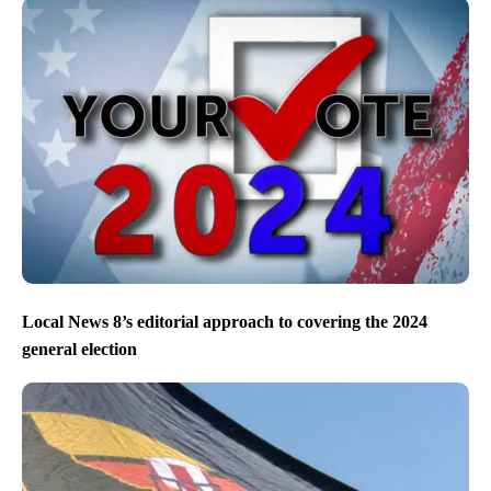
Local News 8’s editorial approach to covering the 2024
general election