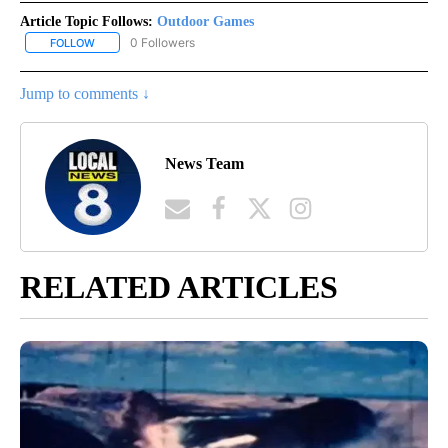
Article Topic Follows:
Outdoor Games
0 Followers
FOLLOW
FOLLOW "OUTDOOR GAMES" TO RECEIVE NOTIFICATIONS ABOUT
Jump to comments ↓
News Team
RELATED ARTICLES