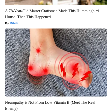
A 78-Year-Old Master Craftsman Made This Hummingbird
House. Then This Happened
Ribili
Neuropathy is Not From Low Vitamin B (Meet The Real
Enemy)