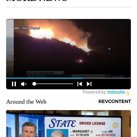
Around the Web