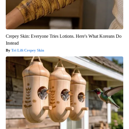
Crepey Skin: Everyone Tries Lotions. Here's What Koreans Do
Instead
Tri Lift Crepey Skin