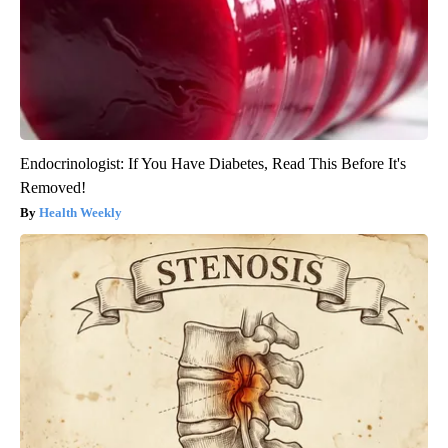
Endocrinologist: If You Have Diabetes, Read This Before It's
Removed!
Health Weekly