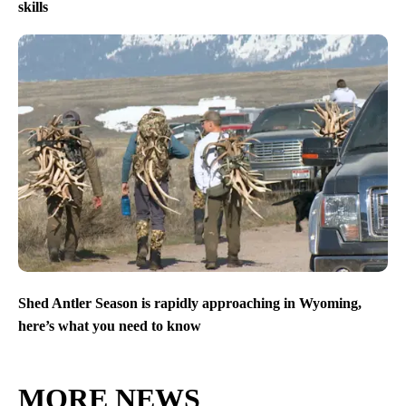
skills
Shed Antler Season is rapidly approaching in Wyoming,
here’s what you need to know
MORE NEWS