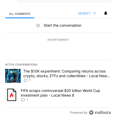
NEWEST
ALL COMMENTS
All Comments
Start the conversation
ADVERTISEMENT
ACTIVE CONVERSATIONS
The following is a list of the most commented articles in the last 7
A trending article titled "The $10K experiment: Comparing return
The $10K experiment: Comparing returns across
crypto, stocks, ETFs and collectibles - Local News
8
1
A trending article titled "FIFA scraps controversial $20 billion 
FIFA scraps controversial $20 billion World Cup
investment plan - Local News 8
1
Powered by