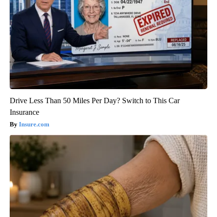
Drive Less Than 50 Miles Per Day? Switch to This Car
Insurance
Insure.com