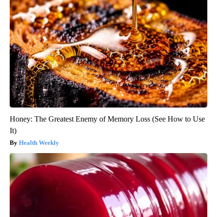
Honey: The Greatest Enemy of Memory Loss (See How to Use
It)
Health Weekly