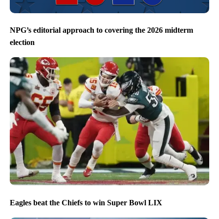
NPG’s editorial approach to covering the 2026 midterm
election
Eagles beat the Chiefs to win Super Bowl LIX