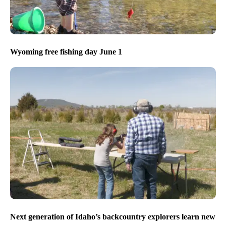
Wyoming free fishing day June 1
Next generation of Idaho’s backcountry explorers learn new