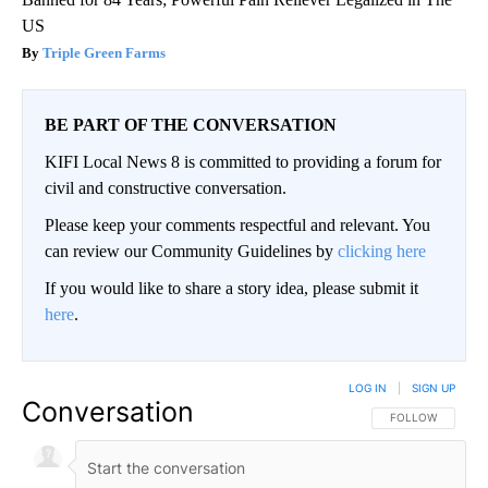
US
Triple Green Farms
BE PART OF THE CONVERSATION
KIFI Local News 8 is committed to providing a forum for
civil and constructive conversation.
Please keep your comments respectful and relevant. You
can review our Community Guidelines by
clicking here
If you would like to share a story idea, please submit it
here
.
LOG IN
|
SIGN UP
Conversation
FOLLOW THIS CO
FOLLOW