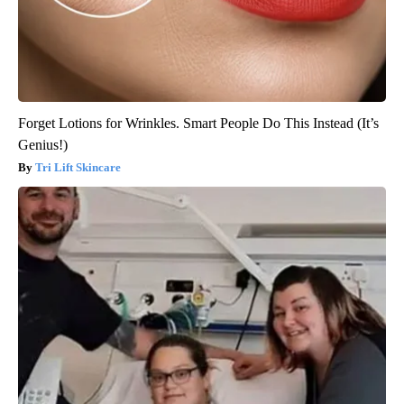
Forget Lotions for Wrinkles. Smart People Do This Instead (It’s
Genius!)
Tri Lift Skincare