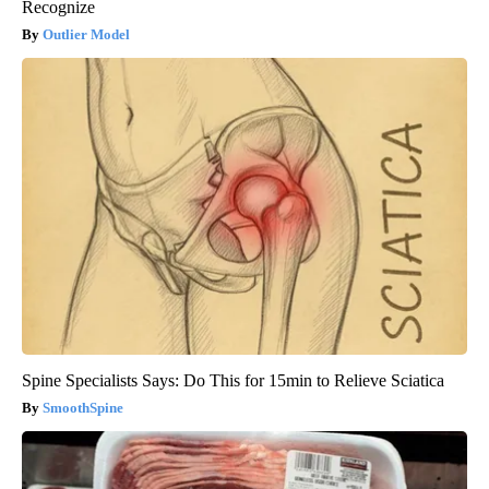
Recognize
Outlier Model
Spine Specialists Says: Do This for 15min to Relieve Sciatica
SmoothSpine