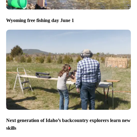
Wyoming free fishing day June 1
Next generation of Idaho’s backcountry explorers learn new
skills