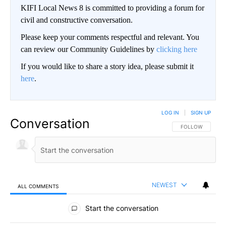
KIFI Local News 8 is committed to providing a forum for
civil and constructive conversation.
Please keep your comments respectful and relevant. You
can review our Community Guidelines by
clicking here
If you would like to share a story idea, please submit it
here
.
LOG IN
|
SIGN UP
Conversation
FOLLOW THIS CO
FOLLOW
NEWEST
ALL COMMENTS
All Comments
Start the conversation