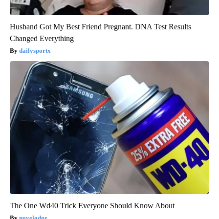
Husband Got My Best Friend Pregnant. DNA Test Results
Changed Everything
dailysportx
The One Wd40 Trick Everyone Should Know About
novelodge