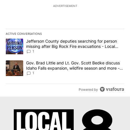
ADVERTISEMENT
ACTIVE CONVERSATIONS
The following is a list of the most commented articles in the last 7
A trending article titled "Jefferson County deputies searching fo
Jefferson County deputies searching for person
missing after Big Rock Fire evacuations - Local
News 8
1
A trending article titled "Gov. Brad Little and Lt. Gov. Scott Be
Gov. Brad Little and Lt. Gov. Scott Bedke discuss
Idaho Falls expansion, wildfire season and more -
Local News 8
1
Powered by