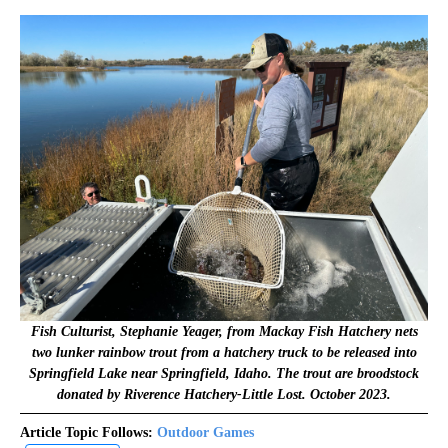
Fish Culturist, Stephanie Yeager, from Mackay Fish Hatchery nets
two lunker rainbow trout from a hatchery truck to be released into
Springfield Lake near Springfield, Idaho. The trout are broodstock
donated by Riverence Hatchery-Little Lost. October 2023.
Article Topic Follows:
Outdoor Games