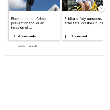
Flock cameras: Crime
E-bike safety concerns gro
prevention tool or an
after fatal crashes in Idah...
invasion of ...
4 comments
1 comment
ADVERTISEMENT