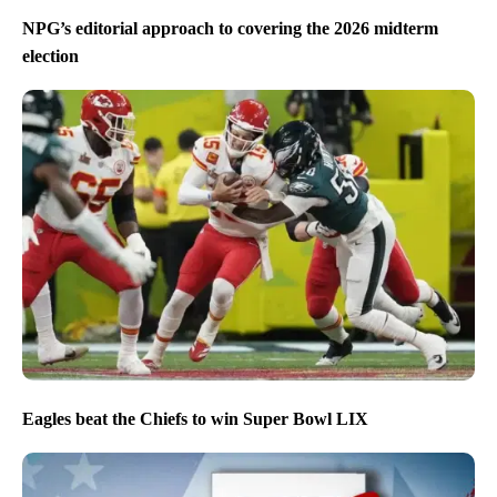
NPG’s editorial approach to covering the 2026 midterm
election
Eagles beat the Chiefs to win Super Bowl LIX