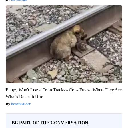
Puppy Won't Leave Train Tracks - Cops Freeze When They See
What's Beneath Him
beachraider
BE PART OF THE CONVERSATION