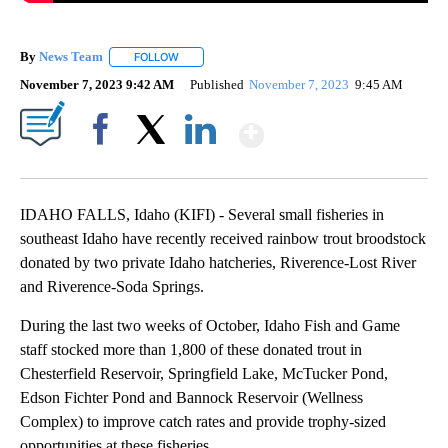
By
News Team
FOLLOW
FOLLOW "" TO RECEIVE NOTIFICATIONS ABOUT NE
November 7, 2023 9:42 AM
Published
November 7, 2023
9:45 AM
Show More
Facebook
X
LinkedIn
IDAHO FALLS, Idaho (KIFI) - Several small fisheries in
southeast Idaho have recently received rainbow trout broodstock
donated by two private Idaho hatcheries, Riverence-Lost River
and Riverence-Soda Springs.
During the last two weeks of October, Idaho Fish and Game
staff stocked more than 1,800 of these donated trout in
Chesterfield Reservoir, Springfield Lake, McTucker Pond,
Edson Fichter Pond and Bannock Reservoir (Wellness
Complex) to improve catch rates and provide trophy-sized
opportunities at these fisheries.