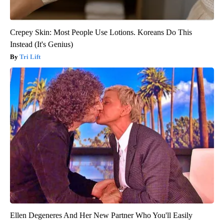
Crepey Skin: Most People Use Lotions. Koreans Do This
Instead (It's Genius)
Tri Lift
Ellen Degeneres And Her New Partner Who You'll Easily