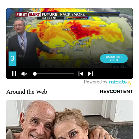
Around the Web