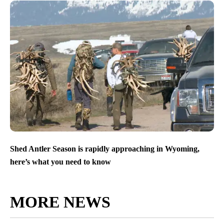
Shed Antler Season is rapidly approaching in Wyoming,
here’s what you need to know
MORE NEWS