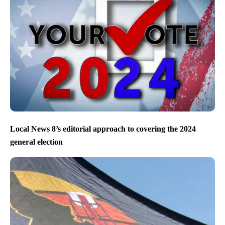
Local News 8’s editorial approach to covering the 2024
general election