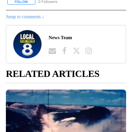
0 Followers
FOLLOW
FOLLOW "OUTDOOR GAMES" TO RECEIVE NOTIFICATIONS ABOUT
Jump to comments ↓
News Team
RELATED ARTICLES