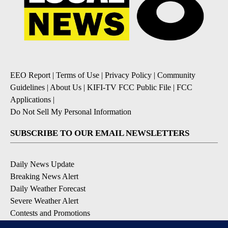
EEO Report
|
Terms of Use
|
Privacy Policy
|
Community
Guidelines
|
About Us
|
KIFI-TV FCC Public File
|
FCC
Applications
|
Do Not Sell My Personal Information
SUBSCRIBE TO OUR EMAIL NEWSLETTERS
Daily News Update
Breaking News Alert
Daily Weather Forecast
Severe Weather Alert
Contests and Promotions