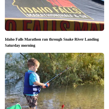
Idaho Falls Marathon ran through Snake River Landing
Saturday morning