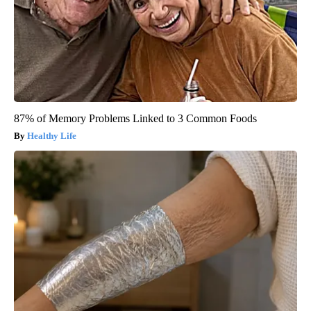
87% of Memory Problems Linked to 3 Common Foods
Healthy Life