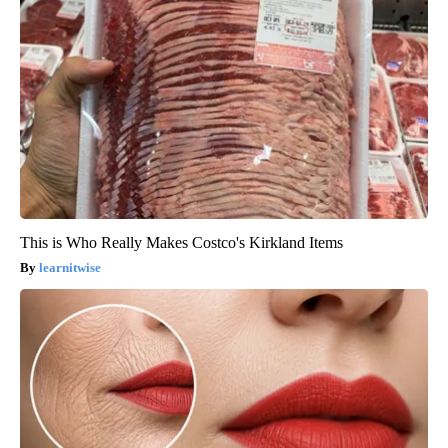
This is Who Really Makes Costco's Kirkland Items
learnitwise