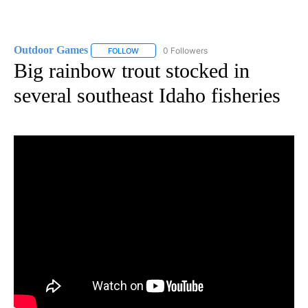
Outdoor Games
0 Followers
FOLLOW
FOLLOW "OUTDOOR GAMES" TO RECEIVE NOT
Big rainbow trout stocked in
several southeast Idaho fisheries