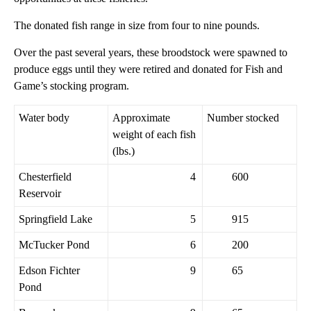
The donated fish range in size from four to nine pounds.
Over the past several years, these broodstock were spawned to
produce eggs until they were retired and donated for Fish and
Game’s stocking program.
Water body
Approximate
Number stocked
weight of each fish
(lbs.)
Chesterfield
4
600
Reservoir
Springfield Lake
5
915
McTucker Pond
6
200
Edson Fichter
9
65
Pond