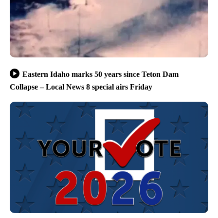
Eastern Idaho marks 50 years since Teton Dam
Collapse – Local News 8 special airs Friday