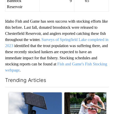
Bannock
9
65
Reservoir
Idaho Fish and Game has seen success with stocking efforts like
this before. Last fall, donated broodstock were released to
Chesterfield Reservoir, and anglers reported catching these fish
throughout the winter.
Surveys of Springfield Lake completed in
2023
identified that the trout population was suffering there, and
these recently stocked lunkers are expected to have an
immediate impact for that fishery. Stocking schedules and
stocking reports can be found at
Fish and Game's Fish Stocking
webpage
.
Trending Articles
The following is a list of the most commented articles in the last 7
A trending article titled "Flock cameras: Crime prevention tool
A trending article titled "E-b