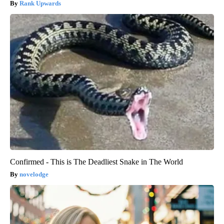
Rank Upwards
Confirmed - This is The Deadliest Snake in The World
novelodge