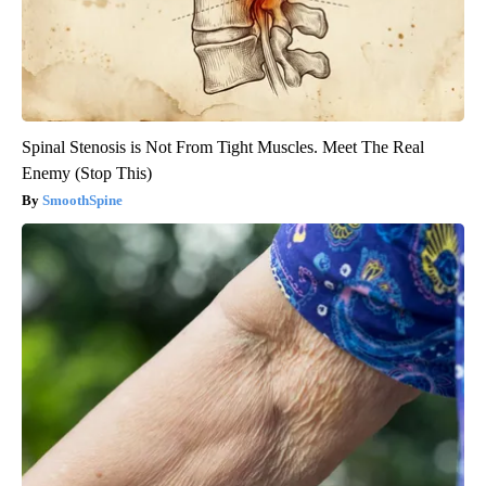
Spinal Stenosis is Not From Tight Muscles. Meet The Real
Enemy (Stop This)
SmoothSpine