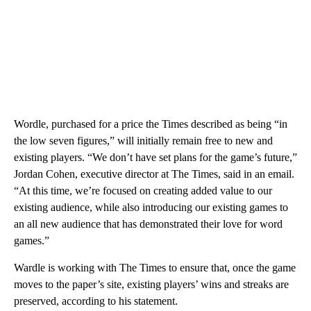
Wordle, purchased for a price the Times described as being “in
the low seven figures,” will initially remain free to new and
existing players. “We don’t have set plans for the game’s future,”
Jordan Cohen, executive director at The Times, said in an email.
“At this time, we’re focused on creating added value to our
existing audience, while also introducing our existing games to
an all new audience that has demonstrated their love for word
games.”
Wardle is working with The Times to ensure that, once the game
moves to the paper’s site, existing players’ wins and streaks are
preserved, according to his statement.