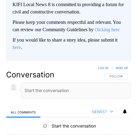
KIFI Local News 8 is committed to providing a forum for
civil and constructive conversation.
Please keep your comments respectful and relevant. You
can review our Community Guidelines by
clicking here
If you would like to share a story idea, please submit it
here
.
LOG IN
|
SIGN UP
Conversation
FOLLOW THIS CO
FOLLOW
NEWEST
ALL COMMENTS
All Comments
Start the conversation