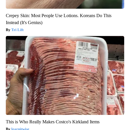
Crepey Skin: Most People Use Lotions. Koreans Do This
Instead (It's Genius)
Tri Lift
This is Who Really Makes Costco's Kirkland Items
learnitwise