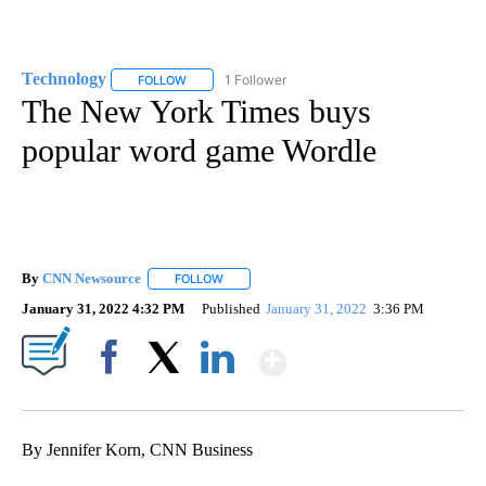
Technology
1 Follower
FOLLOW
FOLLOW "TECHNOLOGY" TO RECEIVE NOTIFICATIO
The New York Times buys
popular word game Wordle
By
CNN Newsource
FOLLOW
FOLLOW "" TO RECEIVE NOTIFICATIONS ABOU
January 31, 2022 4:32 PM
Published
January 31, 2022
3:36 PM
Show More
Facebook
X
LinkedIn
By Jennifer Korn, CNN Business