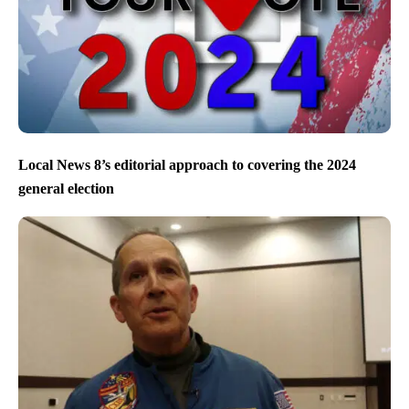
Local News 8’s editorial approach to covering the 2024
general election