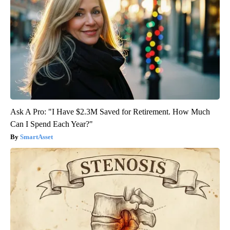
Ask A Pro: "I Have $2.3M Saved for Retirement. How Much
Can I Spend Each Year?"
SmartAsset