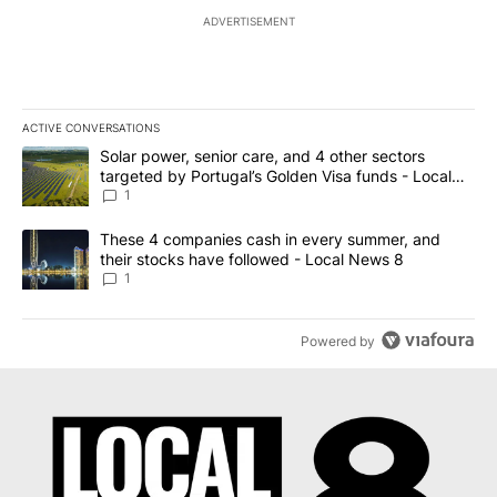
ADVERTISEMENT
ACTIVE CONVERSATIONS
The following is a list of the most commented articles in the last 7
A trending article titled "Solar power, senior care, and 4 other 
Solar power, senior care, and 4 other sectors
targeted by Portugal’s Golden Visa funds - Local
News 8
1
A trending article titled "These 4 companies cash in every summe
These 4 companies cash in every summer, and
their stocks have followed - Local News 8
1
Powered by