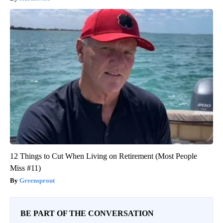
12 Things to Cut When Living on Retirement (Most People
Miss #11)
Greensprout
BE PART OF THE CONVERSATION