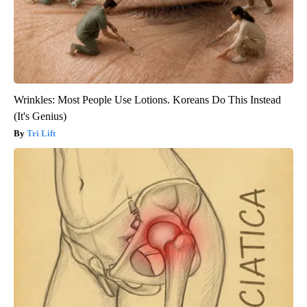
Wrinkles: Most People Use Lotions. Koreans Do This Instead
(It's Genius)
Tri Lift