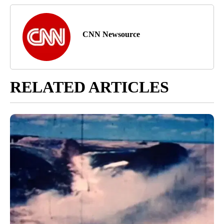
CNN Newsource
RELATED ARTICLES