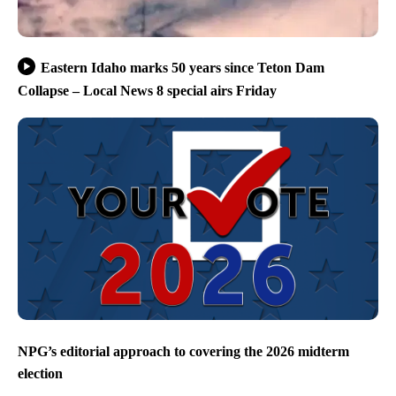
Eastern Idaho marks 50 years since Teton Dam
Collapse – Local News 8 special airs Friday
NPG’s editorial approach to covering the 2026 midterm
election