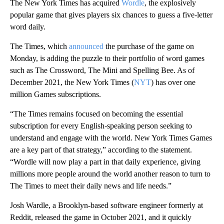
The New York Times has acquired
Wordle
, the explosively
popular game that gives players six chances to guess a five-letter
word daily.
The Times, which
announced
the purchase of the game on
Monday, is adding the puzzle to their portfolio of word games
such as The Crossword, The Mini and Spelling Bee. As of
December 2021, the New York Times (
NYT
) has over one
million Games subscriptions.
“The Times remains focused on becoming the essential
subscription for every English-speaking person seeking to
understand and engage with the world. New York Times Games
are a key part of that strategy,” according to the statement.
“Wordle will now play a part in that daily experience, giving
millions more people around the world another reason to turn to
The Times to meet their daily news and life needs.”
Josh Wardle, a Brooklyn-based software engineer formerly at
Reddit, released the game in October 2021, and it quickly