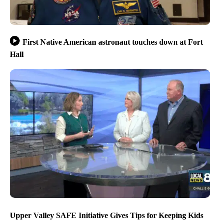
First Native American astronaut touches down at Fort
Hall
Upper Valley SAFE Initiative Gives Tips for Keeping Kids