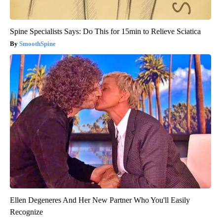
Spine Specialists Says: Do This for 15min to Relieve Sciatica
SmoothSpine
Ellen Degeneres And Her New Partner Who You'll Easily
Recognize