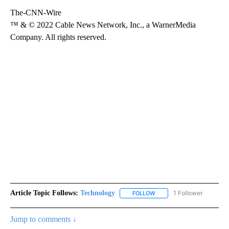
The-CNN-Wire
™ & © 2022 Cable News Network, Inc., a WarnerMedia
Company. All rights reserved.
Article Topic Follows:
Technology
1 Follower
FOLLOW
FOLLOW "TECHNOLOGY" TO
Jump to comments ↓