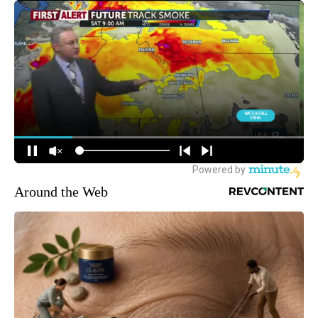
Around the Web