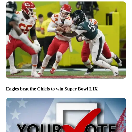
Eagles beat the Chiefs to win Super Bowl LIX