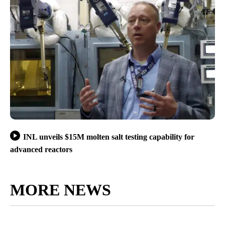
INL unveils $15M molten salt testing capability for
advanced reactors
MORE NEWS