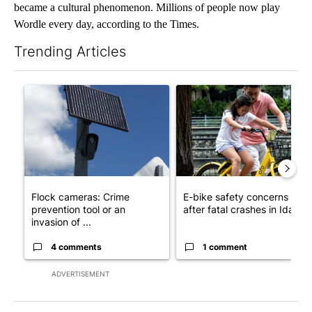
became a cultural phenomenon. Millions of people now play
Wordle every day, according to the Times.
Trending Articles
The following is a list of the most commented articles in the last 7
A trending article titled "Flock cameras: Crime prevention tool
A trending article titled "E-b
Flock cameras: Crime
E-bike safety concerns gro
prevention tool or an
after fatal crashes in Idah...
invasion of ...
4 comments
1 comment
ADVERTISEMENT