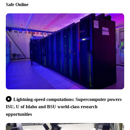
Safe Online
Lightning-speed computations: Supercomputer powers
ISU, U of Idaho and BSU world-class research
opportunities