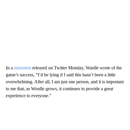
In a
statement
released on Twitter Monday, Wardle wrote of the
game’s success, “I’d be lying if I said this hasn’t been a little
overwhelming. After all, I am just one person, and it is important
to me that, as Wordle grows, it continues to provide a great
experience to everyone.”