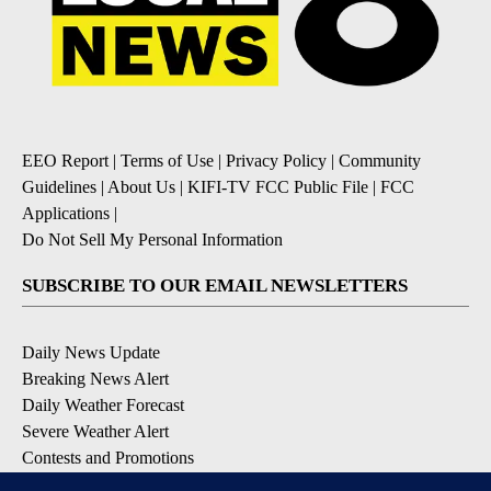
EEO Report
|
Terms of Use
|
Privacy Policy
|
Community
Guidelines
|
About Us
|
KIFI-TV FCC Public File
|
FCC
Applications
|
Do Not Sell My Personal Information
SUBSCRIBE TO OUR EMAIL NEWSLETTERS
Daily News Update
Breaking News Alert
Daily Weather Forecast
Severe Weather Alert
Contests and Promotions