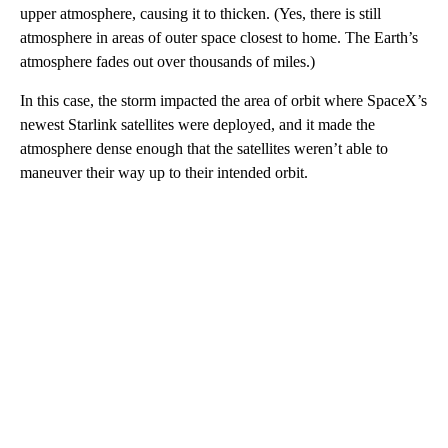
upper atmosphere, causing it to thicken. (Yes, there is still
atmosphere in areas of outer space closest to home. The Earth’s
atmosphere fades out over thousands of miles.)
In this case, the storm impacted the area of orbit where SpaceX’s
newest Starlink satellites were deployed, and it made the
atmosphere dense enough that the satellites weren’t able to
maneuver their way up to their intended orbit.
A
D
V
E
R
TI
S
E
M
E
N
T