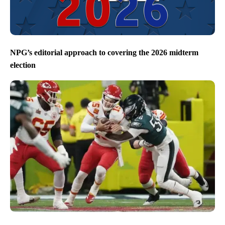
NPG’s editorial approach to covering the 2026 midterm
election