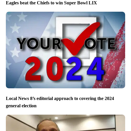
Eagles beat the Chiefs to win Super Bowl LIX
Local News 8’s editorial approach to covering the 2024
general election