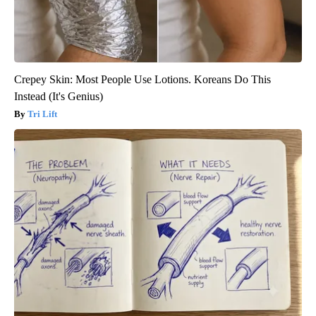
Crepey Skin: Most People Use Lotions. Koreans Do This
Instead (It's Genius)
Tri Lift