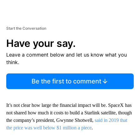
Start the Conversation
Have your say.
Leave a comment below and let us know what you
think.
Be the first to comment
It’s not clear how large the financial impact will be. SpaceX has
not shared how much it costs to build a Starlink satellite, though
the company’s president, Gwynne Shotwell,
said in 2019 that
the price was well below $1 million a piece
.