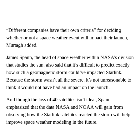
“Different companies have their own criteria” for deciding
whether or not a space weather event will impact their launch,
Murtagh added.
James Spann, the head of space weather within NASA’s division
that studies the sun, also said that it’s difficult to predict exactly
how such a geomagnetic storm could’ve impacted Starlink.
Because the storm wasn’t all the severe, it’s not unreasonable to
think it would not have had an impact on the launch.
And though the loss of 40 satellites isn’t ideal, Spann
emphasized that the data NASA and NOAA will gain from
observing how the Starlink satellites reacted the storm will help
improve space weather modeling in the future.