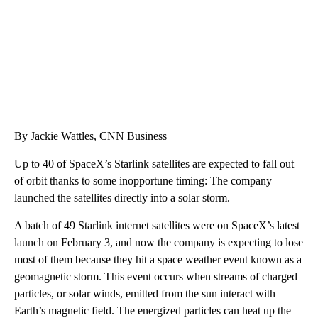
By Jackie Wattles, CNN Business
Up to 40 of SpaceX’s Starlink satellites are expected to fall out
of orbit thanks to some inopportune timing: The company
launched the satellites directly into a solar storm.
A batch of 49 Starlink internet satellites were on SpaceX’s latest
launch on February 3, and now the company is expecting to lose
most of them because they hit a space weather event known as a
geomagnetic storm. This event occurs when streams of charged
particles, or solar winds, emitted from the sun interact with
Earth’s magnetic field. The energized particles can heat up the