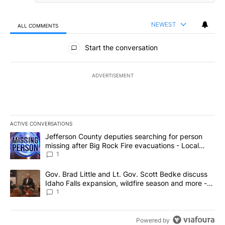
NEWEST
ALL COMMENTS
All Comments
Start the conversation
ADVERTISEMENT
ACTIVE CONVERSATIONS
The following is a list of the most commented articles in the last 7
A trending article titled "Jefferson County deputies searching fo
Jefferson County deputies searching for person
missing after Big Rock Fire evacuations - Local
News 8
1
A trending article titled "Gov. Brad Little and Lt. Gov. Scott Be
Gov. Brad Little and Lt. Gov. Scott Bedke discuss
Idaho Falls expansion, wildfire season and more -
Local News 8
1
Powered by