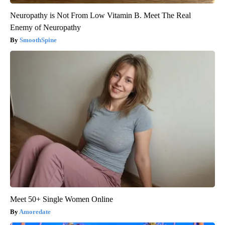
Neuropathy is Not From Low Vitamin B. Meet The Real
Enemy of Neuropathy
SmoothSpine
Meet 50+ Single Women Online
Amoredate