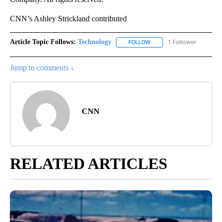
CNN’s Ashley Strickland contributed
Article Topic Follows:
Technology
1 Follower
FOLLOW
FOLLOW "TECHNOLOGY" TO
Jump to comments ↓
CNN
RELATED ARTICLES