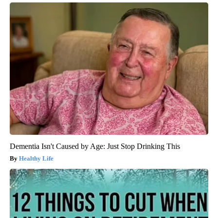
Dementia Isn't Caused by Age: Just Stop Drinking This
Healthy Life