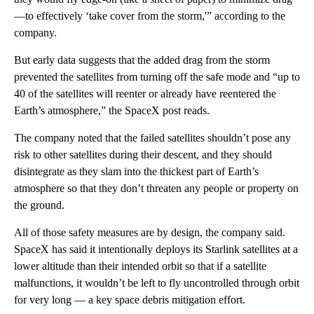
—to effectively ‘take cover from the storm,'” according to the
company.
But early data suggests that the added drag from the storm
prevented the satellites from turning off the safe mode and “up to
40 of the satellites will reenter or already have reentered the
Earth’s atmosphere,” the SpaceX post reads.
The company noted that the failed satellites shouldn’t pose any
risk to other satellites during their descent, and they should
disintegrate as they slam into the thickest part of Earth’s
atmosphere so that they don’t threaten any people or property on
the ground.
All of those safety measures are by design, the company said.
SpaceX has said it intentionally deploys its Starlink satellites at a
lower altitude than their intended orbit so that if a satellite
malfunctions, it wouldn’t be left to fly uncontrolled through orbit
for very long — a key space debris mitigation effort.