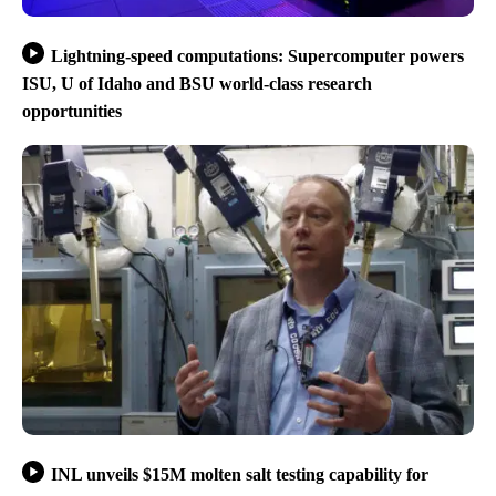
Lightning-speed computations: Supercomputer powers
ISU, U of Idaho and BSU world-class research
opportunities
INL unveils $15M molten salt testing capability for