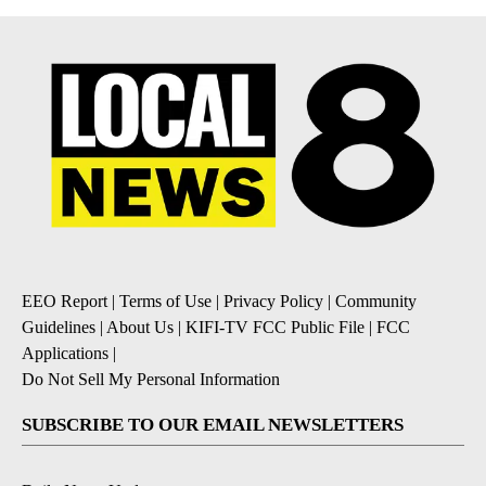
EEO Report
|
Terms of Use
|
Privacy Policy
|
Community
Guidelines
|
About Us
|
KIFI-TV FCC Public File
|
FCC
Applications
|
Do Not Sell My Personal Information
SUBSCRIBE TO OUR EMAIL NEWSLETTERS