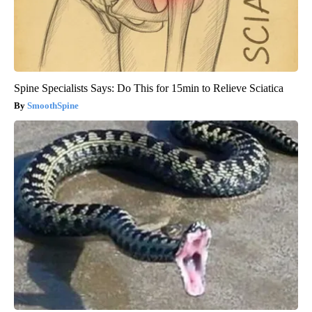
Spine Specialists Says: Do This for 15min to Relieve Sciatica
SmoothSpine