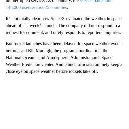
uninterrupted service. As of January, the
service had about
145,000 users across 25 countries
.
It’s not totally clear how SpaceX evaluated the weather in space
ahead of last week’s launch. The company did not respond to a
request for comment, and rarely responds to reporters’ inquiries.
But rocket launches have been delayed for space weather events
before, said Bill Murtagh, the program coordinator at the
National Oceanic and Atmospheric Administration’s Space
Weather Prediction Center. And launch officials routinely keep a
close eye on space weather before rockets take off.