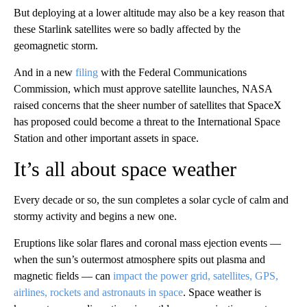
But deploying at a lower altitude may also be a key reason that
these Starlink satellites were so badly affected by the
geomagnetic storm.
And in a new
filing
with the Federal Communications
Commission, which must approve satellite launches, NASA
raised concerns that the sheer number of satellites that SpaceX
has proposed could become a threat to the International Space
Station and other important assets in space.
It’s all about space weather
Every decade or so, the sun completes a solar cycle of calm and
stormy activity and begins a new one.
Eruptions like solar flares and coronal mass ejection events —
when the sun’s outermost atmosphere spits out plasma and
magnetic fields — can
impact the power grid, satellites, GPS,
airlines, rockets and astronauts in space
. Space weather is