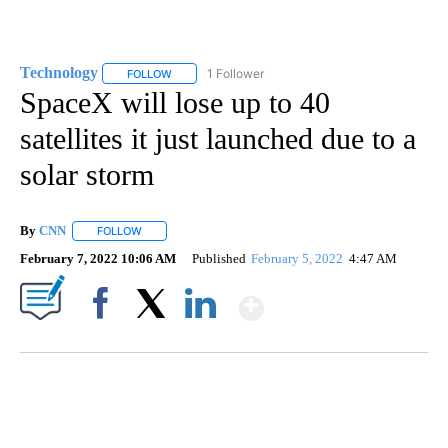
Technology
1 Follower
FOLLOW
FOLLOW "TECHNOLOGY" TO RECEIVE NOTIFICATIO
SpaceX will lose up to 40
satellites it just launched due to a
solar storm
By
CNN
FOLLOW
FOLLOW "" TO RECEIVE NOTIFICATIONS ABOUT NEW PAGE
February 7, 2022 10:06 AM
Published
February 5, 2022
4:47 AM
Show More
Facebook
X
LinkedIn
SOFT SERVE BEER SERVED UP AT STATE FAIR
CNN, WTMJ