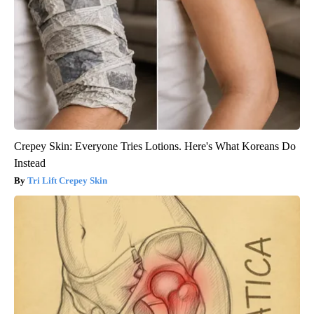
Crepey Skin: Everyone Tries Lotions. Here's What Koreans Do
Instead
Tri Lift Crepey Skin