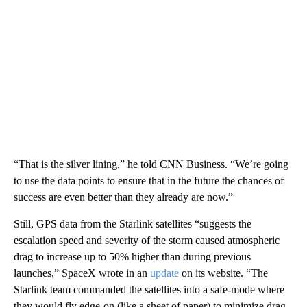
“That is the silver lining,” he told CNN Business. “We’re going
to use the data points to ensure that in the future the chances of
success are even better than they already are now.”
Still, GPS data from the Starlink satellites “suggests the
escalation speed and severity of the storm caused atmospheric
drag to increase up to 50% higher than during previous
launches,” SpaceX wrote in an
update
on its website. “The
Starlink team commanded the satellites into a safe-mode where
they would fly edge-on (like a sheet of paper) to minimize drag