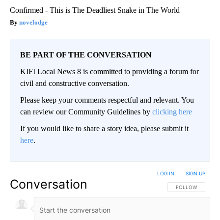
Confirmed - This is The Deadliest Snake in The World
novelodge
BE PART OF THE CONVERSATION
KIFI Local News 8 is committed to providing a forum for
civil and constructive conversation.
Please keep your comments respectful and relevant. You
can review our Community Guidelines by
clicking here
If you would like to share a story idea, please submit it
here
.
LOG IN
|
SIGN UP
Conversation
FOLLOW THIS CO
FOLLOW