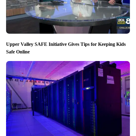
Upper Valley SAFE Initiative Gives Tips for Keeping Kids
Safe Online