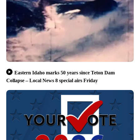
Eastern Idaho marks 50 years since Teton Dam
Collapse – Local News 8 special airs Friday