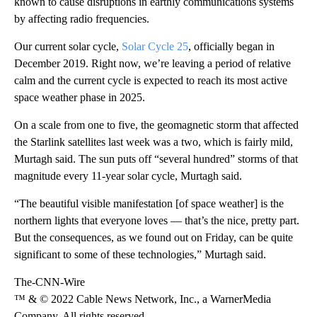
known to cause disruptions in earthly communications systems
by affecting radio frequencies.
Our current solar cycle,
Solar Cycle 25
, officially began in
December 2019. Right now, we’re leaving a period of relative
calm and the current cycle is expected to reach its most active
space weather phase in 2025.
On a scale from one to five, the geomagnetic storm that affected
the Starlink satellites last week was a two, which is fairly mild,
Murtagh said. The sun puts off “several hundred” storms of that
magnitude every 11-year solar cycle, Murtagh said.
“The beautiful visible manifestation [of space weather] is the
northern lights that everyone loves — that’s the nice, pretty part.
But the consequences, as we found out on Friday, can be quite
significant to some of these technologies,” Murtagh said.
The-CNN-Wire
™ & © 2022 Cable News Network, Inc., a WarnerMedia
Company. All rights reserved.