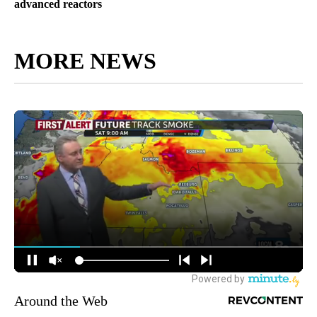
advanced reactors
MORE NEWS
Around the Web