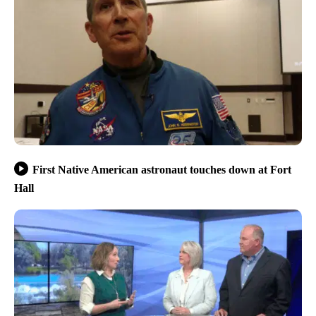
First Native American astronaut touches down at Fort
Hall