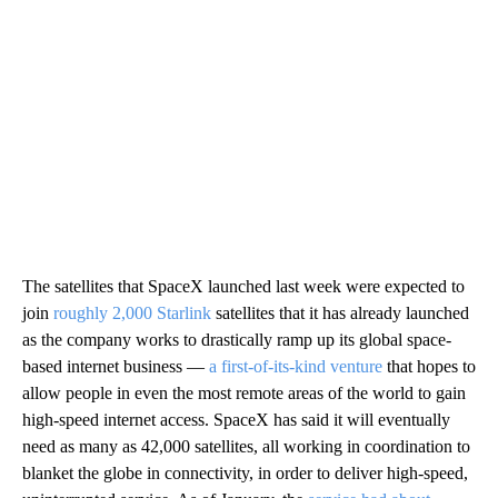
The satellites that SpaceX launched last week were expected to
join
roughly 2,000 Starlink
satellites that it has already launched
as the company works to drastically ramp up its global space-
based internet business —
a first-of-its-kind venture
that hopes to
allow people in even the most remote areas of the world to gain
high-speed internet access. SpaceX has said it will eventually
need as many as 42,000 satellites, all working in coordination to
blanket the globe in connectivity, in order to deliver high-speed,