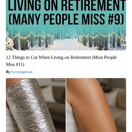
12 Things to Cut When Living on Retirement (Most People
Miss #11)
Greensprout