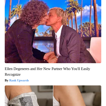
Ellen Degeneres and Her New Partner Who You'll Easily
Recognize
Rank Upwards