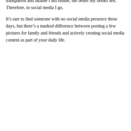
transparent and likable I am online, the better my books sell.
Therefore, to social media I go.
It’s rare to find someone with no social media presence these
days, but there’s a marked difference between posting a few
pictures for family and friends and actively creating social media
content as part of your daily life.
A
D
V
E
R
TI
S
E
M
E
N
T