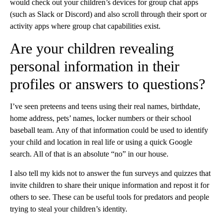
would check out your children’s devices for group chat apps
(such as Slack or Discord) and also scroll through their sport or
activity apps where group chat capabilities exist.
Are your children revealing
personal information in their
profiles or answers to questions?
I’ve seen preteens and teens using their real names, birthdate,
home address, pets’ names, locker numbers or their school
baseball team. Any of that information could be used to identify
your child and location in real life or using a quick Google
search. All of that is an absolute “no” in our house.
I also tell my kids not to answer the fun surveys and quizzes that
invite children to share their unique information and repost it for
others to see. These can be useful tools for predators and people
trying to steal your children’s identity.