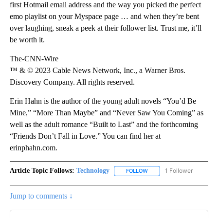
first Hotmail email address and the way you picked the perfect
emo playlist on your Myspace page … and when they’re bent
over laughing, sneak a peek at their follower list. Trust me, it’ll
be worth it.
The-CNN-Wire
™ & © 2023 Cable News Network, Inc., a Warner Bros.
Discovery Company. All rights reserved.
Erin Hahn is the author of the young adult novels “You’d Be
Mine,” “More Than Maybe” and “Never Saw You Coming” as
well as the adult romance “Built to Last” and the forthcoming
“Friends Don’t Fall in Love.” You can find her at
erinphahn.com.
Article Topic Follows:
Technology
1 Follower
FOLLOW
FOLLOW "TECHNOLOGY" TO
Jump to comments ↓