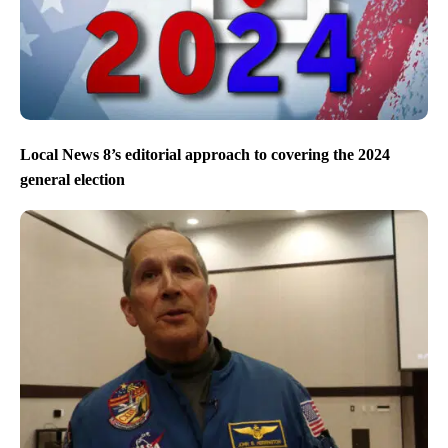
Local News 8’s editorial approach to covering the 2024
general election