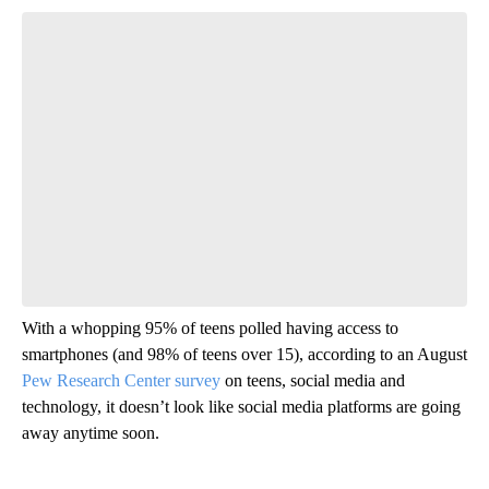
Start the Conversation
Have your say.
Leave a comment below and let us know what you
think.
Be the first to comment
With a whopping 95% of teens polled having access to
smartphones (and 98% of teens over 15), according to an August
Pew Research Center survey
on teens, social media and
technology, it doesn’t look like social media platforms are going
away anytime soon.