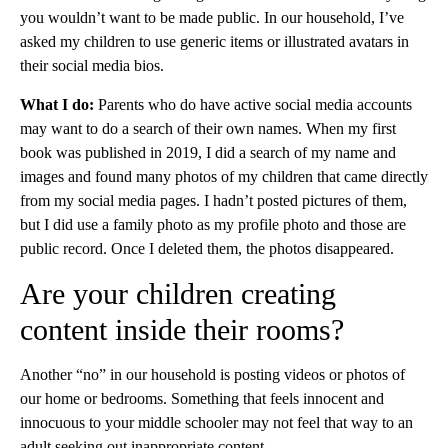
you wouldn’t want to be made public. In our household, I’ve
asked my children to use generic items or illustrated avatars in
their social media bios.
What I do:
Parents who do have active social media accounts
may want to do a search of their own names. When my first
book was published in 2019, I did a search of my name and
images and found many photos of my children that came directly
from my social media pages. I hadn’t posted pictures of them,
but I did use a family photo as my profile photo and those are
public record. Once I deleted them, the photos disappeared.
Are your children creating
content inside their rooms?
Another “no” in our household is posting videos or photos of
our home or bedrooms. Something that feels innocent and
innocuous to your middle schooler may not feel that way to an
adult seeking out inappropriate content.