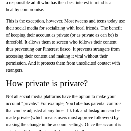
a responsible adult who has their best interest in mind is a
healthy compromise.
This is the exception, however. Most tweens and teens today use
their social media for socializing with local friends. The benefit
of keeping their account as private (or as private as can be) is
threefold. It allows them to screen who follows their content,
thus preventing our Pinterest fiasco. It prevents strangers from
accessing their content and making it viral without their
permission. And it protects them from unsolicited contact with
strangers.
How private is private?
Not all social media platforms have the option to make your
account “private.” For example, YouTube has parental controls
that can be adjusted at any time. TikTok and Instagram can be
made private (which means users must approve followers) by
making the change in the account settings. Once the account is