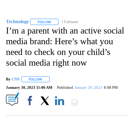
Technology
1 Follower
FOLLOW
FOLLOW "TECHNOLOGY" TO RECEIVE NOTIFICATIO
I’m a parent with an active social
media brand: Here’s what you
need to check on your child’s
social media right now
By
CNN
FOLLOW
FOLLOW "" TO RECEIVE NOTIFICATIONS ABOUT NEW PAGE
January 30, 2023 11:06 AM
Published
January 29, 2023
6:08 PM
Show More
Facebook
X
LinkedIn
SOFT SERVE BEER SERVED UP AT STATE FAIR