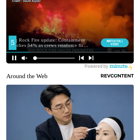
Around the Web