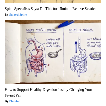
Spine Specialists Says: Do This for 15min to Relieve Sciatica
SmoothSpine
How to Support Healthy Digestion Just by Changing Your
Frying Pan
Plateful