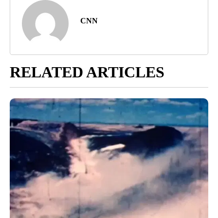
CNN
RELATED ARTICLES