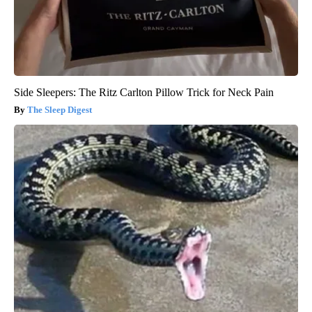
Side Sleepers: The Ritz Carlton Pillow Trick for Neck Pain
The Sleep Digest