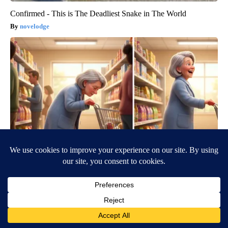
Confirmed - This is The Deadliest Snake in The World
novelodge
Spinal Stenosis is Not From "Getting Older". Meet The Real
Enemy (Stop This)
SmoothSpine