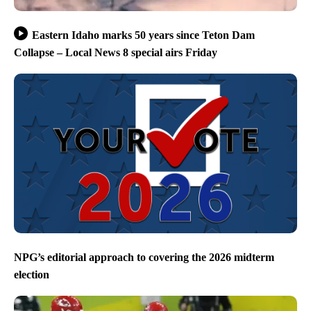
Eastern Idaho marks 50 years since Teton Dam
Collapse – Local News 8 special airs Friday
NPG’s editorial approach to covering the 2026 midterm
election