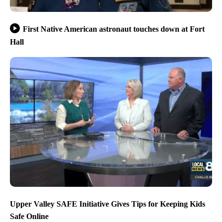
First Native American astronaut touches down at Fort
Hall
Upper Valley SAFE Initiative Gives Tips for Keeping Kids
Safe Online