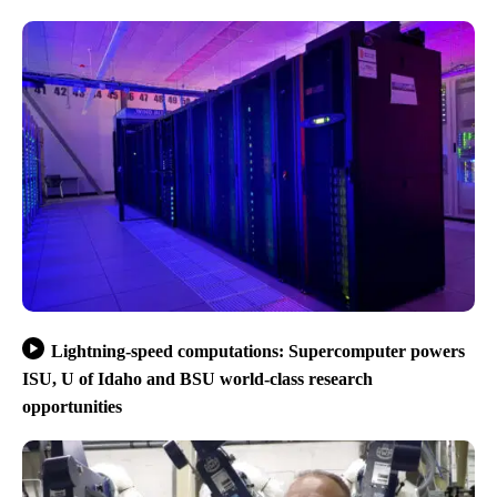
Lightning-speed computations: Supercomputer powers
ISU, U of Idaho and BSU world-class research
opportunities