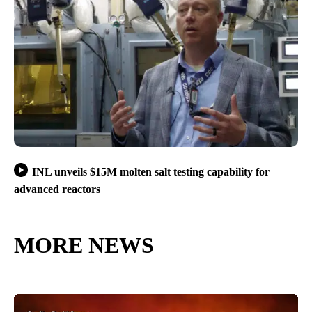
INL unveils $15M molten salt testing capability for
advanced reactors
MORE NEWS