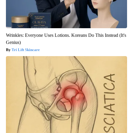
Wrinkles: Everyone Uses Lotions. Koreans Do This Instead (It's
Genius)
Tri Lift Skincare