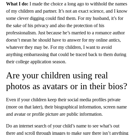
What I do:
I made the choice a long ago to withhold the names
of my children and partner. It’s not an exact science, and I know
some clever digging could find them. For my husband, it’s for
the sake of his privacy and also the protection of his
professionalism. Just because he’s married to a romance author
doesn’t mean he should have to answer for my online antics,
whatever they may be. For my children, I want to avoid
anything embarrassing that could be traced back to them during
their college application season.
Are your children using real
photos as avatars or in their bios?
Even if your children keep their social media profiles private
(more on that later), their biographical information, screen name
and avatar or profile picture are public information.
Do an internet search of your child’s name to see what’s out
there and scroll through images to make sure there isn’t anything