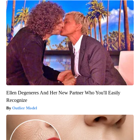
Ellen Degeneres And Her New Partner Who You'll Easily
Recognize
Outlier Model