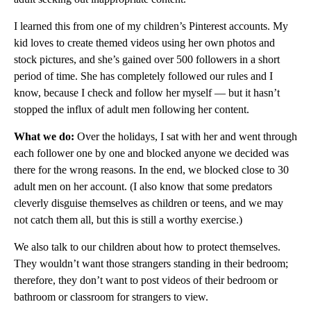
I learned this from one of my children’s Pinterest accounts. My
kid loves to create themed videos using her own photos and
stock pictures, and she’s gained over 500 followers in a short
period of time. She has completely followed our rules and I
know, because I check and follow her myself — but it hasn’t
stopped the influx of adult men following her content.
What we do:
Over the holidays, I sat with her and went through
each follower one by one and blocked anyone we decided was
there for the wrong reasons. In the end, we blocked close to 30
adult men on her account. (I also know that some predators
cleverly disguise themselves as children or teens, and we may
not catch them all, but this is still a worthy exercise.)
We also talk to our children about how to protect themselves.
They wouldn’t want those strangers standing in their bedroom;
therefore, they don’t want to post videos of their bedroom or
bathroom or classroom for strangers to view.