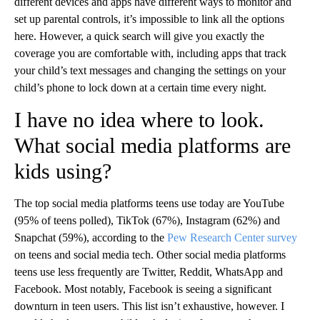
different devices and apps have different ways to monitor and
set up parental controls, it’s impossible to link all the options
here. However, a quick search will give you exactly the
coverage you are comfortable with, including apps that track
your child’s text messages and changing the settings on your
child’s phone to lock down at a certain time every night.
I have no idea where to look.
What social media platforms are
kids using?
The top social media platforms teens use today are YouTube
(95% of teens polled), TikTok (67%), Instagram (62%) and
Snapchat (59%), according to the
Pew Research Center survey
on teens and social media tech. Other social media platforms
teens use less frequently are Twitter, Reddit, WhatsApp and
Facebook. Most notably, Facebook is seeing a significant
downturn in teen users. This list isn’t exhaustive, however. I