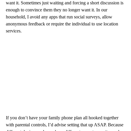
want it. Sometimes just waiting and forcing a short discussion is
enough to convince them they no longer want it. In our
household, I avoid any apps that run social surveys, allow
anonymous feedback or require the individual to use location
services.
If you don’t have your family phone plan all hooked together
with parental controls, I’d advise setting that up ASAP. Because