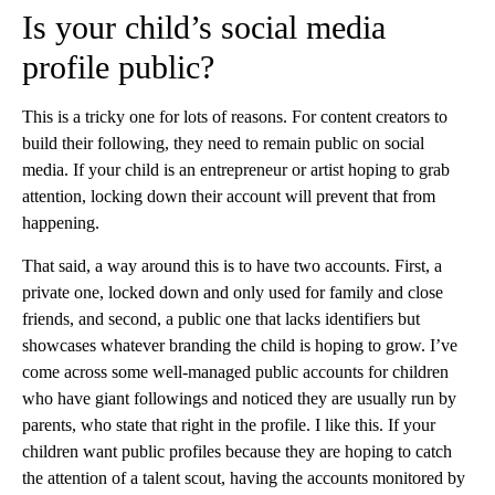
Is your child’s social media
profile public?
This is a tricky one for lots of reasons. For content creators to
build their following, they need to remain public on social
media. If your child is an entrepreneur or artist hoping to grab
attention, locking down their account will prevent that from
happening.
That said, a way around this is to have two accounts. First, a
private one, locked down and only used for family and close
friends, and second, a public one that lacks identifiers but
showcases whatever branding the child is hoping to grow. I’ve
come across some well-managed public accounts for children
who have giant followings and noticed they are usually run by
parents, who state that right in the profile. I like this. If your
children want public profiles because they are hoping to catch
the attention of a talent scout, having the accounts monitored by