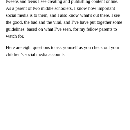
tweens and teens I see creating and publishing content online.
As a parent of two middle schoolers, I know how important
social media is to them, and I also know what’s out there. I see
the good, the bad and the viral, and I’ve have put together some
guidelines, based on what I’ve seen, for my fellow parents to
watch for.
Here are eight questions to ask yourself as you check out your
children’s social media accounts.