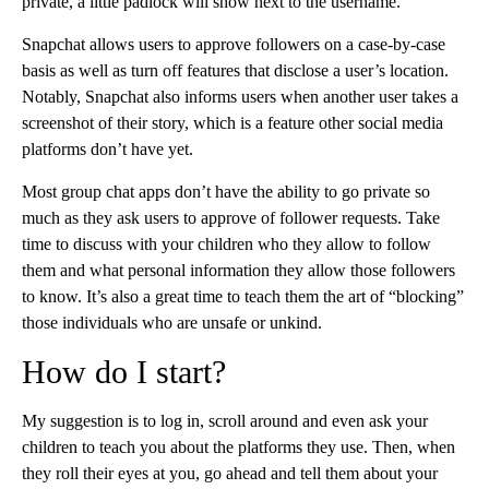
private, a little padlock will show next to the username.
Snapchat allows users to approve followers on a case-by-case
basis as well as turn off features that disclose a user’s location.
Notably, Snapchat also informs users when another user takes a
screenshot of their story, which is a feature other social media
platforms don’t have yet.
Most group chat apps don’t have the ability to go private so
much as they ask users to approve of follower requests. Take
time to discuss with your children who they allow to follow
them and what personal information they allow those followers
to know. It’s also a great time to teach them the art of “blocking”
those individuals who are unsafe or unkind.
How do I start?
My suggestion is to log in, scroll around and even ask your
children to teach you about the platforms they use. Then, when
they roll their eyes at you, go ahead and tell them about your