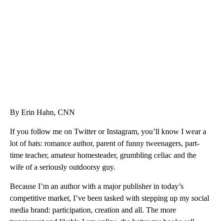
CNN, WTMJ
By Erin Hahn, CNN
If you follow me on Twitter or Instagram, you’ll know I wear a
lot of hats: romance author, parent of funny tweenagers, part-
time teacher, amateur homesteader, grumbling celiac and the
wife of a seriously outdoorsy guy.
Because I’m an author with a major publisher in today’s
competitive market, I’ve been tasked with stepping up my social
media brand: participation, creation and all. The more