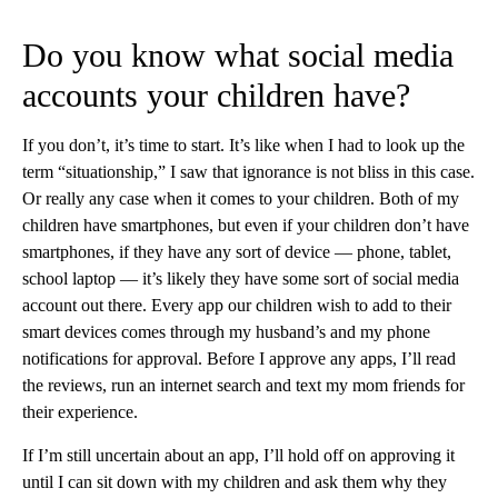
Do you know what social media
accounts your children have?
If you don’t, it’s time to start. It’s like when I had to look up the
term “situationship,” I saw that ignorance is not bliss in this case.
Or really any case when it comes to your children. Both of my
children have smartphones, but even if your children don’t have
smartphones, if they have any sort of device — phone, tablet,
school laptop — it’s likely they have some sort of social media
account out there. Every app our children wish to add to their
smart devices comes through my husband’s and my phone
notifications for approval. Before I approve any apps, I’ll read
the reviews, run an internet search and text my mom friends for
their experience.
If I’m still uncertain about an app, I’ll hold off on approving it
until I can sit down with my children and ask them why they