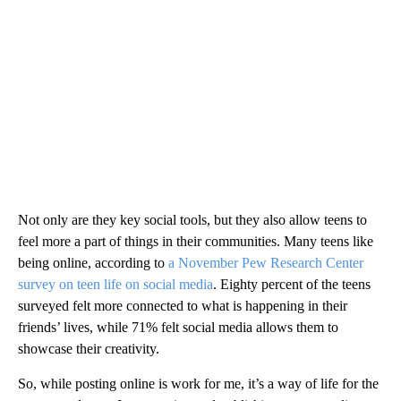
Not only are they key social tools, but they also allow teens to
feel more a part of things in their communities. Many teens like
being online, according to
a November Pew Research Center
survey on teen life on social media
. Eighty percent of the teens
surveyed felt more connected to what is happening in their
friends’ lives, while 71% felt social media allows them to
showcase their creativity.
So, while posting online is work for me, it’s a way of life for the