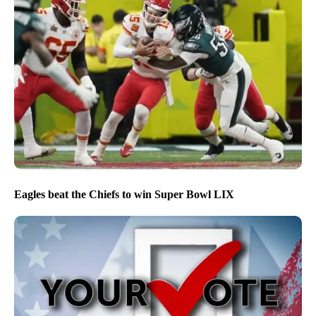
Eagles beat the Chiefs to win Super Bowl LIX