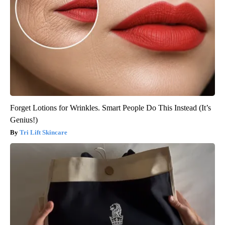
Forget Lotions for Wrinkles. Smart People Do This Instead (It’s
Genius!)
Tri Lift Skincare