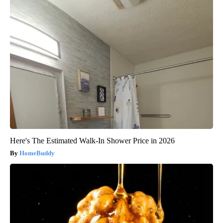
Here's The Estimated Walk-In Shower Price in 2026
HomeBuddy