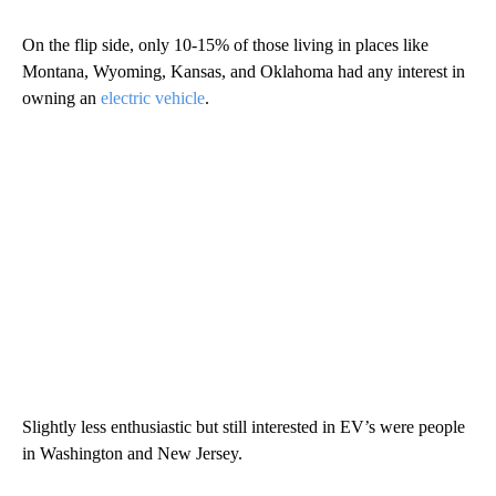
On the flip side, only 10-15% of those living in places like
Montana, Wyoming, Kansas, and Oklahoma had any interest in
owning an
electric vehicle
.
Slightly less enthusiastic but still interested in EV’s were people
in Washington and New Jersey.