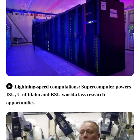
Lightning-speed computations: Supercomputer powers
ISU, U of Idaho and BSU world-class research
opportunities