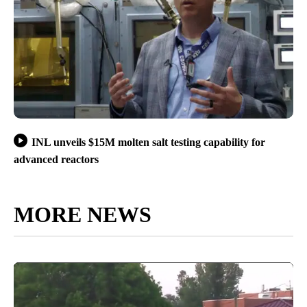
INL unveils $15M molten salt testing capability for
advanced reactors
MORE NEWS