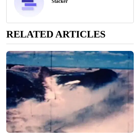
Stacker
RELATED ARTICLES