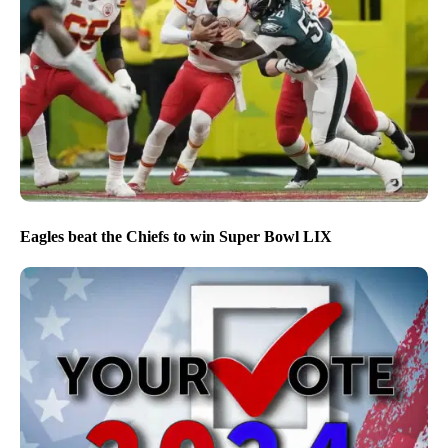
Eagles beat the Chiefs to win Super Bowl LIX