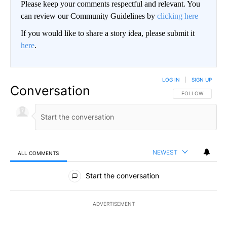
Please keep your comments respectful and relevant. You
can review our Community Guidelines by
clicking here
If you would like to share a story idea, please submit it
here
.
LOG IN
|
SIGN UP
Conversation
FOLLOW THIS CO
FOLLOW
NEWEST
ALL COMMENTS
All Comments
Start the conversation
ADVERTISEMENT