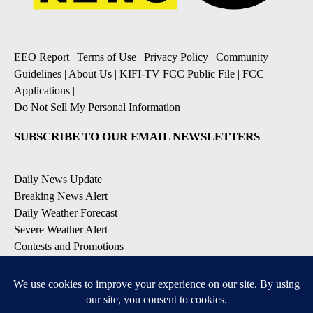
EEO Report
|
Terms of Use
|
Privacy Policy
|
Community
Guidelines
|
About Us
|
KIFI-TV FCC Public File
|
FCC
Applications
|
Do Not Sell My Personal Information
SUBSCRIBE TO OUR EMAIL NEWSLETTERS
Daily News Update
Breaking News Alert
Daily Weather Forecast
Severe Weather Alert
Contests and Promotions
DOWNLOAD OUR APPS