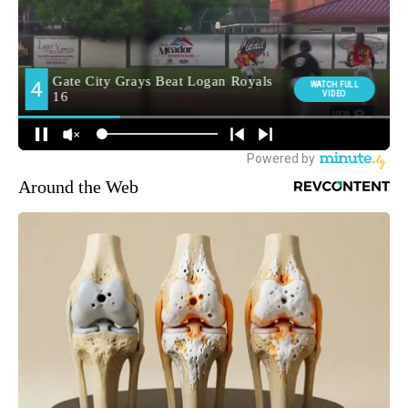
Around the Web