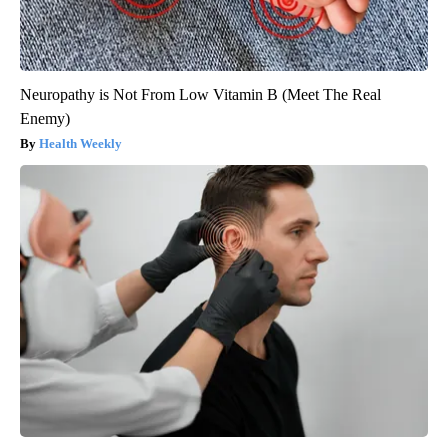
Neuropathy is Not From Low Vitamin B (Meet The Real
Enemy)
Health Weekly