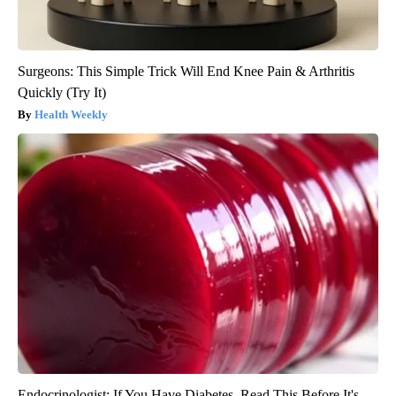
Surgeons: This Simple Trick Will End Knee Pain & Arthritis
Quickly (Try It)
Health Weekly
Endocrinologist: If You Have Diabetes, Read This Before It's