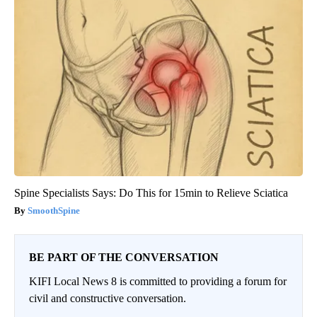
Spine Specialists Says: Do This for 15min to Relieve Sciatica
SmoothSpine
BE PART OF THE CONVERSATION
KIFI Local News 8 is committed to providing a forum for
civil and constructive conversation.