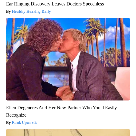
Ear Ringing Discovery Leaves Doctors Speechless
Healthy Hearing Daily
Ellen Degeneres And Her New Partner Who You'll Easily
Recognize
Rank Upwards