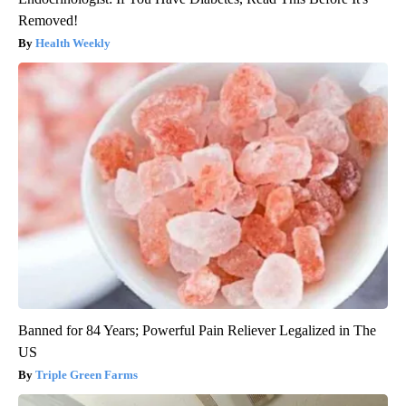
Removed!
Health Weekly
Banned for 84 Years; Powerful Pain Reliever Legalized in The
US
Triple Green Farms