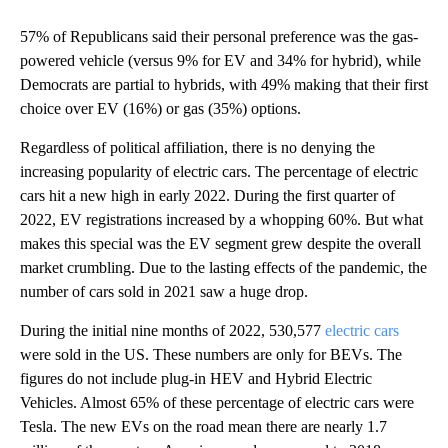
57% of Republicans said their personal preference was the gas-
powered vehicle (versus 9% for EV and 34% for hybrid), while
Democrats are partial to hybrids, with 49% making that their first
choice over EV (16%) or gas (35%) options.
Regardless of political affiliation, there is no denying the
increasing popularity of electric cars. The percentage of electric
cars hit a new high in early 2022. During the first quarter of
2022, EV registrations increased by a whopping 60%. But what
makes this special was the EV segment grew despite the overall
market crumbling. Due to the lasting effects of the pandemic, the
number of cars sold in 2021 saw a huge drop.
During the initial nine months of 2022, 530,577
electric cars
were sold in the US. These numbers are only for BEVs. The
figures do not include plug-in HEV and Hybrid Electric
Vehicles. Almost 65% of these percentage of electric cars were
Tesla. The new EVs on the road mean there are nearly 1.7