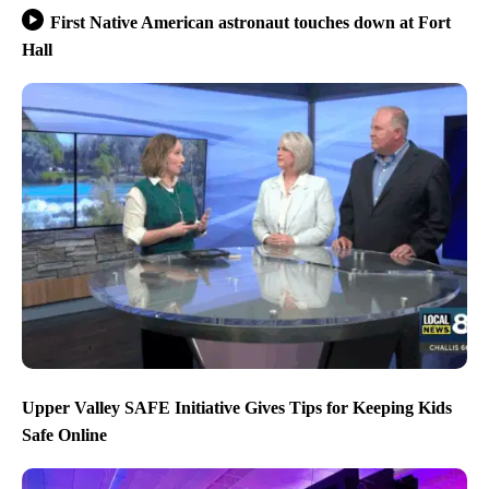
First Native American astronaut touches down at Fort
Hall
Upper Valley SAFE Initiative Gives Tips for Keeping Kids
Safe Online