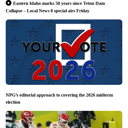
Eastern Idaho marks 50 years since Teton Dam
Collapse – Local News 8 special airs Friday
NPG’s editorial approach to covering the 2026 midterm
election