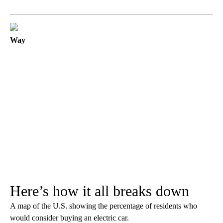
Way
Here’s how it all breaks down
A map of the U.S. showing the percentage of residents who
would consider buying an electric car.