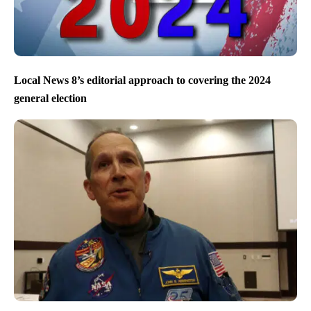
Local News 8’s editorial approach to covering the 2024
general election