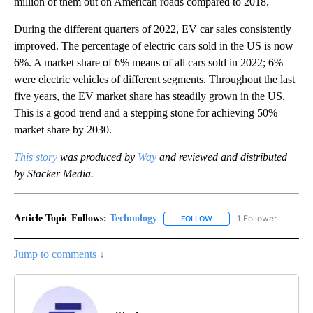
million of them out on American roads compared to 2018.
During the different quarters of 2022, EV car sales consistently
improved. The percentage of electric cars sold in the US is now
6%. A market share of 6% means of all cars sold in 2022; 6%
were electric vehicles of different segments. Throughout the last
five years, the EV market share has steadily grown in the US.
This is a good trend and a stepping stone for achieving 50%
market share by 2030.
This story
was produced by
Way
and reviewed and distributed
by Stacker Media.
Article Topic Follows:
Technology
1 Follower
FOLLOW
FOLLOW "TECHNOLOGY" TO
Jump to comments ↓