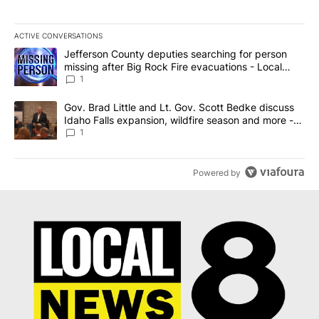
ACTIVE CONVERSATIONS
The following is a list of the most commented articles in the last 7
A trending article titled "Jefferson County deputies searching fo
Jefferson County deputies searching for person
missing after Big Rock Fire evacuations - Local
News 8
1
A trending article titled "Gov. Brad Little and Lt. Gov. Scott Be
Gov. Brad Little and Lt. Gov. Scott Bedke discuss
Idaho Falls expansion, wildfire season and more -
Local News 8
1
Powered by