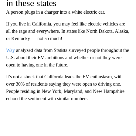
in these states
A person plugs in a charger into a white electric car.
If you live in California, you may feel like electric vehicles are
all the rage and everywhere. In states like North Dakota, Alaska,
or Kentucky — not so much!
Way
analyzed data from Statista surveyed people throughout the
U.S. about their EV ambitions and whether or not they were
open to having one in the future.
It’s not a shock that California leads the EV enthusiasm, with
over 30% of residents saying they were open to driving one.
People residing in New York, Maryland, and New Hampshire
echoed the sentiment with similar numbers.
A
D
V
E
R
TI
S