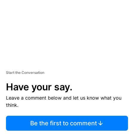
E
M
E
N
T
Start the Conversation
Have your say.
Leave a comment below and let us know what you
think.
Be the first to comment