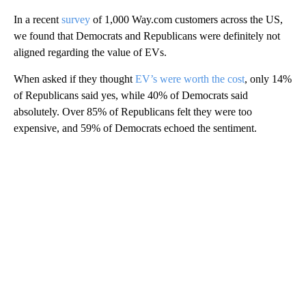
In a recent
survey
of 1,000 Way.com customers across the US,
we found that Democrats and Republicans were definitely not
aligned regarding the value of EVs.
When asked if they thought
EV’s were worth the cost
, only 14%
of Republicans said yes, while 40% of Democrats said
absolutely. Over 85% of Republicans felt they were too
expensive, and 59% of Democrats echoed the sentiment.