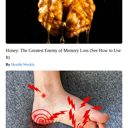
Honey: The Greatest Enemy of Memory Loss (See How to Use
It)
Health Weekly