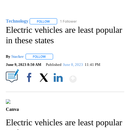
Technology
1 Follower
FOLLOW
FOLLOW "TECHNOLOGY" TO RECEIVE NOTIFICATIO
Electric vehicles are least popular
in these states
By
Stacker
FOLLOW
FOLLOW "" TO RECEIVE NOTIFICATIONS ABOUT NEW PA
June 9, 2023 8:50 AM
Published
June 8, 2023
11:41 PM
Show More
Facebook
X
LinkedIn
Canva
Electric vehicles are least popular