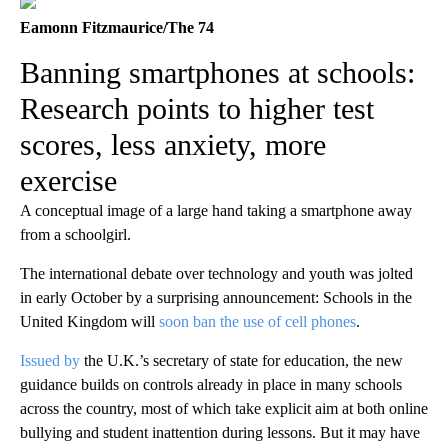
Eamonn Fitzmaurice/The 74
Banning smartphones at schools:
Research points to higher test
scores, less anxiety, more
exercise
A conceptual image of a large hand taking a smartphone away
from a schoolgirl.
The international debate over technology and youth was jolted
in early October by a surprising announcement: Schools in the
United Kingdom will
soon ban the use of cell phones
.
Issued by
the U.K.’s secretary of state for education, the new
guidance builds on controls already in place in many schools
across the country, most of which take explicit aim at both online
bullying and student inattention during lessons. But it may have