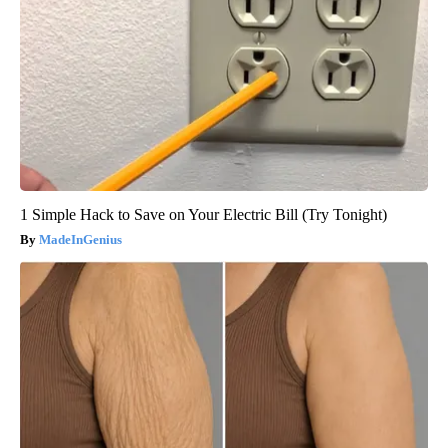
1 Simple Hack to Save on Your Electric Bill (Try Tonight)
MadeInGenius