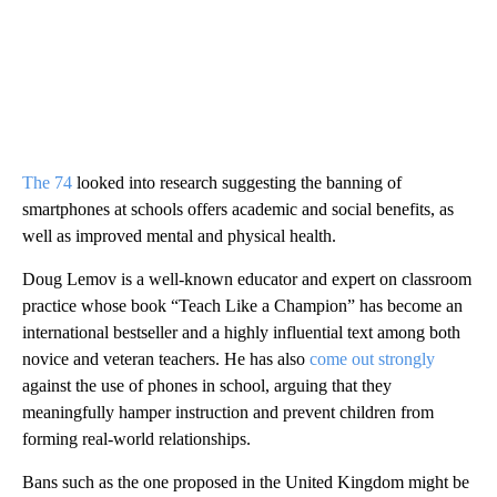
The 74
looked into research suggesting the banning of
smartphones at schools offers academic and social benefits, as
well as improved mental and physical health.
Doug Lemov is a well-known educator and expert on classroom
practice whose book “Teach Like a Champion” has become an
international bestseller and a highly influential text among both
novice and veteran teachers. He has also
come out strongly
against the use of phones in school, arguing that they
meaningfully hamper instruction and prevent children from
forming real-world relationships.
Bans such as the one proposed in the United Kingdom might be