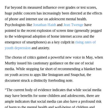
Far beyond its measured influence over grades or test scores,
huge public concern has increasingly been directed at the effects
of phone and internet use on adolescent mental health.
Psychologists like
Jonathan Haidt
and
Jean Twenge
have
pointed to the recent explosion of screen time (generally pegged
to the widespread adoption of home internet access and the
emergence of smartphones) as a key culprit in
rising rates of
youth depression
and anxiety.
The chorus of critics gained a powerful new voice in May, when
Murthy issued his cautionary guidance on the use of social
media. While stopping far short of recommending a blanket ban
on youth access to apps like Instagram and Snapchat, the
document struck a distinctly foreboding note.
“The current body of evidence indicates that while social media
may have benefits for some children and adolescents, there are
ample indicators that social media can also have a profound risk
of harm to the mental health and well-being of children and