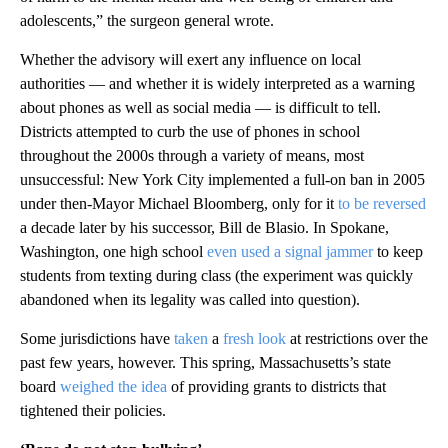
adolescents,” the surgeon general wrote.
Whether the advisory will exert any influence on local
authorities — and whether it is widely interpreted as a warning
about phones as well as social media — is difficult to tell.
Districts attempted to curb the use of phones in school
throughout the 2000s through a variety of means, most
unsuccessful: New York City implemented a full-on ban in 2005
under then-Mayor Michael Bloomberg, only for it
to be reversed
a decade later by his successor, Bill de Blasio. In Spokane,
Washington, one high school
even used a signal jammer
to keep
students from texting during class (the experiment was quickly
abandoned when its legality was called into question).
Some jurisdictions have
taken
a
fresh
look
at restrictions over the
past few years, however. This spring, Massachusetts’s state
board
weighed the idea
of providing grants to districts that
tightened their policies.