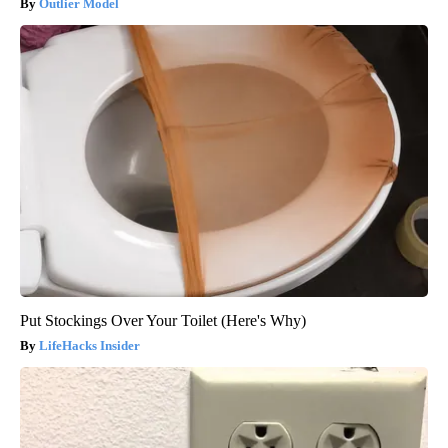
Outlier Model
Put Stockings Over Your Toilet (Here's Why)
LifeHacks Insider