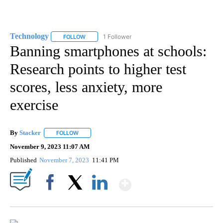
Technology
1 Follower
FOLLOW
FOLLOW "TECHNOLOGY" TO RECEIVE NOTIFICATIO
Banning smartphones at schools:
Research points to higher test
scores, less anxiety, more
exercise
By
Stacker
FOLLOW
FOLLOW "" TO RECEIVE NOTIFICATIONS ABOUT NEW PA
November 9, 2023 11:07 AM
Published
November 7, 2023
11:41 PM
Show More
Facebook
X
LinkedIn