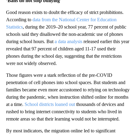
‘Bans do not stop bullying’
Good reason exists to doubt the efficacy of strict prohibitions.
According to
data from the National Center for Education
Statistics
, during the 2019–20 school year, 77 percent of public
schools said they disallowed the non-academic use of phones
during school hours. But
a data analysis
released earlier this year
revealed that 97 percent of children aged 11-17 used their
phones during the school day, suggesting that the restrictions
were not widely observed.
Those figures were a stark reflection of the pre-COVID
penetration of cell phones into school spaces. But students and
families became even more accustomed to relying on technology
during the pandemic, when instruction shifted online for months
at a time.
School districts loaned out
thousands of devices and
rushed to bring internet connectivity to students who lived in
remote areas so that their learning would not be interrupted.
By most indicators, the migration online led to significant