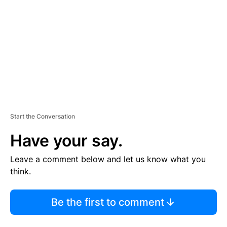
M
E
N
T
Start the Conversation
Have your say.
Leave a comment below and let us know what you
think.
Be the first to comment