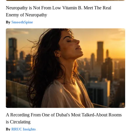
Neuropathy is Not From Low Vitamin B. Meet The Real
Enemy of Neuropathy
SmoothSpine
A Recording From One of Dubai's Most Talked-About Rooms
is Circulating
RRUC Insights