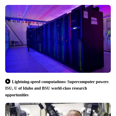
Lightning-speed computations: Supercomputer powers
ISU, U of Idaho and BSU world-class research
opportunities