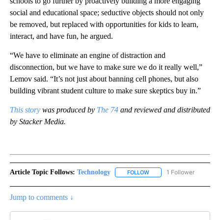
schools to go further by proactively building a more engaging
social and educational space; seductive objects should not only
be removed, but replaced with opportunities for kids to learn,
interact, and have fun, he argued.
“We have to eliminate an engine of distraction and
disconnection, but we have to make sure we do it really well,”
Lemov said. “It’s not just about banning cell phones, but also
building vibrant student culture to make sure skeptics buy in.”
This story
was produced by
The 74
and reviewed and distributed
by Stacker Media.
Article Topic Follows:
Technology
1 Follower
FOLLOW
FOLLOW "TECHNOLOGY" TO
Jump to comments ↓