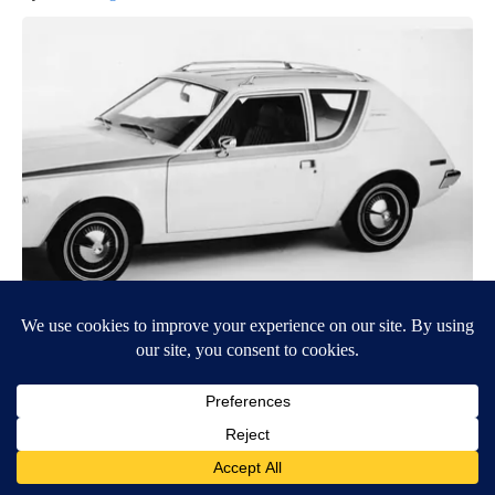
The 15 Most Useless Cars to Ever Be Produced, Ranked in
Order
novelodge
BE PART OF THE CONVERSATION