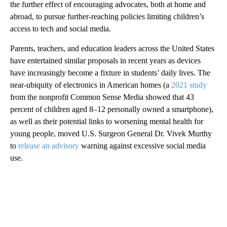
the further effect of encouraging advocates, both at home and
abroad, to pursue further-reaching policies limiting children’s
access to tech and social media.
Parents, teachers, and education leaders across the United States
have entertained similar proposals in recent years as devices
have increasingly become a fixture in students’ daily lives. The
near-ubiquity of electronics in American homes (a
2021 study
from the nonprofit Common Sense Media showed that 43
percent of children aged 8–12 personally owned a smartphone),
as well as their potential links to worsening mental health for
young people, moved U.S. Surgeon General Dr. Vivek Murthy
to
release an advisory
warning against excessive social media
use.
A
D
V
E
R
TI
S
E