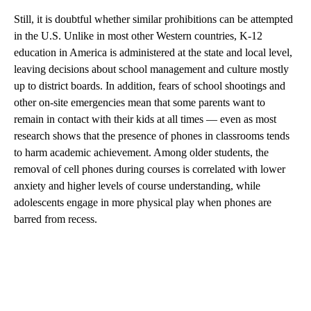
Still, it is doubtful whether similar prohibitions can be attempted
in the U.S. Unlike in most other Western countries, K-12
education in America is administered at the state and local level,
leaving decisions about school management and culture mostly
up to district boards. In addition, fears of school shootings and
other on-site emergencies mean that some parents want to
remain in contact with their kids at all times — even as most
research shows that the presence of phones in classrooms tends
to harm academic achievement. Among older students, the
removal of cell phones during courses is correlated with lower
anxiety and higher levels of course understanding, while
adolescents engage in more physical play when phones are
barred from recess.