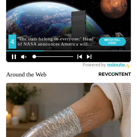
Around the Web