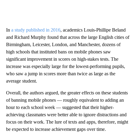
In
a study published in 2016
, academics Louis-Phillipe Beland
and Richard Murphy found that across the large English cities of
Birmingham, Leicester, London, and Manchester, dozens of
high schools that instituted bans on mobile phones saw
significant improvement in scores on high-stakes tests. The
increase was especially large for the lowest-performing pupils,
who saw a jump in scores more than twice as large as the
average student.
Overall, the authors argued, the greater effects on these students
of banning mobile phones — roughly equivalent to adding an
hour to each school week — suggested that their higher-
achieving classmates were better able to ignore distractions and
focus on their work. The lure of texts and apps, therefore, might
be expected to increase achievement gaps over time.