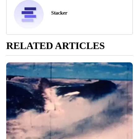
Stacker
RELATED ARTICLES