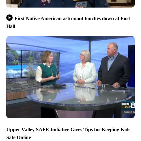
First Native American astronaut touches down at Fort
Hall
Upper Valley SAFE Initiative Gives Tips for Keeping Kids
Safe Online