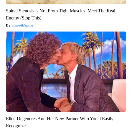
Spinal Stenosis is Not From Tight Muscles. Meet The Real
Enemy (Stop This)
SmoothSpine
Ellen Degeneres And Her New Partner Who You'll Easily
Recognize