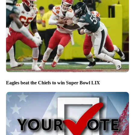
Eagles beat the Chiefs to win Super Bowl LIX