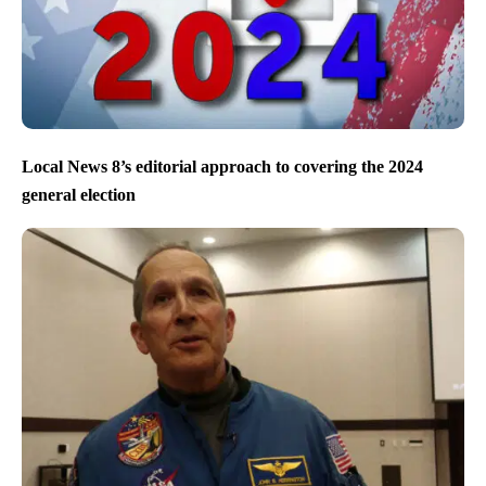
Local News 8’s editorial approach to covering the 2024
general election