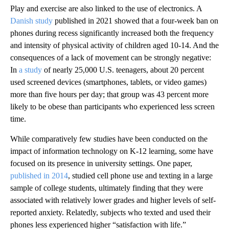
Play and exercise are also linked to the use of electronics. A
Danish study
published in 2021 showed that a four-week ban on
phones during recess significantly increased both the frequency
and intensity of physical activity of children aged 10-14. And the
consequences of a lack of movement can be strongly negative:
In
a study
of nearly 25,000 U.S. teenagers, about 20 percent
used screened devices (smartphones, tablets, or video games)
more than five hours per day; that group was 43 percent more
likely to be obese than participants who experienced less screen
time.
While comparatively few studies have been conducted on the
impact of information technology on K-12 learning, some have
focused on its presence in university settings. One paper,
published in 2014
, studied cell phone use and texting in a large
sample of college students, ultimately finding that they were
associated with relatively lower grades and higher levels of self-
reported anxiety. Relatedly, subjects who texted and used their
phones less experienced higher “satisfaction with life.”