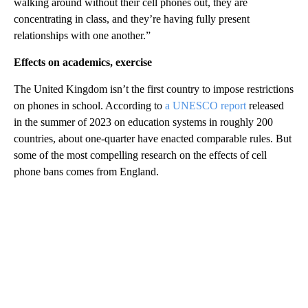
walking around without their cell phones out, they are
concentrating in class, and they’re having fully present
relationships with one another.”
Effects on academics, exercise
The United Kingdom isn’t the first country to impose restrictions
on phones in school. According to
a UNESCO report
released
in the summer of 2023 on education systems in roughly 200
countries, about one-quarter have enacted comparable rules. But
some of the most compelling research on the effects of cell
phone bans comes from England.