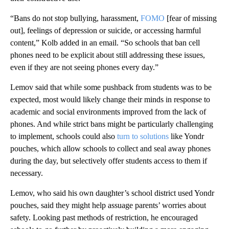
“Bans do not stop bullying, harassment,
FOMO
[fear of missing
out], feelings of depression or suicide, or accessing harmful
content,” Kolb added in an email. “So schools that ban cell
phones need to be explicit about still addressing these issues,
even if they are not seeing phones every day.”
Lemov said that while some pushback from students was to be
expected, most would likely change their minds in response to
academic and social environments improved from the lack of
phones. And while strict bans might be particularly challenging
to implement, schools could also
turn to solutions
like Yondr
pouches, which allow schools to collect and seal away phones
during the day, but selectively offer students access to them if
necessary.
Lemov, who said his own daughter’s school district used Yondr
pouches, said they might help assuage parents’ worries about
safety. Looking past methods of restriction, he encouraged