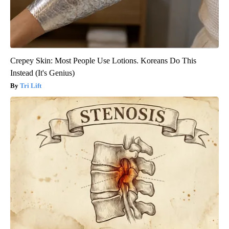
Crepey Skin: Most People Use Lotions. Koreans Do This
Instead (It's Genius)
Tri Lift