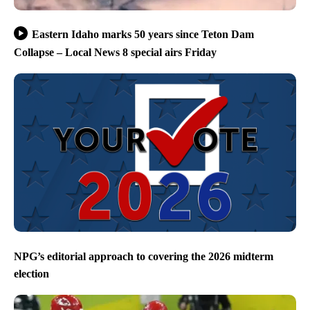
Eastern Idaho marks 50 years since Teton Dam
Collapse – Local News 8 special airs Friday
NPG’s editorial approach to covering the 2026 midterm
election