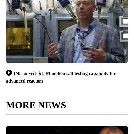
INL unveils $15M molten salt testing capability for
advanced reactors
MORE NEWS