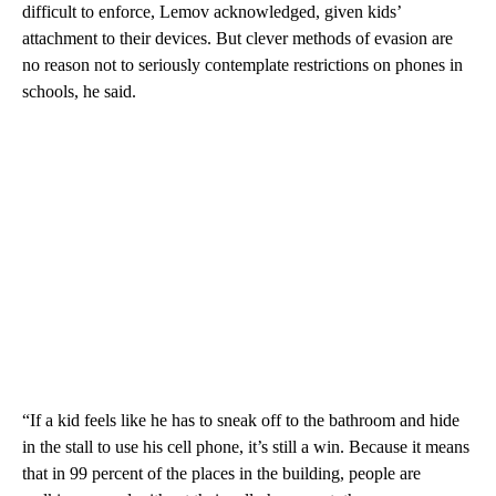
difficult to enforce, Lemov acknowledged, given kids’
attachment to their devices. But clever methods of evasion are
no reason not to seriously contemplate restrictions on phones in
schools, he said.
“If a kid feels like he has to sneak off to the bathroom and hide
in the stall to use his cell phone, it’s still a win. Because it means
that in 99 percent of the places in the building, people are