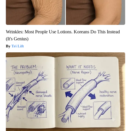
Wrinkles: Most People Use Lotions. Koreans Do This Instead
(It's Genius)
Tri Lift