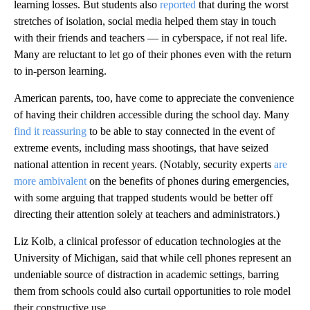
learning losses. But students also
reported
that during the worst
stretches of isolation, social media helped them stay in touch
with their friends and teachers — in cyberspace, if not real life.
Many are reluctant to let go of their phones even with the return
to in-person learning.
American parents, too, have come to appreciate the convenience
of having their children accessible during the school day. Many
find it reassuring
to be able to stay connected in the event of
extreme events, including mass shootings, that have seized
national attention in recent years. (Notably, security experts
are
more ambivalent
on the benefits of phones during emergencies,
with some arguing that trapped students would be better off
directing their attention solely at teachers and administrators.)
Liz Kolb, a clinical professor of education technologies at the
University of Michigan, said that while cell phones represent an
undeniable source of distraction in academic settings, barring
them from schools could also curtail opportunities to role model
their constructive use.