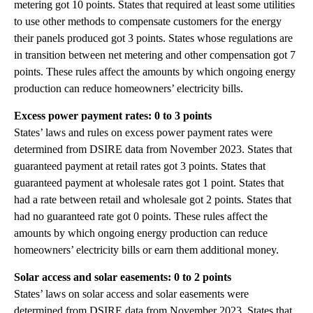
metering got 10 points. States that required at least some utilities
to use other methods to compensate customers for the energy
their panels produced got 3 points. States whose regulations are
in transition between net metering and other compensation got 7
points. These rules affect the amounts by which ongoing energy
production can reduce homeowners’ electricity bills.
Excess power payment rates: 0 to 3 points
States’ laws and rules on excess power payment rates were
determined from DSIRE data from November 2023. States that
guaranteed payment at retail rates got 3 points. States that
guaranteed payment at wholesale rates got 1 point. States that
had a rate between retail and wholesale got 2 points. States that
had no guaranteed rate got 0 points. These rules affect the
amounts by which ongoing energy production can reduce
homeowners’ electricity bills or earn them additional money.
Solar access and solar easements: 0 to 2 points
States’ laws on solar access and solar easements were
determined from DSIRE data from November 2023. States that