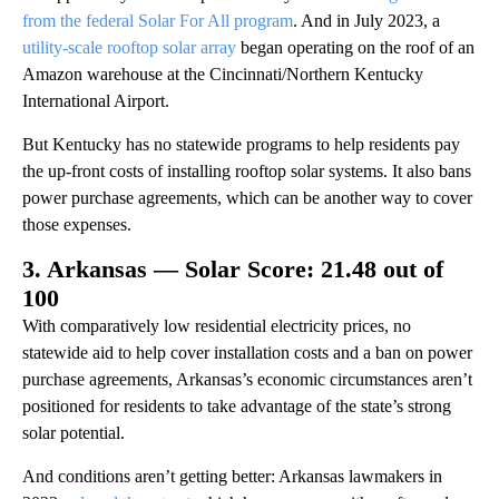
from the federal Solar For All program
. And in July 2023, a
utility-scale rooftop solar array
began operating on the roof of an
Amazon warehouse at the Cincinnati/Northern Kentucky
International Airport.
But Kentucky has no statewide programs to help residents pay
the up-front costs of installing rooftop solar systems. It also bans
power purchase agreements, which can be another way to cover
those expenses.
3. Arkansas — Solar Score: 21.48 out of
100
With comparatively low residential electricity prices, no
statewide aid to help cover installation costs and a ban on power
purchase agreements, Arkansas’s economic circumstances aren’t
positioned for residents to take advantage of the state’s strong
solar potential.
And conditions aren’t getting better: Arkansas lawmakers in