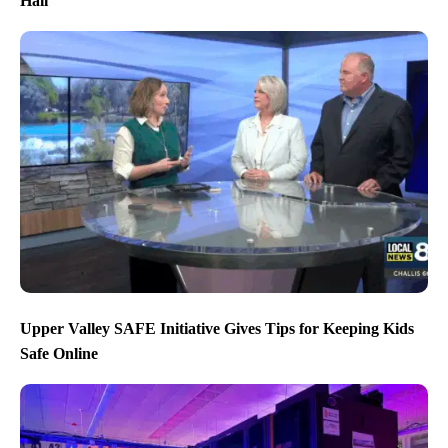
Hall
Upper Valley SAFE Initiative Gives Tips for Keeping Kids
Safe Online