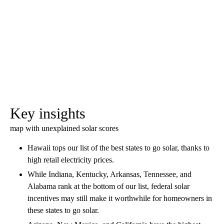
Key insights
map with unexplained solar scores
Hawaii tops our list of the best states to go solar, thanks to
high retail electricity prices.
While Indiana, Kentucky, Arkansas, Tennessee, and
Alabama rank at the bottom of our list, federal solar
incentives may still make it worthwhile for homeowners in
these states to go solar.