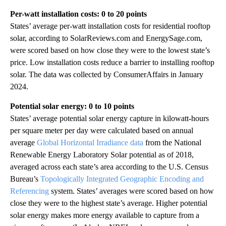
Per-watt installation costs: 0 to 20 points
States’ average per-watt installation costs for residential rooftop
solar, according to SolarReviews.com and EnergySage.com,
were scored based on how close they were to the lowest state’s
price. Low installation costs reduce a barrier to installing rooftop
solar. The data was collected by ConsumerAffairs in January
2024.
Potential solar energy: 0 to 10 points
States’ average potential solar energy capture in kilowatt-hours
per square meter per day were calculated based on annual
average
Global Horizontal Irradiance data
from the National
Renewable Energy Laboratory Solar potential as of 2018,
averaged across each state’s area according to the U.S. Census
Bureau’s
Topologically Integrated Geographic Encoding and
Referencing
system. States’ averages were scored based on how
close they were to the highest state’s average. Higher potential
solar energy makes more energy available to capture from a