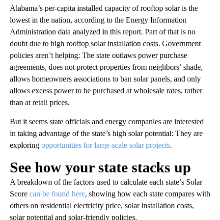
Alabama’s per-capita installed capacity of rooftop solar is the
lowest in the nation, according to the Energy Information
Administration data analyzed in this report. Part of that is no
doubt due to high rooftop solar installation costs. Government
policies aren’t helping: The state outlaws power purchase
agreements, does not protect properties from neighbors’ shade,
allows homeowners associations to ban solar panels, and only
allows excess power to be purchased at wholesale rates, rather
than at retail prices.
But it seems state officials and energy companies are interested
in taking advantage of the state’s high solar potential: They are
exploring
opportunities for large-scale solar projects
.
See how your state stacks up
A breakdown of the factors used to calculate each state’s Solar
Score
can be found here
, showing how each state compares with
others on residential electricity price, solar installation costs,
solar potential and solar-friendly policies.