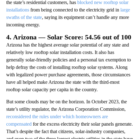
the state’s residential customers, has
blocked new rooftop solar
installations
from being connected to the electricity grid in
large
swaths of the state
, saying its equipment can’t handle any more
incoming energy.
4. Arizona — Solar Score: 54.56 out of 100
Arizona has the highest average solar potential of any state and
relatively low rooftop solar installation costs. It also has
generally solar-friendly policies and a personal tax exemption to
help defray the costs of installing rooftop solar systems. Along
with legalized power purchase agreements, those circumstances
have all helped make Arizona the state with the third-most
rooftop solar capacity per capita in the country.
But some clouds may be on the horizon. In October 2023, the
state’s utility regulator, the Arizona Corporation Commission,
reconsidered the rules under which homeowners are
compensated
for the excess electricity their solar panels generate.
That’s despite the fact that citizens, solar-industry companies,
and even two of the three largest electric utilities in the state have