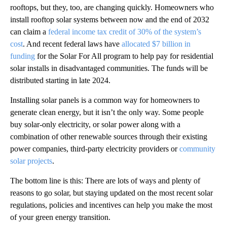
rooftops, but they, too, are changing quickly. Homeowners who
install rooftop solar systems between now and the end of 2032
can claim a
federal income tax credit of 30% of the system’s
cost
. And recent federal laws have
allocated $7 billion in
funding
for the Solar For All program to help pay for residential
solar installs in disadvantaged communities. The funds will be
distributed starting in late 2024.
Installing solar panels is a common way for homeowners to
generate clean energy, but it isn’t the only way. Some people
buy solar-only electricity, or solar power along with a
combination of other renewable sources through their existing
power companies, third-party electricity providers or
community
solar projects
.
The bottom line is this: There are lots of ways and plenty of
reasons to go solar, but staying updated on the most recent solar
regulations, policies and incentives can help you make the most
of your green energy transition.