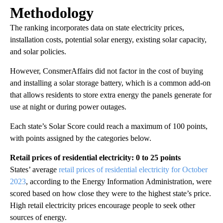
Methodology
The ranking incorporates data on state electricity prices,
installation costs, potential solar energy, existing solar capacity,
and solar policies.
However, ConsmerAffairs did not factor in the cost of buying
and installing a solar storage battery, which is a common add-on
that allows residents to store extra energy the panels generate for
use at night or during power outages.
Each state’s Solar Score could reach a maximum of 100 points,
with points assigned by the categories below.
Retail prices of residential electricity: 0 to 25 points
States’ average
retail prices of residential electricity for October
2023
, according to the Energy Information Administration, were
scored based on how close they were to the highest state’s price.
High retail electricity prices encourage people to seek other
sources of energy.