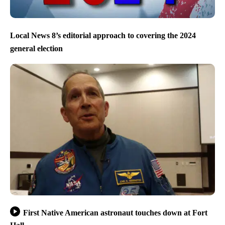
Local News 8’s editorial approach to covering the 2024
general election
First Native American astronaut touches down at Fort