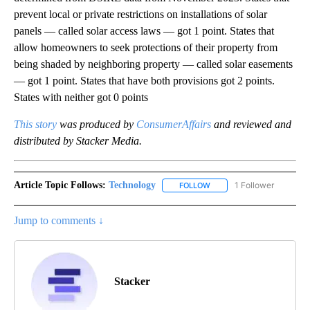
prevent local or private restrictions on installations of solar
panels — called solar access laws — got 1 point. States that
allow homeowners to seek protections of their property from
being shaded by neighboring property — called solar easements
— got 1 point. States that have both provisions got 2 points.
States with neither got 0 points
This story
was produced by
ConsumerAffairs
and reviewed and
distributed by Stacker Media.
Article Topic Follows:
Technology
1 Follower
FOLLOW
FOLLOW "TECHNOLOGY" TO
Jump to comments ↓
Stacker