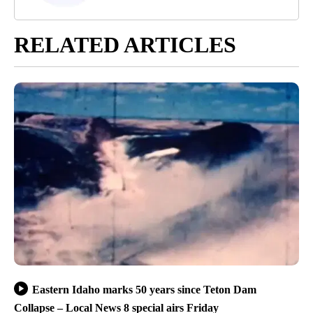
RELATED ARTICLES
Eastern Idaho marks 50 years since Teton Dam
Collapse – Local News 8 special airs Friday