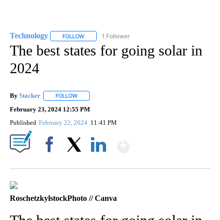
Technology
1 Follower
FOLLOW
FOLLOW "TECHNOLOGY" TO RECEIVE NOTIFICATIO
The best states for going solar in
2024
By
Stacker
FOLLOW
FOLLOW "" TO RECEIVE NOTIFICATIONS ABOUT NEW PA
February 23, 2024 12:55 PM
Published
February 22, 2024
11:41 PM
Show More
Facebook
X
LinkedIn
RoschetzkylstockPhoto // Canva