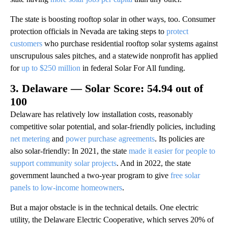
The state is boosting rooftop solar in other ways, too. Consumer
protection officials in Nevada are taking steps to
protect
customers
who purchase residential rooftop solar systems against
unscrupulous sales pitches, and a statewide nonprofit has applied
for
up to $250 million
in federal Solar For All funding.
3. Delaware — Solar Score: 54.94 out of
100
Delaware has relatively low installation costs, reasonably
competitive solar potential, and solar-friendly policies, including
net metering
and
power purchase agreements
. Its policies are
also solar-friendly: In 2021, the state
made it easier for people to
support community solar projects
. And in 2022, the state
government launched a two-year program to give
free solar
panels to low-income homeowners
.
But a major obstacle is in the technical details. One electric
utility, the Delaware Electric Cooperative, which serves 20% of