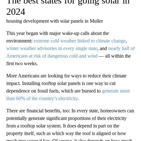
The best states for going solar in
2024
housing development with solar panels in Muller
This year began with major wake-up calls about the
environment:
extreme cold weather linked to climate change
,
winter weather advisories in every single state
, and
nearly half of
Americans at risk of dangerous cold and wind
— all within the
first two weeks.
More Americans are looking for ways to reduce their climate
impact. Installing rooftop solar panels is one way to cut
dependence on fossil fuels, which are burned to
generate more
than 60% of the country’s electricity
.
There are financial benefits, too: In every state, homeowners can
potentially generate significant proportions of their electricity
from a rooftop solar system. It does depend in part on the
property itself, such as which way the roof is aligned or how
much tree cover it has. Of course, it also depends on how much