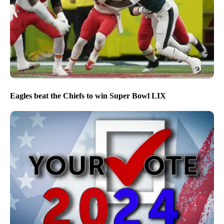
Eagles beat the Chiefs to win Super Bowl LIX