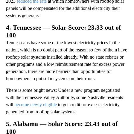
2023
reduced the rate
at which homeowners with rooftop solar
panels will be compensated for the additional electricity their
systems generate.
4. Tennessee — Solar Score: 23.33 out of
100
Tennesseans have some of the lowest electricity prices in the
nation, which is no doubt part of the reason so few of them have
rooftop solar systems installed already. With no state rebates or
other programs and a low reimbursement rate for excess power
generation, there are more barriers than opportunities for
homeowners to put solar systems on their roofs.
There is some bright news: Under a new program negotiated
with the Tennessee Valley Authority, some Nashville residents
will
become newly eligible
to get credit for excess electricity
generated from rooftop solar systems.
5. Alabama — Solar Score: 23.43 out of
100