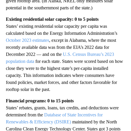
given rooftop area. (In Alaska, NREL only measures solar
potential in the southernmost parts of the state.)
Existing residential solar capacity: 0 to 5 points
States’ existing residential solar capacity per capita was
calculated based on the Energy Information Administration’s
October 2023 estimates
, except in Alabama, where the most
recently available data was from the EIA’s 2022 data for
December 2022 — and on the
U.S. Census Bureau’s 2023
population data
for each state. States were scored based on how
close they were to the highest state’s per-capita installed
capacity. This information indicates where consumers have
found policies, market forces, and other factors favorable for
rooftop solar in the past.
Financial programs: 0 to 15 points
States’ rebates, grants, loans, tax credits, and deductions were
determined from the
Database of State Incentives for
Renewables & Efficiency (DSIRE)
maintained by the North
Carolina Clean Energy Technology Center. States got 3 points