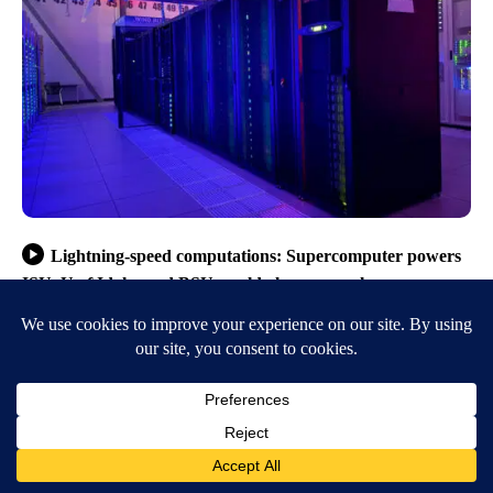
Lightning-speed computations: Supercomputer powers
ISU, U of Idaho and BSU world-class research
opportunities