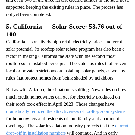
supported keeping the existing rules in place. The process has
not yet been completed.
5. California — Solar Score: 53.76 out of
100
California has relatively high retail electricity prices and great
solar potential. Its rooftop solar rebate program has also been a
factor in making California the state with the second-most
rooftop solar installed per capita. The state has rules that prevent
local or private restrictions on installing solar panels, as well as
rules that protect homes from being shaded by neighbors.
But as with Arizona, the situation is shifting. New rules on how
much credit homeowners can get for electricity produced on
their roofs took effect in April 2023. Those changes have
dramatically reduced the attractiveness of rooftop solar systems
for homeowners and residents of multifamily and apartment
dwellings. The solar installation industry projects that the
current
drop-off in installation numbers
will continue. And in early