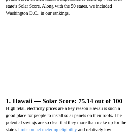
state’s Solar Score. Along with the 50 states, we included
Washington D.C., in our rankings.
1. Hawaii — Solar Score: 75.14 out of 100
High retail electricity prices are a key reason Hawaii is such a
good place for people to install solar panels on their roofs. The
potential savings are so clear that they more than make up for the
state’s
limits on net metering eligibility
and relatively low