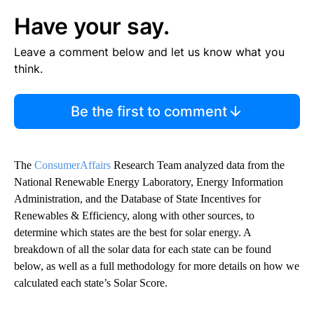
Have your say.
Leave a comment below and let us know what you
think.
Be the first to comment
The
ConsumerAffairs
Research Team analyzed data from the
National Renewable Energy Laboratory, Energy Information
Administration, and the Database of State Incentives for
Renewables & Efficiency, along with other sources, to
determine which states are the best for solar energy. A
breakdown of all the solar data for each state can be found
below, as well as a full methodology for more details on how we
calculated each state’s Solar Score.