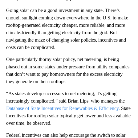
Going solar can be a good investment in any state. There’s
enough sunlight coming down everywhere in the U.S. to make
rooftop-generated electricity cheaper, more reliable, and more
climate-friendly than getting electricity from the grid. But
navigating the maze of changing solar policies, incentives and
costs can be complicated.
One particularly thorny solar policy, net metering, is being
phased out in some states under pressure from utility companies
that don’t want to pay homeowners for the excess electricity
they generate on their rooftops.
“As states develop successors to net metering, it’s getting
increasingly complicated,” said Brian Lips, who manages the
Database of State Incentives for Renewables & Efficiency.
State
incentives for rooftop solar typically get lower and less available
over time, he observed.
Federal incentives can also help encourage the switch to solar