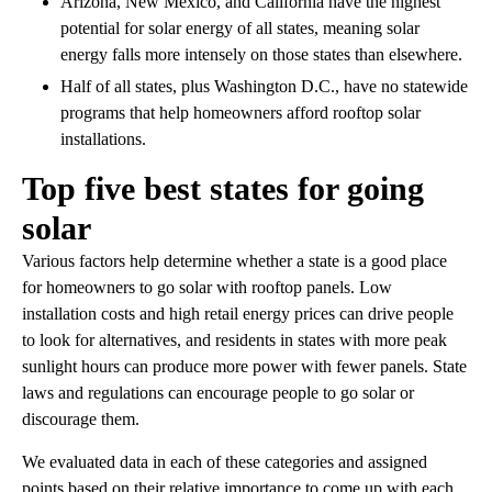
Arizona, New Mexico, and California have the highest
potential for solar energy of all states, meaning solar
energy falls more intensely on those states than elsewhere.
Half of all states, plus Washington D.C., have no statewide
programs that help homeowners afford rooftop solar
installations.
Top five best states for going
solar
Various factors help determine whether a state is a good place
for homeowners to go solar with rooftop panels. Low
installation costs and high retail energy prices can drive people
to look for alternatives, and residents in states with more peak
sunlight hours can produce more power with fewer panels. State
laws and regulations can encourage people to go solar or
discourage them.
We evaluated data in each of these categories and assigned
points based on their relative importance to come up with each