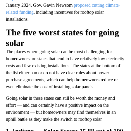
January 2024, Gov. Gavin Newsom
proposed cutting climate-
related funding
, including incentives for rooftop solar
installations.
The five worst states for going
solar
The places where going solar can be most challenging for
homeowners are states that tend to have relatively low electricity
costs and few existing installations. The states at the bottom of
the list either ban or do not have clear rules about power
purchase agreements, which can help homeowners reduce or
even eliminate the cost of installing solar panels.
Going solar in these states can still be worth the money and
effort — and can certainly have a positive impact on the
environment — but homeowners may find themselves in an
uphill battle as they make the switch to rooftop solar.
1. Indiana — Solar Score: 15.88 out of 100