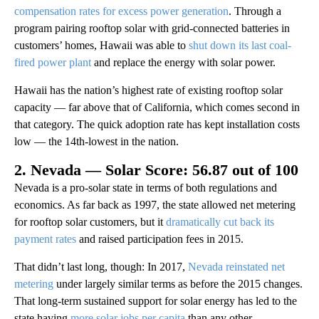
compensation rates for excess power generation
. Through a
program pairing rooftop solar with grid-connected batteries in
customers’ homes, Hawaii was able to
shut down its last coal-
fired power plant
and replace the energy with solar power.
Hawaii has the nation’s highest rate of existing rooftop solar
capacity — far above that of California, which comes second in
that category. The quick adoption rate has kept installation costs
low — the 14th-lowest in the nation.
2. Nevada — Solar Score: 56.87 out of 100
Nevada is a pro-solar state in terms of both regulations and
economics. As far back as 1997, the state allowed net metering
for rooftop solar customers, but it
dramatically cut back its
payment rates
and raised participation fees in 2015.
That didn’t last long, though: In 2017,
Nevada reinstated net
metering
under largely similar terms as before the 2015 changes.
That long-term sustained support for solar energy has led to the
state having
more solar jobs per capita
than any other.