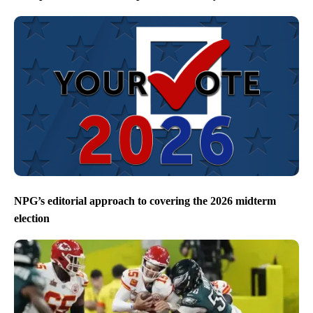
NPG’s editorial approach to covering the 2026 midterm
election