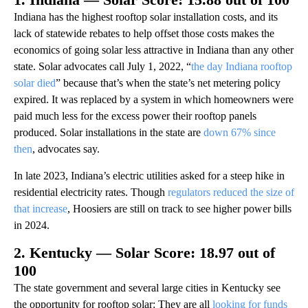
Indiana has the highest rooftop solar installation costs, and its
lack of statewide rebates to help offset those costs makes the
economics of going solar less attractive in Indiana than any other
state. Solar advocates call July 1, 2022, “
the day Indiana rooftop
solar died
” because that’s when the state’s net metering policy
expired. It was replaced by a system in which homeowners were
paid much less for the excess power their rooftop panels
produced. Solar installations in the state are
down 67% since
then
, advocates say.
In late 2023, Indiana’s electric utilities asked for a steep hike in
residential electricity rates. Though
regulators reduced the size of
that increase
, Hoosiers are still on track to see higher power bills
in 2024.
2. Kentucky — Solar Score: 18.97 out of
100
The state government and several large cities in Kentucky see
the opportunity for rooftop solar: They are all
looking for funds