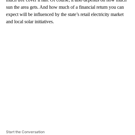
sun the area gets. And how much of a financial return you can
expect will be influenced by the state’s retail electricity market
and local solar initiatives.
A
D
V
E
R
TI
S
E
M
E
N
T
Start the Conversation