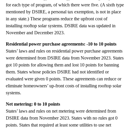
for each type of program, of which there were five. (A sixth type
mentioned by DSIRE, a personal tax exemption, is not in place
in any state.) These programs reduce the upfront cost of
installing rooftop solar systems. DSIRE data was updated in
November and December 2023.
Residential power purchase agreements: -10 to 10 points
States’ laws and rules on residential power purchase agreements
were determined from DSIRE data from November 2023. States
got 10 points for allowing them and lost 10 points for banning
them. States whose policies DSIRE had not identified or
evaluated were given 0 points. These agreements can reduce or
eliminate homeowners’ up-front costs of installing rooftop solar
systems.
Net metering: 0 to 10 points
States’ laws and rules on net metering were determined from
DSIRE data from November 2023. States with no rules got 0
points. States that required at least some utilities to use net