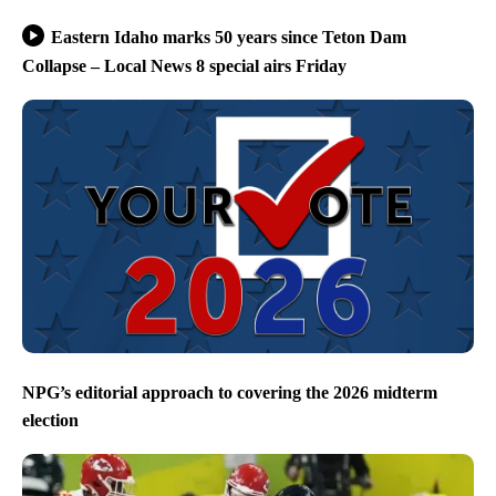
Eastern Idaho marks 50 years since Teton Dam
Collapse – Local News 8 special airs Friday
NPG’s editorial approach to covering the 2026 midterm
election