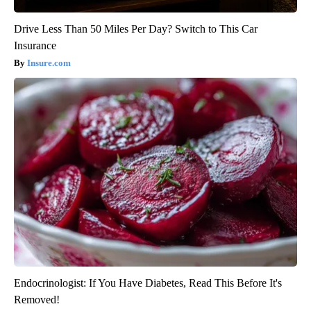
Drive Less Than 50 Miles Per Day? Switch to This Car
Insurance
Insure.com
Endocrinologist: If You Have Diabetes, Read This Before It's
Removed!