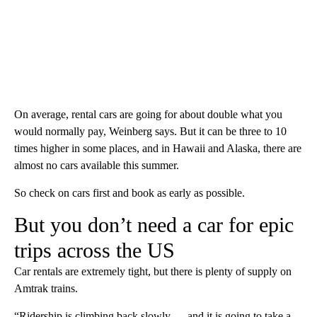
On average, rental cars are going for about double what you
would normally pay, Weinberg says. But it can be three to 10
times higher in some places, and in Hawaii and Alaska, there are
almost no cars available this summer.
So check on cars first and book as early as possible.
But you don’t need a car for epic
trips across the US
Car rentals are extremely tight, but there is plenty of supply on
Amtrak trains.
“Ridership is climbing back slowly — and it is going to take a