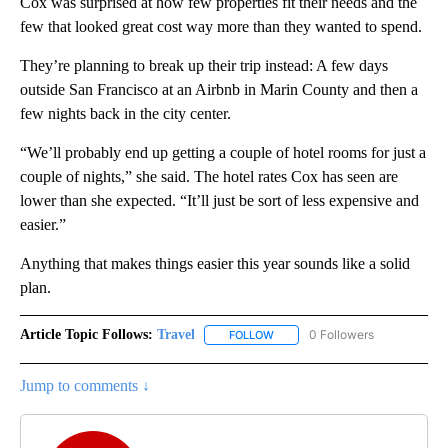
Cox was surprised at how few properties fit their needs and the
few that looked great cost way more than they wanted to spend.
They’re planning to break up their trip instead: A few days
outside San Francisco at an Airbnb in Marin County and then a
few nights back in the city center.
“We’ll probably end up getting a couple of hotel rooms for just a
couple of nights,” she said. The hotel rates Cox has seen are
lower than she expected. “It’ll just be sort of less expensive and
easier.”
Anything that makes things easier this year sounds like a solid
plan.
Article Topic Follows:
Travel
0 Followers
FOLLOW
FOLLOW "TRAVEL" TO RECEIVE 
Jump to comments ↓