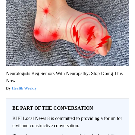
Neurologists Beg Seniors With Neuropathy: Stop Doing This
Now
Health Weekly
BE PART OF THE CONVERSATION
KIFI Local News 8 is committed to providing a forum for
civil and constructive conversation.