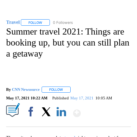
Travel
0 Followers
FOLLOW
FOLLOW "TRAVEL" TO RECEIVE NOTIFICATIONS ABOUT NE
Summer travel 2021: Things are
booking up, but you can still plan
a getaway
By
CNN Newsource
FOLLOW
FOLLOW "" TO RECEIVE NOTIFICATIONS ABOU
May 17, 2021 10:22 AM
Published
May 17, 2021
10:05 AM
Show More
Facebook
X
LinkedIn