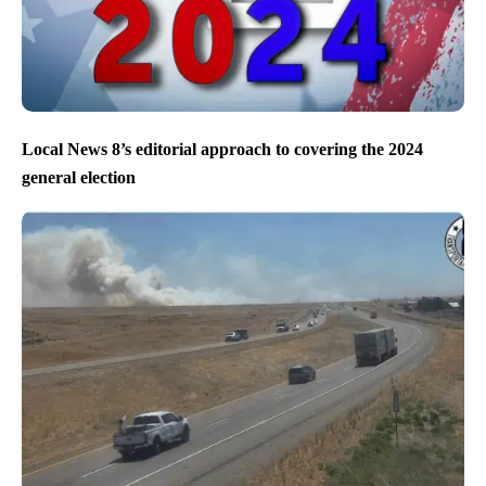
Local News 8’s editorial approach to covering the 2024
general election