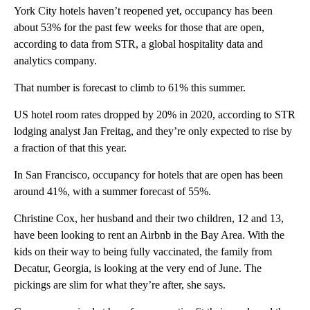
York City hotels haven’t reopened yet, occupancy has been
about 53% for the past few weeks for those that are open,
according to data from STR, a global hospitality data and
analytics company.
That number is forecast to climb to 61% this summer.
US hotel room rates dropped by 20% in 2020, according to STR
lodging analyst Jan Freitag, and they’re only expected to rise by
a fraction of that this year.
In San Francisco, occupancy for hotels that are open has been
around 41%, with a summer forecast of 55%.
Christine Cox, her husband and their two children, 12 and 13,
have been looking to rent an Airbnb in the Bay Area. With the
kids on their way to being fully vaccinated, the family from
Decatur, Georgia, is looking at the very end of June. The
pickings are slim for what they’re after, she says.