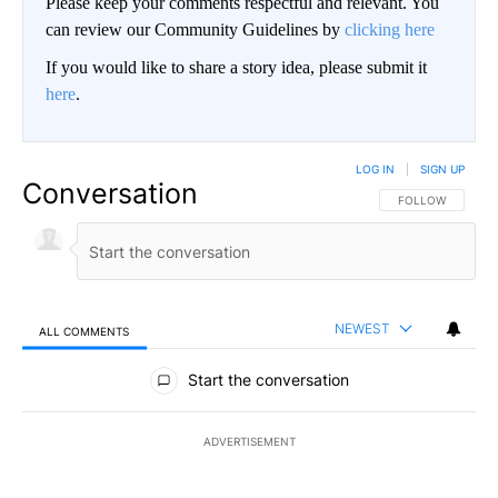
Please keep your comments respectful and relevant. You
can review our Community Guidelines by
clicking here
If you would like to share a story idea, please submit it
here
.
LOG IN
|
SIGN UP
Conversation
FOLLOW THIS CO
FOLLOW
NEWEST
ALL COMMENTS
All Comments
Start the conversation
ADVERTISEMENT