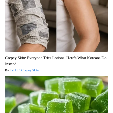
Crepey Skin: Everyone Tries Lotions. Here's What Koreans Do
Instead
Tri Lift Crepey Skin