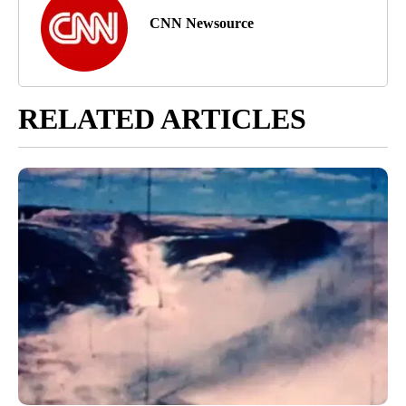
CNN Newsource
RELATED ARTICLES