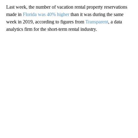
Last week, the number of vacation rental property reservations
made in
Florida was 40% higher
than it was during the same
week in 2019, according to figures from
Transparent
, a data
analytics firm for the short-term rental industry.
A
D
V
E
R
TI
S
E
M
E
N
T