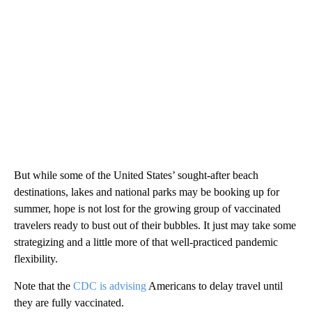
But while some of the United States’ sought-after beach
destinations, lakes and national parks may be booking up for
summer, hope is not lost for the growing group of vaccinated
travelers ready to bust out of their bubbles. It just may take some
strategizing and a little more of that well-practiced pandemic
flexibility.
Note that the
CDC is advising
Americans to delay travel until
they are fully vaccinated.