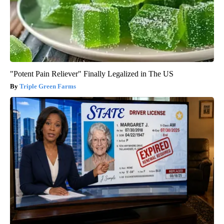
"Potent Pain Reliever" Finally Legalized in The US
Triple Green Farms