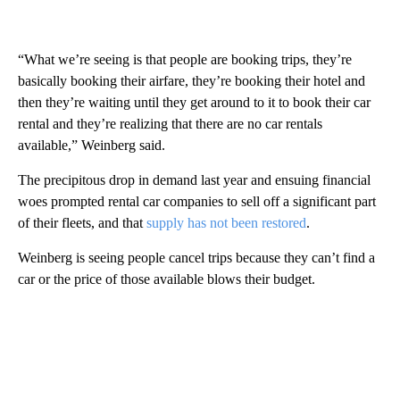
“What we’re seeing is that people are booking trips, they’re
basically booking their airfare, they’re booking their hotel and
then they’re waiting until they get around to it to book their car
rental and they’re realizing that there are no car rentals
available,” Weinberg said.
The precipitous drop in demand last year and ensuing financial
woes prompted rental car companies to sell off a significant part
of their fleets, and that
supply has not been restored
.
Weinberg is seeing people cancel trips because they can’t find a
car or the price of those available blows their budget.