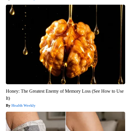
Honey: The Greatest Enemy of Memory Loss (See How to Use
It)
Health Weekly