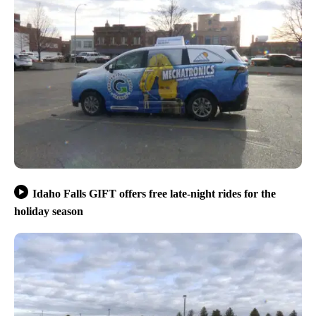
Idaho Falls GIFT offers free late-night rides for the
holiday season