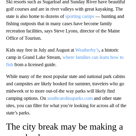
Ski resorts such as Sugarloaf and Sunday River have beautiful
golf courses and are in river valleys with great kayaking. The
state is also home to dozens of
sporting camps
— hunting and
fishing outposts that in many cases have become family
recreation facilities, says Steve Lyons, director of the Maine
Office of Tourism.
Kids stay free in July and August at
Weatherby’s
, a historic
camp in Grand Lake Stream,
where families can learn how to
fish
from a licensed guide.
While many of the most popular state and national park cabins
and campsites are likely booked for summer, travelers who go
midweek or to more out-of-the way parks will likely find
camping options. On
southcarolinaparks.com
and other state
sites, you can filter for what you’re looking for across all of the
state’s parks.
The city break may be making a