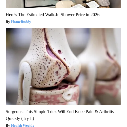
Here's The Estimated Walk-In Shower Price in 2026
HomeBuddy
Surgeons: This Simple Trick Will End Knee Pain & Arthritis
Quickly (Try It)
Health Weekly