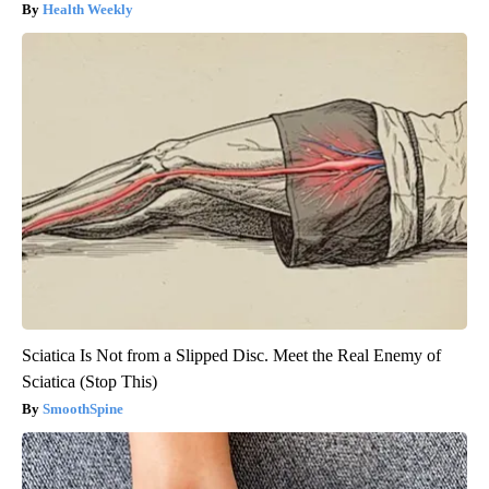
Health Weekly
Sciatica Is Not from a Slipped Disc. Meet the Real Enemy of
Sciatica (Stop This)
SmoothSpine