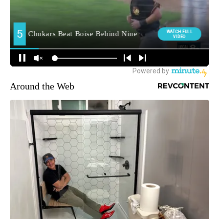
Around the Web