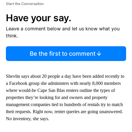
Start the Conversation
Have your say.
Leave a comment below and let us know what you
think.
Be the first to comment
Shevlin says about 20 people a day have been added recently to
a Facebook group she administers with nearly 8,000 members
where would-be Cape San Blas renters outline the types of
properties they’re looking for and owners and property
management companies tied to hundreds of rentals try to match
their requests. Right now, renter queries are going unanswered.
No inventory, she says.