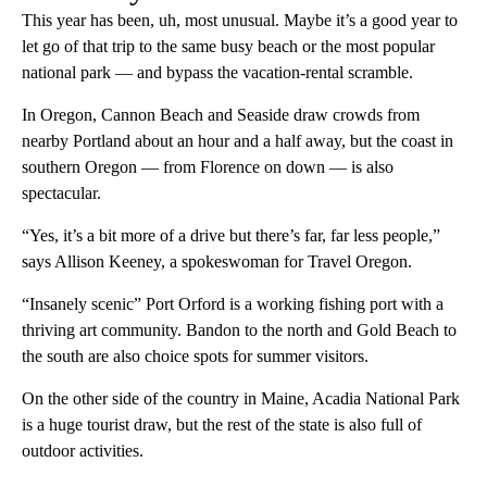
This year has been, uh, most unusual. Maybe it’s a good year to
let go of that trip to the same busy beach or the most popular
national park — and bypass the vacation-rental scramble.
In Oregon, Cannon Beach and Seaside draw crowds from
nearby Portland about an hour and a half away, but the coast in
southern Oregon — from Florence on down — is also
spectacular.
“Yes, it’s a bit more of a drive but there’s far, far less people,”
says Allison Keeney, a spokeswoman for Travel Oregon.
“Insanely scenic” Port Orford is a working fishing port with a
thriving art community. Bandon to the north and Gold Beach to
the south are also choice spots for summer visitors.
On the other side of the country in Maine, Acadia National Park
is a huge tourist draw, but the rest of the state is also full of
outdoor activities.