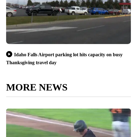
Idaho Falls Airport parking lot hits capacity on busy
Thanksgiving travel day
MORE NEWS