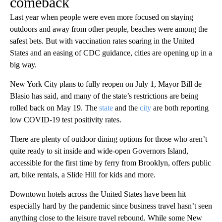
comeback
Last year when people were even more focused on staying
outdoors and away from other people, beaches were among the
safest bets. But with vaccination rates soaring in the United
States and an easing of CDC guidance, cities are opening up in a
big way.
New York City plans to fully reopen on July 1, Mayor Bill de
Blasio has said, and many of the state’s restrictions are being
rolled back on May 19. The
state
and the
city
are both reporting
low COVID-19 test positivity rates.
There are plenty of outdoor dining options for those who aren’t
quite ready to sit inside and wide-open Governors Island,
accessible for the first time by ferry from Brooklyn, offers public
art, bike rentals, a Slide Hill for kids and more.
Downtown hotels across the United States have been hit
especially hard by the pandemic since business travel hasn’t seen
anything close to the leisure travel rebound. While some New