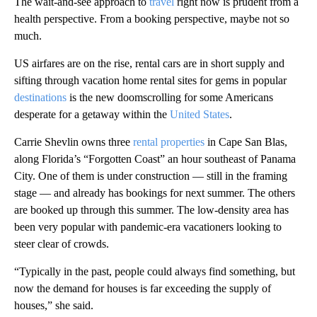
The wait-and-see approach to
travel
right now is prudent from a
health perspective. From a booking perspective, maybe not so
much.
US airfares are on the rise, rental cars are in short supply and
sifting through vacation home rental sites for gems in popular
destinations
is the new doomscrolling for some Americans
desperate for a getaway within the
United States
.
Carrie Shevlin owns three
rental properties
in Cape San Blas,
along Florida’s “Forgotten Coast” an hour southeast of Panama
City. One of them is under construction — still in the framing
stage — and already has bookings for next summer. The others
are booked up through this summer. The low-density area has
been very popular with pandemic-era vacationers looking to
steer clear of crowds.
“Typically in the past, people could always find something, but
now the demand for houses is far exceeding the supply of
houses,” she said.