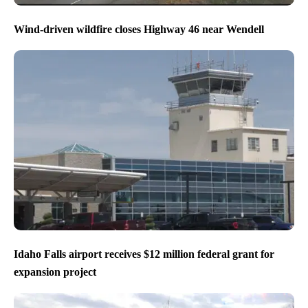
Wind-driven wildfire closes Highway 46 near Wendell
Idaho Falls airport receives $12 million federal grant for
expansion project