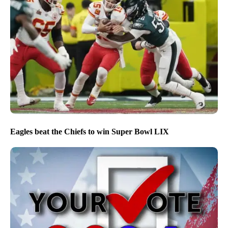
Eagles beat the Chiefs to win Super Bowl LIX