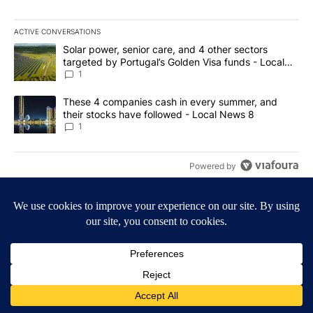
ACTIVE CONVERSATIONS
The following is a list of the most commented articles in the last 7
A trending article titled "Solar power, senior care, and 4 other 
Solar power, senior care, and 4 other sectors
targeted by Portugal’s Golden Visa funds - Local
News 8
1
A trending article titled "These 4 companies cash in every summe
These 4 companies cash in every summer, and
their stocks have followed - Local News 8
1
Powered by