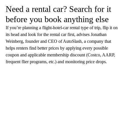
Need a rental car? Search for it
before you book anything else
If you’re planning a flight-hotel-car rental type of trip, flip it on
its head and look for the rental car first, advises Jonathan
Weinberg, founder and CEO of AutoSlash, a company that
helps renters find better prices by applying every possible
coupon and applicable membership discount (Costco, AARP,
frequent flier programs, etc.) and monitoring price drops.