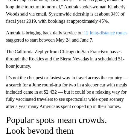
long time to return to normal,” Amtrak spokeswoman Kimberly
Woods said via email. Systemwide ridership is at about 34% of
fiscal year 2019, with bookings at approximately 45%.
Amtrak is bringing back daily service on
12 long-distance routes
staggered to start between May 24 and June 7.
The California Zephyr from Chicago to San Francisco passes
through the Rockies and the Sierra Nevadas in a scheduled 51-
hour journey.
It’s not the cheapest or fastest way to travel across the country —
a search for a June round-trip for two in a sleeper car with meals
included came in at $2,432 — but it could be a relaxing way for
fully vaccinated travelers to see spectacular wide-open scenery
after a year many Americans spent cooped up in their homes.
Popular spots mean crowds.
Look beyond them