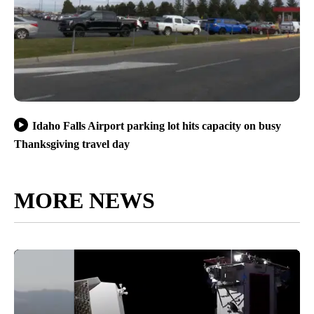
Idaho Falls Airport parking lot hits capacity on busy
Thanksgiving travel day
MORE NEWS