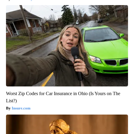
Worst Zip Codes for Car Insurance in Ohio (Is Yours on The
List?)
Insure.com