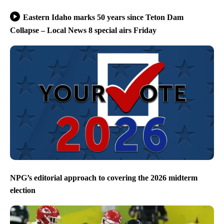
Eastern Idaho marks 50 years since Teton Dam
Collapse – Local News 8 special airs Friday
NPG’s editorial approach to covering the 2026 midterm
election