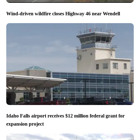
Wind-driven wildfire closes Highway 46 near Wendell
Idaho Falls airport receives $12 million federal grant for
expansion project