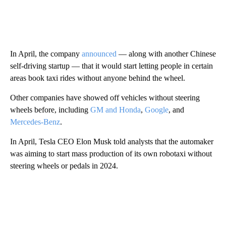
In April, the company
announced
— along with another Chinese
self-driving startup — that it would start letting people in certain
areas book taxi rides without anyone behind the wheel.
Other companies have showed off vehicles without steering
wheels before, including
GM and Honda
,
Google
, and
Mercedes-Benz
.
In April, Tesla CEO Elon Musk told analysts that the automaker
was aiming to start mass production of its own robotaxi without
steering wheels or pedals in 2024.