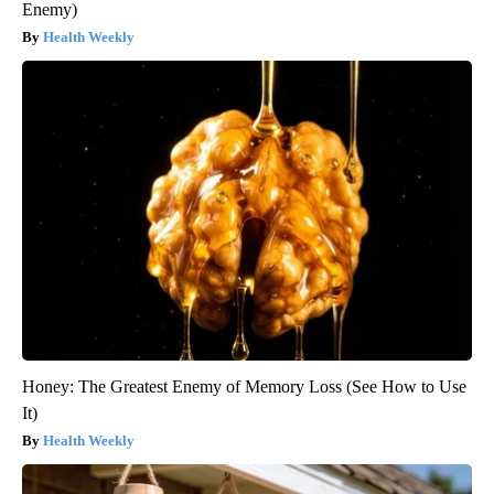
Enemy)
Health Weekly
Honey: The Greatest Enemy of Memory Loss (See How to Use
It)
Health Weekly