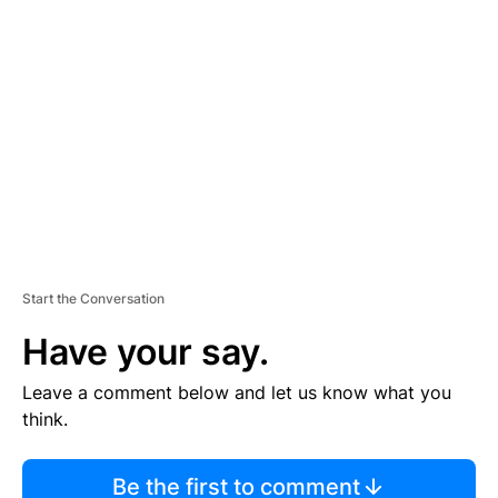
TI
S
E
M
E
N
T
Start the Conversation
Have your say.
Leave a comment below and let us know what you
think.
Be the first to comment