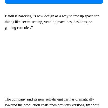
Baidu is hawking its new design as a way to free up space for
things like “extra seating, vending machines, desktops, or
gaming consoles.”
The company said its new self-driving car has dramatically
lowered the production costs from previous versions, by about