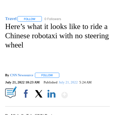
Travel
0 Followers
FOLLOW
FOLLOW "TRAVEL" TO RECEIVE NOTIFICATIONS ABOUT NE
Here’s what it looks like to ride a
Chinese robotaxi with no steering
wheel
By
CNN Newsource
FOLLOW
FOLLOW "" TO RECEIVE NOTIFICATIONS ABOU
July 21, 2022 10:23 AM
Published
July 21, 2022
5:24 AM
Show More
Facebook
X
LinkedIn