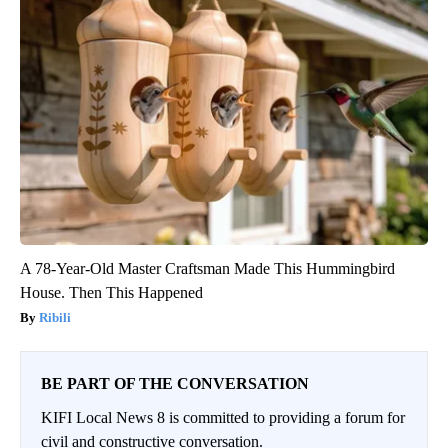
A 78-Year-Old Master Craftsman Made This Hummingbird
House. Then This Happened
Ribili
BE PART OF THE CONVERSATION
KIFI Local News 8 is committed to providing a forum for
civil and constructive conversation.