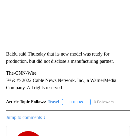
Baidu said Thursday that its new model was ready for
production, but did not disclose a manufacturing partner.
The-CNN-Wire
™ & © 2022 Cable News Network, Inc., a WarnerMedia
Company. All rights reserved.
Article Topic Follows:
Travel
0 Followers
FOLLOW
FOLLOW "TRAVEL" TO RECEIVE 
Jump to comments ↓