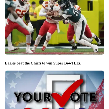
Eagles beat the Chiefs to win Super Bowl LIX