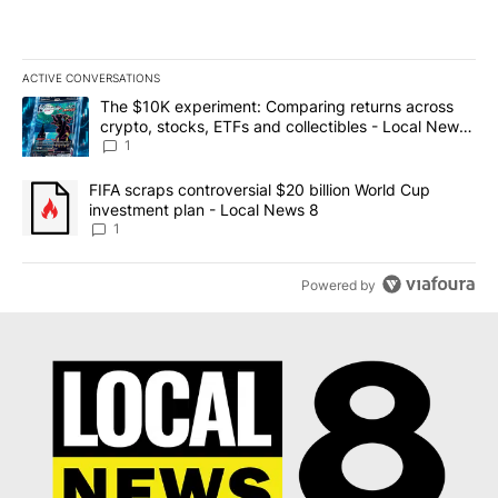
ACTIVE CONVERSATIONS
The following is a list of the most commented articles in the last 7
A trending article titled "The $10K experiment: Comparing return
The $10K experiment: Comparing returns across
crypto, stocks, ETFs and collectibles - Local News
8
1
A trending article titled "FIFA scraps controversial $20 billion 
FIFA scraps controversial $20 billion World Cup
investment plan - Local News 8
1
Powered by