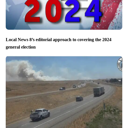
Local News 8’s editorial approach to covering the 2024
general election