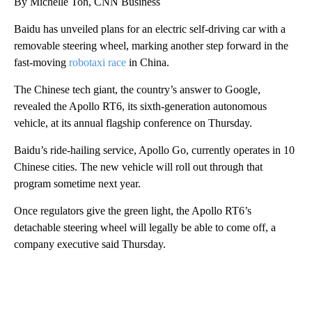
By Michelle Toh, CNN Business
Baidu has unveiled plans for an electric self-driving car with a
removable steering wheel, marking another step forward in the
fast-moving
robotaxi race
in China.
The Chinese tech giant, the country’s answer to Google,
revealed the Apollo RT6, its sixth-generation autonomous
vehicle, at its annual flagship conference on Thursday.
Baidu’s ride-hailing service, Apollo Go, currently operates in 10
Chinese cities. The new vehicle will roll out through that
program sometime next year.
Once regulators give the green light, the Apollo RT6’s
detachable steering wheel will legally be able to come off, a
company executive said Thursday.
A
D
V
E
R