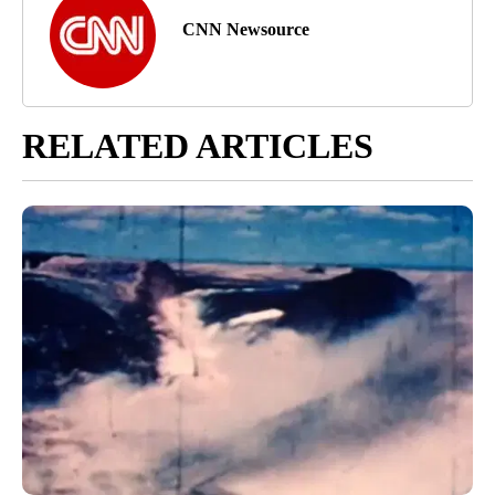
CNN Newsource
RELATED ARTICLES