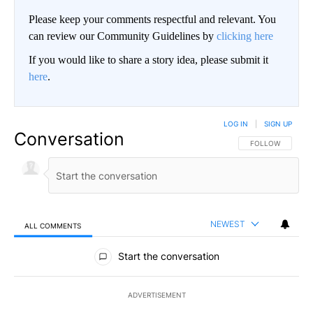
Please keep your comments respectful and relevant. You
can review our Community Guidelines by
clicking here
If you would like to share a story idea, please submit it
here
.
LOG IN
|
SIGN UP
Conversation
FOLLOW THIS CO
FOLLOW
NEWEST
ALL COMMENTS
All Comments
Start the conversation
ADVERTISEMENT