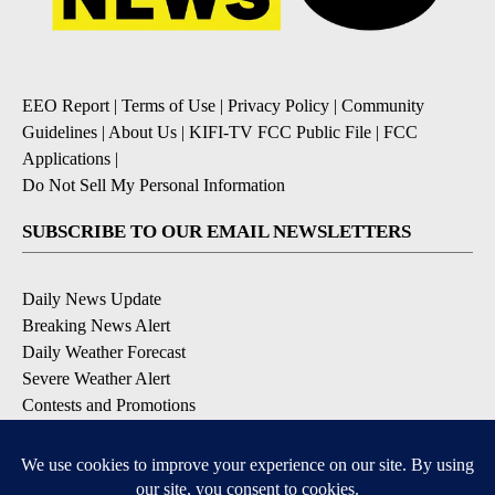
EEO Report
|
Terms of Use
|
Privacy Policy
|
Community
Guidelines
|
About Us
|
KIFI-TV FCC Public File
|
FCC
Applications
|
Do Not Sell My Personal Information
SUBSCRIBE TO OUR EMAIL NEWSLETTERS
Daily News Update
Breaking News Alert
Daily Weather Forecast
Severe Weather Alert
Contests and Promotions
DOWNLOAD OUR APPS