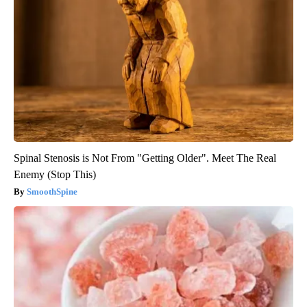
Spinal Stenosis is Not From "Getting Older". Meet The Real
Enemy (Stop This)
SmoothSpine