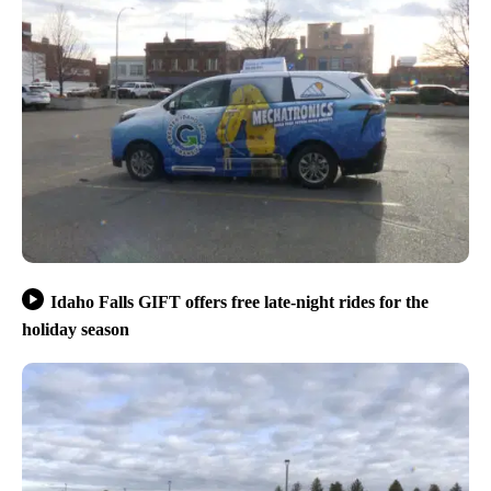
Idaho Falls GIFT offers free late-night rides for the
holiday season