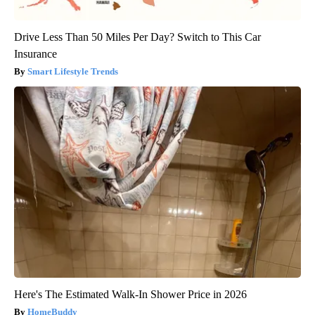
Drive Less Than 50 Miles Per Day? Switch to This Car
Insurance
Smart Lifestyle Trends
Here's The Estimated Walk-In Shower Price in 2026
HomeBuddy