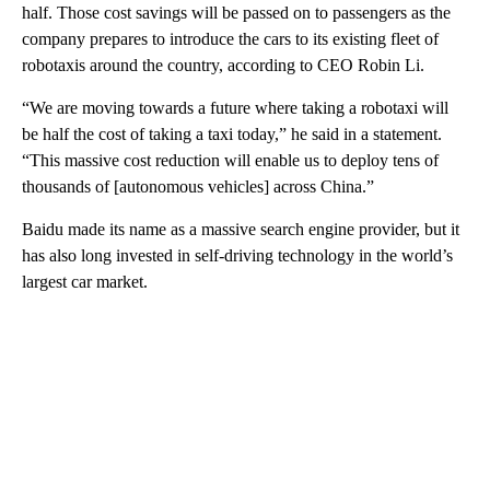
half. Those cost savings will be passed on to passengers as the
company prepares to introduce the cars to its existing fleet of
robotaxis around the country, according to CEO Robin Li.
“We are moving towards a future where taking a robotaxi will
be half the cost of taking a taxi today,” he said in a statement.
“This massive cost reduction will enable us to deploy tens of
thousands of [autonomous vehicles] across China.”
Baidu made its name as a massive search engine provider, but it
has also long invested in self-driving technology in the world’s
largest car market.