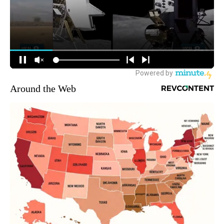
Around the Web