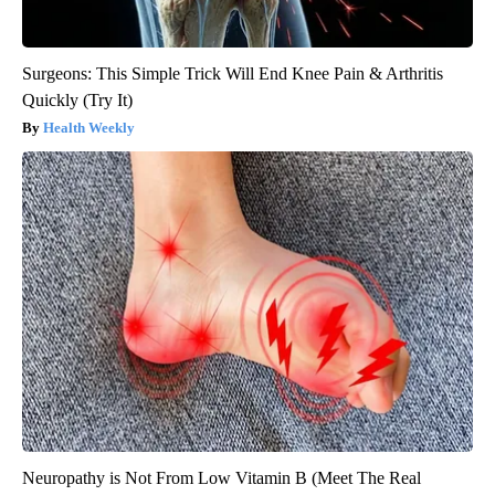
Surgeons: This Simple Trick Will End Knee Pain & Arthritis
Quickly (Try It)
Health Weekly
Neuropathy is Not From Low Vitamin B (Meet The Real