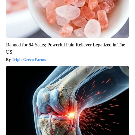
Banned for 84 Years; Powerful Pain Reliever Legalized in The
US
Triple Green Farms