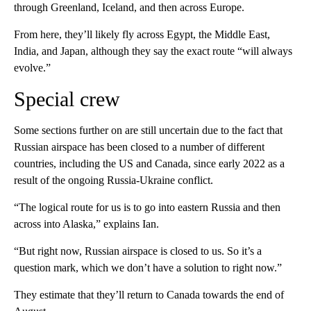
through Greenland, Iceland, and then across Europe.
From here, they’ll likely fly across Egypt, the Middle East,
India, and Japan, although they say the exact route “will always
evolve.”
Special crew
Some sections further on are still uncertain due to the fact that
Russian airspace has been closed to a number of different
countries, including the US and Canada, since early 2022 as a
result of the ongoing Russia-Ukraine conflict.
“The logical route for us is to go into eastern Russia and then
across into Alaska,” explains Ian.
“But right now, Russian airspace is closed to us. So it’s a
question mark, which we don’t have a solution to right now.”
They estimate that they’ll return to Canada towards the end of