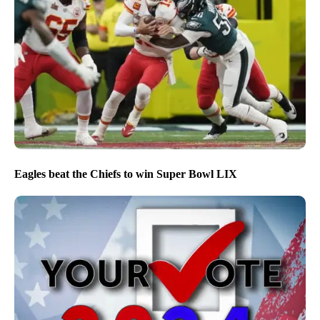
Eagles beat the Chiefs to win Super Bowl LIX