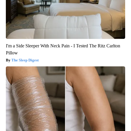
I'm a Side Sleeper With Neck Pain - I Tested The Ritz Carlton
Pillow
The Sleep Digest