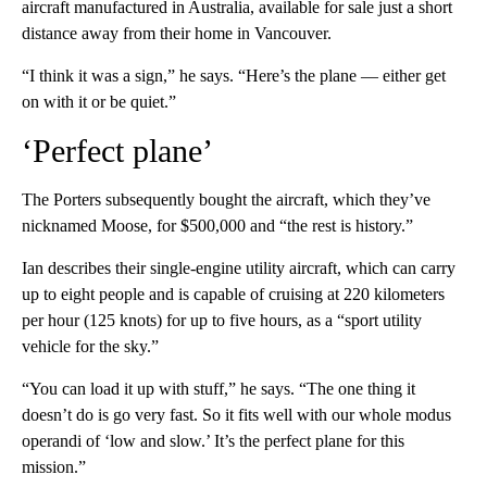
aircraft manufactured in Australia, available for sale just a short
distance away from their home in Vancouver.
“I think it was a sign,” he says. “Here’s the plane — either get
on with it or be quiet.”
‘Perfect plane’
The Porters subsequently bought the aircraft, which they’ve
nicknamed Moose, for $500,000 and “the rest is history.”
Ian describes their single-engine utility aircraft, which can carry
up to eight people and is capable of cruising at 220 kilometers
per hour (125 knots) for up to five hours, as a “sport utility
vehicle for the sky.”
“You can load it up with stuff,” he says. “The one thing it
doesn’t do is go very fast. So it fits well with our whole modus
operandi of ‘low and slow.’ It’s the perfect plane for this
mission.”