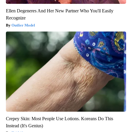
Ellen Degeneres And Her New Partner Who You'll Easily
Recognize
Outlier Model
Crepey Skin: Most People Use Lotions. Koreans Do This
Instead (It's Genius)