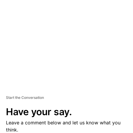
A
D
V
E
R
TI
S
E
M
E
N
T
Start the Conversation
Have your say.
Leave a comment below and let us know what you
think.