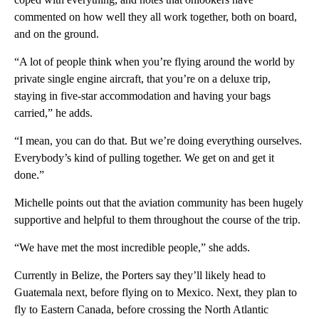
commented on how well they all work together, both on board,
and on the ground.
“A lot of people think when you’re flying around the world by
private single engine aircraft, that you’re on a deluxe trip,
staying in five-star accommodation and having your bags
carried,” he adds.
“I mean, you can do that. But we’re doing everything ourselves.
Everybody’s kind of pulling together. We get on and get it
done.”
Michelle points out that the aviation community has been hugely
supportive and helpful to them throughout the course of the trip.
“We have met the most incredible people,” she adds.
Currently in Belize, the Porters say they’ll likely head to
Guatemala next, before flying on to Mexico. Next, they plan to
fly to Eastern Canada, before crossing the North Atlantic