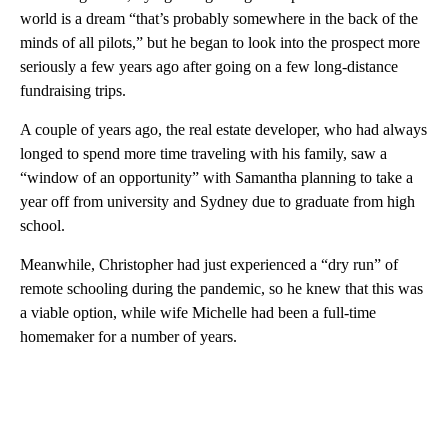
world is a dream “that’s probably somewhere in the back of the
minds of all pilots,” but he began to look into the prospect more
seriously a few years ago after going on a few long-distance
fundraising trips.
A couple of years ago, the real estate developer, who had always
longed to spend more time traveling with his family, saw a
“window of an opportunity” with Samantha planning to take a
year off from university and Sydney due to graduate from high
school.
Meanwhile, Christopher had just experienced a “dry run” of
remote schooling during the pandemic, so he knew that this was
a viable option, while wife Michelle had been a full-time
homemaker for a number of years.