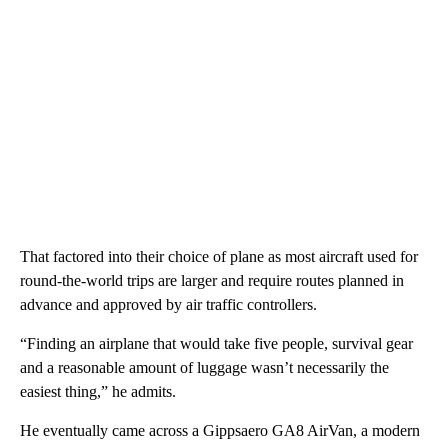
That factored into their choice of plane as most aircraft used for
round-the-world trips are larger and require routes planned in
advance and approved by air traffic controllers.
“Finding an airplane that would take five people, survival gear
and a reasonable amount of luggage wasn’t necessarily the
easiest thing,” he admits.
He eventually came across a Gippsaero GA8 AirVan, a modern