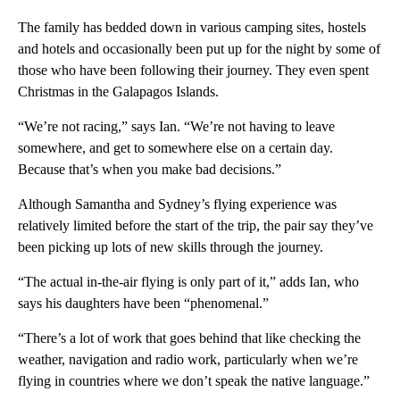
The family has bedded down in various camping sites, hostels
and hotels and occasionally been put up for the night by some of
those who have been following their journey. They even spent
Christmas in the Galapagos Islands.
“We’re not racing,” says Ian. “We’re not having to leave
somewhere, and get to somewhere else on a certain day.
Because that’s when you make bad decisions.”
Although Samantha and Sydney’s flying experience was
relatively limited before the start of the trip, the pair say they’ve
been picking up lots of new skills through the journey.
“The actual in-the-air flying is only part of it,” adds Ian, who
says his daughters have been “phenomenal.”
“There’s a lot of work that goes behind that like checking the
weather, navigation and radio work, particularly when we’re
flying in countries where we don’t speak the native language.”