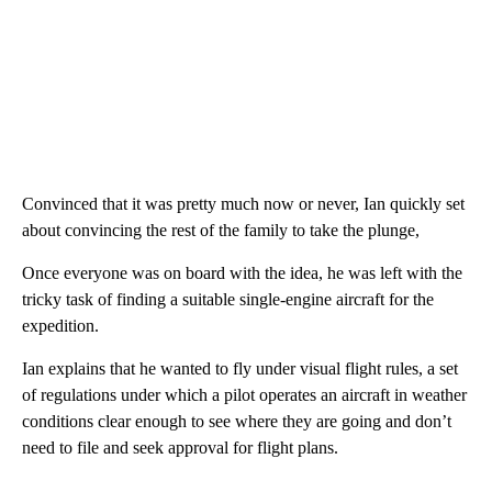
Convinced that it was pretty much now or never, Ian quickly set
about convincing the rest of the family to take the plunge,
Once everyone was on board with the idea, he was left with the
tricky task of finding a suitable single-engine aircraft for the
expedition.
Ian explains that he wanted to fly under visual flight rules, a set
of regulations under which a pilot operates an aircraft in weather
conditions clear enough to see where they are going and don’t
need to file and seek approval for flight plans.