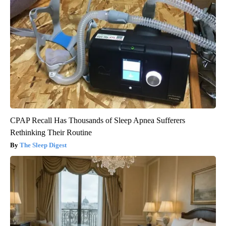
CPAP Recall Has Thousands of Sleep Apnea Sufferers
Rethinking Their Routine
The Sleep Digest