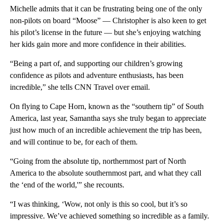
Michelle admits that it can be frustrating being one of the only
non-pilots on board “Moose” — Christopher is also keen to get
his pilot’s license in the future — but she’s enjoying watching
her kids gain more and more confidence in their abilities.
“Being a part of, and supporting our children’s growing
confidence as pilots and adventure enthusiasts, has been
incredible,” she tells CNN Travel over email.
On flying to Cape Horn, known as the “southern tip” of South
America, last year, Samantha says she truly began to appreciate
just how much of an incredible achievement the trip has been,
and will continue to be, for each of them.
“Going from the absolute tip, northernmost part of North
America to the absolute southernmost part, and what they call
the ‘end of the world,'” she recounts.
“I was thinking, ‘Wow, not only is this so cool, but it’s so
impressive. We’ve achieved something so incredible as a family.