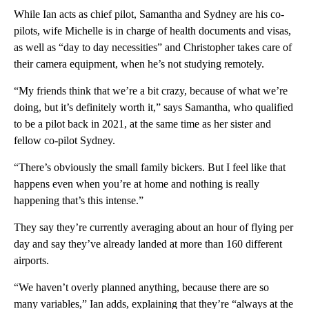
While Ian acts as chief pilot, Samantha and Sydney are his co-
pilots, wife Michelle is in charge of health documents and visas,
as well as “day to day necessities” and Christopher takes care of
their camera equipment, when he’s not studying remotely.
“My friends think that we’re a bit crazy, because of what we’re
doing, but it’s definitely worth it,” says Samantha, who qualified
to be a pilot back in 2021, at the same time as her sister and
fellow co-pilot Sydney.
“There’s obviously the small family bickers. But I feel like that
happens even when you’re at home and nothing is really
happening that’s this intense.”
They say they’re currently averaging about an hour of flying per
day and say they’ve already landed at more than 160 different
airports.
“We haven’t overly planned anything, because there are so
many variables,” Ian adds, explaining that they’re “always at the