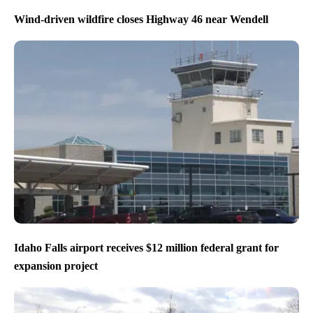
Wind-driven wildfire closes Highway 46 near Wendell
Idaho Falls airport receives $12 million federal grant for
expansion project