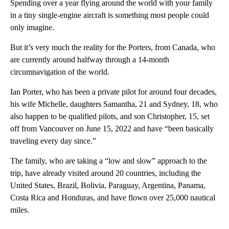
Spending over a year flying around the world with your family
in a tiny single-engine aircraft is something most people could
only imagine.
But it’s very much the reality for the Porters, from Canada, who
are currently around halfway through a 14-month
circumnavigation of the world.
Ian Porter, who has been a private pilot for around four decades,
his wife Michelle, daughters Samantha, 21 and Sydney, 18, who
also happen to be qualified pilots, and son Christopher, 15, set
off from Vancouver on June 15, 2022 and have “been basically
traveling every day since.”
The family, who are taking a “low and slow” approach to the
trip, have already visited around 20 countries, including the
United States, Brazil, Bolivia, Paraguay, Argentina, Panama,
Costa Rica and Honduras, and have flown over 25,000 nautical
miles.