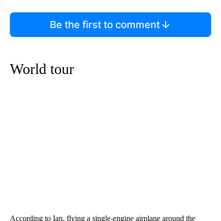
Be the first to comment
World tour
According to Ian, flying a single-engine airplane around the