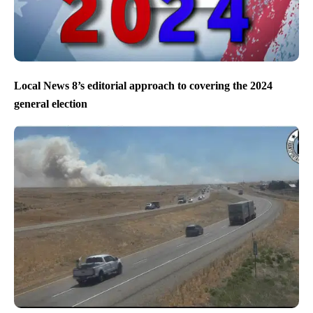
Local News 8’s editorial approach to covering the 2024
general election