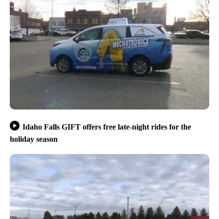
Idaho Falls GIFT offers free late-night rides for the
holiday season