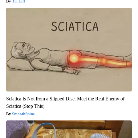
Tri Lift
Sciatica Is Not from a Slipped Disc. Meet the Real Enemy of
Sciatica (Stop This)
SmoothSpine