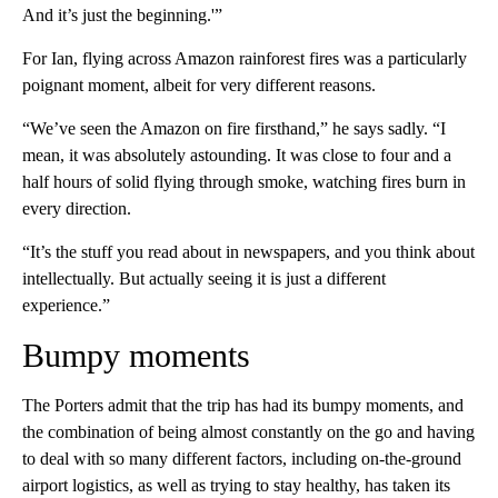
And it’s just the beginning.'”
For Ian, flying across Amazon rainforest fires was a particularly
poignant moment, albeit for very different reasons.
“We’ve seen the Amazon on fire firsthand,” he says sadly. “I
mean, it was absolutely astounding. It was close to four and a
half hours of solid flying through smoke, watching fires burn in
every direction.
“It’s the stuff you read about in newspapers, and you think about
intellectually. But actually seeing it is just a different
experience.”
Bumpy moments
The Porters admit that the trip has had its bumpy moments, and
the combination of being almost constantly on the go and having
to deal with so many different factors, including on-the-ground
airport logistics, as well as trying to stay healthy, has taken its