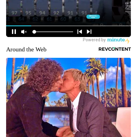
Around the Web