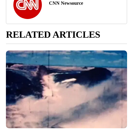
CNN Newsource
RELATED ARTICLES