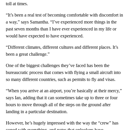
toll at times.
“It’s been a real test of becoming comfortable with discomfort in
a way,” says Samantha. “I’ve experienced more things in the
past seven months than I have ever experienced in my life or
would have expected to have experienced.
“Different climates, different cultures and different places. It’s
been a great challenge.”
One of the biggest challenges they’ve faced has been the
bureaucratic process that comes with flying a small aircraft into
so many different countries, such as permits to fly and visas.
“When you arrive at an airport, you’re basically at their mercy,”
says Ian, adding that it can sometimes take up to three or four
hours to move through all of the steps on the ground after
landing in a particular destination.
However, he’s hugely impressed with the way the “crew” has
coped with everything, and notes that onlookers have