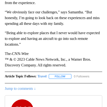
from the experience.
“We obviously face our challenges,” says Samantha. “But
honestly, I’m going to look back on these experiences and miss
spending all these days with my family.
“Being able to explore places that I never would have expected
to explore and having an aircraft to go into such remote
locations.”
The-CNN-Wire
™ & © 2023 Cable News Network, Inc., a Warner Bros.
Discovery Company. All rights reserved.
Article Topic Follows:
Travel
0 Followers
FOLLOW
FOLLOW "TRAVEL" TO RECEIVE 
Jump to comments ↓