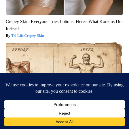
Crepey Skin: Everyone Tries Lotions. Here's What Koreans Do
Instead
Tri Lift Crepey Skin
Neuropathy is Not From Low Vitamin B. Meet The Real