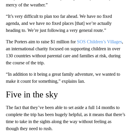
mercy of the weather.”
“It’s very difficult to plan too far ahead. We have no fixed
agenda, and we have no fixed places [that] we’re actually
heading to. We’re just following a very general route.”
The Porters aim to raise $1 million for
SOS Children’s Villages
,
an international charity focused on supporting children in over
130 countries without parental care and families at risk, during
the course of the trip.
“In addition to it being a great family adventure, we wanted to
make it count for something,” explains Ian.
Five in the sky
The fact that they’ve been able to set aside a full 14 months to
complete the trip has been hugely helpful, as it means that there’s
time to take in the sights along the way without feeling as
though they need to rush.