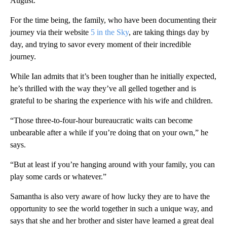
August.
For the time being, the family, who have been documenting their
journey via their website
5 in the Sky
, are taking things day by
day, and trying to savor every moment of their incredible
journey.
While Ian admits that it’s been tougher than he initially expected,
he’s thrilled with the way they’ve all gelled together and is
grateful to be sharing the experience with his wife and children.
“Those three-to-four-hour bureaucratic waits can become
unbearable after a while if you’re doing that on your own,” he
says.
“But at least if you’re hanging around with your family, you can
play some cards or whatever.”
Samantha is also very aware of how lucky they are to have the
opportunity to see the world together in such a unique way, and
says that she and her brother and sister have learned a great deal