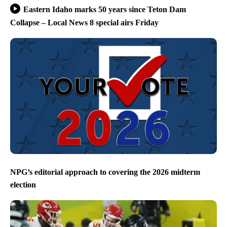
Eastern Idaho marks 50 years since Teton Dam
Collapse – Local News 8 special airs Friday
NPG’s editorial approach to covering the 2026 midterm
election