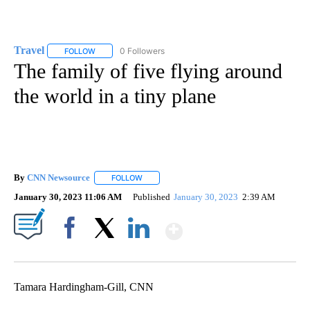
Travel
0 Followers
FOLLOW
FOLLOW "TRAVEL" TO RECEIVE NOTIFICATIONS ABOUT NE
The family of five flying around
the world in a tiny plane
By
CNN Newsource
FOLLOW
FOLLOW "" TO RECEIVE NOTIFICATIONS ABOU
January 30, 2023 11:06 AM
Published
January 30, 2023
2:39 AM
Show More
Facebook
X
LinkedIn
Tamara Hardingham-Gill, CNN