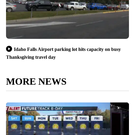
Idaho Falls Airport parking lot hits capacity on busy
Thanksgiving travel day
MORE NEWS