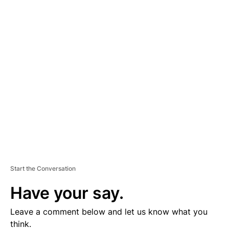
A
D
V
E
R
TI
S
E
M
E
N
T
Start the Conversation
Have your say.
Leave a comment below and let us know what you
think.