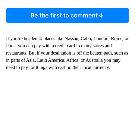
Be the first to comment
If you’re headed to places like Nassau, Cabo, London, Rome, or
Paris, you can pay with a credit card in many stores and
restaurants. But if your destination is off the beaten path, such as
in parts of Asia, Latin America, Africa, or Australia you may
need to pay for things with cash in their local currency.