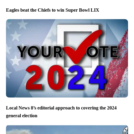
Eagles beat the Chiefs to win Super Bowl LIX
Local News 8’s editorial approach to covering the 2024
general election