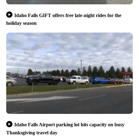
Idaho Falls GIFT offers free late-night rides for the
holiday season
Idaho Falls Airport parking lot hits capacity on busy
Thanksgiving travel day