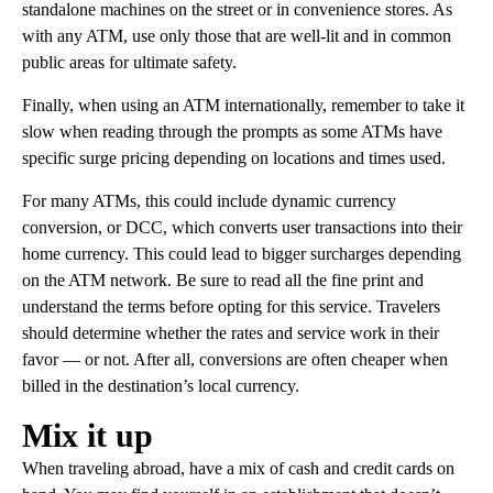
standalone machines on the street or in convenience stores. As
with any ATM, use only those that are well-lit and in common
public areas for ultimate safety.
Finally, when using an ATM internationally, remember to take it
slow when reading through the prompts as some ATMs have
specific surge pricing depending on locations and times used.
For many ATMs, this could include dynamic currency
conversion, or DCC, which converts user transactions into their
home currency. This could lead to bigger surcharges depending
on the ATM network. Be sure to read all the fine print and
understand the terms before opting for this service. Travelers
should determine whether the rates and service work in their
favor — or not. After all, conversions are often cheaper when
billed in the destination’s local currency.
Mix it up
When traveling abroad, have a mix of cash and credit cards on