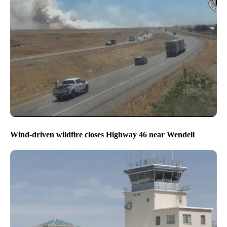
Wind-driven wildfire closes Highway 46 near Wendell