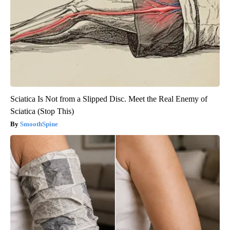
Sciatica Is Not from a Slipped Disc. Meet the Real Enemy of
Sciatica (Stop This)
SmoothSpine