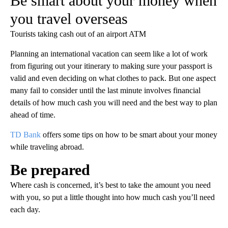
Be smart about your money when
you travel overseas
Tourists taking cash out of an airport ATM
Planning an international vacation can seem like a lot of work
from figuring out your itinerary to making sure your passport is
valid and even deciding on what clothes to pack. But one aspect
many fail to consider until the last minute involves financial
details of how much cash you will need and the best way to plan
ahead of time.
TD Bank
offers some tips on how to be smart about your money
while traveling abroad.
Be prepared
Where cash is concerned, it’s best to take the amount you need
with you, so put a little thought into how much cash you’ll need
each day.