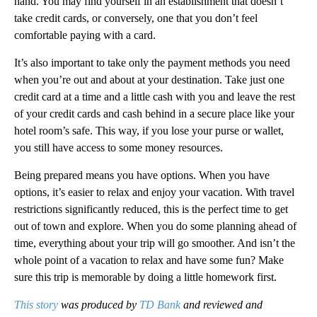
hand. You may find yourself in an establishment that doesn’t
take credit cards, or conversely, one that you don’t feel
comfortable paying with a card.
It’s also important to take only the payment methods you need
when you’re out and about at your destination. Take just one
credit card at a time and a little cash with you and leave the rest
of your credit cards and cash behind in a secure place like your
hotel room’s safe. This way, if you lose your purse or wallet,
you still have access to some money resources.
Being prepared means you have options. When you have
options, it’s easier to relax and enjoy your vacation. With travel
restrictions significantly reduced, this is the perfect time to get
out of town and explore. When you do some planning ahead of
time, everything about your trip will go smoother. And isn’t the
whole point of a vacation to relax and have some fun? Make
sure this trip is memorable by doing a little homework first.
This story
was produced by
TD Bank
and reviewed and