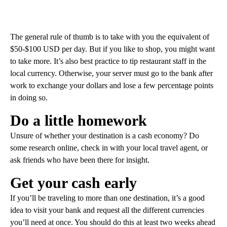
The general rule of thumb is to take with you the equivalent of
$50-$100 USD per day. But if you like to shop, you might want
to take more. It’s also best practice to tip restaurant staff in the
local currency. Otherwise, your server must go to the bank after
work to exchange your dollars and lose a few percentage points
in doing so.
Do a little homework
Unsure of whether your destination is a cash economy? Do
some research online, check in with your local travel agent, or
ask friends who have been there for insight.
Get your cash early
If you’ll be traveling to more than one destination, it’s a good
idea to visit your bank and request all the different currencies
you’ll need at once. You should do this at least two weeks ahead