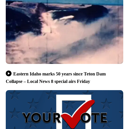
Eastern Idaho marks 50 years since Teton Dam
Collapse – Local News 8 special airs Friday