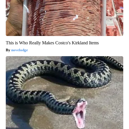
This is Who Really Makes Costco's Kirkland Items
novelodge