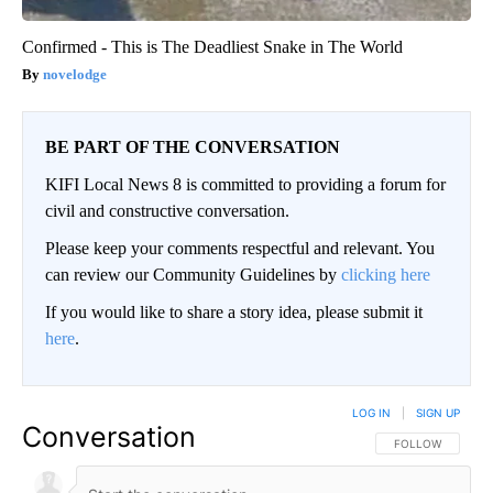
Confirmed - This is The Deadliest Snake in The World
novelodge
BE PART OF THE CONVERSATION
KIFI Local News 8 is committed to providing a forum for
civil and constructive conversation.
Please keep your comments respectful and relevant. You
can review our Community Guidelines by
clicking here
If you would like to share a story idea, please submit it
here
.
LOG IN
|
SIGN UP
Conversation
FOLLOW THIS CO
FOLLOW