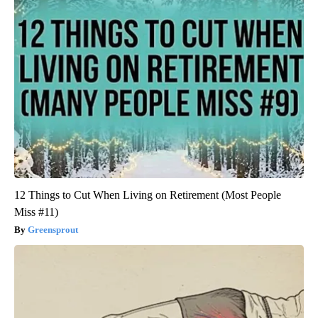
12 Things to Cut When Living on Retirement (Most People
Miss #11)
Greensprout