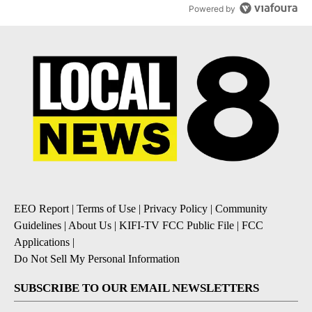
Powered by
EEO Report
|
Terms of Use
|
Privacy Policy
|
Community
Guidelines
|
About Us
|
KIFI-TV FCC Public File
|
FCC
Applications
|
Do Not Sell My Personal Information
SUBSCRIBE TO OUR EMAIL NEWSLETTERS