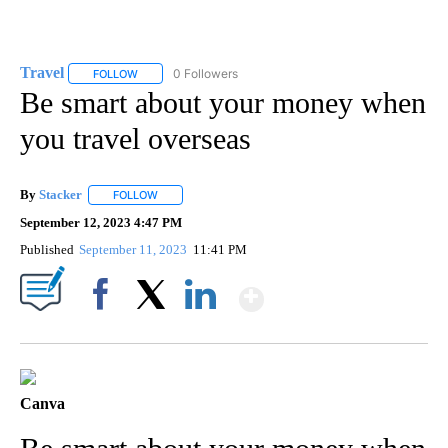
Travel
0 Followers
FOLLOW
FOLLOW "TRAVEL" TO RECEIVE NOTIFICATIONS ABOUT NE
Be smart about your money when
you travel overseas
By
Stacker
FOLLOW
FOLLOW "" TO RECEIVE NOTIFICATIONS ABOUT NEW PA
September 12, 2023 4:47 PM
Published
September 11, 2023
11:41 PM
Show More
Facebook
X
LinkedIn
Canva