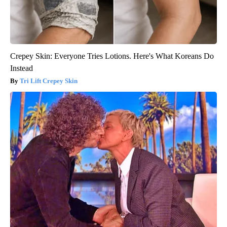
Crepey Skin: Everyone Tries Lotions. Here's What Koreans Do
Instead
Tri Lift Crepey Skin