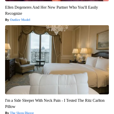
Ellen Degeneres And Her New Partner Who You'll Easily
Recognize
Outlier Model
I'm a Side Sleeper With Neck Pain - I Tested The Ritz Carlton
Pillow
The Sleep Digest