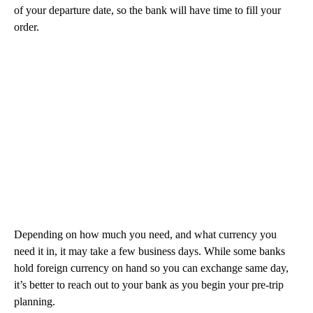
of your departure date, so the bank will have time to fill your
order.
Depending on how much you need, and what currency you
need it in, it may take a few business days. While some banks
hold foreign currency on hand so you can exchange same day,
it’s better to reach out to your bank as you begin your pre-trip
planning.