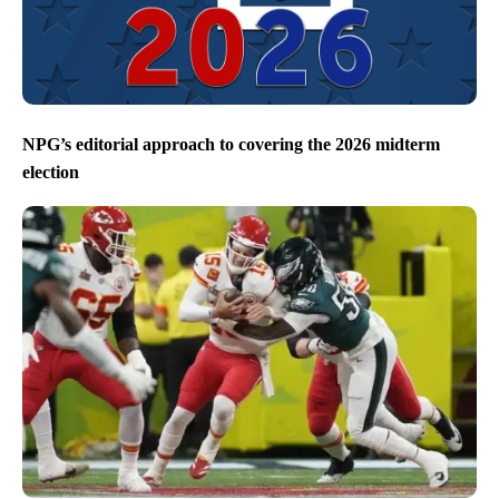
NPG’s editorial approach to covering the 2026 midterm
election