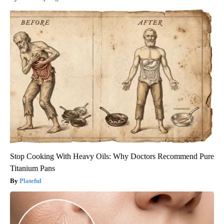
Stop Cooking With Heavy Oils: Why Doctors Recommend Pure
Titanium Pans
Plateful