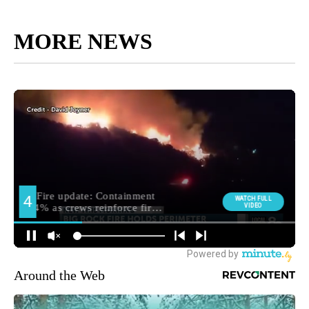
MORE NEWS
Around the Web