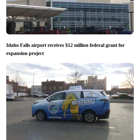
Idaho Falls airport receives $12 million federal grant for
expansion project