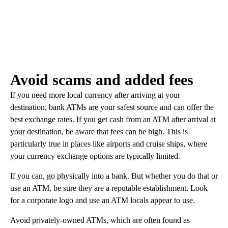
Avoid scams and added fees
If you need more local currency after arriving at your
destination, bank ATMs are your safest source and can offer the
best exchange rates. If you get cash from an ATM after arrival at
your destination, be aware that fees can be high. This is
particularly true in places like airports and cruise ships, where
your currency exchange options are typically limited.
If you can, go physically into a bank. But whether you do that or
use an ATM, be sure they are a reputable establishment. Look
for a corporate logo and use an ATM locals appear to use.
Avoid privately-owned ATMs, which are often found as