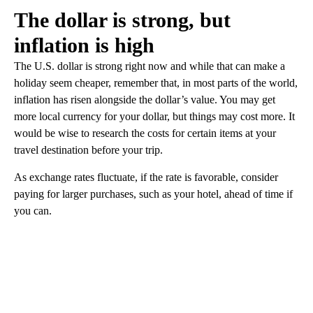
The dollar is strong, but
inflation is high
The U.S. dollar is strong right now and while that can make a
holiday seem cheaper, remember that, in most parts of the world,
inflation has risen alongside the dollar’s value. You may get
more local currency for your dollar, but things may cost more. It
would be wise to research the costs for certain items at your
travel destination before your trip.
As exchange rates fluctuate, if the rate is favorable, consider
paying for larger purchases, such as your hotel, ahead of time if
you can.