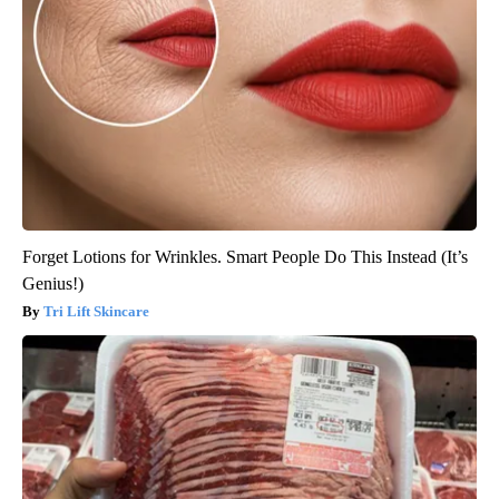
Forget Lotions for Wrinkles. Smart People Do This Instead (It’s
Genius!)
Tri Lift Skincare