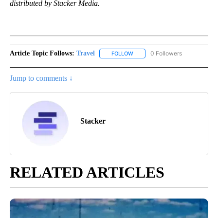
distributed by Stacker Media.
Article Topic Follows:
Travel
0 Followers
FOLLOW
FOLLOW "TRAVEL" TO RECEIVE 
Jump to comments ↓
Stacker
RELATED ARTICLES