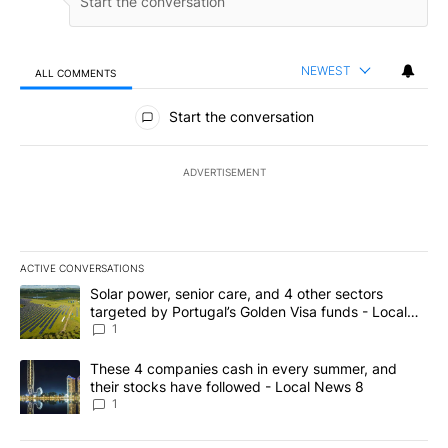
NEWEST
ALL COMMENTS
All Comments
Start the conversation
ADVERTISEMENT
ACTIVE CONVERSATIONS
The following is a list of the most commented articles in the last 7
A trending article titled "Solar power, senior care, and 4 other 
Solar power, senior care, and 4 other sectors
targeted by Portugal’s Golden Visa funds - Local
News 8
1
A trending article titled "These 4 companies cash in every summe
These 4 companies cash in every summer, and
their stocks have followed - Local News 8
1