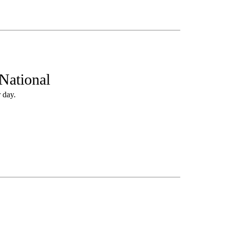
National
 day.