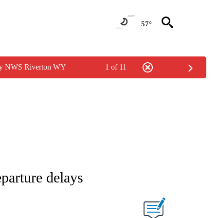
57°
 by NWS Riverton WY
1 of 11
eparture delays