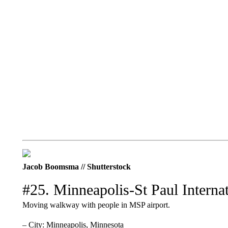
Jacob Boomsma // Shutterstock
#25. Minneapolis-St Paul Internat
Moving walkway with people in MSP airport.
– City: Minneapolis, Minnesota