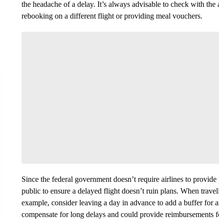
the headache of a delay. It’s always advisable to check with the
rebooking on a different flight or providing meal vouchers.
Since the federal government doesn’t require airlines to provide p
public to ensure a delayed flight doesn’t ruin plans. When trave
example, consider leaving a day in advance to add a buffer for a
compensate for long delays and could provide reimbursements fo