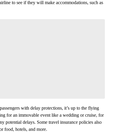
 airline to see if they will make accommodations, such as
assengers with delay protections, it’s up to the flying
ling for an immovable event like a wedding or cruise, for
ny potential delays. Some travel insurance policies also
r food, hotels, and more.