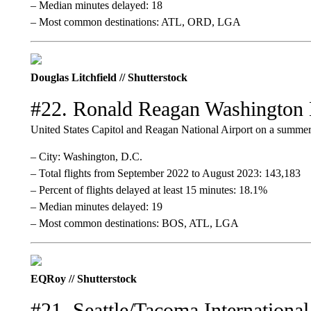
– Median minutes delayed: 18
– Most common destinations: ATL, ORD, LGA
Douglas Litchfield // Shutterstock
#22. Ronald Reagan Washington 
United States Capitol and Reagan National Airport on a summer
– City: Washington, D.C.
– Total flights from September 2022 to August 2023: 143,183
– Percent of flights delayed at least 15 minutes: 18.1%
– Median minutes delayed: 19
– Most common destinations: BOS, ATL, LGA
EQRoy // Shutterstock
#21. Seattle/Tacoma International