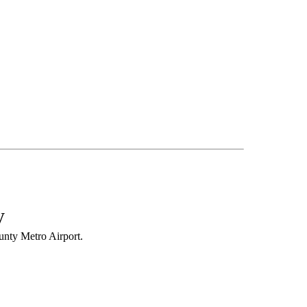
y
nty Metro Airport.