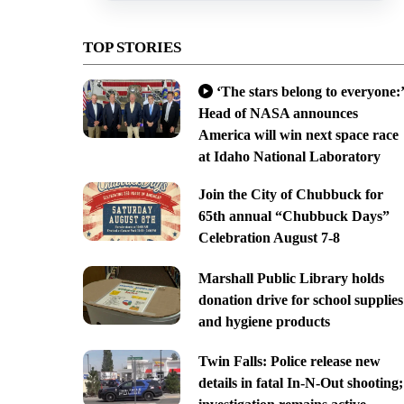
TOP STORIES
‘The stars belong to everyone:’
Head of NASA announces
America will win next space race
at Idaho National Laboratory
Join the City of Chubbuck for
65th annual “Chubbuck Days”
Celebration August 7-8
Marshall Public Library holds
donation drive for school supplies
and hygiene products
Twin Falls: Police release new
details in fatal In-N-Out shooting;