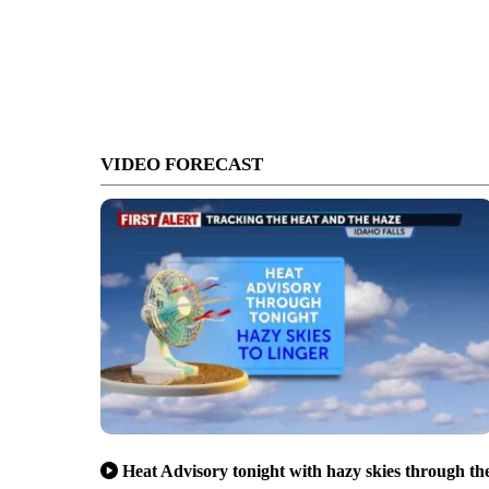
VIDEO FORECAST
Heat Advisory tonight with hazy skies through th