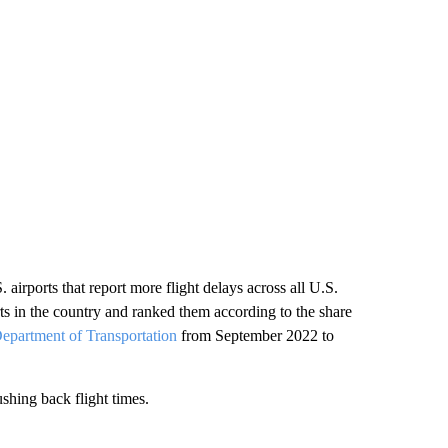
. airports that report more flight delays across all U.S.
ts in the country and ranked them according to the share
epartment of Transportation
from September 2022 to
ushing back flight times.