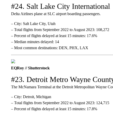
#24. Salt Lake City International
Delta Airlines plane at SLC airport boarding passengers.
– City: Salt Lake City, Utah
– Total flights from September 2022 to August 2023: 108,272
– Percent of flights delayed at least 15 minutes: 17.6%
– Median minutes delayed: 14
– Most common destinations: DEN, PHX, LAX
EQRoy // Shutterstock
#23. Detroit Metro Wayne Count
The McNamara Terminal at the Detroit Metropolitan Wayne Cou
– City: Detroit, Michigan
– Total flights from September 2022 to August 2023: 124,715
– Percent of flights delayed at least 15 minutes: 17.8%