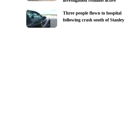
investigation remains active
Three people flown to hospital
following crash south of Stanley