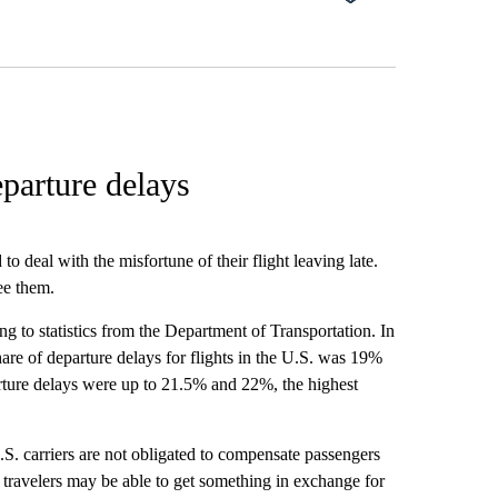
eparture delays
o deal with the misfortune of their flight leaving late.
ee them.
ng to statistics from the Department of Transportation. In
e of departure delays for flights in the U.S. was 19%
rture delays were up to 21.5% and 22%, the highest
S. carriers are not obligated to compensate passengers
 travelers may be able to get something in exchange for