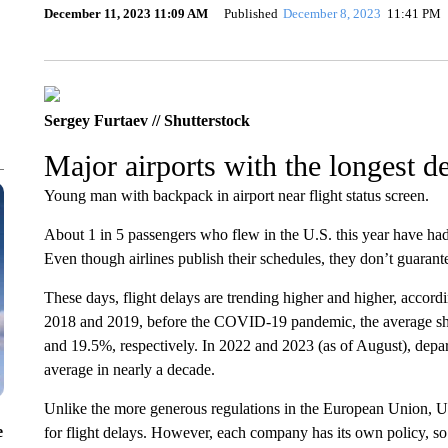
December 11, 2023 11:09 AM
Published
December 8, 2023
11:41 PM
Sergey Furtaev // Shutterstock
Major airports with the longest d
Young man with backpack in airport near flight status screen.
About 1 in 5 passengers who flew in the U.S. this year have had t
Even though airlines publish their schedules, they don’t guarant
These days, flight delays are trending higher and higher, accordi
2018 and 2019, before the COVID-19 pandemic, the average shar
and 19.5%, respectively. In 2022 and 2023 (as of August), depa
average in nearly a decade.
Unlike the more generous regulations in the European Union, U.
e
for flight delays. However, each company has its own policy, so