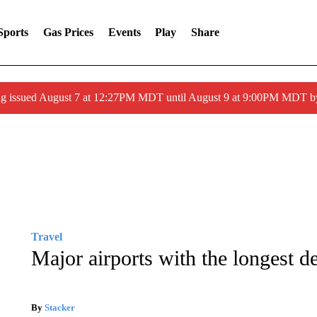
Sports
Gas Prices
Events
Play
Share
ng issued August 7 at 12:27PM MDT until August 9 at 9:00PM MDT
Travel
Major airports with the longest d
By
Stacker