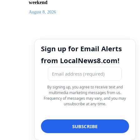
weekend
August 8, 2026
Sign up for Email Alerts
from LocalNews8.com!
By signing up, you agree to receive text and
multimedia marketing messages from us.
Frequency of messages may vary, and you may
unsubscribe at any time.