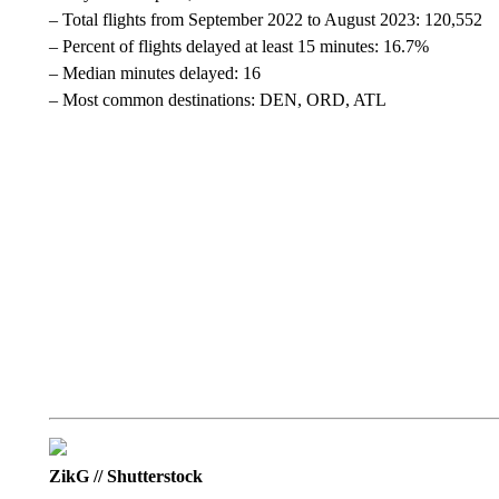
– Total flights from September 2022 to August 2023: 120,552
– Percent of flights delayed at least 15 minutes: 16.7%
– Median minutes delayed: 16
– Most common destinations: DEN, ORD, ATL
ZikG // Shutterstock