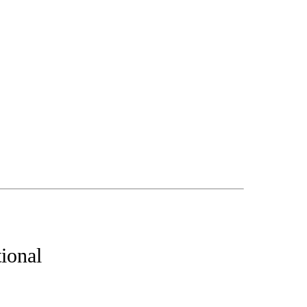
ional