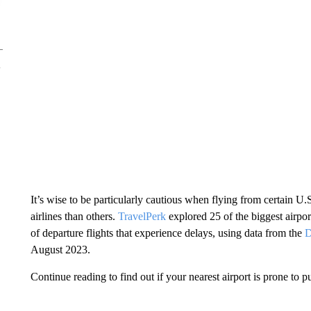
It’s wise to be particularly cautious when flying from certain U.S
airlines than others.
TravelPerk
explored 25 of the biggest airpor
of departure flights that experience delays, using data from the
D
August 2023.
Continue reading to find out if your nearest airport is prone to p