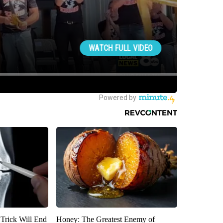
 Trick Will End
Honey: The Greatest Enemy of