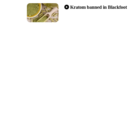
Kratom banned in Blackfoot