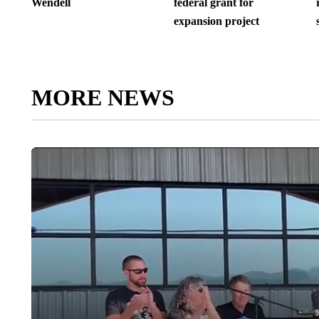
Wendell
federal grant for
expansion project
MORE NEWS