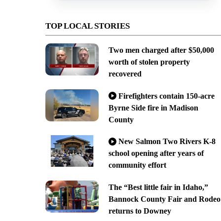
TOP LOCAL STORIES
Two men charged after $50,000
worth of stolen property
recovered
Firefighters contain 150-acre
Byrne Side fire in Madison
County
New Salmon Two Rivers K-8
school opening after years of
community effort
The “Best little fair in Idaho,”
Bannock County Fair and Rodeo
returns to Downey