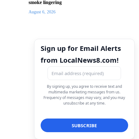
smoke lingering
August 6, 2026
Sign up for Email Alerts
from LocalNews8.com!
By signing up, you agree to receive text and
multimedia marketing messages from us.
Frequency of messages may vary, and you may
unsubscribe at any time.