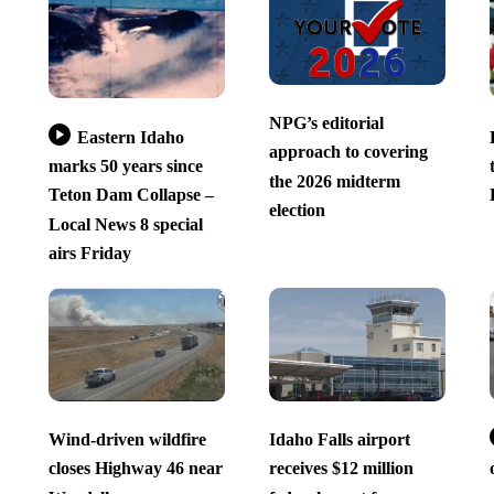
NPG’s editorial
Eastern Idaho
approach to covering
marks 50 years since
the 2026 midterm
Teton Dam Collapse –
election
Local News 8 special
airs Friday
Wind-driven wildfire
Idaho Falls airport
closes Highway 46 near
receives $12 million