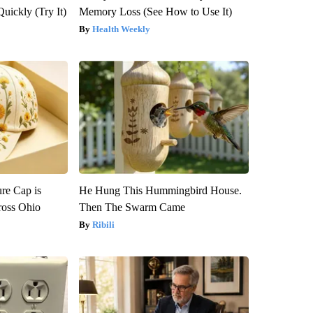
Quickly (Try It)
Memory Loss (See How to Use It)
Health Weekly
re Cap is
He Hung This Hummingbird House.
ross Ohio
Then The Swarm Came
Ribili