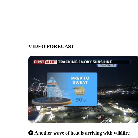
VIDEO FORECAST
Another wave of heat is arriving with wildfire