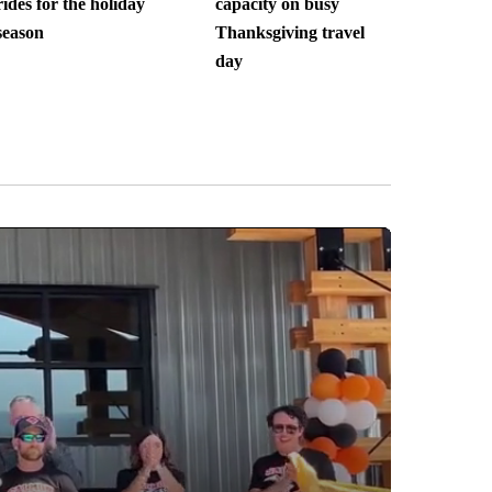
rides for the holiday
capacity on busy
season
Thanksgiving travel
day