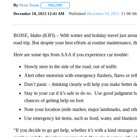
By
News Team
FOLLOW
FOLLOW "" TO RECEIVE NOTIFICATIONS ABOU
December 10, 2023 12:41 AM
Published
December 10, 2023
11:00 A
BOISE, Idaho (KIFI) – With winter and holiday travel just arou
road trip. But despite your best efforts at routine maintenance
Here are some tips from AAA if you experience car trouble:
Slowly steer to the side of the road, out of traffic
Alert other motorists with emergency flashers, flares or ref
Don’t panic – thinking clearly will help you make better d
Stay in your car if it’s safe to do so. Use good judgment ba
chances of getting help on foot
Note your location (mile marker, major landmarks, and othe
Use emergency kit items, such as food, water, and blanket
“If you decide to go get help, whether it’s with a kind stranger