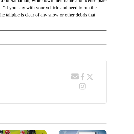
 Good Samaritan, write down their name and license plate
 “If you stay with your vehicle and need to run the
e tailpipe is clear of any snow or other debris that
IVE NOTIFICATIONS ABOUT NEW PAGES ON "TRAVEL".