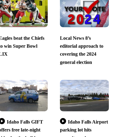
Eagles beat the Chiefs
Local News 8’s
to win Super Bowl
editorial approach to
LIX
covering the 2024
general election
Idaho Falls GIFT
Idaho Falls Airport
offers free late-night
parking lot hits