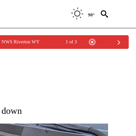
90°
by NWS Riverton WY
1 of 3
T NEW PAGES ON "TRAVEL".
s down