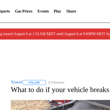
Sports
Gas Prices
Events
Play
Share
ng issued August 6 at 1:51AM MDT until August 6 at 9:00PM MDT 
Travel
0 Followers
FOLLOW
FOLLOW "TRAVEL" TO RECEIVE NOTIFICATIONS ABOU
What to do if your vehicle break