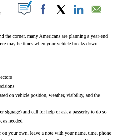
T NEW PAGES ON "".
M
Facebook
X
LinkedIn
Email
nd the corner, many Americans are planning a year-end
, there may be times when your vehicle breaks down.
lectors
ecisions
sed on vehicle position, weather, visibility, and the
r signage) and call for help or ask a passerby to do so
s, as needed
 or on your own, leave a note with your name, time, phone