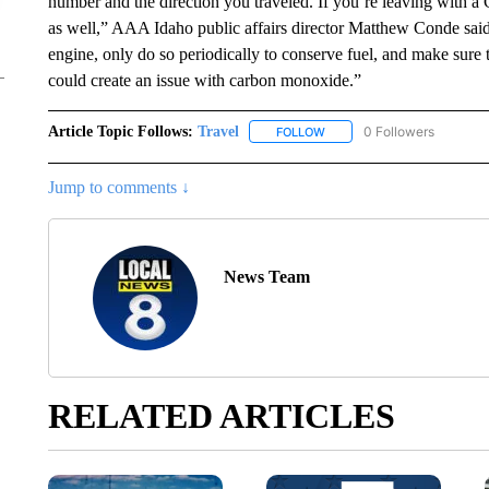
number and the direction you traveled. If you’re leaving with a
as well,” AAA Idaho public affairs director Matthew Conde said.
engine, only do so periodically to conserve fuel, and make sure th
could create an issue with carbon monoxide.”
Article Topic Follows:
Travel
0 Followers
FOLLOW
FOLLOW "TRAVEL" TO RECE
Jump to comments ↓
News Team
RELATED ARTICLES