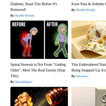
Diabetes, Read This Before It's
Knee Pain & Arthritis 
Removed!
Health Weekly
Health Weekly
Spinal Stenosis is Not From "Getting
This Embroidered Natu
Older". Meet The Real Enemy (Stop
Being Snapped Up Ac
This)
Amestory
SmoothSpine