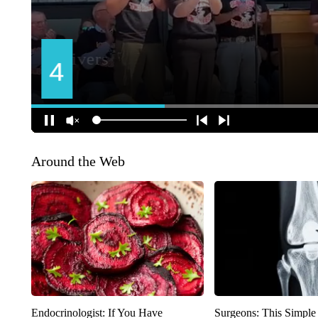
Around the Web
Endocrinologist: If You Have
Surgeons: This Simple