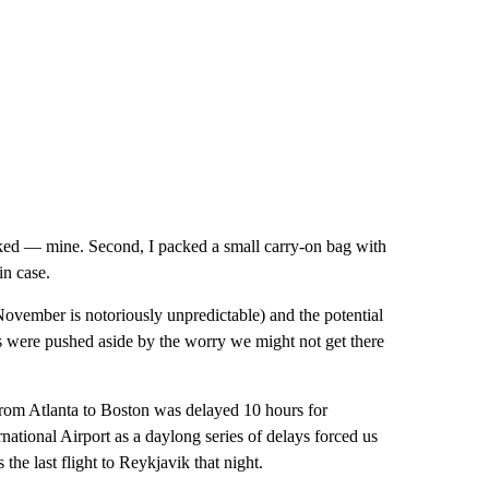
ecked — mine. Second, I packed a small carry-on bag with
in case.
November is notoriously unpredictable) and the potential
ns were pushed aside by the worry we might not get there
 from Atlanta to Boston was delayed 10 hours for
national Airport as a daylong series of delays forced us
the last flight to Reykjavik that night.