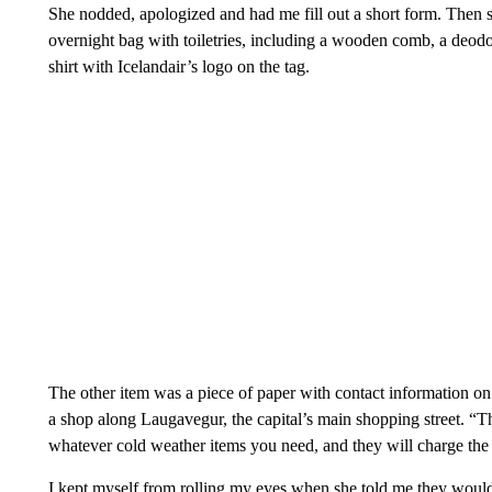
She nodded, apologized and had me fill out a short form. Then s
overnight bag with toiletries, including a wooden comb, a deodo
shirt with Icelandair’s logo on the tag.
The other item was a piece of paper with contact information on
a shop along Laugavegur, the capital’s main shopping street. “Th
whatever cold weather items you need, and they will charge the 
I kept myself from rolling my eyes when she told me they would