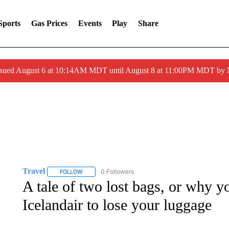
Sports
Gas Prices
Events
Play
Share
ssued August 6 at 10:14AM MDT until August 8 at 11:00PM MDT by
Travel
0 Followers
FOLLOW
FOLLOW "TRAVEL" TO RECEIVE NOTIFICATIONS ABOU
A tale of two lost bags, or why 
Icelandair to lose your luggage