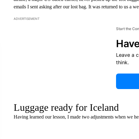
emails I sent asking after our lost bag. It was returned to us a 
ADVERTISEMENT
Start the Co
Have
Leave a 
think.
Luggage ready for Iceland
Having learned our lesson, I made two adjustments when we hea