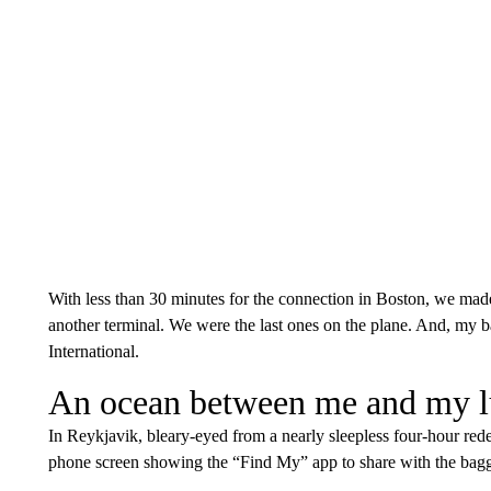
With less than 30 minutes for the connection in Boston, we made 
another terminal. We were the last ones on the plane. And, my b
International.
An ocean between me and my 
In Reykjavik, bleary-eyed from a nearly sleepless four-hour rede
phone screen showing the “Find My” app to share with the bagg