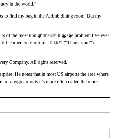
untry in the world.”
hts to find my bag in the Airbnb dining room. But my
nirs of the most unnightmarish luggage problem I’ve ever
ord I learned on our trip: “Takk!” (“Thank you!”).
ry Company. All rights reserved.
rprise. He notes that in most US airports the area where
in foreign airports it’s more often called the more
IVE NOTIFICATIONS ABOUT NEW PAGES ON "TRAVEL".