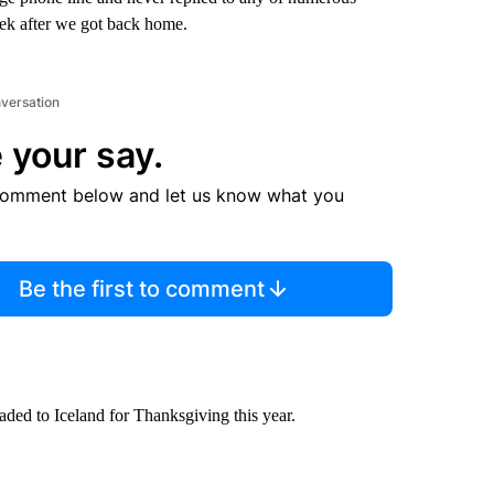
week after we got back home.
nversation
 your say.
comment below and let us know what you
Be the first to comment
ded to Iceland for Thanksgiving this year.