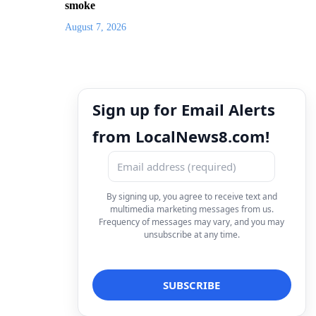
smoke
August 7, 2026
Sign up for Email Alerts
from LocalNews8.com!
By signing up, you agree to receive text and
multimedia marketing messages from us.
Frequency of messages may vary, and you may
unsubscribe at any time.