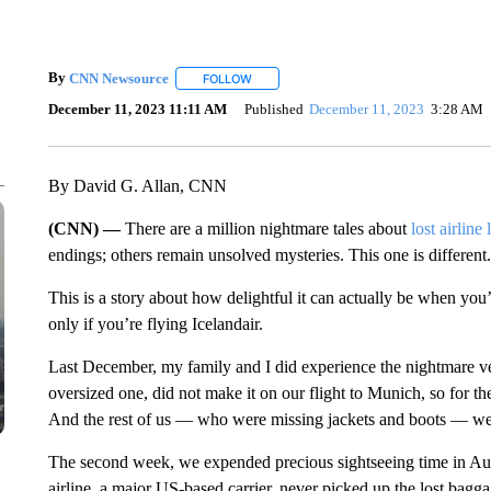
By
CNN Newsource
FOLLOW
FOLLOW "" TO RECEIVE NOTIFICATIONS 
December 11, 2023 11:11 AM
Published
December 11, 2023
3:28 AM
By David G. Allan, CNN
(CNN) —
There are a million nightmare tales about
lost airline
endings; others remain unsolved mysteries. This one is different.
This is a story about how delightful it can actually be when yo
only if you’re flying Icelandair.
Last December, my family and I did experience the nightmare ver
oversized one, did not make it on our flight to Munich, so for t
And the rest of us — who were missing jackets and boots — we
The second week, we expended precious sightseeing time in Aust
airline, a major US-based carrier, never picked up the lost bag