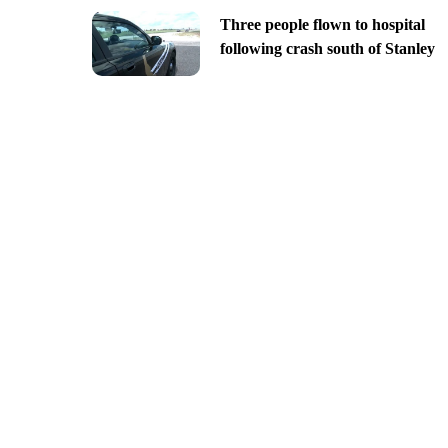
Three people flown to hospital
following crash south of Stanley