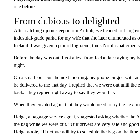
one before.
From dubious to delighted
After catching up on sleep in our Airbnb, we headed to Laugaveg
industrial-grade parka for my wife that she later enumerated as 
Iceland. I was given a pair of high-end, thick Nordic-patterned so
Before the day was out, I got a text from Icelandair saying my 
night.
On a small tour bus the next morning, my phone pinged with an 
be delivered to me that day. I replied that we were out until the 
back. They replied right away to say they would try.
When they emailed again that they would need to try the next m
Helga, a baggage service agent, suggested asking whether the A
the bag while we were out. “Our drivers are very safe and good
Helga wrote, “If not we will try to schedule the bag on the time 