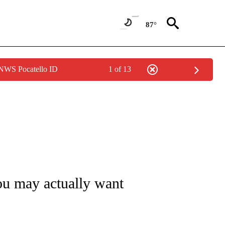
87°
 NWS Pocatello ID
1 of 13
T NEW PAGES ON "TRAVEL".
you may actually want