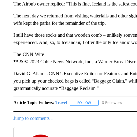
The Airbnb owner replied: “This is fine, Iceland is the safest co
The next day we returned from visiting waterfalls and other sig
wife kept the parka for the remainder of the trip.
I still have those socks and that wooden comb – unlikely souve
experienced. And, so, to Icelandair, I offer the only Icelandic w
The-CNN-Wire
™ & © 2023 Cable News Network, Inc., a Warner Bros. Discove
David G. Allan is CNN’s Executive Editor for Features and Ente
you pick up your checked bags is called “Baggage Claim,” while 
grammatically accurate “Baggage Reclaim.”
Article Topic Follows:
Travel
0 Followers
FOLLOW
FOLLOW "TRAVEL" TO RECE
Jump to comments ↓