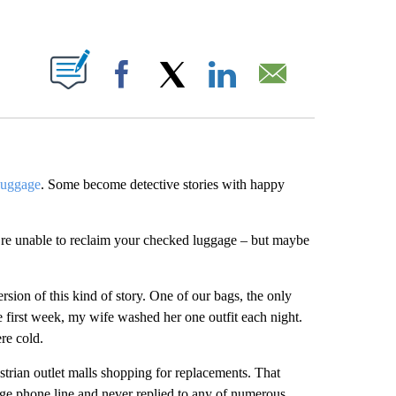
ABOUT NEW PAGES ON "".
Facebook
X
LinkedIn
Email
 luggage
. Some become detective stories with happy
u’re unable to reclaim your checked luggage – but maybe
sion of this kind of story. One of our bags, the only
he first week, my wife washed her one outfit each night.
re cold.
rian outlet malls shopping for replacements. That
gage phone line and never replied to any of numerous