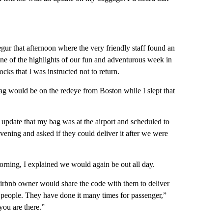
ur that afternoon where the very friendly staff found an
one of the highlights of our fun and adventurous week in
cks that I was instructed not to return.
bag would be on the redeye from Boston while I slept that
update that my bag was at the airport and scheduled to
evening and asked if they could deliver it after we were
orning, I explained we would again be out all day.
irbnb owner would share the code with them to deliver
 people. They have done it many times for passenger,”
you are there.”