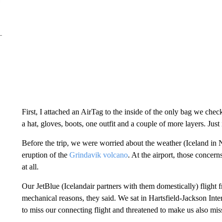
First, I attached an AirTag to the inside of the only bag we ch
a hat, gloves, boots, one outfit and a couple of more layers. Just 
Before the trip, we were worried about the weather (Iceland in 
eruption of the
Grindavik volcano
. At the airport, those concer
at all.
Our JetBlue (Icelandair partners with them domestically) flight
mechanical reasons, they said. We sat in Hartsfield-Jackson Inter
to miss our connecting flight and threatened to make us also miss 