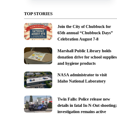
TOP STORIES
Join the City of Chubbuck for
65th annual “Chubbuck Days”
Celebration August 7-8
Marshall Public Library holds
donation drive for school supplies
and hygiene products
NASA administrator to visit
Idaho National Laboratory
Twin Falls: Police release new
details in fatal In-N-Out shooting;
investigation remains active