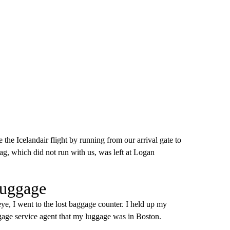
the Icelandair flight by running from our arrival gate to
ag, which did not run with us, was left at Logan
luggage
ye, I went to the lost baggage counter. I held up my
age service agent that my luggage was in Boston.