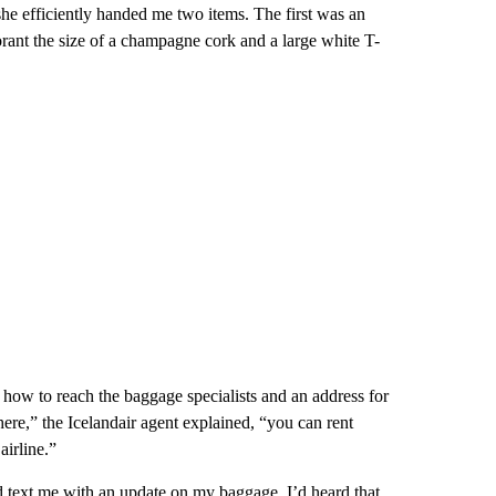
he efficiently handed me two items. The first was an
rant the size of a champagne cork and a large white T-
 how to reach the baggage specialists and an address for
ere,” the Icelandair agent explained, “you can rent
airline.”
 text me with an update on my baggage. I’d heard that