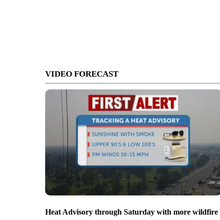
VIDEO FORECAST
Heat Advisory through Saturday with more wildfire