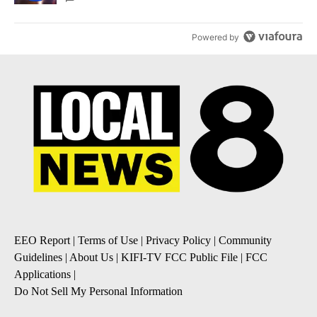
Powered by
EEO Report
|
Terms of Use
|
Privacy Policy
|
Community
Guidelines
|
About Us
|
KIFI-TV FCC Public File
|
FCC
Applications
|
Do Not Sell My Personal Information