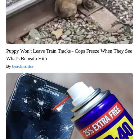
Puppy Won't Leave Train Tracks - Cops Freeze When They See
What's Beneath Him
beachraider