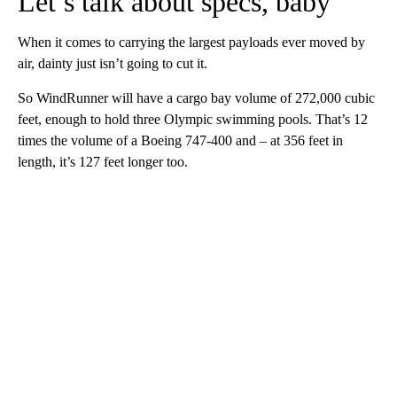
Let’s talk about specs, baby
When it comes to carrying the largest payloads ever moved by
air, dainty just isn’t going to cut it.
So WindRunner will have a cargo bay volume of 272,000 cubic
feet, enough to hold three Olympic swimming pools. That’s 12
times the volume of a Boeing 747-400 and – at 356 feet in
length, it’s 127 feet longer too.