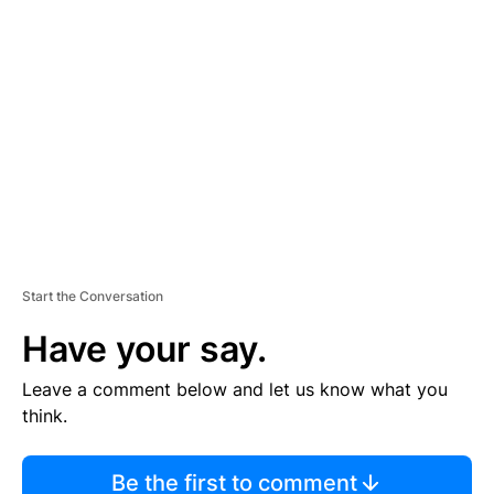
TI
S
E
M
E
N
T
Start the Conversation
Have your say.
Leave a comment below and let us know what you
think.
Be the first to comment