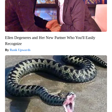
Ellen Degeneres and Her New Partner Who You'll Easily
Recognize
Rank Upwards