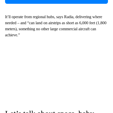
It’ll operate from regional hubs, says Radia, delivering where
needed – and “can land on airstrips as short as 6,000 feet (1,800
meters), something no other large commercial aircraft can
achieve.”