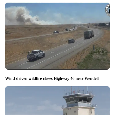
Wind-driven wildfire closes Highway 46 near Wendell