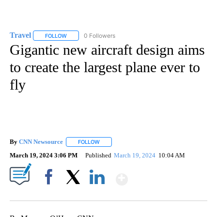
Travel
0 Followers
FOLLOW
FOLLOW "TRAVEL" TO RECEIVE NOTIFICATIONS ABOUT NE
Gigantic new aircraft design aims
to create the largest plane ever to
fly
By
CNN Newsource
FOLLOW
FOLLOW "" TO RECEIVE NOTIFICATIONS ABOU
March 19, 2024 3:06 PM
Published
March 19, 2024
10:04 AM
Show More
Facebook
X
LinkedIn