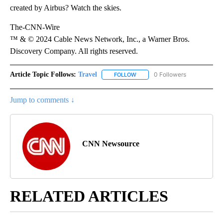
created by Airbus? Watch the skies.
The-CNN-Wire
™ & © 2024 Cable News Network, Inc., a Warner Bros.
Discovery Company. All rights reserved.
Article Topic Follows:
Travel
0 Followers
FOLLOW
FOLLOW "TRAVEL" TO RECEIVE 
Jump to comments ↓
CNN Newsource
RELATED ARTICLES