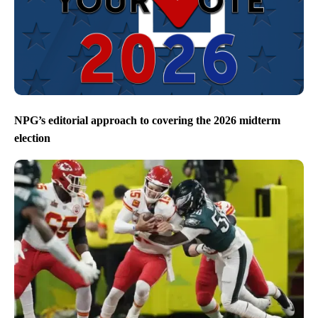
NPG’s editorial approach to covering the 2026 midterm
election