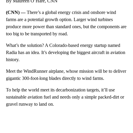
By Maureen O’Hare, CNN
(CNN) —
There’s a global energy crisis and onshore wind
farms are a potential growth option. Larger wind turbines
produce more power than standard ones, but the components are
too big to be transported by road.
What’s the solution? A Colorado-based energy startup named
Radia has an idea. It’s developing the biggest aircraft in aviation
history.
Meet the WindRunner airplane, whose mission will be to deliver
gigantic 300-foot-long blades directly to wind farms.
To help the world meet its decarbonization targets, it’ll use
sustainable aviation fuel and needs only a simple packed-dirt or
gravel runway to land on.
A
D
V
E
R