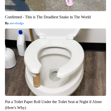
Confirmed - This is The Deadliest Snake in The World
novelodge
Put a Toilet Paper Roll Under the Toilet Seat at Night if Alone
(Here's Why)