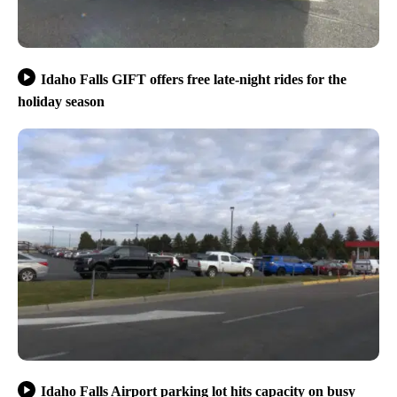
Idaho Falls GIFT offers free late-night rides for the
holiday season
Idaho Falls Airport parking lot hits capacity on busy