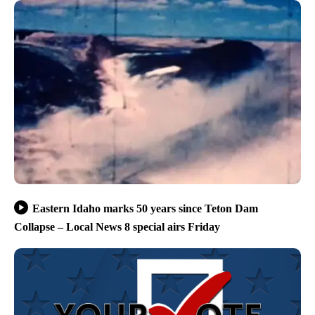
Eastern Idaho marks 50 years since Teton Dam
Collapse – Local News 8 special airs Friday