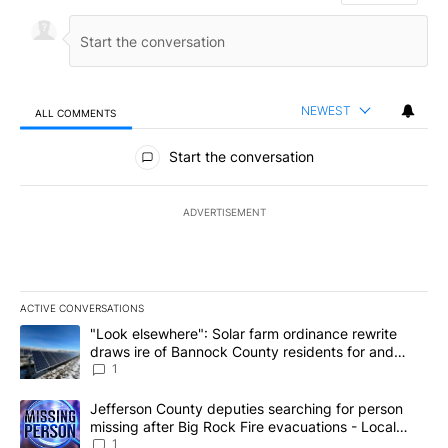
NEWEST
ALL COMMENTS
All Comments
Start the conversation
ADVERTISEMENT
ACTIVE CONVERSATIONS
The following is a list of the most commented articles in the last 7
A trending article titled ""Look elsewhere": Solar farm ordinanc
"Look elsewhere": Solar farm ordinance rewrite
draws ire of Bannock County residents for and
against the ban - Local News 8
1
A trending article titled "Jefferson County deputies searching fo
Jefferson County deputies searching for person
missing after Big Rock Fire evacuations - Local
News 8
1