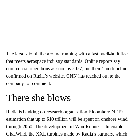
The idea is to hit the ground running with a fast, well-built fleet
that meets aerospace industry standards. Online reports say
commercial operations as soon as 2027, but there’s no timeline
confirmed on Radia’s website. CNN has reached out to the
company for comment.
There she blows
Radia is banking on research organisation Bloomberg NEF’s
estimation that up to $10 trillion will be spent on onshore wind
through 2050. The development of WindRunner is to enable
GigaWind, the XXL turbines made by Radia’s partners, which