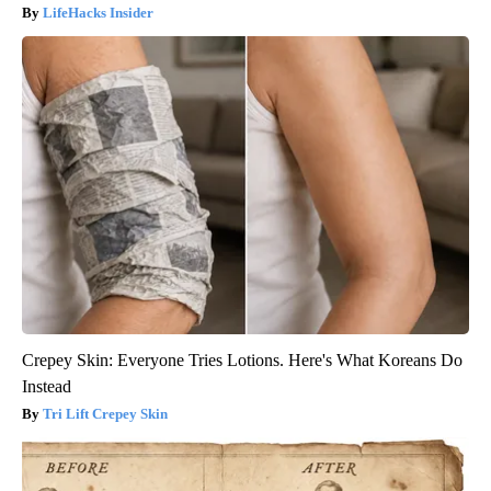
LifeHacks Insider
Crepey Skin: Everyone Tries Lotions. Here's What Koreans Do
Instead
Tri Lift Crepey Skin