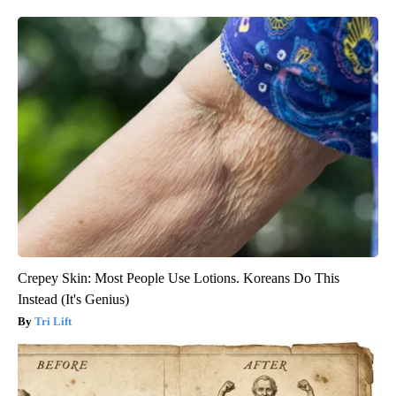
Crepey Skin: Most People Use Lotions. Koreans Do This
Instead (It's Genius)
Tri Lift