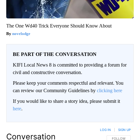
The One Wd40 Trick Everyone Should Know About
novelodge
BE PART OF THE CONVERSATION
KIFI Local News 8 is committed to providing a forum for
civil and constructive conversation.
Please keep your comments respectful and relevant. You
can review our Community Guidelines by
clicking here
If you would like to share a story idea, please submit it
here
.
LOG IN
|
SIGN UP
Conversation
FOLLOW THIS CO
FOLLOW