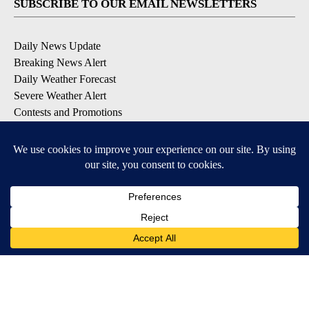
SUBSCRIBE TO OUR EMAIL NEWSLETTERS
Daily News Update
Breaking News Alert
Daily Weather Forecast
Severe Weather Alert
Contests and Promotions
DOWNLOAD OUR APPS
Available for iOS and Android
© 2026, NPG of Idaho, Inc. Idaho Falls, ID USA