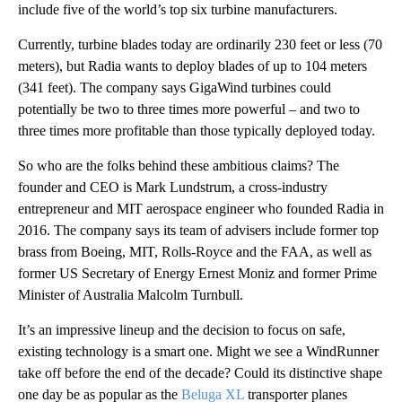
include five of the world’s top six turbine manufacturers.
Currently, turbine blades today are ordinarily 230 feet or less (70
meters), but Radia wants to deploy blades of up to 104 meters
(341 feet). The company says GigaWind turbines could
potentially be two to three times more powerful – and two to
three times more profitable than those typically deployed today.
So who are the folks behind these ambitious claims? The
founder and CEO is Mark Lundstrum, a cross-industry
entrepreneur and MIT aerospace engineer who founded Radia in
2016. The company says its team of advisers include former top
brass from Boeing, MIT, Rolls-Royce and the FAA, as well as
former US Secretary of Energy Ernest Moniz and former Prime
Minister of Australia Malcolm Turnbull.
It’s an impressive lineup and the decision to focus on safe,
existing technology is a smart one. Might we see a WindRunner
take off before the end of the decade? Could its distinctive shape
one day be as popular as the
Beluga XL
transporter planes