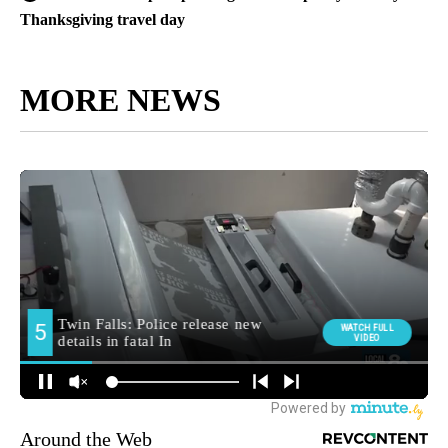
Thanksgiving travel day
MORE NEWS
Around the Web