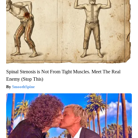
Spinal Stenosis is Not From Tight Muscles. Meet The Real
Enemy (Stop This)
SmoothSpine