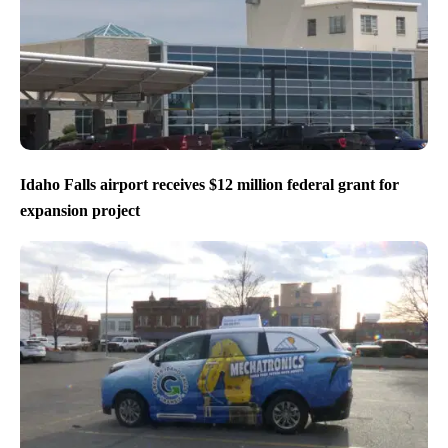
Idaho Falls airport receives $12 million federal grant for
expansion project