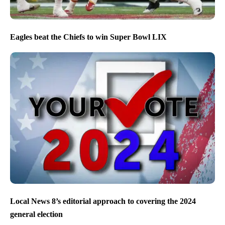
Eagles beat the Chiefs to win Super Bowl LIX
Local News 8’s editorial approach to covering the 2024
general election