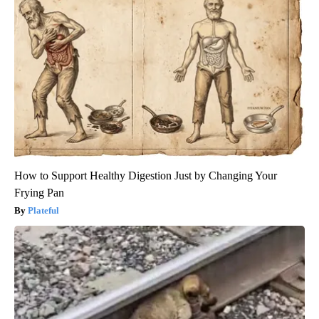
How to Support Healthy Digestion Just by Changing Your
Frying Pan
Plateful