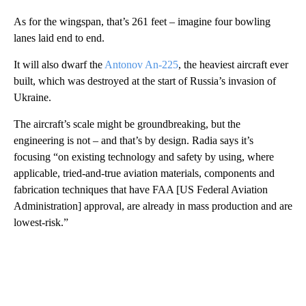
As for the wingspan, that’s 261 feet – imagine four bowling
lanes laid end to end.
It will also dwarf the
Antonov An-225
, the heaviest aircraft ever
built, which was destroyed at the start of Russia’s invasion of
Ukraine.
The aircraft’s scale might be groundbreaking, but the
engineering is not – and that’s by design. Radia says it’s
focusing “on existing technology and safety by using, where
applicable, tried-and-true aviation materials, components and
fabrication techniques that have FAA [US Federal Aviation
Administration] approval, are already in mass production and are
lowest-risk.”