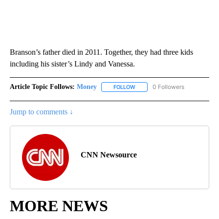
Branson’s father died in 2011. Together, they had three kids
including his sister’s Lindy and Vanessa.
Article Topic Follows:
Money
0 Followers
FOLLOW
FOLLOW "MONEY" TO RECEIVE 
Jump to comments ↓
CNN Newsource
MORE NEWS