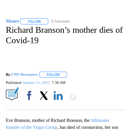
Money
0 Followers
FOLLOW
FOLLOW "MONEY" TO RECEIVE NOTIFICATIONS ABOUT N
Richard Branson’s mother dies of
Covid-19
By
CNN Newsource
FOLLOW
FOLLOW "" TO RECEIVE NOTIFICATIONS ABOU
Published
January 11, 2021
7:36 AM
Show More
Facebook
X
LinkedIn
Eve Branson, mother of Richard Branson, the
billionaire
founder of the Virgin Group
, has died of coronavirus, her son