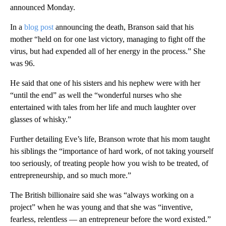
announced Monday.
In a
blog post
announcing the death, Branson said that his
mother “held on for one last victory, managing to fight off the
virus, but had expended all of her energy in the process.” She
was 96.
He said that one of his sisters and his nephew were with her
“until the end” as well the “wonderful nurses who she
entertained with tales from her life and much laughter over
glasses of whisky.”
Further detailing Eve’s life, Branson wrote that his mom taught
his siblings the “importance of hard work, of not taking yourself
too seriously, of treating people how you wish to be treated, of
entrepreneurship, and so much more.”
The British billionaire said she was “always working on a
project” when he was young and that she was “inventive,
fearless, relentless — an entrepreneur before the word existed.”