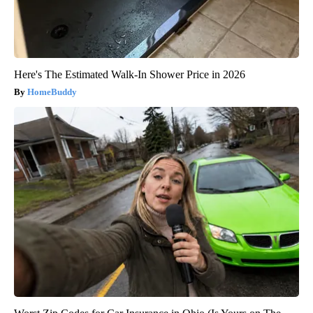
Here's The Estimated Walk-In Shower Price in 2026
HomeBuddy