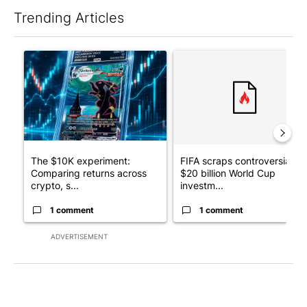
Trending Articles
The following is a list of the most commented articles in the last 7
A trending article titled "The $10K experiment: Comparing retu
A trending article titled "FI
The $10K experiment:
FIFA scraps controversial
Comparing returns across
$20 billion World Cup
crypto, s...
investm...
1 comment
1 comment
ADVERTISEMENT