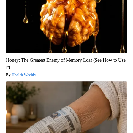
Honey: The Greatest Enemy of Memory Loss (See How to Use
It)
Health Weekly