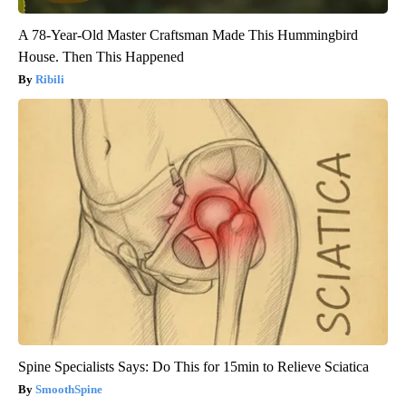
A 78-Year-Old Master Craftsman Made This Hummingbird
House. Then This Happened
Ribili
Spine Specialists Says: Do This for 15min to Relieve Sciatica
SmoothSpine