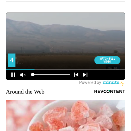
Around the Web