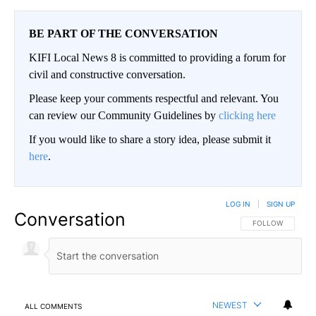
BE PART OF THE CONVERSATION
KIFI Local News 8 is committed to providing a forum for
civil and constructive conversation.
Please keep your comments respectful and relevant. You
can review our Community Guidelines by
clicking here
If you would like to share a story idea, please submit it
here
.
LOG IN
|
SIGN UP
Conversation
FOLLOW THIS CO
FOLLOW
NEWEST
ALL COMMENTS