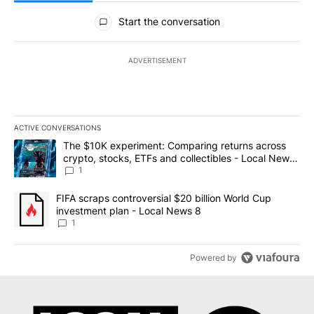
All Comments
Start the conversation
ADVERTISEMENT
ACTIVE CONVERSATIONS
The following is a list of the most commented articles in the last 7
A trending article titled "The $10K experiment: Comparing return
The $10K experiment: Comparing returns across
crypto, stocks, ETFs and collectibles - Local News
8
1
A trending article titled "FIFA scraps controversial $20 billion 
FIFA scraps controversial $20 billion World Cup
investment plan - Local News 8
1
Powered by