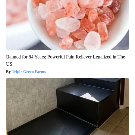
Banned for 84 Years; Powerful Pain Reliever Legalized in The
US
Triple Green Farms