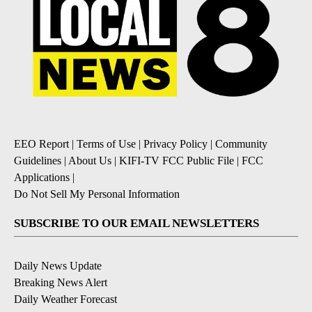
EEO Report
|
Terms of Use
|
Privacy Policy
|
Community
Guidelines
|
About Us
|
KIFI-TV FCC Public File
|
FCC
Applications
|
Do Not Sell My Personal Information
SUBSCRIBE TO OUR EMAIL NEWSLETTERS
Daily News Update
Breaking News Alert
Daily Weather Forecast