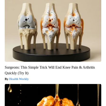
Surgeons: This Simple Trick Will End Knee Pain & Arthritis
Quickly (Try It)
Health Weekly