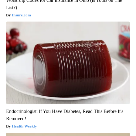
Worst Zip Codes for Car Insurance in Ohio (Is Yours on The
List?)
Insure.com
Endocrinologist: If You Have Diabetes, Read This Before It's
Removed!
Health Weekly