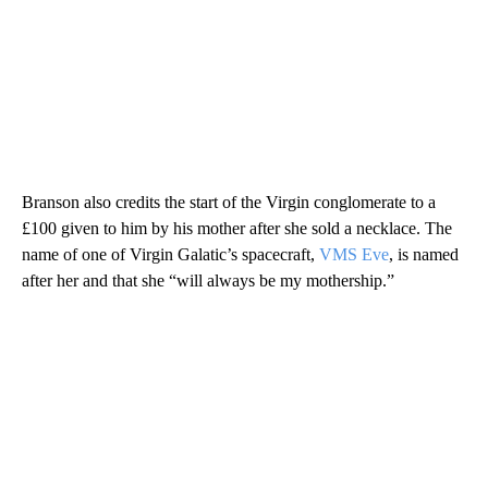
Branson also credits the start of the Virgin conglomerate to a
£100 given to him by his mother after she sold a necklace. The
name of one of Virgin Galatic’s spacecraft,
VMS Eve
, is named
after her and that she “will always be my mothership.”