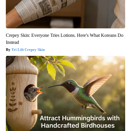
Crepey Skin: Everyone Tries Lotions. Here's What Koreans Do
Instead
Tri Lift Crepey Skin