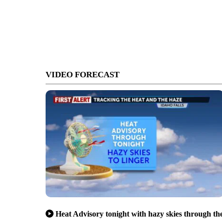
VIDEO FORECAST
Heat Advisory tonight with hazy skies through th