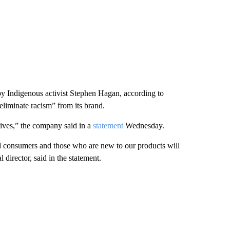
y Indigenous activist Stephen Hagan, according to
“eliminate racism” from its brand.
tives,” the company said in a
statement
Wednesday.
d consumers and those who are new to our products will
irector, said in the statement.