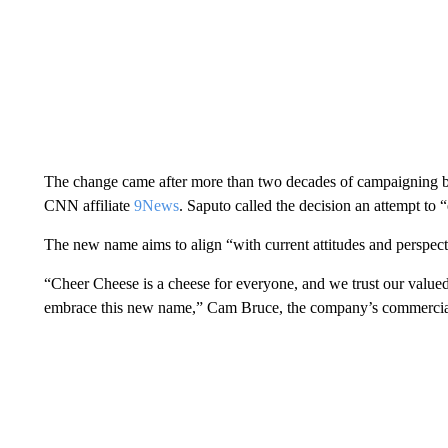
The change came after more than two decades of campaigning b
CNN affiliate
9News
. Saputo called the decision an attempt to 
The new name aims to align “with current attitudes and perspec
“Cheer Cheese is a cheese for everyone, and we trust our value
embrace this new name,” Cam Bruce, the company’s commercial d