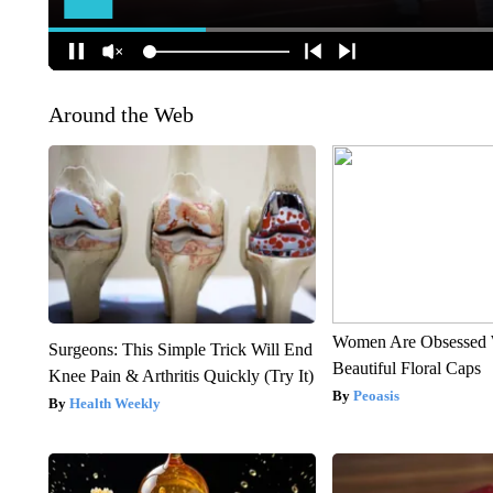
Around the Web
Women Are Obsessed 
Surgeons: This Simple Trick Will End
Beautiful Floral Caps
Knee Pain & Arthritis Quickly (Try It)
Peoasis
Health Weekly