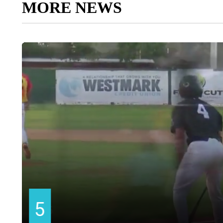
MORE NEWS