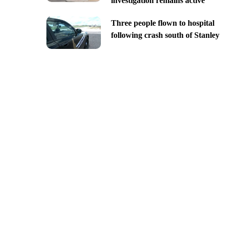
investigation remains active
Three people flown to hospital
following crash south of Stanley