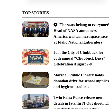
TOP STORIES
‘The stars belong to everyone:’
Head of NASA announces
America will win next space race
at Idaho National Laboratory
Join the City of Chubbuck for
65th annual “Chubbuck Days”
Celebration August 7-8
Marshall Public Library holds
donation drive for school supplies
and hygiene products
Twin Falls: Police release new
details in fatal In-N-Out shooting;