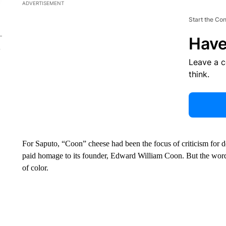
ADVERTISEMENT
Start the Co
Have
Leave a 
think.
For Saputo, “Coon” cheese had been the focus of criticism for
paid homage to its founder, Edward William Coon. But the word is
of color.