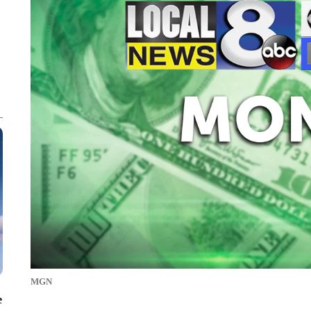
MGN
e