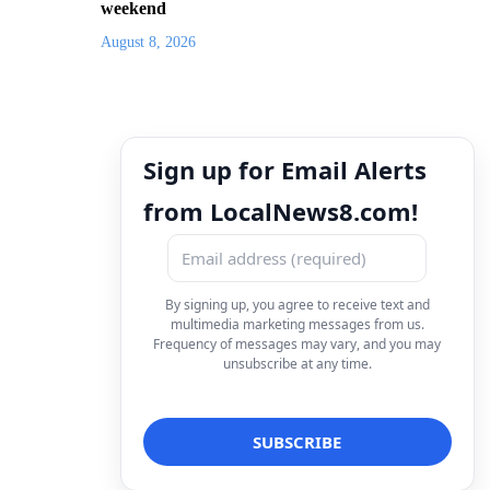
weekend
August 8, 2026
Sign up for Email Alerts
from LocalNews8.com!
By signing up, you agree to receive text and
multimedia marketing messages from us.
Frequency of messages may vary, and you may
unsubscribe at any time.