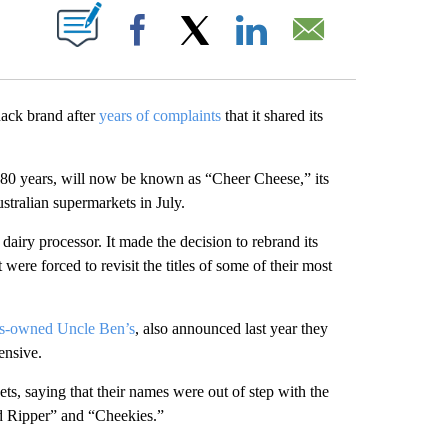
ABOUT NEW PAGES ON "".
Facebook
X
LinkedIn
Email
ack brand after
years of complaints
that it shared its
 80 years, will now be known as “Cheer Cheese,” its
tralian supermarkets in July.
 dairy processor. It made the decision to rebrand its
 were forced to revisit the titles of some of their most
s-owned Uncle Ben’s
, also announced last year they
ensive.
ts, saying that their names were out of step with the
 Ripper” and “Cheekies.”