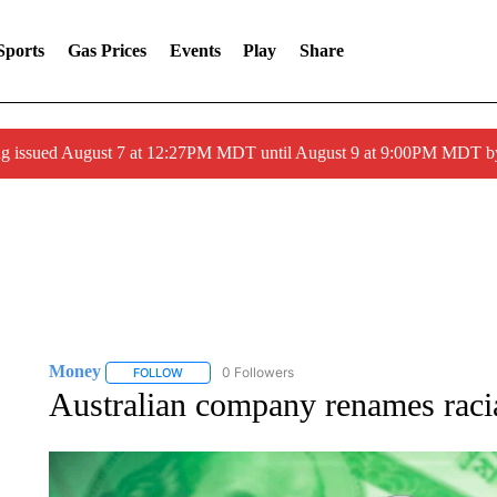
Sports
Gas Prices
Events
Play
Share
ng issued August 7 at 12:27PM MDT until August 9 at 9:00PM MDT
Money
0 Followers
FOLLOW
FOLLOW "MONEY" TO RECEIVE NOTIFICATIONS ABO
Australian company renames racia