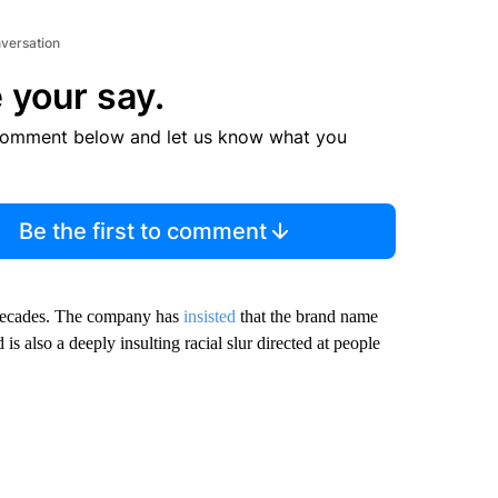
nversation
 your say.
comment below and let us know what you
Be the first to comment
 decades. The company has
insisted
that the brand name
 also a deeply insulting racial slur directed at people