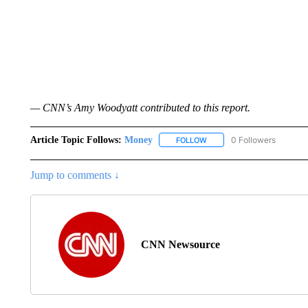
— CNN’s Amy Woodyatt contributed to this report.
Article Topic Follows:
Money
0 Followers
FOLLOW
FOLLOW "MONEY" TO RECE
Jump to comments ↓
CNN Newsource