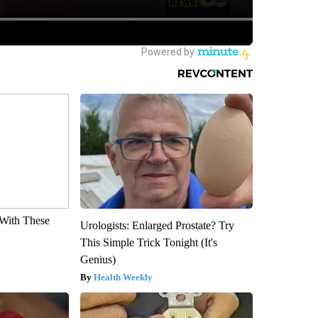
With These
Urologists: Enlarged Prostate? Try
This Simple Trick Tonight (It's
Genius)
Health Weekly