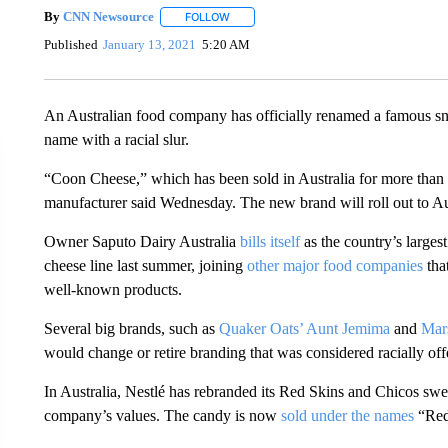
By
CNN Newsource
FOLLOW
FOLLOW "" TO RECEIVE NOTIFICATIONS 
Published
January 13, 2021
5:20 AM
An Australian food company has officially renamed a famous sn
name with a racial slur.
“Coon Cheese,” which has been sold in Australia for more than
manufacturer said Wednesday. The new brand will roll out to Aus
Owner Saputo Dairy Australia
bills itself
as the country’s largest
cheese line last summer, joining
other major food companies
that
well-known products.
Several big brands, such as
Quaker Oats’ Aunt Jemima
and
Mar
would change or retire branding that was considered racially off
In Australia, Nestlé has rebranded its Red Skins and Chicos swee
company’s values. The candy is now
sold under the names
“Red