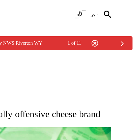
57°
 by NWS Riverton WY
1 of 11
UT NEW PAGES ON "MONEY".
lly offensive cheese brand